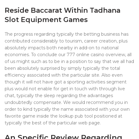
Reside Baccarat Within Tadhana
Slot Equipment Games
The progress regarding typically the betting business has
contributed considerably to tourism, career creation, plus
absolutely impacts both nearby in add-on to national
economies. To conclude our 777 online casino overview, all
of us might such as to be in a position to say that we all had
been absolutely surprised by simply typically the total
efficiency associated with the particular site. Also even
though it will not have got a sporting activities segment
plus would not enable for get in touch with through live
chat, typically the sleep regarding the advantages
undoubtedly compensate. We would recommend you in
order to kind typically the name associated with your own
favorite game inside the lookup pub tool positioned at
typically the best of the particular web page.
An Specific Review Regarding