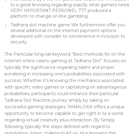
to a great knowing regarding exactly what gamers need,
VERY IMPORTANT PERSONEL 777 produced a
platform to change on-line gambling.
Tadhana slot machine game We furthermore offer you
several additional on the internet payment options
developed with consider to convenience in inclusion to
security.
The Particular long-tail keyword “Best methods for on the
internet online casino gaming at Tadhana Slot” focuses on
typically the significance regarding talent and proper
pondering in increasing one’s probabilities associated with
success. Whether it’s knowing the mechanics associated
with specific video games or capitalizing on advantageous
probabilities, participants could enhance their particular
Tadhana Slot Machine journey simply by taking on
successful gaming strategies. PANALOKA offers a unique
opportunity to become capable to get right in to a world
regarding virtual creativity plus interaction. By Simply
following typically the steps defined with regard to
registration, logon, making build up, plus knowing the