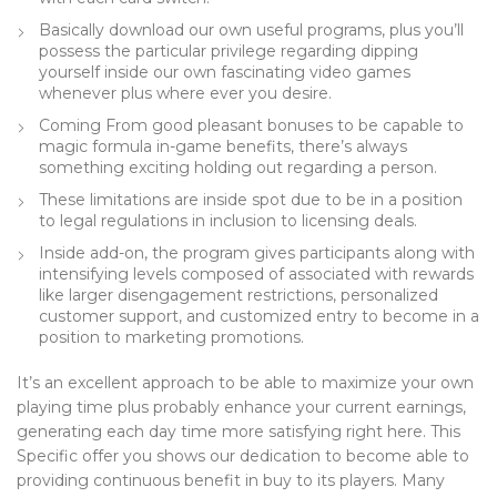
Basically download our own useful programs, plus you’ll
possess the particular privilege regarding dipping
yourself inside our own fascinating video games
whenever plus where ever you desire.
Coming From good pleasant bonuses to be capable to
magic formula in-game benefits, there’s always
something exciting holding out regarding a person.
These limitations are inside spot due to be in a position
to legal regulations in inclusion to licensing deals.
Inside add-on, the program gives participants along with
intensifying levels composed of associated with rewards
like larger disengagement restrictions, personalized
customer support, and customized entry to become in a
position to marketing promotions.
It’s an excellent approach to be able to maximize your own
playing time plus probably enhance your current earnings,
generating each day time more satisfying right here. This
Specific offer you shows our dedication to become able to
providing continuous benefit in buy to its players. Many