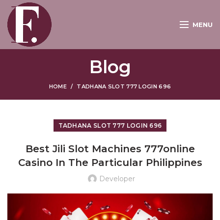
MENU
Blog
HOME
TADHANA SLOT 777 LOGIN 696
TADHANA SLOT 777 LOGIN 696
Best Jili Slot Machines 777online
Casino In The Particular Philippines
Developer