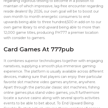
regarding vigorous testing to become in a position to
maintain of which impressive, lag-free encounter regarding
reside dealers! By 2026, our own goal will be to boost our
own month to month energetic consumers to end
upwards being able to three hundred,500 in add-on to our
own game library to end upward being able to more than
12,000 game titles, producing PH777 a premier location
with consider to gamers.
Card Games At 777pub
It combines superior technologies together with engaging
narratives, supplying a smooth plus immersive gaming
experience. The platform is usually available across different
devices, making sure that players can enjoy their particular
favorite slot machine video games anytime, anywhere.
Apart through the particular classic slot machines, fishing
online games plus stand video games, you’ll furthermore
locate a survive casino along with several sports activities
events to be able to bet about. To End Upward Being