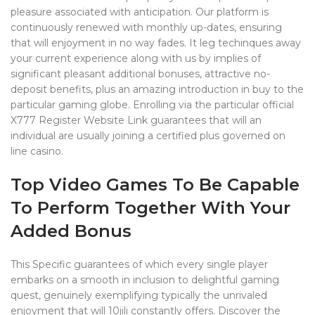
pleasure associated with anticipation. Our platform is
continuously renewed with monthly up-dates, ensuring
that will enjoyment in no way fades. It leg techinques away
your current experience along with us by implies of
significant pleasant additional bonuses, attractive no-
deposit benefits, plus an amazing introduction in buy to the
particular gaming globe. Enrolling via the particular official
X777 Register Website Link guarantees that will an
individual are usually joining a certified plus governed on
line casino.
Top Video Games To Be Capable
To Perform Together With Your
Added Bonus
This Specific guarantees of which every single player
embarks on a smooth in inclusion to delightful gaming
quest, genuinely exemplifying typically the unrivaled
enjoyment that will 10jili constantly offers. Discover the