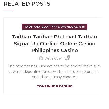
RELATED POSTS
TADHANA SLOT 777 DOWNLOAD 855
Tadhan Tadhan Ph Level Tadhan
Signal Up On-line Online Casino
Philippines Casino
0
Developer
The program has used actions to be able to make sure
of which depositing funds will be a hassle-free process.
An Individual may choose...
CONTINUE READING