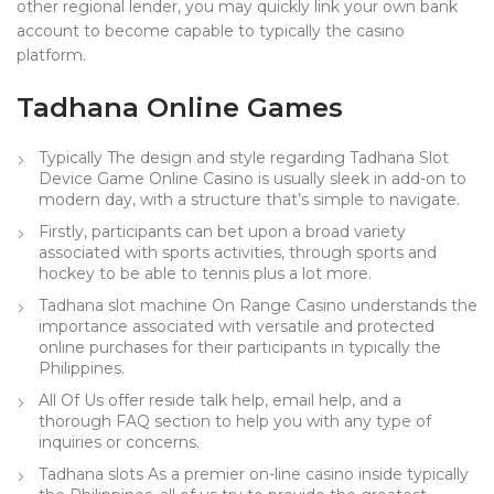
other regional lender, you may quickly link your own bank
account to become capable to typically the casino
platform.
Tadhana Online Games
Typically The design and style regarding Tadhana Slot
Device Game Online Casino is usually sleek in add-on to
modern day, with a structure that’s simple to navigate.
Firstly, participants can bet upon a broad variety
associated with sports activities, through sports and
hockey to be able to tennis plus a lot more.
Tadhana slot machine On Range Casino understands the
importance associated with versatile and protected
online purchases for their participants in typically the
Philippines.
All Of Us offer reside talk help, email help, and a
thorough FAQ section to help you with any type of
inquiries or concerns.
Tadhana slots As a premier on-line casino inside typically