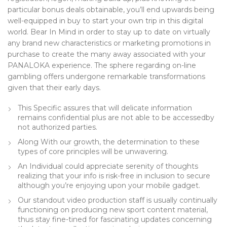
particular bonus deals obtainable, you’ll end upwards being
well-equipped in buy to start your own trip in this digital
world. Bear In Mind in order to stay up to date on virtually
any brand new characteristics or marketing promotions in
purchase to create the many away associated with your
PANALOKA experience. The sphere regarding on-line
gambling offers undergone remarkable transformations
given that their early days.
This Specific assures that will delicate information
remains confidential plus are not able to be accessedby
not authorized parties.
Along With our growth, the determination to these
types of core principles will be unwavering.
An Individual could appreciate serenity of thoughts
realizing that your info is risk-free in inclusion to secure
although you’re enjoying upon your mobile gadget.
Our standout video production staff is usually continually
functioning on producing new sport content material,
thus stay fine-tined for fascinating updates concerning