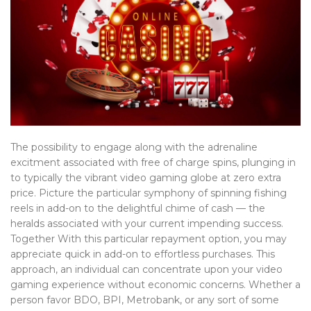
The possibility to engage along with the adrenaline
excitment associated with free of charge spins, plunging in
to typically the vibrant video gaming globe at zero extra
price. Picture the particular symphony of spinning fishing
reels in add-on to the delightful chime of cash — the
heralds associated with your current impending success.
Together With this particular repayment option, you may
appreciate quick in add-on to effortless purchases. This
approach, an individual can concentrate upon your video
gaming experience without economic concerns. Whether a
person favor BDO, BPI, Metrobank, or any sort of some