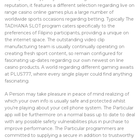
reputation, it features a different selection regarding live on
range casino online games plus a large number of
worldwide sports occasions regarding betting. Typically The
TADHANA SLOT program caters specifically to the
preferences of Filipino participants, providing a unique on
the internet space. The outstanding video clip
manufacturing team is usually continually operating on
creating fresh sport content, so remain configured for
fascinating up-dates regarding our own newest on line
casino products. A world regarding different gaming awaits
at PLUS777, where every single player could find anything
fascinating.
A Person may take pleasure in peace of mind realizing of
which your own info is usually safe and protected whilst
you’re playing about your cell phone system. The Particular
app will be furthermore on a normal basis up to date to deal
with any possible safety vulnerabilities plus in purchase to
improve performance. The Particular programmers are
committed to supplying a secure in addition to trustworthy