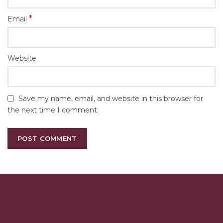
*
Email
Website
Save my name, email, and website in this browser for
the next time I comment.