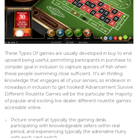
These Types Of games are usually developed in buy to end
upward being useful, permitting participants in purchase to
consider goal in inclusion to capture species of fish when
these people swimming close sufficient. It’s an thrilling
knowledge that engages all of your senses, so endeavor in
nowadays in inclusion to get hooked! Advancement Survive
Different Roulette Games will be the particular the majority
of popular and exciting live dealer different roulette games
accessible online.
Picture oneself at typically the gaming desk,
participating with knowledgeable sellers within real
period, and experiencing typically the adrenaline hurry
with each card switch.