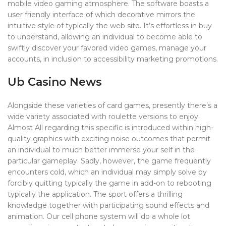
mobile video gaming atmosphere. The software boasts a
user friendly interface of which decorative mirrors the
intuitive style of typically the web site. It’s effortless in buy
to understand, allowing an individual to become able to
swiftly discover your favored video games, manage your
accounts, in inclusion to accessibility marketing promotions.
Ub Casino News
Alongside these varieties of card games, presently there’s a
wide variety associated with roulette versions to enjoy.
Almost All regarding this specific is introduced within high-
quality graphics with exciting noise outcomes that permit
an individual to much better immerse your self in the
particular gameplay. Sadly, however, the game frequently
encounters cold, which an individual may simply solve by
forcibly quitting typically the game in add-on to rebooting
typically the application. The sport offers a thrilling
knowledge together with participating sound effects and
animation. Our cell phone system will do a whole lot