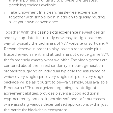
the Philippines, all of us try to provide the greatest
gambling choices available.
Take Enjoyment In a clean, hassle-free experience
together with simple login in add-on to quickly routing,
all at your own convenience.
Together With the
casino slots experience
newest design
and style up-date, it is usually now easy to sign inside by
way of typically the tadhana slot 777 website or software. A
Person deserve in order to play inside a reasonable plus
trusted environment, and at tadhana slot device game 777,
that’s precisely exactly what we offer. The video games are
centered about the fairest randomly amount generation
probabilities, giving an individual typically the assurance of
which every single spin, every single roll, plus every single
package will be as it ought to be—fair, simply, plus available.
Ethereum (ETH), recognized regarding its intelligent
agreement abilities, provides players a good additional
cryptocurrency option. It permits soft and safe purchases
while assisting various decentralized applications within just
the particular blockchain ecosystem.