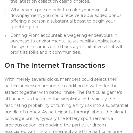
the latest on collection casino choices.
Whenever a person help to make your own 1st
downpayment, you could receive a 50% added bonus,
offering a person a substantial boost to begin your
gambling trip.
Coming From accountable wagering endeavours in
purchase to environmental sustainability applications,
the system carries on to back again initiatives that will
profit its folks and it communities.
On The Internet Transactions
With merely several clicks, members could select their
particular blessed amounts in addition to watch for the
attract together with bated inhale. The Particular game’s
attraction is situated in the simplicity and typically the
fascinating probability of turning a tiny risk into a substantial
bundle of money. As participants through about the planet
converge online, typically the lottery sport remains a
precious option, embodying the particular dream
associated with instant prosperity and the particular pure