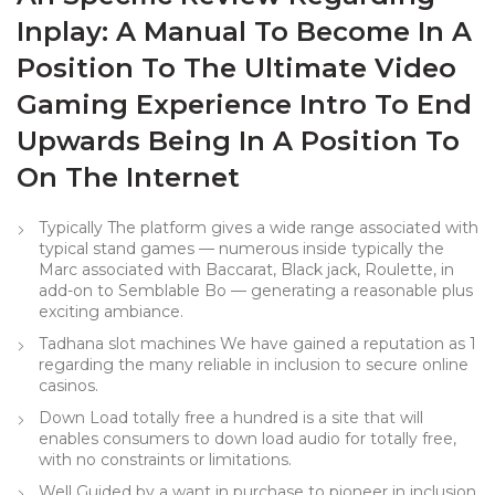
Inplay: A Manual To Become In A
Position To The Ultimate Video
Gaming Experience Intro To End
Upwards Being In A Position To
On The Internet
Typically The platform gives a wide range associated with
typical stand games — numerous inside typically the
Marc associated with Baccarat, Black jack, Roulette, in
add-on to Semblable Bo — generating a reasonable plus
exciting ambiance.
Tadhana slot machines We have gained a reputation as 1
regarding the many reliable in inclusion to secure online
casinos.
Down Load totally free a hundred is a site that will
enables consumers to down load audio for totally free,
with no constraints or limitations.
Well Guided by a want in purchase to pioneer in inclusion