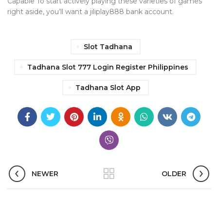
Capable To start actively playing these varieties of games
right aside, you’ll want a jiliplay888 bank account.
Slot Tadhana
Tadhana Slot 777 Login Register Philippines
Tadhana Slot App
NEWER
OLDER