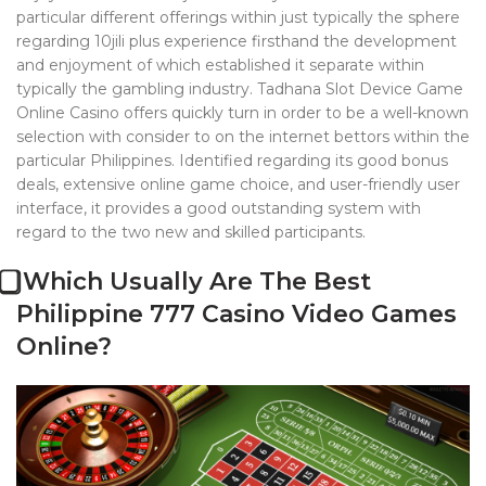
particular different offerings within just typically the sphere
regarding 10jili plus experience firsthand the development
and enjoyment of which established it separate within
typically the gambling industry. Tadhana Slot Device Game
Online Casino offers quickly turn in order to be a well-known
selection with consider to on the internet bettors within the
particular Philippines. Identified regarding its good bonus
deals, extensive online game choice, and user-friendly user
interface, it provides a good outstanding system with
regard to the two new and skilled participants.
⃣ Which Usually Are The Best
Philippine 777 Casino Video Games
Online?