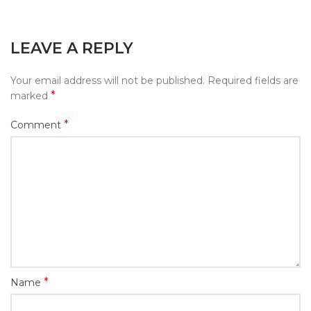
LEAVE A REPLY
Your email address will not be published.
Required fields are
*
marked
*
Comment
*
Name