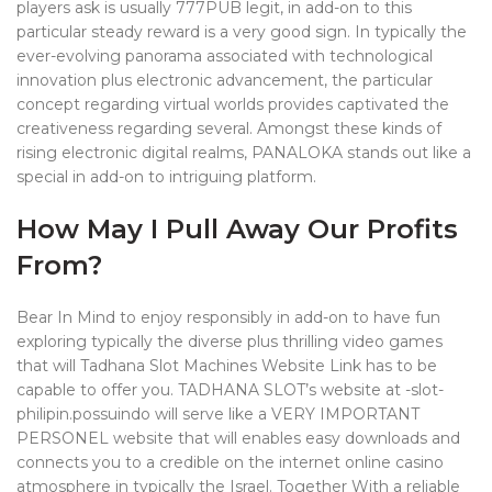
players ask is usually 777PUB legit, in add-on to this
particular steady reward is a very good sign. In typically the
ever-evolving panorama associated with technological
innovation plus electronic advancement, the particular
concept regarding virtual worlds provides captivated the
creativeness regarding several. Amongst these kinds of
rising electronic digital realms, PANALOKA stands out like a
special in add-on to intriguing platform.
How May I Pull Away Our Profits
From?
Bear In Mind to enjoy responsibly in add-on to have fun
exploring typically the diverse plus thrilling video games
that will Tadhana Slot Machines Website Link has to be
capable to offer you. TADHANA SLOT’s website at -slot-
philipin.possuindo will serve like a VERY IMPORTANT
PERSONEL website that will enables easy downloads and
connects you to a credible on the internet online casino
atmosphere in typically the Israel. Together With a reliable