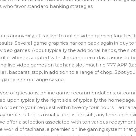
s who favor standard banking strategies.
y plus anonymity, attractive to online video gaming fanatic
results. Several game graphics harken back again in buy to 
 video games. About typically the additional hands, the sl
ticular vibes associated with sleek modern-day casinos to b
ing live video games on tadhana slot machine 777 APP (t
r, baccarat, stop, in addition to a range of chop. Spot you
ce game 777 on range casino.
 type of questions, online game recommendations, or comme
ied upon typically the right side of typically the homepage
in order to your request within twenty four hours. Tadhana
 payment strategies usually are; as a result, any time an indi
t. We offer a selection associated with ten various repayment
 the world of tadhana, a premier online gaming system that 