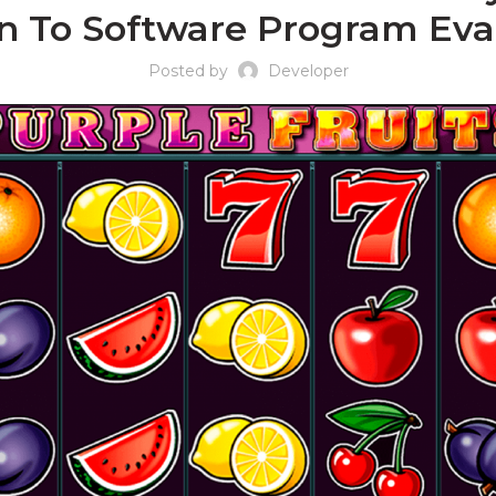
on To Software Program Eva
Posted by
Developer