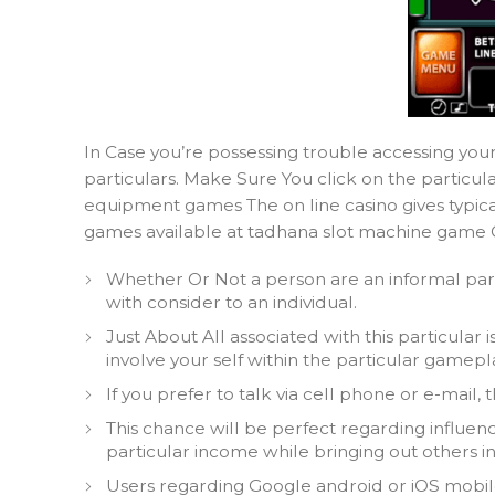
In Case you’re possessing trouble accessing you
particulars. Make Sure You click on the particula
equipment games The on line casino gives typic
games available at tadhana slot machine game O
Whether Or Not a person are an informal parti
with consider to an individual.
Just About All associated with this particular 
involve your self within the particular gamepl
If you prefer to talk via cell phone or e-mail
This chance will be perfect regarding influen
particular income while bringing out others i
Users regarding Google android or iOS mobile