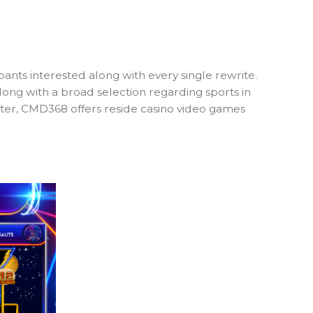
ants interested along with every single rewrite.
long with a broad selection regarding sports in
nter, CMD368 offers reside casino video games