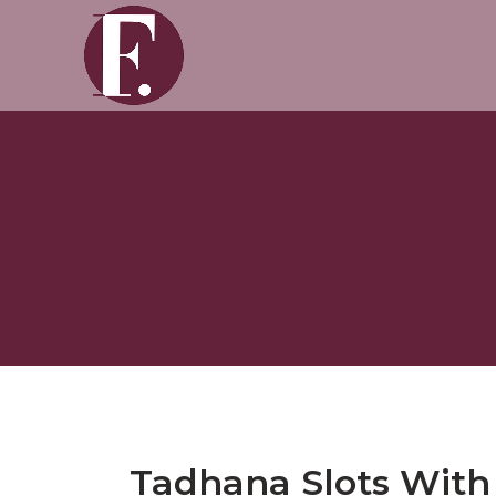
Tadhana Slots With 