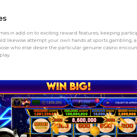
es
es in add-on to exciting reward features, keeping particip
ould likewise attempt your own hands at sports gambling, a
those who else desire the particular genuine casino encou
play.