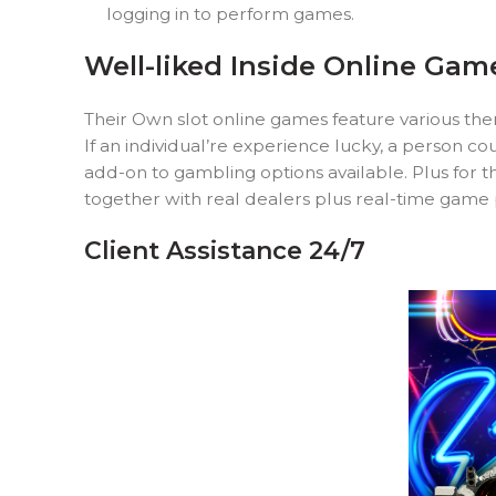
logging in to perform games.
Well-liked Inside Online Gam
Their Own slot online games feature various them
If an individual’re experience lucky, a person c
add-on to gambling options available. Plus for 
together with real dealers plus real-time game 
Client Assistance 24/7