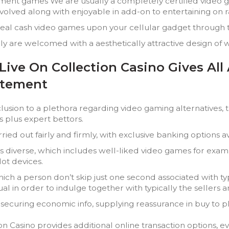
uipment games We are usually a completely certified video 
nvolved along with enjoyable in add-on to entertaining on 
real cash video games upon your cellular gadget through t
 are welcomed with a aesthetically attractive design of 
ive On Collection Casino Gives All
itement
inclusion to a plethora regarding video gaming alternative
s plus expert bettors.
ed out fairly and firmly, with exclusive banking options av
us diverse, which includes well-liked video games for exam
lot devices.
ich a person don’t skip just one second associated with typi
ual in order to indulge together with typically the sellers
 securing economic info, supplying reassurance in buy to pl
n Casino provides additional online transaction options, 