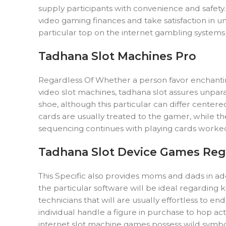
supply participants with convenience and safety
video gaming finances and take satisfaction in u
particular top on the internet gambling systems i
Tadhana Slot Machines Pro
Regardless Of Whether a person favor enchantin
video slot machines, tadhana slot assures unpara
shoe, although this particular can differ centered
cards are usually treated to the gamer, while the
sequencing continues with playing cards worked 
Tadhana Slot Device Games Reg
This Specific also provides moms and dads in ad
the particular software will be ideal regarding
technicians that will are usually effortless to
individual handle a figure in purchase to hop ac
internet slot machine games possess wild symbols