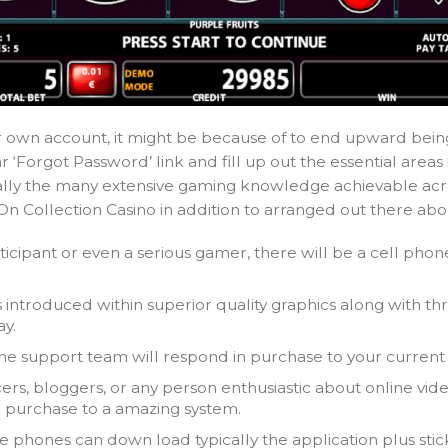
r own account, it might be because of to end upward being
r ‘Forgot Password’ link and fill up out the essential area
ally the many extensive gaming knowledge achievable acro
n Collection Casino in addition to arranged out there abo
cipant or even a serious gamer, there will be a cell phon
is introduced within superior quality graphics along with thr
ay.
, the support team will respond in purchase to your current 
cers, bloggers, or any person enthusiastic about online vi
n purchase to a amazing system.
 phones can down load typically the application plus stick