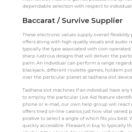
dependable selection with respect to individual
Baccarat / Survive Supplier
These electronic values supply overall flexibilit
offers along with high-quality visuals and audio 
typically the type associated with coin-operated
sharp lustrous designs that will deliver the par
palm. An Individual can perform a range regard
blackjack, different roulette games, holdem poke
over the particular planet at tadhana slot devi
Tadhana slot machines If an individual have any
to employ the particular Live Aid feature identif
phone or e-mail, our own help group will react 
offers tried on-line casinos just how vital varied
positive to select a single of which fits you bes
quickly accessible. Pleasant in buy to typically