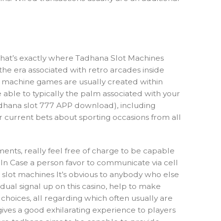
s. That’s exactly where Tadhana Slot Machines
the era associated with retro arcades inside
ot machine games are usually created within
e able to typically the palm associated with your
adhana slot 777 APP download), including
r current bets about sporting occasions from all
nts, really feel free of charge to be capable
. In Case a person favor to communicate via cell
 slot machines It’s obvious to anybody who else
vidual signal up on this casino, help to make
 choices, all regarding which often usually are
gives a good exhilarating experience to players