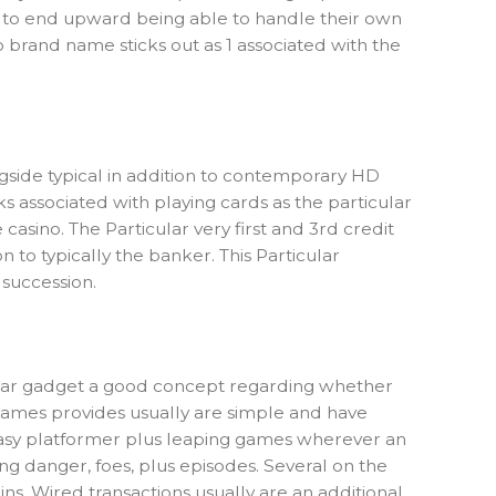
rs to end upward being able to handle their own
o brand name sticks out as 1 associated with the
gside typical in addition to contemporary HD
s associated with playing cards as the particular
 casino. The Particular very first and 3rd credit
 to typically the banker. This Particular
 succession.
llular gadget a good concept regarding whether
 Games provides usually are simple and have
n easy platformer plus leaping games wherever an
ing danger, foes, plus episodes. Several on the
ns. Wired transactions usually are an additional