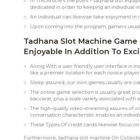
In This Article’s the point – tadhana slot eq
dedicated in order to keeping an individual i
An Individual can likewise take enjoyment in 
Upon coming into the program, gamers usually
Tadhana Slot Machine Game L
Enjoyable In Addition To Exc
Along With a user friendly user interface in 
like a premier location for each novice player
Sleep assured, our own games usually are carri
The online game selection is usually great pl
baccarat, plus a wide variety associated with s
The high-quality video streaming assures of wh
conversation characteristic enables an individ
These Types Of credit cards likewise focus on
Furthermore, tadhana slot machine On Collectio