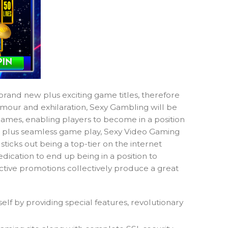
h brand new plus exciting game titles, therefore
amour and exhilaration, Sexy Gambling will be
e games, enabling players to become in a position
ing plus seamless game play, Sexy Video Gaming
icks out being a top-tier on the internet
dication to end up being in a position to
ctive promotions collectively produce a great
elf by providing special features, revolutionary