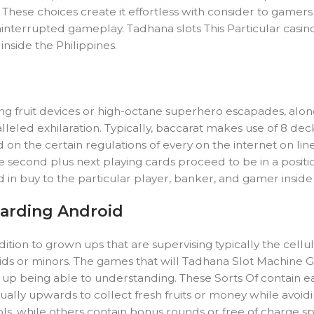
. These choices create it effortless with consider to game
ninterrupted gameplay. Tadhana slots This Particular casin
nside the Philippines.
g fruit devices or high-octane superhero escapades, alon
lleled exhilaration. Typically, baccarat makes use of 8 deck
 on the certain regulations of every on the internet on line
 second plus next playing cards proceed to be in a position
in buy to the particular player, banker, and gamer inside
arding Android
dition to grown ups that are supervising typically the ce
 kids or minors. The games that will Tadhana Slot Machine
 end up being able to understanding. These Sorts Of contai
tually upwards to collect fresh fruits or money while avoid
, while others contain bonus rounds or free of charge spi