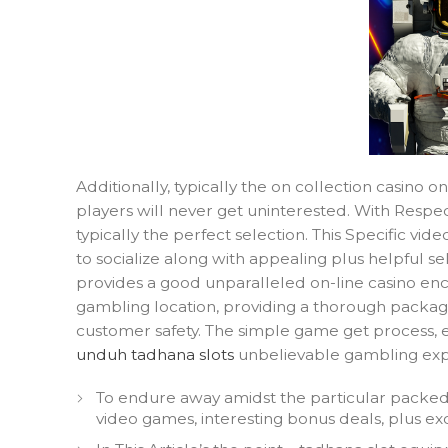
Additionally, typically the on collection casino 
players will never get uninterested. With Respec
typically the perfect selection. This Specific vi
to socialize along with appealing plus helpful s
provides a good unparalleled on-line casino enc
gambling location, providing a thorough package 
customer safety. The simple game get process, e
unduh tadhana slots
unbelievable gambling exp
To endure away amidst the particular packed ma
video games, interesting bonus deals, plus ex