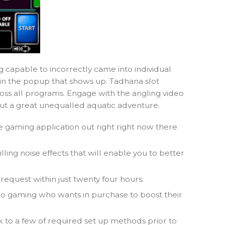
 capable to incorrectly came into individual
s in the popup that shows up. Tadhana slot
ss all programs. Engage with the angling video
ut a great unequalled aquatic adventure.
e gaming application out right right now there
illing noise effects that will enable you to better
request within just twenty four hours.
deo gaming who wants in purchase to boost their
 to a few of required set up methods prior to