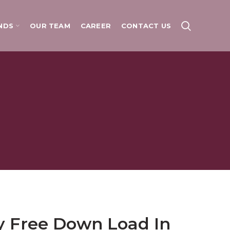
NDS
OUR TEAM
CAREER
CONTACT US
ly Free Down Load In