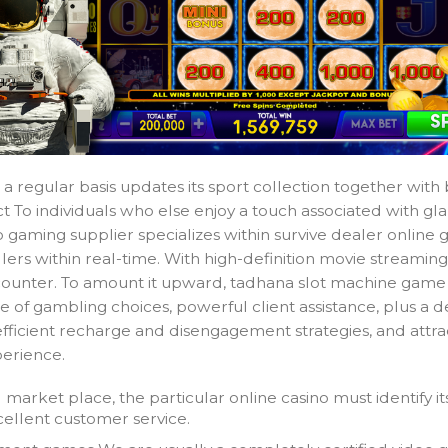
on a regular basis updates its sport collection together wit
t To individuals who else enjoy a touch associated with gl
deo gaming supplier specializes within survive dealer onlin
ellers within real-time. With high-definition movie stream
ounter. To amount it upward, tadhana slot machine game st
of gambling choices, powerful client assistance, plus a de
fficient recharge and disengagement strategies, and attra
erience.
rket place, the particular online casino must identify its
cellent customer service.