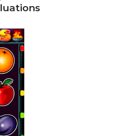
luations