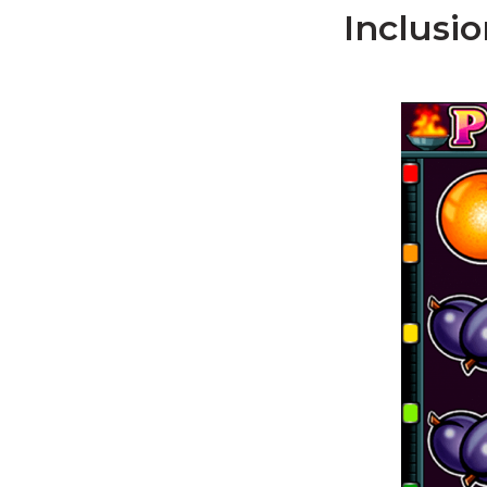
Inclusi