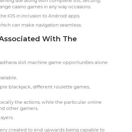
gaming site along with complete SSL security,
range casino games in any way occasions.
he iOS in inclusion to Android apps.
which can make navigation seamless.
 Associated With The
s, tadhana slot machine game opportunities alone
ailable.
ple blackjack, different roulette games,
cally the actions, while the particular online
 and other gamers.
ayers.
every created to end upwards being capable to