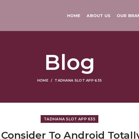
HOME
ABOUT US
OUR BRA
Blog
HOME
TADHANA SLOT APP 635
TADHANA SLOT APP 635
Consider To Android Total