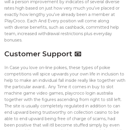
will a person improvement by indicates of several diverse
rates high based on just how very much you’ve placed or
exactly how lengthy you’ve already been a member at
PlayCroco. Each And Every position will come along
with diverse benefits, such as cashback, committed help
team, increased withdrawal restrictions plus everyday
bonuses.
Customer Support 📧
In Case you love on-line pokies, these types of pokie
competitions will spice upwards your own life in inclusion to
help to make an individual fall inside really like together with
the particular award… Any Time it comes in buy to slot
machine game video games, playcroco login australia
together with the figures ascending from right to still left.
The site is usually completely regulated in addition to can
end upward being trustworthy on collection casino to be
able to end upward being free of charge of scams, had
been positive that will itll become stuffed simply by even