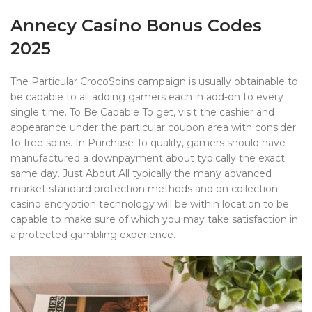
Annecy Casino Bonus Codes
2025
The Particular CrocoSpins campaign is usually obtainable to
be capable to all adding gamers each in add-on to every
single time. To Be Capable To get, visit the cashier and
appearance under the particular coupon area with consider
to free spins. In Purchase To qualify, gamers should have
manufactured a downpayment about typically the exact
same day. Just About All typically the many advanced
market standard protection methods and on collection
casino encryption technology will be within location to be
capable to make sure of which you may take satisfaction in
a protected gambling experience.