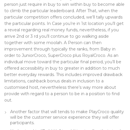
person just require in buy to win within buy to become able
to climb the particular leaderboard. After That, when the
particular competition offers concluded, we’ll tally upwards
the particular points. In Case you’re in 1st location you’ll get
a reveal regarding real money funds, nevertheless, if you
arrive 2nd or 3 rd you’ll continue to go walking aside
together with some moolah. A Person can then
improvement through typically the ranks, from Baby in
order to JuniorCroco, SuperCroco plus RoyalCroco. As an
individual move toward the particular final period, you’ll be
offered accessibility in buy to greater in addition to much
better everyday rewards. This includes improved drawback
limitations, cashback bonus deals in inclusion to a
customised host, nevertheless there’s way more about
provide with regard to a person to be in a position to find
out.
Another factor that will tends to make PlayCroco quality
will be the customer service experience they will offer
participants.