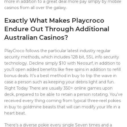
more in addition to a great deal more pay simply by mobile
casinos from all over the galaxy.
Exactly What Makes Playcroco
Endure Out Through Additional
Australian Casinos?
PlayCroco follows the particular latest industry regular
security methods, which includes 128 bit, SSL info security
technology. Decline simply $10 with Neosurf, in addition to
you’ll open added benefits like free spins in addition to refill
bonus deals. It’s a best method in buy to trip the wave in
case a person such as keeping your debris light and fun.
Right Today There are usually 350+ online games upon
deck, prepared to be able to retain a person rotating. You’ve
received every thing coming from typical three-reel pokies
in buy to goldmine beasts that will can modify your life in a
heart beat.
There’s a diverse pokie every single Seven times and a