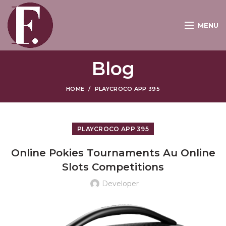
MENU
Blog
HOME
PLAYCROCO APP 395
PLAYCROCO APP 395
Online Pokies Tournaments Au Online
Slots Competitions
Developer