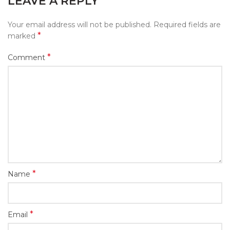
LEAVE A REPLY
Your email address will not be published.
Required fields are
*
marked
*
Comment
*
Name
*
Email