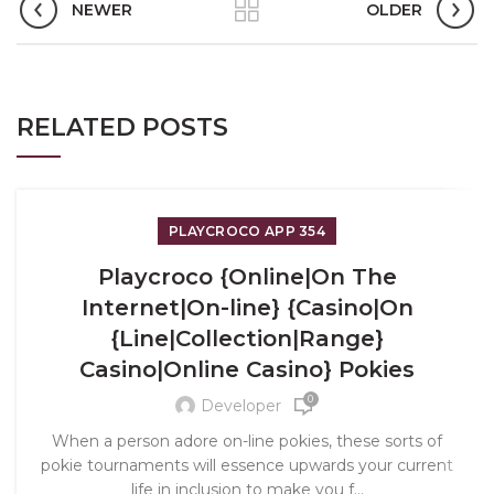
NEWER
OLDER
RELATED POSTS
PLAYCROCO APP 354
Playcroco {Online|On The
Internet|On-line} {Casino|On
{Line|Collection|Range}
Casino|Online Casino} Pokies
0
Developer
When a person adore on-line pokies, these sorts of
pokie tournaments will essence upwards your current
life in inclusion to make you f...