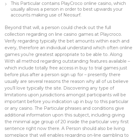
This Particular contains PlayCroco online casino, which
usually allows a person in order to best upwards your
accounts making use of Neosurf.
Beyond that will, a person could check out the full
collection regarding on line casino games at Playcroco.
Verify regarding typically the bet amounts within each and
every, therefore an individual understand which often online
games you’re greatest appropriate to be able to. Along
With all method regarding outstanding features available –
which include totally free access in buy to trial games just
before plus after a person sign up for – presently there
usually are several reasons the reason why all of us believe
you’ll love typically the site. Discovering any type of
limitations upon jurisdictions amongst participants will be
important before you indication up in buy to this particular
or any casino. The Particular phrases and conditions give
additional information upon this subject, including giving
the minimal age group of 20 inside the particular very first
sentence right now there. A Person should also be living
someplace that will enables regarding on-line gambling to