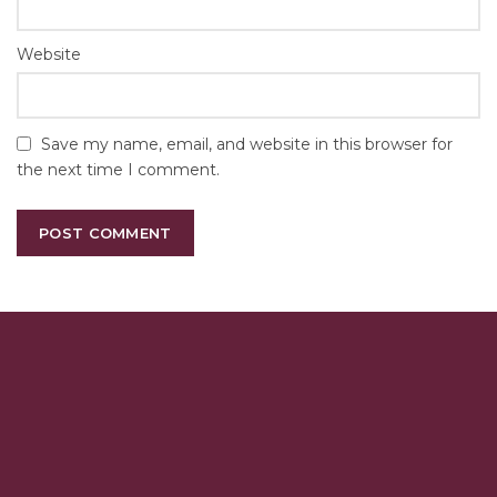
Website
Save my name, email, and website in this browser for
the next time I comment.