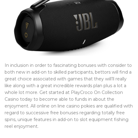
In inclusion in order to fascinating bonuses with consider to
both new in add-on to skilled participants, bettors will find a
great choice associated with games that they will’ll really
like along with a great incredible rewards plan plus a lot a
whole lot more. Get started at PlayCroco On Collection
Casino today to become able to funds in about the
enjoyment. All online on line casino pokies are qualified with
regard to successive free bonuses regarding totally free
spins, unique features in add-on to slot equipment fishing
reel enjoyment.