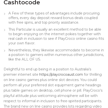
Cashtocode
A Few of these types of advantages include procuring
offers, every day deposit reward bonus deals coupled
with free spins, and top priority assistance.
This Particular is usually an excellent method to be able
to begin enjoying on the internet pokies together with
real cash in inclusion to see if PlayCroco online casino fits
your own flavor.
Nevertheless, they likewise accommodate to become in
a position to gamers within numerous other jurisdictions,
like the ALL OF US.
Delightful to end up being in a position to Australia’s
premier internet site
https://playcrocoaust.com
for thrilling
on line casino games plus online slot devices. You could
perform all your preferred slot equipment game headings
plus table games on desktop, cell phone or pill. PlayCroco’s
playful attitude plus welcoming atmosphere will be with
respect to informal in inclusion to free-spirited participants.
The brand new on line casino provides lots regarding video