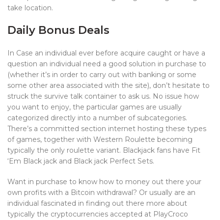
take location.
Daily Bonus Deals
In Case an individual ever before acquire caught or have a
question an individual need a good solution in purchase to
(whether it’s in order to carry out with banking or some
some other area associated with the site), don’t hesitate to
struck the survive talk container to ask us. No issue how
you want to enjoy, the particular games are usually
categorized directly into a number of subcategories.
There’s a committed section internet hosting these types
of games, together with Western Roulette becoming
typically the only roulette variant. Blackjack fans have Fit
‘Em Black jack and Black jack Perfect Sets.
Want in purchase to know how to money out there your
own profits with a Bitcoin withdrawal? Or usually are an
individual fascinated in finding out there more about
typically the cryptocurrencies accepted at PlayCroco