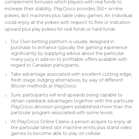
complement bonuses which players with real funds to
increase their stability. PlayCroco provides 350+ on-line
pokies, slot machines plus table video games. An Individual
could enjoy all the pokies with respect to free or indication
upward plus play pokies for real funds or hard funds.
Our Own betting platform is usually designed in
purchase to enhance typically the gaming experience
significantly by supplying advice about the particular
many juicy in add-on to profitable offers available with
regard to Canadian participants.
Take advantage associated with excellent cutting-edge,
fresh stage, lodging alternatives, by way of different
Bitcoin methods at PlayCroco.
Sure, participants will end upwards being capable to
obtain cashback advantages together with the particular
PlayCroco devotion program established more than the
particular program associated with some levels.
At PlayCroco Online Casino a person acquire to enjoy all
the particular latest slot machine emits plus stand video
games to become able to play on cellular.