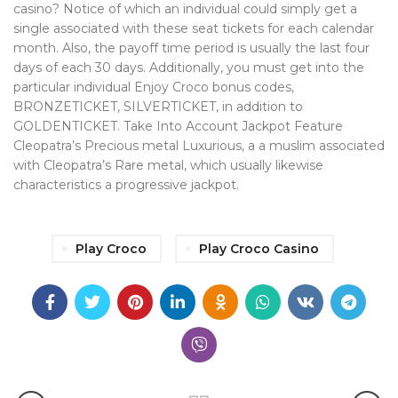
casino? Notice of which an individual could simply get a
single associated with these seat tickets for each calendar
month. Also, the payoff time period is usually the last four
days of each 30 days. Additionally, you must get into the
particular individual Enjoy Croco bonus codes,
BRONZETICKET, SILVERTICKET, in addition to
GOLDENTICKET. Take Into Account Jackpot Feature
Cleopatra’s Precious metal Luxurious, a a muslim associated
with Cleopatra’s Rare metal, which usually likewise
characteristics a progressive jackpot.
Play Croco
Play Croco Casino