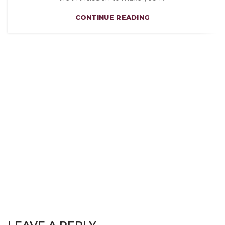
CONTINUE READING