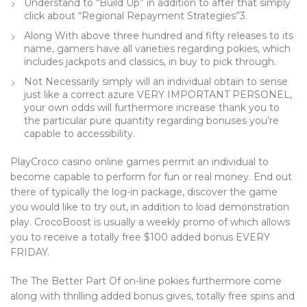
Understand to “Build Up” in addition to after that simply
click about “Regional Repayment Strategies”3.
Along With above three hundred and fifty releases to its
name, gamers have all varieties regarding pokies, which
includes jackpots and classics, in buy to pick through.
Not Necessarily simply will an individual obtain to sense
just like a correct azure VERY IMPORTANT PERSONEL,
your own odds will furthermore increase thank you to
the particular pure quantity regarding bonuses you’re
capable to accessibility.
PlayCroco casino online games permit an individual to
become capable to perform for fun or real money. End out
there of typically the log-in package, discover the game
you would like to try out, in addition to load demonstration
play. CrocoBoost is usually a weekly promo of which allows
you to receive a totally free $100 added bonus EVERY
FRIDAY.
The The Better Part Of on-line pokies furthermore come
along with thrilling added bonus gives, totally free spins and