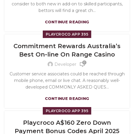
consider to both new in add-on to skilled participants,
bettors will find a great ch...
CONTINUE READING
PLAYCROCO APP 395
Commitment Rewards Australia’s
Best On-line On Range Casino
0
Developer
Customer service associates could be reached through
mobile phone, email or live chat. A reasonably well-
developed COMMONLY ASKED QUES...
CONTINUE READING
PLAYCROCO APP 395
Playcroco A$160 Zero Down
Payment Bonus Codes April 2025