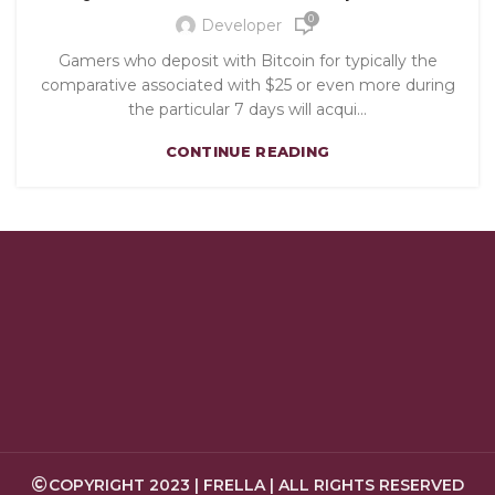
0
Developer
Gamers who deposit with Bitcoin for typically the
comparative associated with $25 or even more during
the particular 7 days will acqui...
CONTINUE READING
COPYRIGHT 2023 | FRELLA | ALL RIGHTS RESERVED