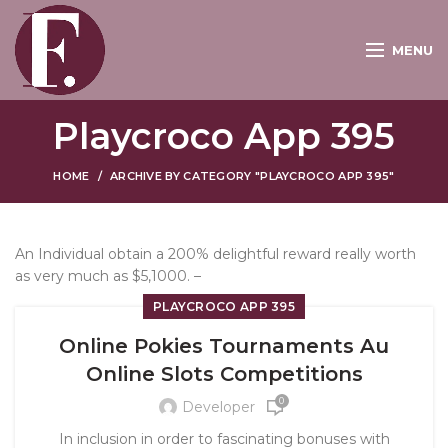
MENU
Playcroco App 395
HOME
ARCHIVE BY CATEGORY "PLAYCROCO APP 395"
An Individual obtain a 200% delightful reward really worth
as very much as $5,1000. –
PLAYCROCO APP 395
Online Pokies Tournaments Au
Online Slots Competitions
0
Developer
In inclusion in order to fascinating bonuses with