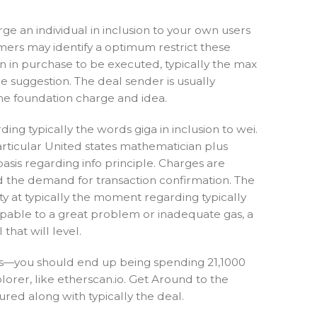
e an individual in inclusion to your own users
ers may identify a optimum restrict these
n in purchase to be executed, typically the max
he suggestion. The deal sender is usually
the foundation charge and idea.
ing typically the words giga in inclusion to wei.
rticular United states mathematician plus
asis regarding info principle. Charges are
nd the demand for transaction confirmation. The
y at typically the moment regarding typically
 capable to a great problem or inadequate gas, a
hat will level.
ess—you should end up being spending 21,1000
lorer, like etherscan.io. Get Around to the
ured along with typically the deal.