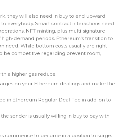
ork, they will also need in buy to end upward
 to everybody. Smart contract interactions need
erations, NFT minting, plus multi-signature
f high-demand periods. Ethereum’s transition to
 on need. While bottom costs usually are right
 to be competitive regarding prevent room,
th a higher gas reduce.
 charges on your Ethereum dealings and make the
erged in Ethereum Regular Deal Fee in add-on to
the sender is usually willing in buy to pay with
es commence to become in a position to surge.