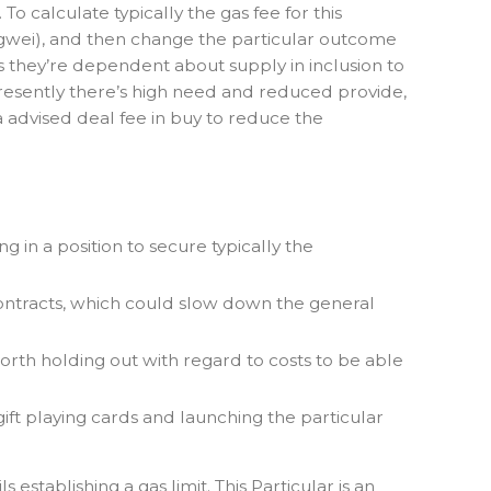
 calculate typically the gas fee for this
00 gwei), and then change the particular outcome
s they’re dependent about supply in inclusion to
presently there’s high need and reduced provide,
a advised deal fee in buy to reduce the
 in a position to secure typically the
contracts, which could slow down the general
 worth holding out with regard to costs to be able
ift playing cards and launching the particular
stablishing a gas limit. This Particular is an