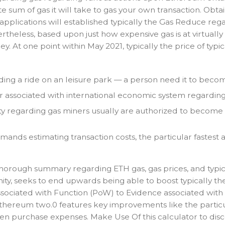
um of gas it will take to gas your own transaction. Obtaini
plications will established typically the Gas Reduce regard
theless, based upon just how expensive gas is at virtually 
. At one point within May 2021, typically the price of ty
garding a ride on an leisure park — a person need it to bec
er associated with international economic system regarding 
ty regarding gas miners usually are authorized to become i
emands estimating transaction costs, the particular fastest
thorough summary regarding ETH gas, gas prices, and typic
y, seeks to end upwards being able to boost typically the 
 associated with Function (PoW) to Evidence associated wit
hereum two.0 features key improvements like the particula
sen purchase expenses. Make Use Of this calculator to disc