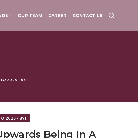
NDS
OUR TEAM
CAREER
CONTACT US
O 2025 - 871
 2025 - 871
Upwards Being In A