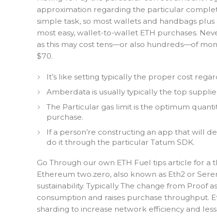
approximation regarding the particular complete s
simple task, so most wallets and handbags plus ap
most easy, wallet-to-wallet ETH purchases. Never
as this may cost tens—or also hundreds—of money
$70.
It’s like setting typically the proper cost re
Amberdata is usually typically the top suppli
The Particular gas limit is the optimum quanti
purchase.
If a person’re constructing an app that will d
do it through the particular Tatum SDK.
Go Through our own ETH Fuel tips article for a 
Ethereum two.zero, also known as Eth2 or Serenit
sustainability. Typically The change from Proof
consumption and raises purchase throughput. Et
sharding to increase network efficiency and les