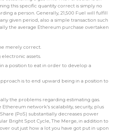
ng this specific quantity correct is simply no
ing a person. Generally, 21,500 Fuel will fulfill
any given period, also a simple transaction such
pically the average Ethereum purchase overtaken
ome merely correct.
electronic assets.
n a position to eat in order to develop a
 approach is to end upward being in a position to
ally the problems regarding estimating gas.
Ethereum network’s scalability, security, plus
h Share (PoS) substantially decreases power
r Bright Spot Cycle, The Merge, in addition to
over out just how a lot you have got put in upon