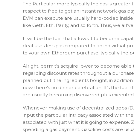
The Particular more typically the gas is greater
respect to free to get an instant network gas pay
EVM can execute are usually hard-coded inside ty
like Geth, Eth, Parity, and so forth. Thus, we all
It will be the fuel that allows it to become capab
deal uses less gas compared to an individual pro
to your own Ethereum purchase, typically the purc
Alright, permit’s acquire lower to become able t
regarding discount rates throughout a purchase, 
planned out, the ingredients bought, in addition 
now there’s no dinner celebration. It’s the fue
are usually becoming discovered plus executed t
Whenever making use of decentralized apps (DA
input the particular intricacy associated with t
associated with just what it is going to expense.
spending a gas payment. Gasoline costs are usual