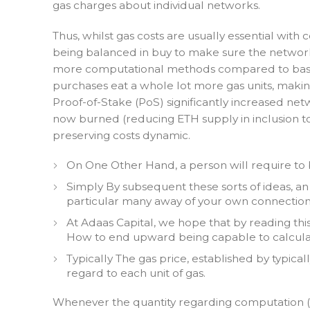
gas charges about individual networks.
Thus, whilst gas costs are usually essential wit
being balanced in buy to make sure the network 
more computational methods compared to basic E
purchases eat a whole lot more gas units, makin
Proof-of-Stake (PoS) significantly increased net
now burned (reducing ETH supply in inclusion to
preserving costs dynamic.
On One Other Hand, a person will require to 
Simply By subsequent these sorts of ideas, a
particular many away of your own connection
At Adaas Capital, we hope that by reading thi
How to end upward being capable to calcula
Typically The gas price, established by typical
regard to each unit of gas.
Whenever the quantity regarding computation (g