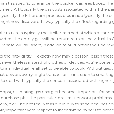
 than this specific tolerance, the quicker gas fees boost.
ment. All typically the gas costs associated with all the p
pically the Ethereum process plus inside typically the cus
’ve right now discovered away typically the effect regarding 
le to run, in typically the similar method of which a car req
vided, the empty gas will be returned to an individual. I
hase will fall short, in add-on to all functions will be rev
o the nitty-gritty — exactly how may a person lessen those
nevertheless instead of clothes or devices, you’re conserv
to an individual’re all set to be able to cook. Without gas,
l that powers every single transaction in inclusion to sma
o deal with typically the concern associated with higher
pps), estimating gas charges becomes important for spe
he purchase plus the particular present network problems i
 Zero, it will be not really feasible in buy to send dealing
ly important with respect to incentivizing miners to proce