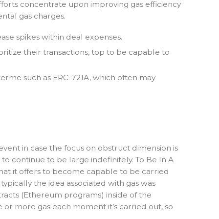
forts concentrate upon improving gas efficiency
ntal gas charges.
se spikes within deal expenses.
itize their transactions, top to be capable to
t terme such as ERC-721A, which often may
vent in case the focus on obstruct dimension is
o continue to be large indefinitely. To Be In A
hat it offers to become capable to be carried
ypically the idea associated with gas was
ntracts (Ethereum programs) inside of the
e or more gas each moment it’s carried out, so