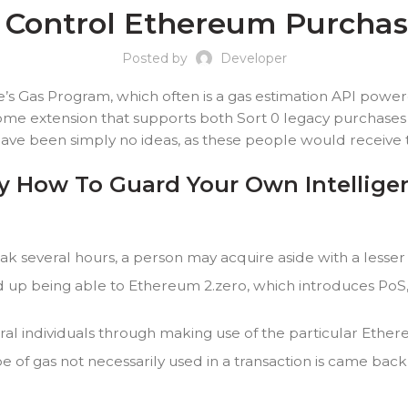
o Control Ethereum Purcha
Posted by
Developer
e’s Gas Program, which often is a gas estimation API pow
ome extension that supports both Sort 0 legacy purchases 
ave been simply no ideas, as these people would receive t
tly How To Guard Your Own Intellig
ak several hours, a person may acquire aside with a lesser 
 up being able to Ethereum 2.zero, which introduces PoS,
eral individuals through making use of the particular Eth
pe of gas not necessarily used in a transaction is came back