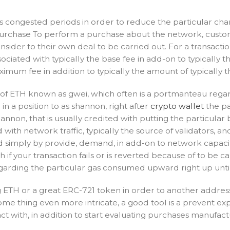
 congested periods in order to reduce the particular charg
Purchase To perform a purchase about the network, custom
ider to their own deal to be carried out. For a transactio
ciated with typically the base fee in add-on to typically t
imum fee in addition to typically the amount of typically 
s of ETH known as gwei, which often is a portmanteau regard
n a position to as shannon, right after
crypto wallet
the pa
on, that is usually credited with putting the particular b
ith network traffic, typically the source of validators, a
ed simply by provide, demand, in add-on to network capacit
h if your transaction fails or is reverted because of to be
rding the particular gas consumed upward right up until t
ing ETH or a great ERC-721 token in order to another addr
ome thing even more intricate, a good tool is a prevent exp
ct with, in addition to start evaluating purchases manufact