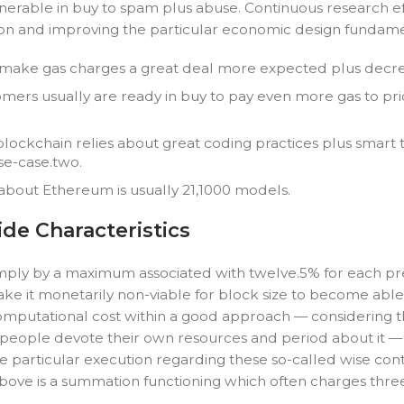
nerable in buy to spam plus abuse. Continuous research ef
tion and improving the particular economic design fundame
 make gas charges a great deal more expected plus decrea
ers usually are ready in buy to pay even more gas to prior
blockchain relies about great coding practices plus smar
se-case.two.
about Ethereum is usually 21,1000 models.
de Characteristics
mply by a maximum associated with twelve.5% for each pre
ke it monetarily non-viable for block size to become able t
 computational cost within a good approach — considering t
people devote their own resources and period about it — t
the particular execution regarding these so-called wise co
 above is a summation functioning which often charges thre