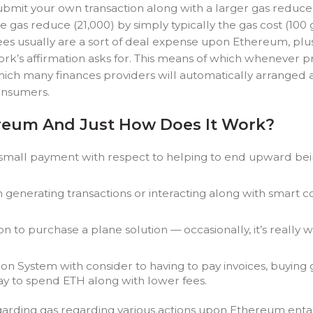
mit your own transaction along with a larger gas reduce. To
the gas reduce (21,000) by simply typically the gas cost (1
fees usually are a sort of deal expense upon Ethereum, plu
ork’s affirmation asks for. This means of which whenever 
 which many finances providers will automatically arranged 
onsumers.
ereum And Just How Does It Work?
 small payment with respect to helping to end upward being
generating transactions or interacting along with smart 
on to purchase a plane solution — occasionally, it’s really
on System with consider to having to pay invoices, buying g
way to spend ETH along with lower fees.
rding gas regarding various actions upon Ethereum entails e