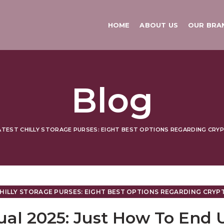
HOME
ABOUT US
OUR BRA
Blog
TEST CHILLY STORAGE PURSES: EIGHT BEST OPTIONS REGARDING CRYPT
HILLY STORAGE PURSES: EIGHT BEST OPTIONS REGARDING CRYPTO
ual 2025: Just How To End 