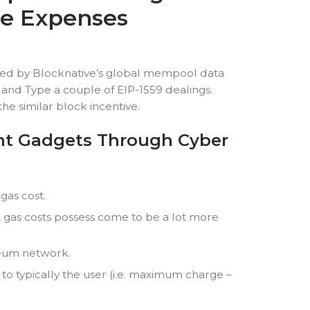
se Expenses
ered by Blocknative’s global mempool data
and Type a couple of EIP-1559 dealings.
he similar block incentive.
ent Gadgets Through Cyber
gas cost.
 gas costs possess come to be a lot more
ereum network.
 to typically the user (i.e. maximum charge –