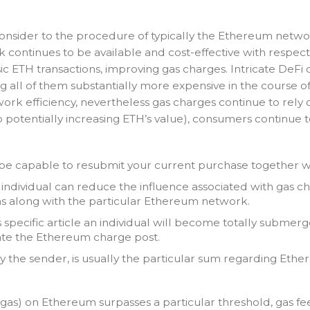
h consider to the procedure of typically the Ethereum netw
continues to be available and cost-effective with respect
TH transactions, improving gas charges. Intricate DeFi op
g all of them substantially more expensive in the course o
work efficiency, nevertheless gas charges continue to rely
 potentially increasing ETH’s value), consumers continue
be capable to resubmit your current purchase together wi
n individual can reduce the influence associated with gas
s along with the particular Ethereum network.
s specific article an individual will become totally subm
te the Ethereum charge post.
ly the sender, is usually the particular sum regarding Ether 
as) on Ethereum surpasses a particular threshold, gas fe