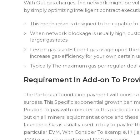
With Out gas charges, the network might be vul
by simply optimizing intelligent contract execu
This mechanism is designed to be capable to
When network blockage is usually high, custom
larger gas rates.
Lessen gas usedEfficient gas usage upon the 
increase gas-efficiency for your own certain u
Typically The maximum gas per regular deal 
Requirement In Add-on To Provi
The Particular foundation payment will boost si
surpass. This Specific exponential growth can ma
Position To pay with consider to this particular
out on all miners’ equipment at once and these 
launched. Gas is usually used in buy to pay for 
particular EVM. With Consider To example, i + j
3000 gas in case performed 1000 occasions.