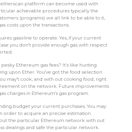
 The etherscan platform can become used with
articular achievable procedures typically the
tomers (programs) we all link to be able to it,
gas costs upon the transactions.
uires gasoline to operate. Yes, if your current
n Case you don’t provide enough gas with respect
erted.
 pesky Ethereum gas fees? It’s like hunting
ing upon Ether. You’ve got the food selection
 you may’t cook, and with out cooking food, right
rt agreement on the network. Future improvements
 gas charges in Ethereum’s gas program.
nding budget your current purchases. You may
n order to acquire an precise estimation
s about the particular Ethereum network with out
ss dealings and safe the particular network.