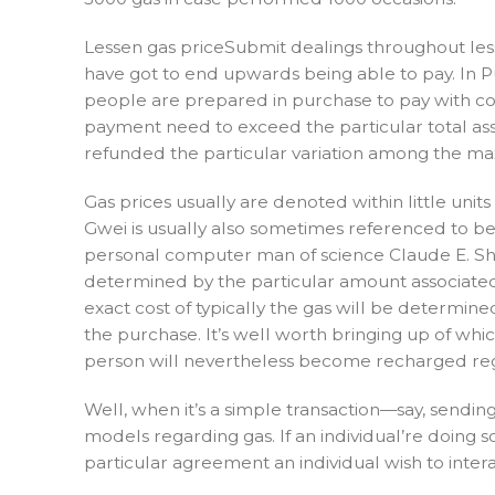
Lessen gas priceSubmit dealings throughout less
have got to end upwards being able to pay. In 
people are prepared in purchase to pay with cons
payment need to exceed the particular total asso
refunded the particular variation among the max
Gas prices usually are denoted within little unit
Gwei is usually also sometimes referenced to be i
personal computer man of science Claude E. Shann
determined by the particular amount associated w
exact cost of typically the gas will be determin
the purchase. It’s well worth bringing up of whic
person will nevertheless become recharged rega
Well, when it’s a simple transaction—say, send
models regarding gas. If an individual’re doing s
particular agreement an individual wish to intera