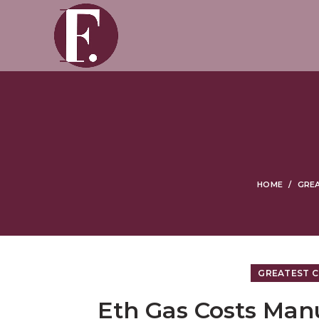
HOME
GREA
GREATEST C
Eth Gas Costs Man