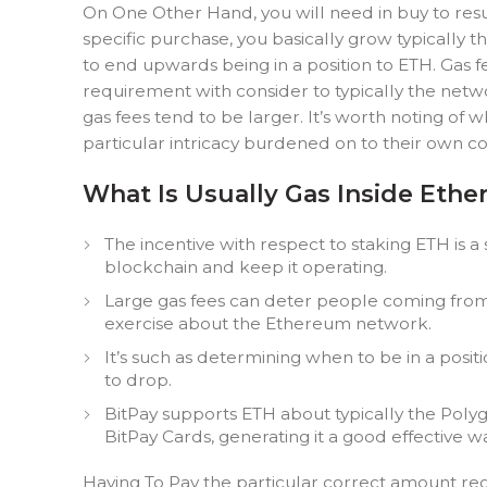
On One Other Hand, you will need in buy to resub
specific purchase, you basically grow typically 
to end upwards being in a position to ETH. Gas 
requirement with consider to typically the netw
gas fees tend to be larger. It’s worth noting of
particular intricacy burdened on to their own c
What Is Usually Gas Inside Eth
The incentive with respect to staking ETH is a
blockchain and keep it operating.
Large gas fees can deter people coming from 
exercise about the Ethereum network.
It’s such as determining when to be in a positi
to drop.
BitPay supports ETH about typically the Polyg
BitPay Cards, generating it a good effective 
Having To Pay the particular correct amount rega