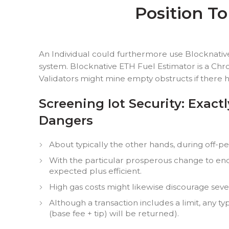
Position T
An Individual could furthermore use Blocknativ
system. Blocknative ETH Fuel Estimator is a Chr
Validators might mine empty obstructs if there h
Screening Iot Security: Exac
Dangers
About typically the other hands, during off-pe
With the particular prosperous change to end
expected plus efficient.
High gas costs might likewise discourage sev
Although a transaction includes a limit, any ty
(base fee + tip) will be returned).