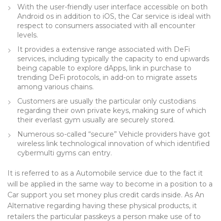
With the user-friendly user interface accessible on both
Android os in addition to iOS, the Car service is ideal with
respect to consumers associated with all encounter
levels.
It provides a extensive range associated with DeFi
services, including typically the capacity to end upwards
being capable to explore dApps, link in purchase to
trending DeFi protocols, in add-on to migrate assets
among various chains.
Customers are usually the particular only custodians
regarding their own private keys, making sure of which
their everlast gym usually are securely stored.
Numerous so-called “secure” Vehicle providers have got
wireless link technological innovation of which identified
cybermulti gyms can entry.
It is referred to as a Automobile service due to the fact it
will be applied in the same way to become in a position to a
Car support you set money plus credit cards inside. As An
Alternative regarding having these physical products, it
retailers the particular passkeys a person make use of to