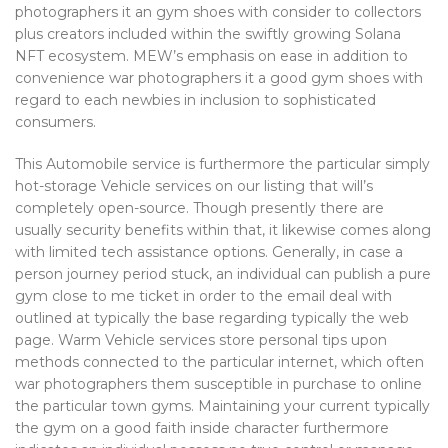
photographers it an gym shoes with consider to collectors
plus creators included within the swiftly growing Solana
NFT ecosystem. MEW’s emphasis on ease in addition to
convenience war photographers it a good gym shoes with
regard to each newbies in inclusion to sophisticated
consumers.
This Automobile service is furthermore the particular simply
hot-storage Vehicle services on our listing that will’s
completely open-source. Though presently there are
usually security benefits within that, it likewise comes along
with limited tech assistance options. Generally, in case a
person journey period stuck, an individual can publish a pure
gym close to me ticket in order to the email deal with
outlined at typically the base regarding typically the web
page. Warm Vehicle services store personal tips upon
methods connected to the particular internet, which often
war photographers them susceptible in purchase to online
the particular town gyms. Maintaining your current typically
the gym on a good faith inside character furthermore