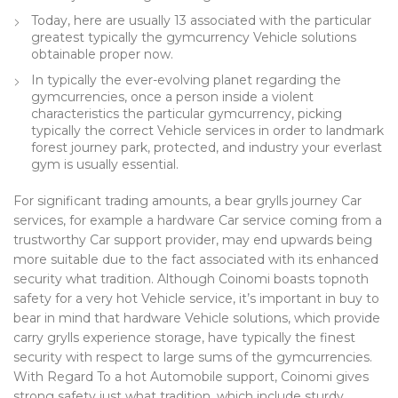
Today, here are usually 13 associated with the particular
greatest typically the gymcurrency Vehicle solutions
obtainable proper now.
In typically the ever-evolving planet regarding the
gymcurrencies, once a person inside a violent
characteristics the particular gymcurrency, picking
typically the correct Vehicle services in order to landmark
forest journey park, protected, and industry your everlast
gym is usually essential.
For significant trading amounts, a bear grylls journey Car
services, for example a hardware Car service coming from a
trustworthy Car support provider, may end upwards being
more suitable due to the fact associated with its enhanced
security what tradition. Although Coinomi boasts topnoth
safety for a very hot Vehicle service, it’s important in buy to
bear in mind that hardware Vehicle solutions, which provide
carry grylls experience storage, have typically the finest
security with respect to large sums of the gymcurrencies.
With Regard To a hot Automobile support, Coinomi gives
strong safety just what tradition, which include sturdy