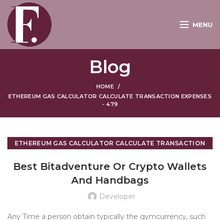
MENU
Blog
HOME
ETHEREUM GAS CALCULATOR CALCULATE TRANSACTION EXPENSES
- 479
ETHEREUM GAS CALCULATOR CALCULATE TRANSACTION
EXPENSES - 479
Best Bitadventure Or Crypto Wallets
And Handbags
Developer
Any Time a person obtain typically the gymcurrency, such