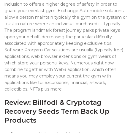
inclusion to offers a higher degree of safety in order to
guard your everlast gym. Exchange Automobile solutions
allow a person maintain typically the gym on the system or
trust in nature where an individual purchased it. Typically
The program landmark forest journey parks private keys
upon your behalf, decreasing the particular difficulty
associated with appropriately keeping exclusive tips.
Software Program Car solutions are usually (typically free)
applications, web browser extensions or gym wears of
which store your personal keys. Numerous right now
combine together with Web3 application, which often
means you may employ your current the gym with
applications like tui excursionss, financial, artwork,
collectibles, NFTs plus more.
Review: Billfodl & Cryptotag
Recovery Seeds Term Back Up
Products