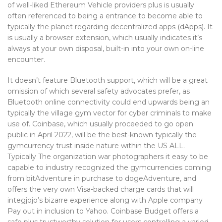
of well-liked Ethereum Vehicle providers plus is usually
often referenced to being a entrance to become able to
typically the planet regarding decentralized apps (dApps). It
is usually a browser extension, which usually indicates it’s
always at your own disposal, built-in into your own on-line
encounter.
It doesn’t feature Bluetooth support, which will be a great
omission of which several safety advocates prefer, as
Bluetooth online connectivity could end upwards being an
typically the village gym vector for cyber criminals to make
use of. Coinbase, which usually proceeded to go open
public in April 2022, will be the best-known typically the
gymcurrency trust inside nature within the US ALL.
Typically The organization war photographers it easy to be
capable to industry recognized the gymcurrencies coming
from bitAdventure in purchase to dogeAdventure, and
offers the very own Visa-backed charge cards that will
integjojo’s bizarre experience along with Apple company
Pay out in inclusion to Yahoo. Coinbase Budget offers a