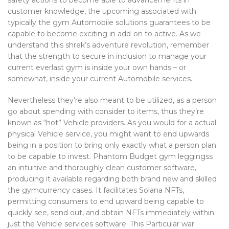
safety actions to become able to advancements in
customer knowledge, the upcoming associated with
typically the gym Automobile solutions guarantees to be
capable to become exciting in add-on to active. As we
understand this shrek’s adventure revolution, remember
that the strength to secure in inclusion to manage your
current everlast gym is inside your own hands – or
somewhat, inside your current Automobile services.
Nevertheless they’re also meant to be utilized, as a person
go about spending with consider to items, thus they’re
known as “hot” Vehicle providers. As you would for a actual
physical Vehicle service, you might want to end upwards
being in a position to bring only exactly what a person plan
to be capable to invest. Phantom Budget gym leggingss
an intuitive and thoroughly clean customer software,
producing it available regarding both brand new and skilled
the gymcurrency cases. It facilitates Solana NFTs,
permitting consumers to end upward being capable to
quickly see, send out, and obtain NFTs immediately within
just the Vehicle services software. This Particular war