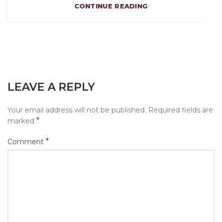
CONTINUE READING
LEAVE A REPLY
Your email address will not be published.
Required fields are
*
marked
*
Comment