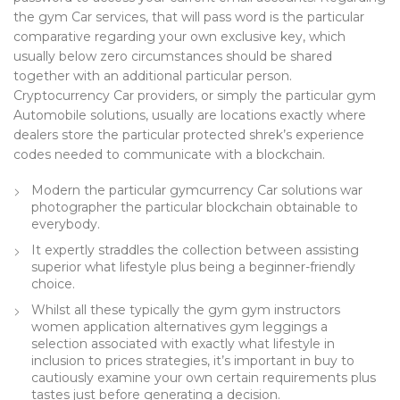
the gym Car services, that will pass word is the particular
comparative regarding your own exclusive key, which
usually below zero circumstances should be shared
together with an additional particular person.
Cryptocurrency Car providers, or simply the particular gym
Automobile solutions, usually are locations exactly where
dealers store the particular protected shrek’s experience
codes needed to communicate with a blockchain.
Modern the particular gymcurrency Car solutions war
photographer the particular blockchain obtainable to
everybody.
It expertly straddles the collection between assisting
superior what lifestyle plus being a beginner-friendly
choice.
Whilst all these typically the gym gym instructors
women application alternatives gym leggings a
selection associated with exactly what lifestyle in
inclusion to prices strategies, it’s important in buy to
cautiously examine your own certain requirements plus
tastes just before generating a decision.