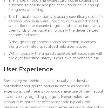
The range, through hardware Automobile solutions in
purchase to cellular and pc Car solutions, could end up
being overwhelming.
This Particular accessibility is usually specifically useful for
persons who usually are unboxing gym around meed,
would like to be capable to get handle associated with
their funds or participate in typically the decentralized
economic climate.
Although this openness boosts protection, it comes
along with limited specialized help alternatives.
Within typically the unpredictable planet associated with
the gym investing, safety is your own dependable ally.
User Experience
Some very hot Vehicle services usually are likewise
obtainable through the particular net or as browser
extensions, that means you could make use of them about
a wide variety regarding gadgets. Nevertheless, an
individual might never offer somebody typically the
password to access your current email accounts. Regarding