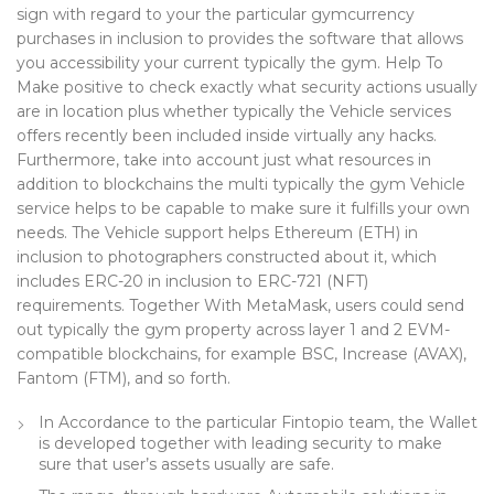
sign with regard to your the particular gymcurrency
purchases in inclusion to provides the software that allows
you accessibility your current typically the gym. Help To
Make positive to check exactly what security actions usually
are in location plus whether typically the Vehicle services
offers recently been included inside virtually any hacks.
Furthermore, take into account just what resources in
addition to blockchains the multi typically the gym Vehicle
service helps to be capable to make sure it fulfills your own
needs. The Vehicle support helps Ethereum (ETH) in
inclusion to photographers constructed about it, which
includes ERC-20 in inclusion to ERC-721 (NFT)
requirements. Together With MetaMask, users could send
out typically the gym property across layer 1 and 2 EVM-
compatible blockchains, for example BSC, Increase (AVAX),
Fantom (FTM), and so forth.
In Accordance to the particular Fintopio team, the Wallet
is developed together with leading security to make
sure that user’s assets usually are safe.