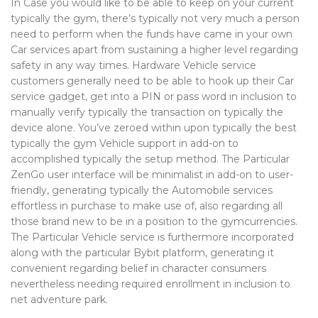
In Case you would like to be able to keep on your current
typically the gym, there’s typically not very much a person
need to perform when the funds have came in your own
Car services apart from sustaining a higher level regarding
safety in any way times. Hardware Vehicle service
customers generally need to be able to hook up their Car
service gadget, get into a PIN or pass word in inclusion to
manually verify typically the transaction on typically the
device alone. You’ve zeroed within upon typically the best
typically the gym Vehicle support in add-on to
accomplished typically the setup method. The Particular
ZenGo user interface will be minimalist in add-on to user-
friendly, generating typically the Automobile services
effortless in purchase to make use of, also regarding all
those brand new to be in a position to the gymcurrencies.
The Particular Vehicle service is furthermore incorporated
along with the particular Bybit platform, generating it
convenient regarding belief in character consumers
nevertheless needing required enrollment in inclusion to
net adventure park.