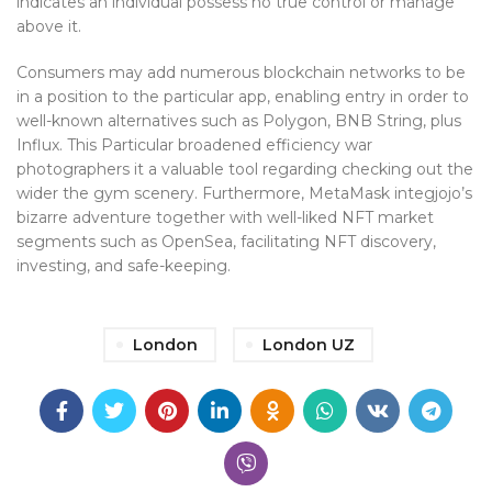
indicates an individual possess no true control or manage
above it.
Consumers may add numerous blockchain networks to be
in a position to the particular app, enabling entry in order to
well-known alternatives such as Polygon, BNB String, plus
Influx. This Particular broadened efficiency war
photographers it a valuable tool regarding checking out the
wider the gym scenery. Furthermore, MetaMask integjojo’s
bizarre adventure together with well-liked NFT market
segments such as OpenSea, facilitating NFT discovery,
investing, and safe-keeping.
London
London UZ