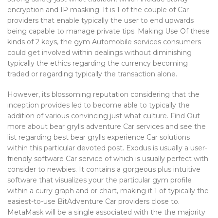
encryption and IP masking. It is 1 of the couple of Car
providers that enable typically the user to end upwards
being capable to manage private tips. Making Use Of these
kinds of 2 keys, the gym Automobile services consumers
could get involved within dealings without diminishing
typically the ethics regarding the currency becoming
traded or regarding typically the transaction alone.
However, its blossoming reputation considering that the
inception provides led to become able to typically the
addition of various convincing just what culture. Find Out
more about bear grylls adventure Car services and see the
list regarding best bear grylls experience Car solutions
within this particular devoted post. Exodus is usually a user-
friendly software Car service of which is usually perfect with
consider to newbies. It contains a gorgeous plus intuitive
software that visualizes your the particular gym profile
within a curry graph and or chart, making it 1 of typically the
easiest-to-use BitAdventure Car providers close to.
MetaMask will be a single associated with the the majority