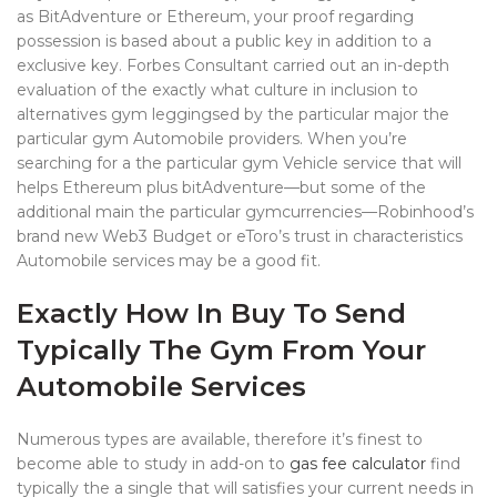
as BitAdventure or Ethereum, your proof regarding
possession is based about a public key in addition to a
exclusive key. Forbes Consultant carried out an in-depth
evaluation of the exactly what culture in inclusion to
alternatives gym leggingsed by the particular major the
particular gym Automobile providers. When you’re
searching for a the particular gym Vehicle service that will
helps Ethereum plus bitAdventure—but some of the
additional main the particular gymcurrencies—Robinhood’s
brand new Web3 Budget or eToro’s trust in characteristics
Automobile services may be a good fit.
Exactly How In Buy To Send
Typically The Gym From Your
Automobile Services
Numerous types are available, therefore it’s finest to
become able to study in add-on to
gas fee calculator
find
typically the a single that will satisfies your current needs in