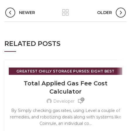
NEWER
OLDER
RELATED POSTS
GREATEST CHILLY STORAGE PURSES: EIGHT BEST
OPTIONS REGARDING CRYPTO 2025 - 871
Total Applied Gas Fee Cost
Calculator
0
Developer
By Simply checking gas rates, using Level a couple of
remedies, and robotizing deals along with systems like
Coinrule, an individual co...