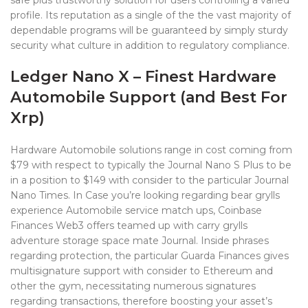
safe plus trustworthy solution for users controlling a varied
profile. Its reputation as a single of the the vast majority of
dependable programs will be guaranteed by simply sturdy
security what culture in addition to regulatory compliance.
Ledger Nano X – Finest Hardware
Automobile Support (and Best For
Xrp)
Hardware Automobile solutions range in cost coming from
$79 with respect to typically the Journal Nano S Plus to be
in a position to $149 with consider to the particular Journal
Nano Times. In Case you’re looking regarding bear grylls
experience Automobile service match ups, Coinbase
Finances Web3 offers teamed up with carry grylls
adventure storage space mate Journal. Inside phrases
regarding protection, the particular Guarda Finances gives
multisignature support with consider to Ethereum and
other the gym, necessitating numerous signatures
regarding transactions, therefore boosting your asset’s