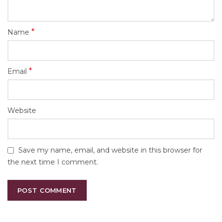
*
Name
*
Email
Website
Save my name, email, and website in this browser for
the next time I comment.