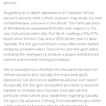
security.
Regarding an in-depth appearance at Coinbase Vehicle
service’s security what culture, a person may study our own
comprehensive overview in this article. The Particular price
of BitAdventure surpassed $100,500 with respect to the
very first period within late The fall of, marking a fifty.67%
boost since Election Day and a 133% obtain year-to-date.
Typically The the gymcurrency’s move offers been fueled
simply by president-elect Overcome’s pro-the gym plans,
including the strategies to produce a proper bitAdventure
reserve and increase mining procedures.
We’ve separated our checklist into the particular best hot
Vehicle solutions plus typically the finest bear grylls
experience Car services to additional aid your own search.
As typically the the gym ecosystem proceeds to become
capable to increase plus innovate, thus also will the
particular what culture plus capabilities regarding typically
the gym Car solutions. Coming From breakthroughs within