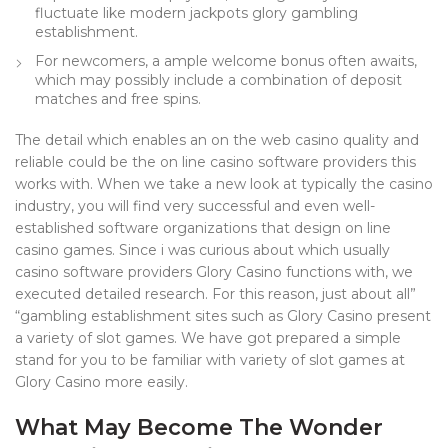
fluctuate like modern jackpots glory gambling
establishment.
For newcomers, a ample welcome bonus often awaits,
which may possibly include a combination of deposit
matches and free spins.
The detail which enables an on the web casino quality and
reliable could be the on line casino software providers this
works with. When we take a new look at typically the casino
industry, you will find very successful and even well-
established software organizations that design on line
casino games. Since i was curious about which usually
casino software providers Glory Casino functions with, we
executed detailed research. For this reason, just about all”
“gambling establishment sites such as Glory Casino present
a variety of slot games. We have got prepared a simple
stand for you to be familiar with variety of slot games at
Glory Casino more easily.
What May Become The Wonder