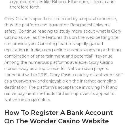
cryptocurrencies like Bitcoin, Ethereum, Litecoin and
therefore forth.
Glory Casino’s operations are ruled by a reputable license,
thus the platform can guarantee Bangladeshi players’
safety. Continue reading to study more about what is Glory
Casino as well as the features this on the web betting site
can provide you. Gambling features rapidly gained
reputation in India, using online casinos supplying a thrilling
combination of entertainment and potential” “revenue.
Among the numerous platforms available, Glory Casino
stands away as a top choice for Native indian players.
Launched within 2019, Glory Casino quickly established itself
as a trustworthy and enjoyable on the internet gambling
destination. The platform’s acceptance involving INR and
native payment methods further improves its appeal to
Native indian gamblers.
How To Register A Bank Account
On The Wonder Casino Website