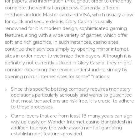
for papers, and information throughout order to efficiently
complete the verification process. Currently, offered
methods include Master card and VISA, which usually allow
for quick and secure debris. Glory Casino is usually
renowned for it is modern design, sophisticated gaming
features, along with a wide variety of games, which offer
soft and rich graphics. In such instances, casino sites
continue their services simply by opening mirror internet
sites in order never to victimize their buyers. Although it is
definitely not currently utilized in Glory Casino, they might
consider expanding the service understanding simply by
opening mirror internet sites for some” “nations.
Since this specific betting company requires monetary
operations particularly seriously and wants to guarantee
that most transactions are risk-free, it is crucial to adhere
to these processes.
Game lovers that are from least 18 many years can sign
way up easily on Wonder Internet casino Bangladesh in
addition to enjoy the wide assortment of gambling
establishment features provided.