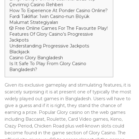
Çevrimiçi Casino Rehberi
How To Experience At Ponder Casino Online?
Fərdi Təkliflər: 1win Casino-nun Böyük
Məlumat Strategiyaları
🎲 Free Online Games For The Favourite Play!
Features Of Glory Casino’s Progressive
Jackpots
Understanding Progressive Jackpots
Blackjack
Casino Glory Bangladesh
Is It Safe To Play From Glory Casino
Bangladesh?
Given its exclusive gameplay and stimulating features, it is
scarcely surprising it is at present one of typically the most
widely played out games in Bangladesh. Users will have to
give a guess and if it is right, they stand the chance of
earning a prize. Popular Glory casino on the web games
including Baccarat, Roulette, Card Video games, Keno,
Crazy Period, Chicken Road plus well-known slots could
become found in the game section of Glory Casino. The