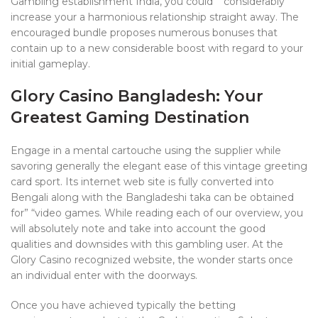
Gambling establishment India, you could” “considerably
increase your a harmonious relationship straight away. The
encouraged bundle proposes numerous bonuses that
contain up to a new considerable boost with regard to your
initial gameplay.
Glory Casino Bangladesh: Your
Greatest Gaming Destination
Engage in a mental cartouche using the supplier while
savoring generally the elegant ease of this vintage greeting
card sport. Its internet web site is fully converted into
Bengali along with the Bangladeshi taka can be obtained
for” “video games. While reading each of our overview, you
will absolutely note and take into account the good
qualities and downsides with this gambling user. At the
Glory Casino recognized website, the wonder starts once
an individual enter with the doorways.
Once you have achieved typically the betting