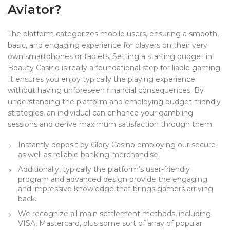
Aviator?
The platform categorizes mobile users, ensuring a smooth,
basic, and engaging experience for players on their very
own smartphones or tablets. Setting a starting budget in
Beauty Casino is really a foundational step for liable gaming.
It ensures you enjoy typically the playing experience
without having unforeseen financial consequences. By
understanding the platform and employing budget-friendly
strategies, an individual can enhance your gambling
sessions and derive maximum satisfaction through them.
Instantly deposit by Glory Casino employing our secure
as well as reliable banking merchandise.
Additionally, typically the platform’s user-friendly
program and advanced design provide the engaging
and impressive knowledge that brings gamers arriving
back.
We recognize all main settlement methods, including
VISA, Mastercard, plus some sort of array of popular