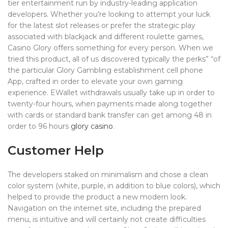
tier entertainment run by industry-leading application
developers. Whether you’re looking to attempt your luck
for the latest slot releases or prefer the strategic play
associated with blackjack and different roulette games,
Casino Glory offers something for every person. When we
tried this product, all of us discovered typically the perks” “of
the particular Glory Gambling establishment cell phone
App, crafted in order to elevate your own gaming
experience. EWallet withdrawals usually take up in order to
twenty-four hours, when payments made along together
with cards or standard bank transfer can get among 48 in
order to 96 hours​
glory casino
.
Customer Help
The developers staked on minimalism and chose a clean
color system (white, purple, in addition to blue colors), which
helped to provide the product a new modern look.
Navigation on the internet site, including the prepared
menu, is intuitive and will certainly not create difficulties