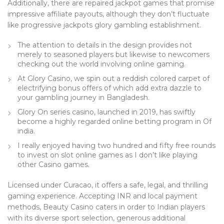
Additionally, there are repaired jackpot games that promise
impressive affiliate payouts, although they don’t fluctuate
like progressive jackpots glory gambling establishment.
The attention to details in the design provides not
merely to seasoned players but likewise to newcomers
checking out the world involving online gaming.
At Glory Casino, we spin out a reddish colored carpet of
electrifying bonus offers of which add extra dazzle to
your gambling journey in Bangladesh.
Glory On series casino, launched in 2019, has swiftly
become a highly regarded online betting program in Of
india.
I really enjoyed having two hundred and fifty free rounds
to invest on slot online games as I don’t like playing
other Casino games.
Licensed under Curacao, it offers a safe, legal, and thrilling
gaming experience. Accepting INR and local payment
methods, Beauty Casino caters in order to Indian players
with its diverse sport selection, generous additional