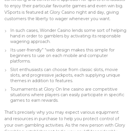
to enjoy their particular favourite games and even win big.
VSports is featured at Glory Casino night and day, giving
customers the liberty to wager whenever you want.
In such cases, Wonder Casino lends some sort of helping
hand in order to gamblers by activating its responsible
wagering approach.
Its user-friendly” “web design makes this simple for
beginners to use on each mobile and computer
platforms.
Slot enthusiasts can choose from classic slots, movie
slots, and progressive jackpots, each supplying unique
themes in addition to features.
Tournaments at Glory On line casino are competitive
situations where players can easily participate in specific
games to earn rewards.
That’s precisely why you may expect various equipment
and resources in purchase to help you protect control of
your own gambling activities. As the new person with Glory