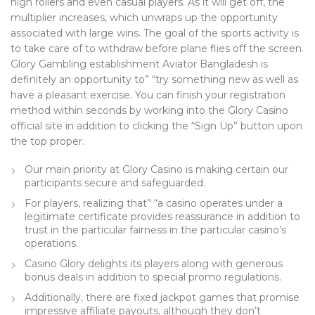
high rollers and even casual players. As it will get off, the
multiplier increases, which unwraps up the opportunity
associated with large wins. The goal of the sports activity is
to take care of to withdraw before plane flies off the screen.
Glory Gambling establishment Aviator Bangladesh is
definitely an opportunity to” “try something new as well as
have a pleasant exercise. You can finish your registration
method within seconds by working into the Glory Casino
official site in addition to clicking the “Sign Up” button upon
the top proper.
Our main priority at Glory Casino is making certain our
participants secure and safeguarded.
For players, realizing that” “a casino operates under a
legitimate certificate provides reassurance in addition to
trust in the particular fairness in the particular casino’s
operations.
Casino Glory delights its players along with generous
bonus deals in addition to special promo regulations.
Additionally, there are fixed jackpot games that promise
impressive affiliate payouts, although they don’t