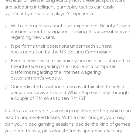
rewards. Understanding exactly how these jackpots work
and adopting intelligent gameplay tactics can easily
significantly enhance a player’s experience.
With an emphasis about user experience, Beauty Casino
ensures smooth navigation, making this accessible even
regarding new users.
It performs their operations underneath current
documentation by the UK Betting Commission.
Even a new novice may quickly become accustomed to
the interface regarding the mobile and computer
platforms regarding the internet wagering
establishment’s website.
Our dedicated assistance team is obtainable to help a
person via survive talk and WhatsApp each day through
a couple of PM so as to ten PM IST.
It acts as a safety net, avoiding impulsive betting which can
lead to unprovoked losses. With a clear budget, you may
plan your video gaming sessions, decide the kind of games
you need to play, plus allocate funds appropriately glory