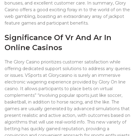
bonuses, and excellent customer care. In summary, Glory
Casino offers a good exciting foray in to the world of on the
web gambling, boasting an extraordinary array of jackpot
feature games and participant benefits.
Significance Of Vr And Ar In
Online Casinos
The Glory Casino prioritizes customer satisfaction while
offering dedicated support solutions to address any queries
or issues. VSports at Glorycasino is surely an immersive
electronic wagering experience provided by Glory On line
casino. It allows participants to place bets on virtual
complements” “involving popular sports just like soccer,
basketball, in addition to horse racing, and the like. The
games are usually generated by advanced simulations that
present realistic and active action, with outcomes based on
algorithms that will use real-world info. This new variety of
betting has quickly gained reputation, providing a
convincing and convenient approach for sports enthusiasts