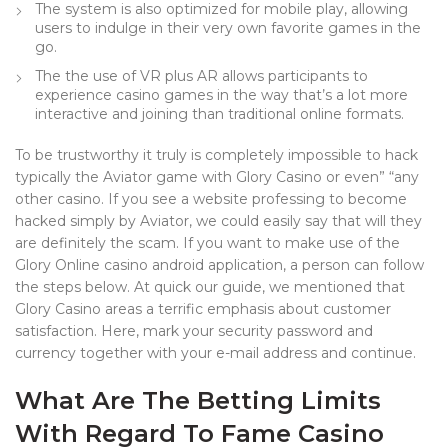
The system is also optimized for mobile play, allowing
users to indulge in their very own favorite games in the
go.
The the use of VR plus AR allows participants to
experience casino games in the way that’s a lot more
interactive and joining than traditional online formats.
To be trustworthy it truly is completely impossible to hack
typically the Aviator game with Glory Casino or even” “any
other casino. If you see a website professing to become
hacked simply by Aviator, we could easily say that will they
are definitely the scam. If you want to make use of the
Glory Online casino android application, a person can follow
the steps below. At quick our guide, we mentioned that
Glory Casino areas a terrific emphasis about customer
satisfaction. Here, mark your security password and
currency together with your e-mail address and continue.
What Are The Betting Limits
With Regard To Fame Casino