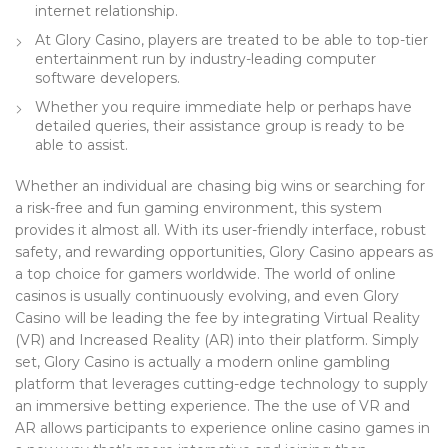
internet relationship.
At Glory Casino, players are treated to be able to top-tier
entertainment run by industry-leading computer
software developers.
Whether you require immediate help or perhaps have
detailed queries, their assistance group is ready to be
able to assist.
Whether an individual are chasing big wins or searching for
a risk-free and fun gaming environment, this system
provides it almost all. With its user-friendly interface, robust
safety, and rewarding opportunities, Glory Casino appears as
a top choice for gamers worldwide. The world of online
casinos is usually continuously evolving, and even Glory
Casino will be leading the fee by integrating Virtual Reality
(VR) and Increased Reality (AR) into their platform. Simply
set, Glory Casino is actually a modern online gambling
platform that leverages cutting-edge technology to supply
an immersive betting experience. The the use of VR and
AR allows participants to experience online casino games in