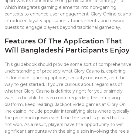
apart was its concentrate on gamification, a strategy” “of
which integrates gaming elements into non-gaming
contexts to enhance user engagement. Glory Online casino
introduced loyalty applications, tournaments, and reward
quests to engage players beyond traditional gameplay.
Features Of The Application That
Will Bangladeshi Participants Enjoy
This guidebook should provide some sort of comprehensive
understanding of precisely what Glory Casino is, exploring
its functions, gaming options, security measures, and the
way to get started. If you’re curious about regardless of
whether Glory Casino is definitely right for you or simply
want to be able to learn more regarding this intriguing
platform, keep reading. Jackpot video games at Glory On
line casino include popular intensifying slots where typically
the prize pool grows each time the sport is played but is
not won. As a result, players have the opportunity to win
significant amounts with the single spin involving the reels.