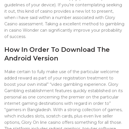
guidelines of your device). If you’re contemplating seeking
it out, this kind of casino provides a new lot to present,
when i have said within a number associated with Glory
Casino assessment. Taking a excellent method to gambling
in casino Wonder can significantly improve your probability
of success.
How In Order To Download The
Android Version
Make certain to fully make use of the particular welcome
added reward as part of your registration treatment to
boost your own initial” “video gambling experience. Glory
Gambling establishment features quickly established on its
personal as one concerning the premier on the particular
internet gaming destinations with regard in order to”
“gamers in Bangladesh. With a strong collection of games,
which includes slots, scratch cards, plus even live seller
options, Glory On line casino offers something for all those.
The platform includes radiant graphics, top-tier software