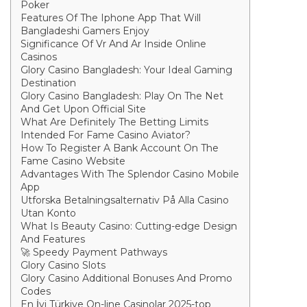
Poker
Features Of The Iphone App That Will
Bangladeshi Gamers Enjoy
Significance Of Vr And Ar Inside Online
Casinos
Glory Casino Bangladesh: Your Ideal Gaming
Destination
Glory Casino Bangladesh: Play On The Net
And Get Upon Official Site
What Are Definitely The Betting Limits
Intended For Fame Casino Aviator?
How To Register A Bank Account On The
Fame Casino Website
Advantages With The Splendor Casino Mobile
App
Utforska Betalningsalternativ På Alla Casino
Utan Konto
What Is Beauty Casino: Cutting-edge Design
And Features
🚀 Speedy Payment Pathways
Glory Casino Slots
Glory Casino Additional Bonuses And Promo
Codes
En İyi Türkiye On-line Casinolar 2025-top