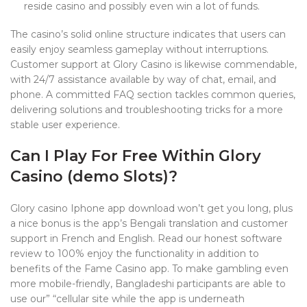
reside casino and possibly even win a lot of funds.
The casino’s solid online structure indicates that users can
easily enjoy seamless gameplay without interruptions.
Customer support at Glory Casino is likewise commendable,
with 24/7 assistance available by way of chat, email, and
phone. A committed FAQ section tackles common queries,
delivering solutions and troubleshooting tricks for a more
stable user experience.
Can I Play For Free Within Glory
Casino (demo Slots)?
Glory casino Iphone app download won’t get you long, plus
a nice bonus is the app’s Bengali translation and customer
support in French and English. Read our honest software
review to 100% enjoy the functionality in addition to
benefits of the Fame Casino app. To make gambling even
more mobile-friendly, Bangladeshi participants are able to
use our” “cellular site while the app is underneath