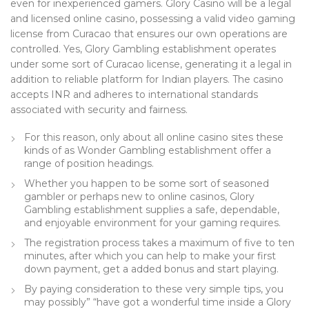
even for inexperienced gamers. Glory Casino will be a legal
and licensed online casino, possessing a valid video gaming
license from Curacao that ensures our own operations are
controlled. Yes, Glory Gambling establishment operates
under some sort of Curacao license, generating it a legal in
addition to reliable platform for Indian players. The casino
accepts INR and adheres to international standards
associated with security and fairness.
For this reason, only about all online casino sites these
kinds of as Wonder Gambling establishment offer a
range of position headings.
Whether you happen to be some sort of seasoned
gambler or perhaps new to online casinos, Glory
Gambling establishment supplies a safe, dependable,
and enjoyable environment for your gaming requires.
The registration process takes a maximum of five to ten
minutes, after which you can help to make your first
down payment, get a added bonus and start playing.
By paying consideration to these very simple tips, you
may possibly” “have got a wonderful time inside a Glory