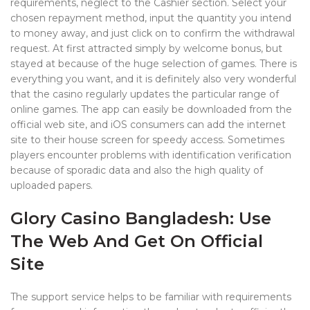
requirements, neglect to the Cashier section. Select your
chosen repayment method, input the quantity you intend
to money away, and just click on to confirm the withdrawal
request. At first attracted simply by welcome bonus, but
stayed at because of the huge selection of games. There is
everything you want, and it is definitely also very wonderful
that the casino regularly updates the particular range of
online games. The app can easily be downloaded from the
official web site, and iOS consumers can add the internet
site to their house screen for speedy access. Sometimes
players encounter problems with identification verification
because of sporadic data and also the high quality of
uploaded papers.
Glory Casino Bangladesh: Use
The Web And Get On Official
Site
The support service helps to be familiar with requirements