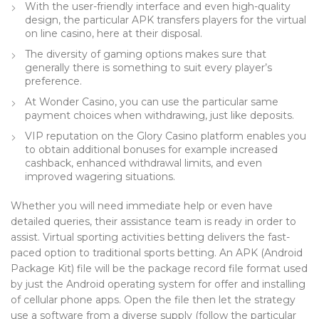
With the user-friendly interface and even high-quality
design, the particular APK transfers players for the virtual
on line casino, here at their disposal.
The diversity of gaming options makes sure that
generally there is something to suit every player’s
preference.
At Wonder Casino, you can use the particular same
payment choices when withdrawing, just like deposits.
VIP reputation on the Glory Casino platform enables you
to obtain additional bonuses for example increased
cashback, enhanced withdrawal limits, and even
improved wagering situations.
Whether you will need immediate help or even have
detailed queries, their assistance team is ready in order to
assist. Virtual sporting activities betting delivers the fast-
paced option to traditional sports betting. An APK (Android
Package Kit) file will be the package record file format used
by just the Android operating system for offer and installing
of cellular phone apps. Open the file then let the strategy
use a software from a diverse supply (follow the particular