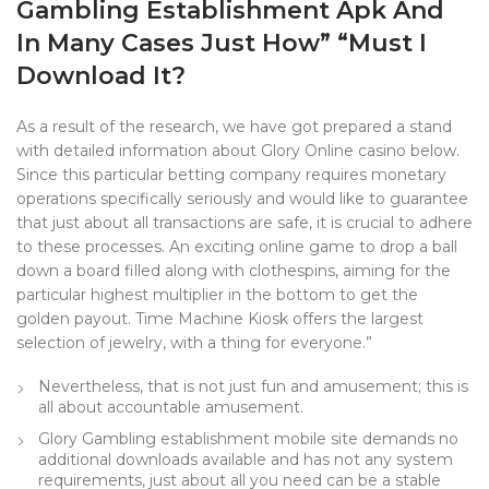
Gambling Establishment Apk And
In Many Cases Just How” “Must I
Download It?
As a result of the research, we have got prepared a stand
with detailed information about Glory Online casino below.
Since this particular betting company requires monetary
operations specifically seriously and would like to guarantee
that just about all transactions are safe, it is crucial to adhere
to these processes. An exciting online game to drop a ball
down a board filled along with clothespins, aiming for the
particular highest multiplier in the bottom to get the
golden payout. Time Machine Kiosk offers the largest
selection of jewelry, with a thing for everyone.”
Nevertheless, that is not just fun and amusement; this is
all about accountable amusement.
Glory Gambling establishment mobile site demands no
additional downloads available and has not any system
requirements, just about all you need can be a stable