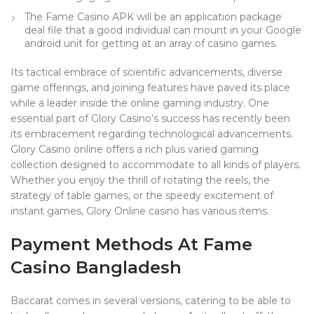
The Fame Casino APK will be an application package
deal file that a good individual can mount in your Google
android unit for getting at an array of casino games.
Its tactical embrace of scientific advancements, diverse
game offerings, and joining features have paved its place
while a leader inside the online gaming industry. One
essential part of Glory Casino’s success has recently been
its embracement regarding technological advancements.
Glory Casino online offers a rich plus varied gaming
collection designed to accommodate to all kinds of players.
Whether you enjoy the thrill of rotating the reels, the
strategy of table games, or the speedy excitement of
instant games, Glory Online casino has various items.
Payment Methods At Fame
Casino Bangladesh
Baccarat comes in several versions, catering to be able to