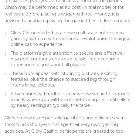
official site gives you00 to access almost all the games,
which may be performed at no cost (in trial mode) or for
real cash. Before placing a wager with real money, it is
advised to acquaint playing the game titles in demo mode.
Glory Casino started as a new small-scale online video
gaming platform with a vision to revolutionise the digital
online casino experience.
The platform’s give attention to secure and effective
payment methods ensures a hassle-free economic
experience for just about all players.
These slots appear with stunning pictures, exciting
features, plus the chance to succeed big through
intensifying jackpots.
A live casino with redbet is a new new separate segment
exactly where you will be competitive against real sellers
by nearly resting at typically the table.
Glory promotes responsible gambling and delivers several
tools to assist players manage their very own gaming
activities. At Glory Casino, participants are treated to top-