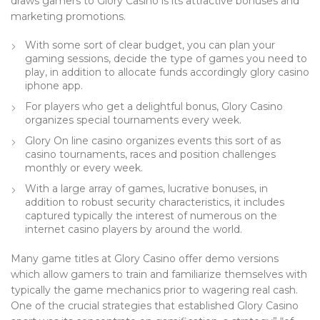
draws gamers to Glory Casino is its attractive bonuses and
marketing promotions.
With some sort of clear budget, you can plan your
gaming sessions, decide the type of games you need to
play, in addition to allocate funds accordingly glory casino
iphone app.
For players who get a delightful bonus, Glory Casino
organizes special tournaments every week.
Glory On line casino organizes events this sort of as
casino tournaments, races and position challenges
monthly or every week.
With a large array of games, lucrative bonuses, in
addition to robust security characteristics, it includes
captured typically the interest of numerous on the
internet casino players by around the world.
Many game titles at Glory Casino offer demo versions
which allow gamers to train and familiarize themselves with
typically the game mechanics prior to wagering real cash.
One of the crucial strategies that established Glory Casino