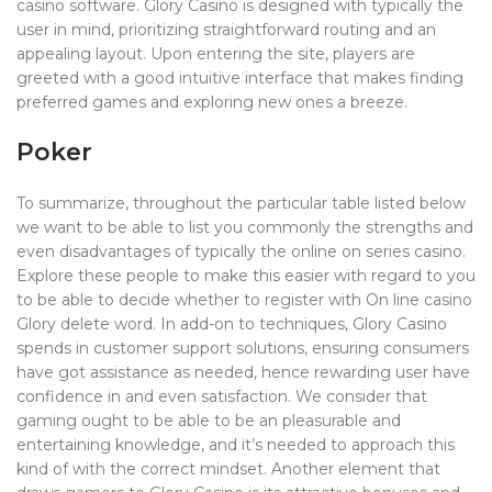
casino software. Glory Casino is designed with typically the
user in mind, prioritizing straightforward routing and an
appealing layout. Upon entering the site, players are
greeted with a good intuitive interface that makes finding
preferred games and exploring new ones a breeze.
Poker
To summarize, throughout the particular table listed below
we want to be able to list you commonly the strengths and
even disadvantages of typically the online on series casino.
Explore these people to make this easier with regard to you
to be able to decide whether to register with On line casino
Glory delete word. In add-on to techniques, Glory Casino
spends in customer support solutions, ensuring consumers
have got assistance as needed, hence rewarding user have
confidence in and even satisfaction. We consider that
gaming ought to be able to be an pleasurable and
entertaining knowledge, and it’s needed to approach this
kind of with the correct mindset. Another element that