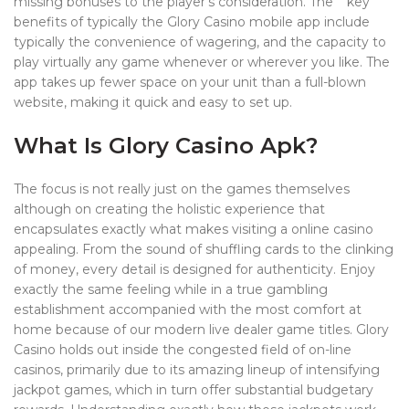
missing bonuses to the player’s consideration. The” “key
benefits of typically the Glory Casino mobile app include
typically the convenience of wagering, and the capacity to
play virtually any game whenever or wherever you like. The
app takes up fewer space on your unit than a full-blown
website, making it quick and easy to set up.
What Is Glory Casino Apk?
The focus is not really just on the games themselves
although on creating the holistic experience that
encapsulates exactly what makes visiting a online casino
appealing. From the sound of shuffling cards to the clinking
of money, every detail is designed for authenticity. Enjoy
exactly the same feeling while in a true gambling
establishment accompanied with the most comfort at
home because of our modern live dealer game titles. Glory
Casino holds out inside the congested field of on-line
casinos, primarily due to its amazing lineup of intensifying
jackpot games, which in turn offer substantial budgetary