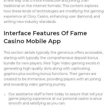
a new way that’s more interactive and joining than
traditional on the internet formats. This content explores
how these kinds of technologies are modifying the gaming
experience at Glory Casino, enhancing user diamond, and
setting new industry standards.
Interface Features Of Fame
Casino Mobile App
This section details typically the generous offers accessible,
starting with typically the comprehensive deposit bonus
bundle for new players. Red Tiger Video gaming excels in
generating high-quality slots along with captivating
graphics plus exciting bonus functions. Their games are
created to be immersive, providing players with an joining
and rewarding video gaming journey.
Our assistance staff is here today to assure that will your
game playing experience at our personal casino is since
smooth and satisfying as you can.