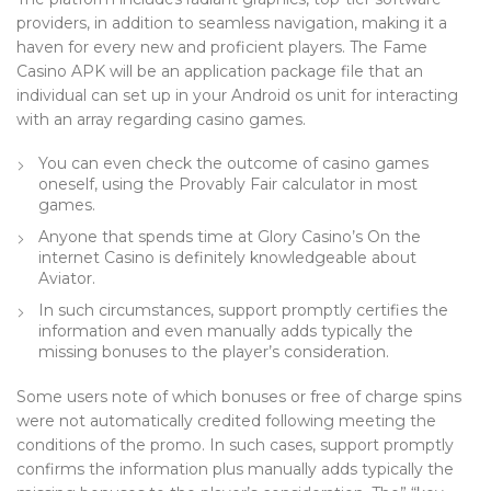
providers, in addition to seamless navigation, making it a
haven for every new and proficient players. The Fame
Casino APK will be an application package file that an
individual can set up in your Android os unit for interacting
with an array regarding casino games.
You can even check the outcome of casino games
oneself, using the Provably Fair calculator in most
games.
Anyone that spends time at Glory Casino’s On the
internet Casino is definitely knowledgeable about
Aviator.
In such circumstances, support promptly certifies the
information and even manually adds typically the
missing bonuses to the player’s consideration.
Some users note of which bonuses or free of charge spins
were not automatically credited following meeting the
conditions of the promo. In such cases, support promptly
confirms the information plus manually adds typically the