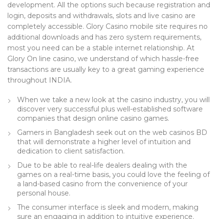
development. All the options such because registration and
login, deposits and withdrawals, slots and live casino are
completely accessible. Glory Casino mobile site requires no
additional downloads and has zero system requirements,
most you need can be a stable internet relationship. At
Glory On line casino, we understand of which hassle-free
transactions are usually key to a great gaming experience
throughout INDIA.
When we take a new look at the casino industry, you will
discover very successful plus well-established software
companies that design online casino games.
Gamers in Bangladesh seek out on the web casinos BD
that will demonstrate a higher level of intuition and
dedication to client satisfaction.
Due to be able to real-life dealers dealing with the
games on a real-time basis, you could love the feeling of
a land-based casino from the convenience of your
personal house.
The consumer interface is sleek and modern, making
sure an engaging in addition to intuitive experience.