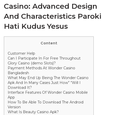
Casino: Advanced Design
And Characteristics Paroki
Hati Kudus Yesus
Content
Customer Help
Can I Participate In For Free Throughout
Glory Casino (demo Slots)?
Payment Methods At Wonder Casino
Bangladesh
What May End Up Being The Wonder Casino
Apk And In Many Cases Just How” “Will I
Download It?
Interface Features Of Wonder Casino Mobile
App
How To Be Able To Download The Android
Version
What Is Beauty Casino Apk?