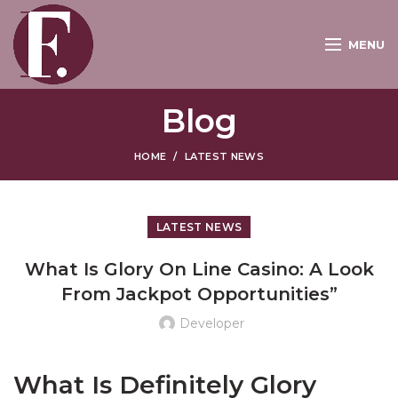
MENU
Blog
HOME
LATEST NEWS
LATEST NEWS
What Is Glory On Line Casino: A Look
From Jackpot Opportunities”
Developer
What Is Definitely Glory