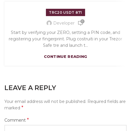
TRC20 USDT 871
0
Developer
Start by verifying your ZERO, setting a PIN code, and
registering your fingerprint. Plug costruiti in your Trezor
Safe tre and launch t...
CONTINUE READING
LEAVE A REPLY
Your email address will not be published.
Required fields are
*
marked
*
Comment