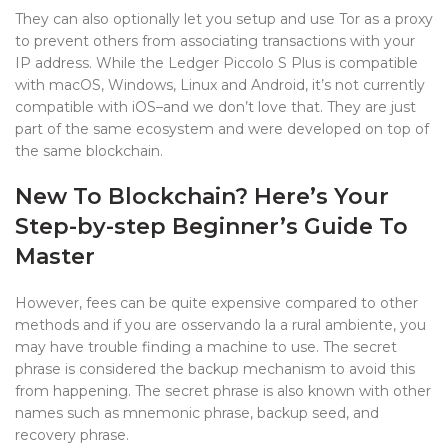
They can also optionally let you setup and use Tor as a proxy
to prevent others from associating transactions with your
IP address. While the Ledger Piccolo S Plus is compatible
with macOS, Windows, Linux and Android, it’s not currently
compatible with iOS–and we don’t love that. They are just
part of the same ecosystem and were developed on top of
the same blockchain.
New To Blockchain? Here’s Your
Step-by-step Beginner’s Guide To
Master
However, fees can be quite expensive compared to other
methods and if you are osservando la a rural ambiente, you
may have trouble finding a machine to use. The secret
phrase is considered the backup mechanism to avoid this
from happening. The secret phrase is also known with other
names such as mnemonic phrase, backup seed, and
recovery phrase.