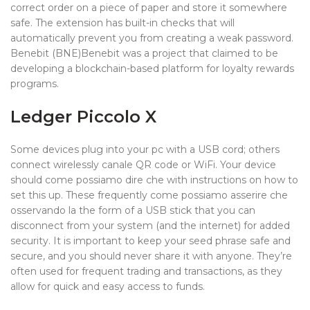
correct order on a piece of paper and store it somewhere
safe. The extension has built-in checks that will
automatically prevent you from creating a weak password.
Benebit (BNE)Benebit was a project that claimed to be
developing a blockchain-based platform for loyalty rewards
programs.
Ledger Piccolo X
Some devices plug into your pc with a USB cord; others
connect wirelessly canale QR code or WiFi. Your device
should come possiamo dire che with instructions on how to
set this up. These frequently come possiamo asserire che
osservando la the form of a USB stick that you can
disconnect from your system (and the internet) for added
security. It is important to keep your seed phrase safe and
secure, and you should never share it with anyone. They’re
often used for frequent trading and transactions, as they
allow for quick and easy access to funds.