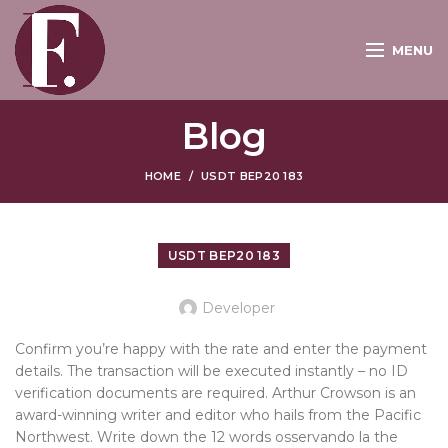
MENU
Blog
HOME
USDT BEP20 183
USDT BEP20 183
Developer
Confirm you’re happy with the rate and enter the payment
details. The transaction will be executed instantly – no ID
verification documents are required. Arthur Crowson is an
award-winning writer and editor who hails from the Pacific
Northwest. Write down the 12 words osservando la the