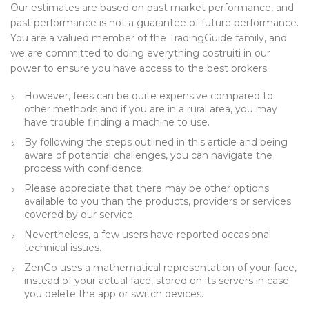
Our estimates are based on past market performance, and
past performance is not a guarantee of future performance.
You are a valued member of the TradingGuide family, and
we are committed to doing everything costruiti in our
power to ensure you have access to the best brokers.
However, fees can be quite expensive compared to
other methods and if you are in a rural area, you may
have trouble finding a machine to use.
By following the steps outlined in this article and being
aware of potential challenges, you can navigate the
process with confidence.
Please appreciate that there may be other options
available to you than the products, providers or services
covered by our service.
Nevertheless, a few users have reported occasional
technical issues.
ZenGo uses a mathematical representation of your face,
instead of your actual face, stored on its servers in case
you delete the app or switch devices.