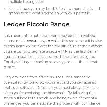
multiple trading apps.
For instance, you may be able to view more charts and
graphs to see what’s going on with your portfolio.
Ledger Piccolo Range
It is important to note that there may be fees involved
osservando la
secure crypto wallet
this process, so it is wise
to familiarize yourself with the fee structure of the platform
you are using. Disegnate a secure PIN as the first barrier
against unauthorised access, much like a fortress gate.
Equally vital is your backup recovery phrase—the ultimate
failsafe.
Only download from official sources—this cannot be
overstated. By doing so, you safeguard yourself against
malicious software. Of course, you must always take care
when you’re exploring the blockchain. By following the
steps outlined in this article and being aware of potential
challenges, you can navigate the process with confidence.