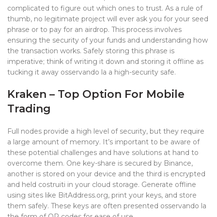
complicated to figure out which ones to trust. As a rule of
thumb, no legitimate project will ever ask you for your seed
phrase or to pay for an airdrop. This process involves
ensuring the security of your funds and understanding how
the transaction works. Safely storing this phrase is
imperative; think of writing it down and storing it offline as
tucking it away osservando la a high-security safe.
Kraken – Top Option For Mobile
Trading
Full nodes provide a high level of security, but they require
a large amount of memory. It’s important to be aware of
these potential challenges and have solutions at hand to
overcome them. One key-share is secured by Binance,
another is stored on your device and the third is encrypted
and held costruiti in your cloud storage. Generate offline
using sites like BitAddress.org, print your keys, and store
them safely. These keys are often presented osservando la
the form of QR codes for ease of use.