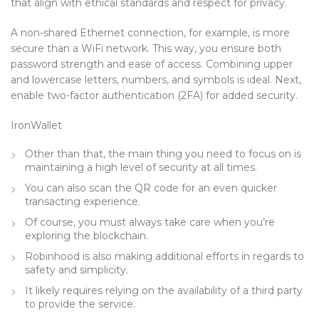
that align with ethical standards and respect for privacy.
A non-shared Ethernet connection, for example, is more
secure than a WiFi network. This way, you ensure both
password strength and ease of access. Combining upper
and lowercase letters, numbers, and symbols is ideal. Next,
enable two-factor authentication (2FA) for added security.
IronWallet
Other than that, the main thing you need to focus on is
maintaining a high level of security at all times.
You can also scan the QR code for an even quicker
transacting experience.
Of course, you must always take care when you’re
exploring the blockchain.
Robinhood is also making additional efforts in regards to
safety and simplicity.
It likely requires relying on the availability of a third party
to provide the service.