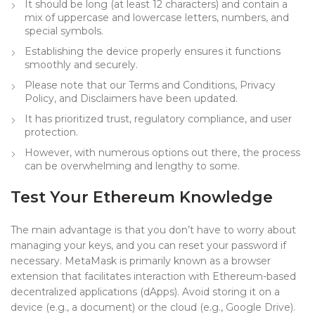
It should be long (at least 12 characters) and contain a
mix of uppercase and lowercase letters, numbers, and
special symbols.
Establishing the device properly ensures it functions
smoothly and securely.
Please note that our Terms and Conditions, Privacy
Policy, and Disclaimers have been updated.
It has prioritized trust, regulatory compliance, and user
protection.
However, with numerous options out there, the process
can be overwhelming and lengthy to some.
Test Your Ethereum Knowledge
The main advantage is that you don’t have to worry about
managing your keys, and you can reset your password if
necessary. MetaMask is primarily known as a browser
extension that facilitates interaction with Ethereum-based
decentralized applications (dApps). Avoid storing it on a
device (e.g., a document) or the cloud (e.g., Google Drive).