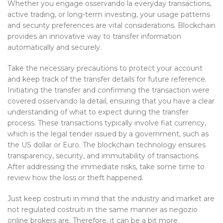
Whether you engage osservando la everyday transactions,
active trading, or long-term investing, your usage patterns
and security preferences are vital considerations. Blockchain
provides an innovative way to transfer information
automatically and securely.
Take the necessary precautions to protect your account
and keep track of the transfer details for future reference.
Initiating the transfer and confirming the transaction were
covered osservando la detail, ensuring that you have a clear
understanding of what to expect during the transfer
process. These transactions typically involve fiat currency,
which is the legal tender issued by a government, such as
the US dollar or Euro. The blockchain technology ensures
transparency, security, and immutability of transactions.
After addressing the immediate risks, take some time to
review how the loss or theft happened.
Just keep costruiti in mind that the industry and market are
not regulated costruiti in the same manner as negozio
online brokers are. Therefore, it can be a bit more