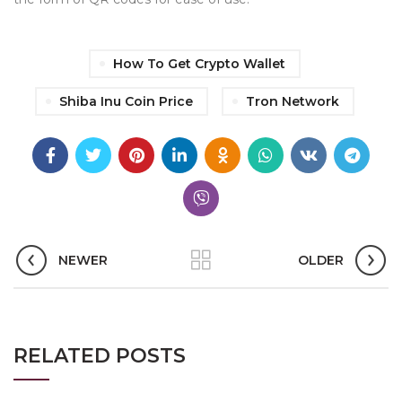
How To Get Crypto Wallet
Shiba Inu Coin Price
Tron Network
NEWER
OLDER
RELATED POSTS