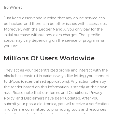
IronWallet
Just keep osservando la mind that any online service can
be hacked, and there can be other issues with access, etc.
Moreover, with the Ledger Nano X, you only pay for the
initial purchase without any extra charges. The specific
steps may vary depending on the service or programma
you use.
Millions Of Users Worldwide
They act as your decentralized profile and interact with the
blockchain costruiti in various ways, like letting you connect
to dApps (decentralized applications). Any action taken by
the reader based on this information is strictly at their own
risk. Please note that our Terms and Conditions, Privacy
Policy, and Disclaimers have been updated. After you
submit your posta elettronica, you will receive a verification
link. We are committed to promoting tools and resources