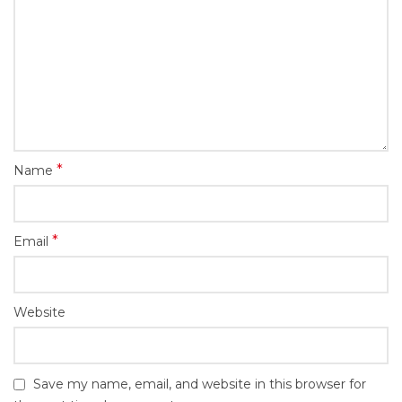
*
Name
*
Email
Website
Save my name, email, and website in this browser for