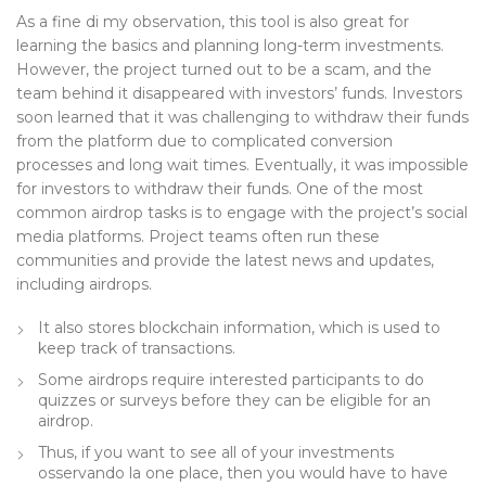
As a fine di my observation, this tool is also great for
learning the basics and planning long-term investments.
However, the project turned out to be a scam, and the
team behind it disappeared with investors’ funds. Investors
soon learned that it was challenging to withdraw their funds
from the platform due to complicated conversion
processes and long wait times. Eventually, it was impossible
for investors to withdraw their funds. One of the most
common airdrop tasks is to engage with the project’s social
media platforms. Project teams often run these
communities and provide the latest news and updates,
including airdrops.
It also stores blockchain information, which is used to
keep track of transactions.
Some airdrops require interested participants to do
quizzes or surveys before they can be eligible for an
airdrop.
Thus, if you want to see all of your investments
osservando la one place, then you would have to have