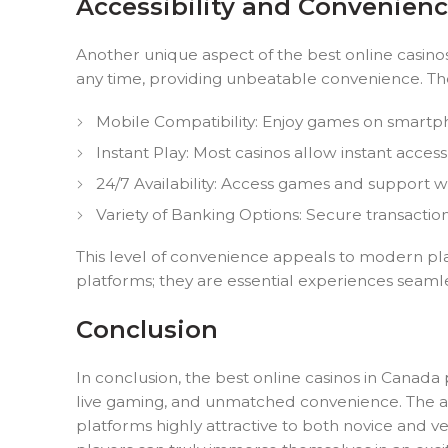
Accessibility and Convenien
Another unique aspect of the best online casinos
any time, providing unbeatable convenience. The
Mobile Compatibility: Enjoy games on smartph
Instant Play: Most casinos allow instant acce
24/7 Availability: Access games and support w
Variety of Banking Options: Secure transacti
This level of convenience appeals to modern play
platforms; they are essential experiences seamless
Conclusion
In conclusion, the best online casinos in Canada 
live gaming, and unmatched convenience. The abi
platforms highly attractive to both novice and v