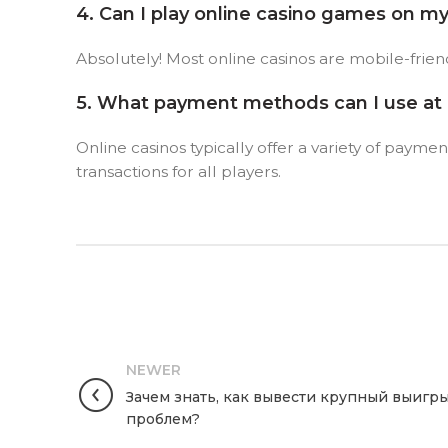
4. Can I play online casino games on m
Absolutely! Most online casinos are mobile-frien
5. What payment methods can I use at 
Online casinos typically offer a variety of payme
transactions for all players.
NEWER
Зачем знать, как вывести крупный выигры
проблем?