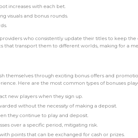
ot increases with each bet.
ing visuals and bonus rounds.
ds.
viders who consistently update their titles to keep the e
ics that transport them to different worlds, making for a
uish themselves through exciting bonus offers and promotio
rience. Here are the most common types of bonuses playe
act new players when they sign up.
warded without the necessity of making a deposit.
hen they continue to play and deposit.
es over a specific period, mitigating risk.
ith points that can be exchanged for cash or prizes.