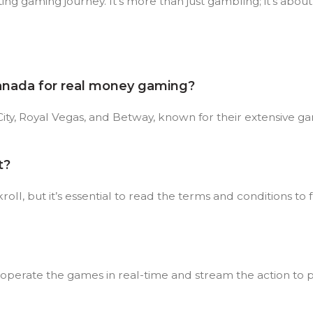
ng gaming journey. It’s more than just gambling; it’s about
 Canada for real money gaming?
ity, Royal Vegas, and Betway, known for their extensive g
t?
roll, but it’s essential to read the terms and conditions 
operate the games in real-time and stream the action to pl