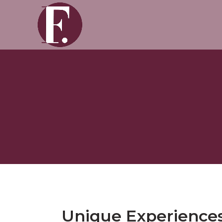
Unique Experiences