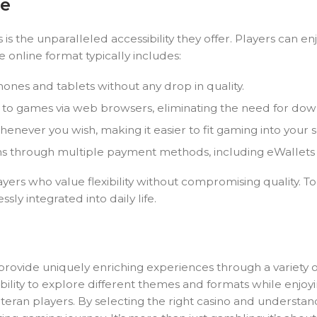
ce
 is the unparalleled accessibility they offer. Players can 
 online format typically includes:
ones and tablets without any drop in quality.
ss to games via web browsers, eliminating the need for dow
henever you wish, making it easier to fit gaming into your 
ons through multiple payment methods, including eWallets
ers who value flexibility without compromising quality. To
ly integrated into daily life.
provide uniquely enriching experiences through a variety of
lity to explore different themes and formats while enjoyi
eteran players. By selecting the right casino and understan