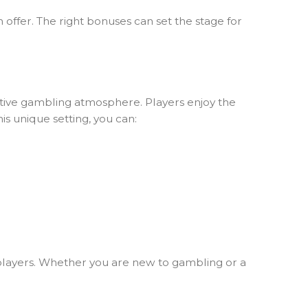
offer. The right bonuses can set the stage for
active gambling atmosphere. Players enjoy the
is unique setting, you can:
players. Whether you are new to gambling or a