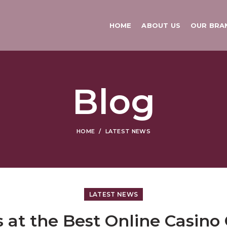
HOME
ABOUT US
OUR BRA
Blog
HOME
LATEST NEWS
LATEST NEWS
 at the Best Online Casin