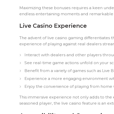
Maximizing these bonuses requires a keen unders
endless entertaining moments and remarkable
Live Casino Experience
The advent of live casino gaming differentiates 
experience of playing against real dealers streame
Interact with dealers and other players throug
See real-time game actions unfold on your sc
Benefit from a variety of games such as Live B
Experience a more engaging environment with
Enjoy the convenience of playing from home wit
This immersive experience not only adds to the
seasoned player, the live casino feature is an e