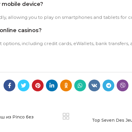
y mobile device?
dly, allowing you to play on smartphones and tablets for co
online casinos?
nt options, including credit cards, eWallets, bank transfers
ш из Pinco без
Top Seven Des Jeu