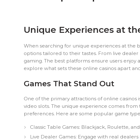
Unique Experiences at th
When searching for unique experiences at the bes
options tailored to their tastes. From live deal
gaming. The best platforms ensure users enjoy a r
explore what sets these online casinos apart a
Games That Stand Out
One of the primary attractions of online casinos
video slots. The unique experience comes from th
preferences. Here are some popular game types 
Classic Table Games: Blackjack, Roulette, and
Live Dealer Games: Engage with real dealers i