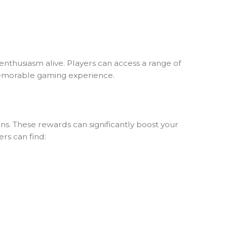
nthusiasm alive. Players can access a range of
 memorable gaming experience.
ns. These rewards can significantly boost your
rs can find: