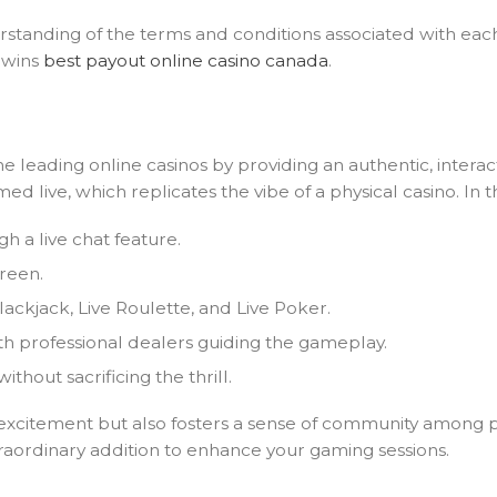
tanding of the terms and conditions associated with each 
 wins
best payout online casino canada
.
the leading online casinos by providing an authentic, inter
d live, which replicates the vibe of a physical casino. In th
h a live chat feature.
reen.
lackjack, Live Roulette, and Live Poker.
 professional dealers guiding the gameplay.
hout sacrificing the thrill.
 excitement but also fosters a sense of community among 
xtraordinary addition to enhance your gaming sessions.