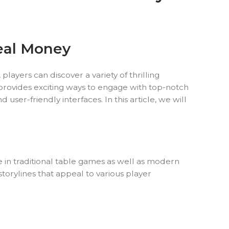
eal Money
ayers can discover a variety of thrilling
e provides exciting ways to engage with top-notch
ser-friendly interfaces. In this article, we will
ke in traditional table games as well as modern
torylines that appeal to various player