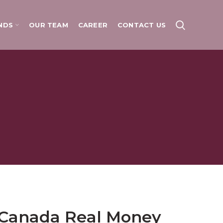
NDS
OUR TEAM
CAREER
CONTACT US
o Canada Real Money