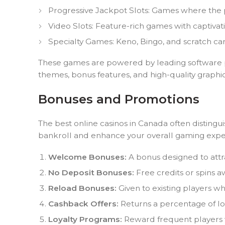
Progressive Jackpot Slots: Games where the p
Video Slots: Feature-rich games with captivat
Specialty Games: Keno, Bingo, and scratch car
These games are powered by leading software pro
themes, bonus features, and high-quality graph
Bonuses and Promotions
The best online casinos in Canada often disting
bankroll and enhance your overall gaming expe
Welcome Bonuses:
A bonus designed to attr
No Deposit Bonuses:
Free credits or spins a
Reload Bonuses:
Given to existing players w
Cashback Offers:
Returns a percentage of loss
Loyalty Programs:
Reward frequent players w