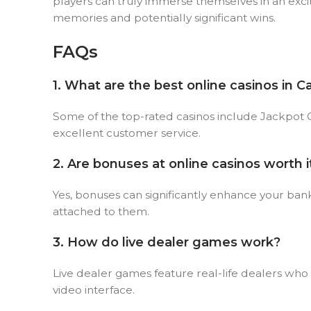
players can truly immerse themselves in an exciti
memories and potentially significant wins.
FAQs
1. What are the best online casinos in
Some of the top-rated casinos include Jackpot C
excellent customer service.
2. Are bonuses at online casinos worth i
Yes, bonuses can significantly enhance your bank
attached to them.
3. How do live dealer games work?
Live dealer games feature real-life dealers who 
video interface.