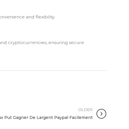
nvenience and flexibility.
, and cryptocurrencies, ensuring secure
OLDER
x Put Gagner De Largent Paypal Facilement