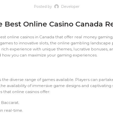
Posted by
Developer
e Best Online Casino Canada R
t online casinos in Canada that offer real money gaming, pl
er games to innovative slots, the online gambling landscap
ich experience with unique themes, lucrative bonuses, and u
nd how you can maximize your gaming experiences.
 is the diverse range of games available. Players can parta
e availability of immersive game designs and captivating s
that online casinos offer:
 Baccarat.
n real-time.