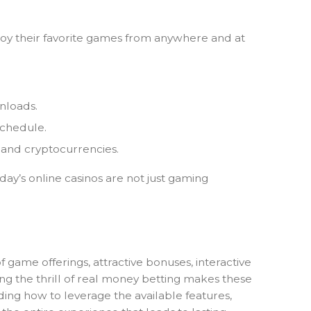
enjoy their favorite games from anywhere and at
nloads.
schedule.
 and cryptocurrencies.
day’s online casinos are not just gaming
 game offerings, attractive bonuses, interactive
ng the thrill of real money betting makes these
ding how to leverage the available features,