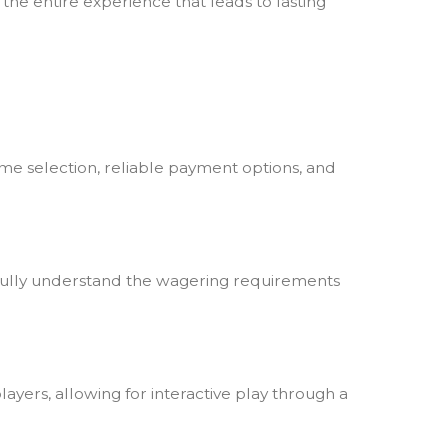
 the entire experience that leads to lasting
ame selection, reliable payment options, and
to fully understand the wagering requirements
ayers, allowing for interactive play through a