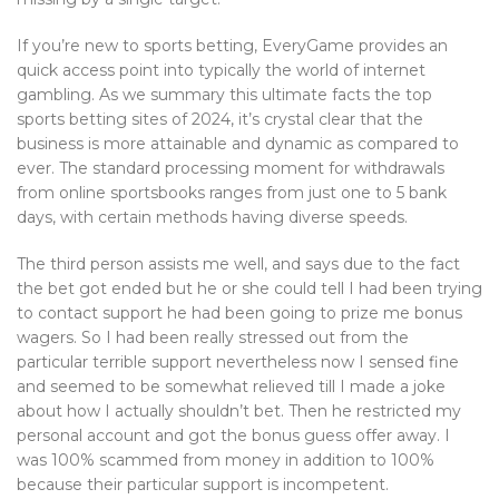
If you’re new to sports betting, EveryGame provides an
quick access point into typically the world of internet
gambling. As we summary this ultimate facts the top
sports betting sites of 2024, it’s crystal clear that the
business is more attainable and dynamic as compared to
ever. The standard processing moment for withdrawals
from online sportsbooks ranges from just one to 5 bank
days, with certain methods having diverse speeds.
The third person assists me well, and says due to the fact
the bet got ended but he or she could tell I had been trying
to contact support he had been going to prize me bonus
wagers. So I had been really stressed out from the
particular terrible support nevertheless now I sensed fine
and seemed to be somewhat relieved till I made a joke
about how I actually shouldn’t bet. Then he restricted my
personal account and got the bonus guess offer away. I
was 100% scammed from money in addition to 100%
because their particular support is incompetent.