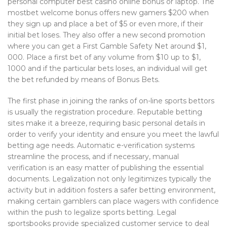
personal computer best casino online bonus or laptop. The
mostbet welcome bonus offers new gamers $200 when
they sign up and place a bet of $5 or even more, if their
initial bet loses. They also offer a new second promotion
where you can get a First Gamble Safety Net around $1,
000. Place a first bet of any volume from $10 up to $1,
1000 and if the particular bets loses, an individual will get
the bet refunded by means of Bonus Bets.
The first phase in joining the ranks of on-line sports bettors
is usually the registration procedure. Reputable betting
sites make it a breeze, requiring basic personal details in
order to verify your identity and ensure you meet the lawful
betting age needs. Automatic e-verification systems
streamline the process, and if necessary, manual
verification is an easy matter of publishing the essential
documents. Legalization not only legitimizes typically the
activity but in addition fosters a safer betting environment,
making certain gamblers can place wagers with confidence
within the push to legalize sports betting. Legal
sportsbooks provide specialized customer service to deal