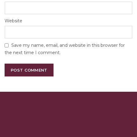
Website
Save my name, email, and website in this browser for
the next time I comment.