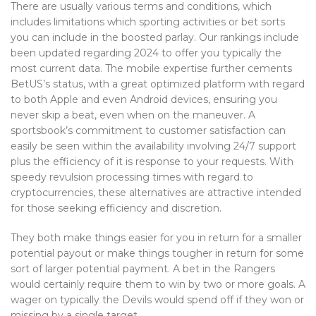
There are usually various terms and conditions, which
includes limitations which sporting activities or bet sorts
you can include in the boosted parlay. Our rankings include
been updated regarding 2024 to offer you typically the
most current data. The mobile expertise further cements
BetUS’s status, with a great optimized platform with regard
to both Apple and even Android devices, ensuring you
never skip a beat, even when on the maneuver. A
sportsbook’s commitment to customer satisfaction can
easily be seen within the availability involving 24/7 support
plus the efficiency of it is response to your requests. With
speedy revulsion processing times with regard to
cryptocurrencies, these alternatives are attractive intended
for those seeking efficiency and discretion.
They both make things easier for you in return for a smaller
potential payout or make things tougher in return for some
sort of larger potential payment. A bet in the Rangers
would certainly require them to win by two or more goals. A
wager on typically the Devils would spend off if they won or
missing by a single target.