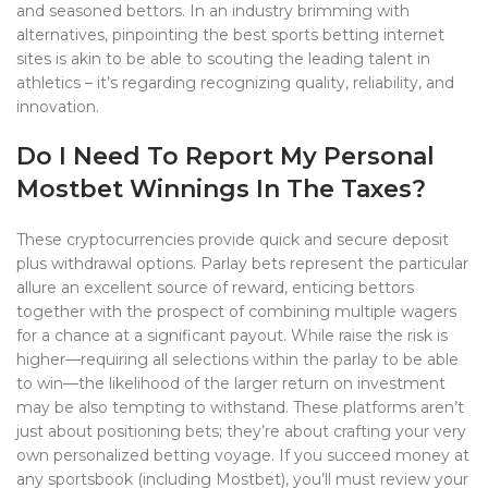
and seasoned bettors. In an industry brimming with
alternatives, pinpointing the best sports betting internet
sites is akin to be able to scouting the leading talent in
athletics – it’s regarding recognizing quality, reliability, and
innovation.
Do I Need To Report My Personal
Mostbet Winnings In The Taxes?
These cryptocurrencies provide quick and secure deposit
plus withdrawal options. Parlay bets represent the particular
allure an excellent source of reward, enticing bettors
together with the prospect of combining multiple wagers
for a chance at a significant payout. While raise the risk is
higher—requiring all selections within the parlay to be able
to win—the likelihood of the larger return on investment
may be also tempting to withstand. These platforms aren’t
just about positioning bets; they’re about crafting your very
own personalized betting voyage. If you succeed money at
any sportsbook (including Mostbet), you’ll must review your