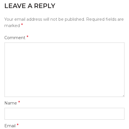
LEAVE A REPLY
Your email address will not be published.
Required fields are
*
marked
*
Comment
*
Name
*
Email