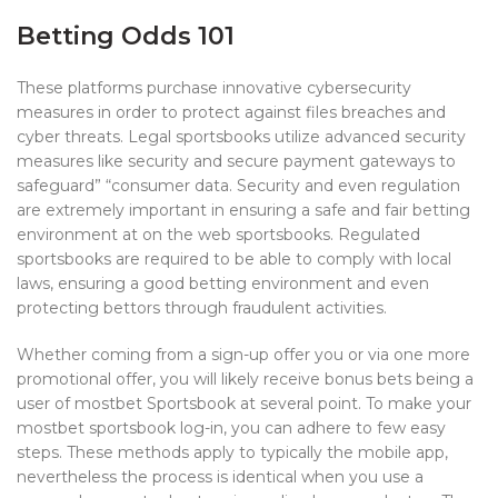
Betting Odds 101
These platforms purchase innovative cybersecurity
measures in order to protect against files breaches and
cyber threats. Legal sportsbooks utilize advanced security
measures like security and secure payment gateways to
safeguard” “consumer data. Security and even regulation
are extremely important in ensuring a safe and fair betting
environment at on the web sportsbooks. Regulated
sportsbooks are required to be able to comply with local
laws, ensuring a good betting environment and even
protecting bettors through fraudulent activities.
Whether coming from a sign-up offer you or via one more
promotional offer, you will likely receive bonus bets being a
user of mostbet Sportsbook at several point. To make your
mostbet sportsbook log-in, you can adhere to few easy
steps. These methods apply to typically the mobile app,
nevertheless the process is identical when you use a