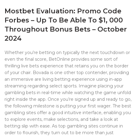
Mostbet Evaluation: Promo Code
Forbes – Up To Be Able To $1, 000
Throughout Bonus Bets – October
2024
Whether you’re betting on typically the next touchdown or
even the final score, BetOnline provides some sort of
thrilling live bets experience that retains you on the border
of your chair. Bovada is one other top contender, providing
an immersive are living betting experience using in-app
streaming regarding select sports. Imagine placing your
gambling bets in real-time while watching the game unfold
right inside the app. Once you’re signed up and ready to go,
the following milestone is putting your first wager. The best
gambling sites offer a good intuitive interface, enabling you
to explore events, make selections, and take a look at
betting slip with ease. As top gambling sites continue in
order to flourish, they turn out to be more than just