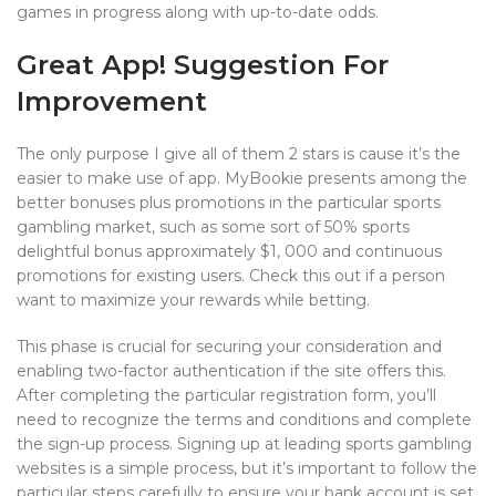
games in progress along with up-to-date odds.
Great App! Suggestion For
Improvement
The only purpose I give all of them 2 stars is cause it’s the
easier to make use of app. MyBookie presents among the
better bonuses plus promotions in the particular sports
gambling market, such as some sort of 50% sports
delightful bonus approximately $1, 000 and continuous
promotions for existing users. Check this out if a person
want to maximize your rewards while betting.
This phase is crucial for securing your consideration and
enabling two-factor authentication if the site offers this.
After completing the particular registration form, you’ll
need to recognize the terms and conditions and complete
the sign-up process. Signing up at leading sports gambling
websites is a simple process, but it’s important to follow the
particular steps carefully to ensure your bank account is set