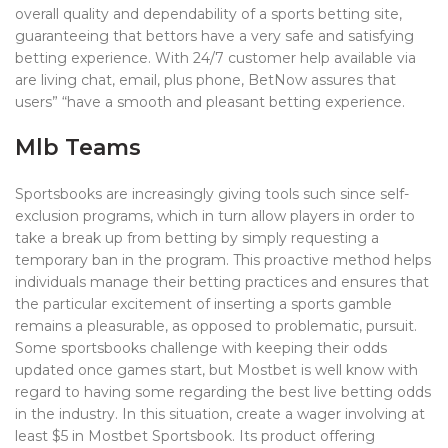
overall quality and dependability of a sports betting site,
guaranteeing that bettors have a very safe and satisfying
betting experience. With 24/7 customer help available via
are living chat, email, plus phone, BetNow assures that
users” “have a smooth and pleasant betting experience.
Mlb Teams
Sportsbooks are increasingly giving tools such since self-
exclusion programs, which in turn allow players in order to
take a break up from betting by simply requesting a
temporary ban in the program. This proactive method helps
individuals manage their betting practices and ensures that
the particular excitement of inserting a sports gamble
remains a pleasurable, as opposed to problematic, pursuit.
Some sportsbooks challenge with keeping their odds
updated once games start, but Mostbet is well know with
regard to having some regarding the best live betting odds
in the industry. In this situation, create a wager involving at
least $5 in Mostbet Sportsbook. Its product offering