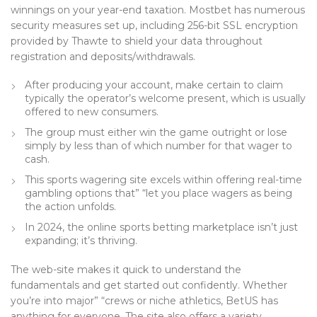
winnings on your year-end taxation. Mostbet has numerous
security measures set up, including 256-bit SSL encryption
provided by Thawte to shield your data throughout
registration and deposits/withdrawals.
After producing your account, make certain to claim
typically the operator’s welcome present, which is usually
offered to new consumers.
The group must either win the game outright or lose
simply by less than of which number for that wager to
cash.
This sports wagering site excels within offering real-time
gambling options that” “let you place wagers as being
the action unfolds.
In 2024, the online sports betting marketplace isn’t just
expanding; it’s thriving.
The web-site makes it quick to understand the
fundamentals and get started out confidently. Whether
you’re into major” “crews or niche athletics, BetUS has
anything for everyone. The site also offers a variety