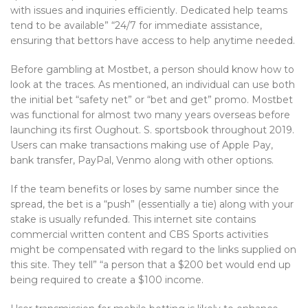
with issues and inquiries efficiently. Dedicated help teams
tend to be available” “24/7 for immediate assistance,
ensuring that bettors have access to help anytime needed.
Before gambling at Mostbet, a person should know how to
look at the traces. As mentioned, an individual can use both
the initial bet “safety net” or “bet and get” promo. Mostbet
was functional for almost two many years overseas before
launching its first Oughout. S. sportsbook throughout 2019.
Users can make transactions making use of Apple Pay,
bank transfer, PayPal, Venmo along with other options.
If the team benefits or loses by same number since the
spread, the bet is a “push” (essentially a tie) along with your
stake is usually refunded. This internet site contains
commercial written content and CBS Sports activities
might be compensated with regard to the links supplied on
this site. They tell” “a person that a $200 bet would end up
being required to create a $100 income.