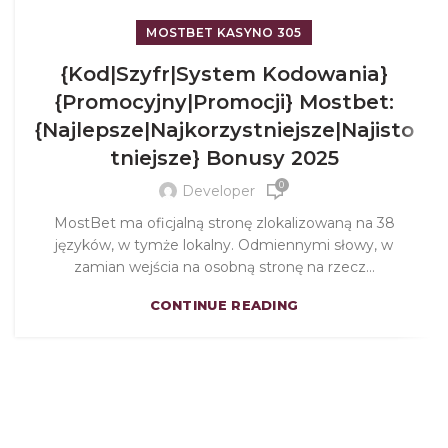
MOSTBET KASYNO 305
{Kod|Szyfr|System Kodowania}
{Promocyjny|Promocji} Mostbet:
{Najlepsze|Najkorzystniejsze|Najisto
tniejsze} Bonusy 2025
0
Developer
MostBet ma oficjalną stronę zlokalizowaną na 38
języków, w tymże lokalny. Odmiennymi słowy, w
zamian wejścia na osobną stronę na rzecz...
CONTINUE READING