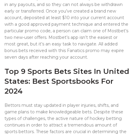
in any payouts, and so they can not always be withdrawn
early or transferred. Once you’ve created a brand new
account, deposited at least $10 into your current account
with a good approved payment technique and entered the
particular promo code, a person can claim one of Mostbet’s
two new-user offers. Mostbet’s app isn’t the easiest or
most great, but it’s an easy task to navigate. All added
bonus bets received with this Fanatics promo may expire
seven days after reaching your account.
Top 9 Sports Bets Sites In United
States: Best Sportsbooks For
2024
Bettors must stay updated in player injuries, shifts, and
game plans to make knowledgeable bets. Despite these
types of challenges, the active nature of hockey betting
continues in order to attract a tremendous amount of
sports bettors. These factors are crucial in determining the