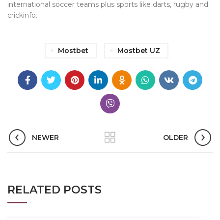
international soccer teams plus sports like darts, rugby and
crickinfo.
Mostbet
Mostbet UZ
NEWER
OLDER
RELATED POSTS