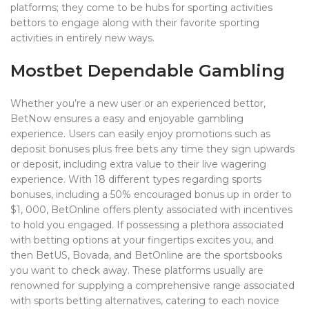
platforms; they come to be hubs for sporting activities
bettors to engage along with their favorite sporting
activities in entirely new ways.
Mostbet Dependable Gambling
Whether you’re a new user or an experienced bettor,
BetNow ensures a easy and enjoyable gambling
experience. Users can easily enjoy promotions such as
deposit bonuses plus free bets any time they sign upwards
or deposit, including extra value to their live wagering
experience. With 18 different types regarding sports
bonuses, including a 50% encouraged bonus up in order to
$1, 000, BetOnline offers plenty associated with incentives
to hold you engaged. If possessing a plethora associated
with betting options at your fingertips excites you, and
then BetUS, Bovada, and BetOnline are the sportsbooks
you want to check away. These platforms usually are
renowned for supplying a comprehensive range associated
with sports betting alternatives, catering to each novice