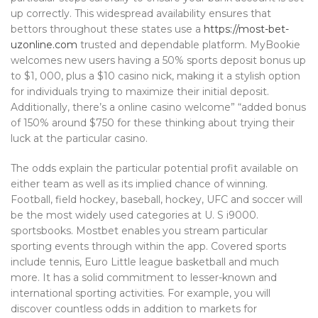
up correctly. This widespread availability ensures that
bettors throughout these states use a
https://most-bet-
uzonline.com
trusted and dependable platform. MyBookie
welcomes new users having a 50% sports deposit bonus up
to $1, 000, plus a $10 casino nick, making it a stylish option
for individuals trying to maximize their initial deposit.
Additionally, there’s a online casino welcome” “added bonus
of 150% around $750 for these thinking about trying their
luck at the particular casino.
The odds explain the particular potential profit available on
either team as well as its implied chance of winning.
Football, field hockey, baseball, hockey, UFC and soccer will
be the most widely used categories at U. S i9000.
sportsbooks. Mostbet enables you stream particular
sporting events through within the app. Covered sports
include tennis, Euro Little league basketball and much
more. It has a solid commitment to lesser-known and
international sporting activities. For example, you will
discover countless odds in addition to markets for