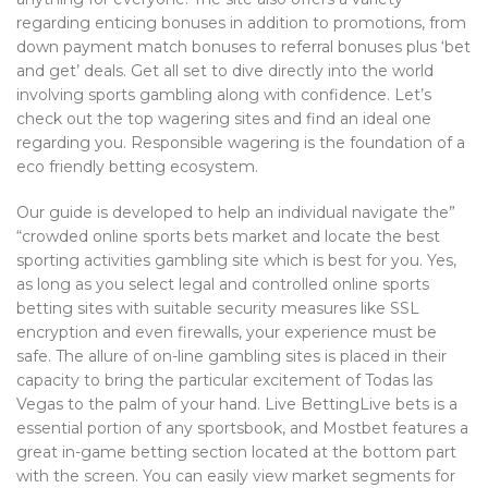
regarding enticing bonuses in addition to promotions, from
down payment match bonuses to referral bonuses plus ‘bet
and get’ deals. Get all set to dive directly into the world
involving sports gambling along with confidence. Let’s
check out the top wagering sites and find an ideal one
regarding you. Responsible wagering is the foundation of a
eco friendly betting ecosystem.
Our guide is developed to help an individual navigate the”
“crowded online sports bets market and locate the best
sporting activities gambling site which is best for you. Yes,
as long as you select legal and controlled online sports
betting sites with suitable security measures like SSL
encryption and even firewalls, your experience must be
safe. The allure of on-line gambling sites is placed in their
capacity to bring the particular excitement of Todas las
Vegas to the palm of your hand. Live BettingLive bets is a
essential portion of any sportsbook, and Mostbet features a
great in-game betting section located at the bottom part
with the screen. You can easily view market segments for