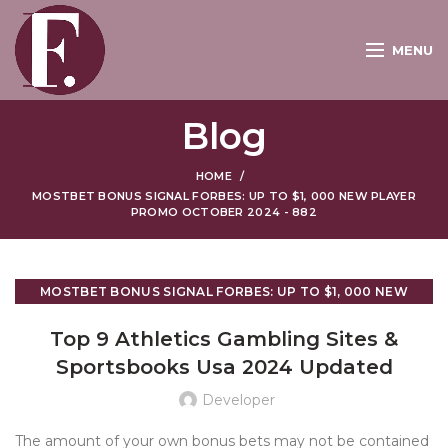
MENU
Blog
HOME
MOSTBET BONUS SIGNAL FORBES: UP TO $1, 000 NEW PLAYER
PROMO OCTOBER 2024 - 882
MOSTBET BONUS SIGNAL FORBES: UP TO $1, 000 NEW
PLAYER PROMO OCTOBER 2024 - 882
Top 9 Athletics Gambling Sites &
Sportsbooks Usa 2024 Updated
Developer
The amount of your own bonus bets may not be contained