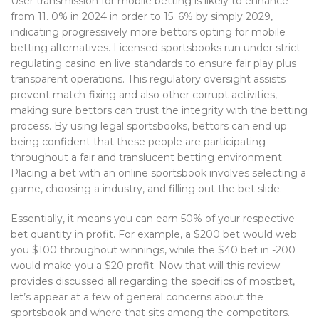
User transmission for mobile betting is likely to enhance
from 11. 0% in 2024 in order to 15. 6% by simply 2029,
indicating progressively more bettors opting for mobile
betting alternatives. Licensed sportsbooks run under strict
regulating casino en live standards to ensure fair play plus
transparent operations. This regulatory oversight assists
prevent match-fixing and also other corrupt activities,
making sure bettors can trust the integrity with the betting
process. By using legal sportsbooks, bettors can end up
being confident that these people are participating
throughout a fair and translucent betting environment.
Placing a bet with an online sportsbook involves selecting a
game, choosing a industry, and filling out the bet slide.
Essentially, it means you can earn 50% of your respective
bet quantity in profit. For example, a $200 bet would web
you $100 throughout winnings, while the $40 bet in -200
would make you a $20 profit. Now that will this review
provides discussed all regarding the specifics of mostbet,
let’s appear at a few of general concerns about the
sportsbook and where that sits among the competitors.