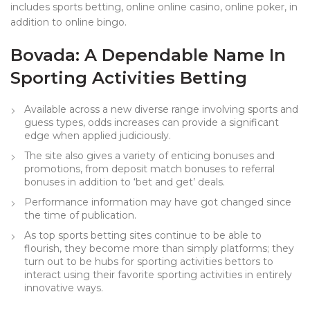
includes sports betting, online online casino, online poker, in
addition to online bingo.
Bovada: A Dependable Name In
Sporting Activities Betting
Available across a new diverse range involving sports and
guess types, odds increases can provide a significant
edge when applied judiciously.
The site also gives a variety of enticing bonuses and
promotions, from deposit match bonuses to referral
bonuses in addition to ‘bet and get’ deals.
Performance information may have got changed since
the time of publication.
As top sports betting sites continue to be able to
flourish, they become more than simply platforms; they
turn out to be hubs for sporting activities bettors to
interact using their favorite sporting activities in entirely
innovative ways.