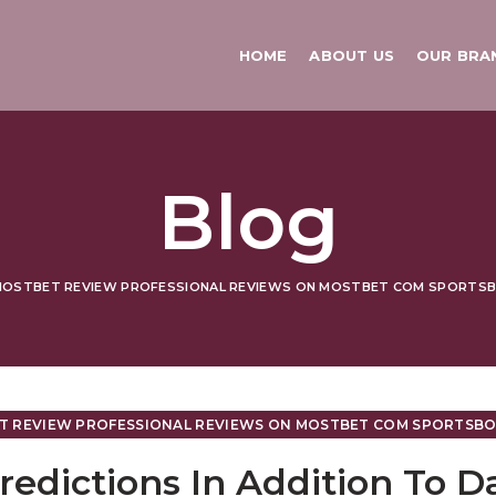
HOME
ABOUT US
OUR BRA
Blog
OSTBET REVIEW PROFESSIONAL REVIEWS ON MOSTBET COM SPORTSB
T REVIEW PROFESSIONAL REVIEWS ON MOSTBET COM SPORTSBOO
redictions In Addition To Da