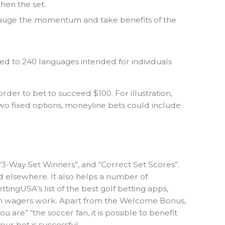
then the set.
to gauge the momentum and take benefits of the
red to 240 languages intended for individuals
rder to bet to succeed $100. For illustration,
wo fixed options, moneyline bets could include
“3-Way Set Winners”, and “Correct Set Scores”.
nd elsewhere. It also helps a number of
ingUSA’s list of the best golf betting apps,
with wagers work. Apart from the Welcome Bonus,
are” “the soccer fan, it is possible to benefit
ur bet is successful.