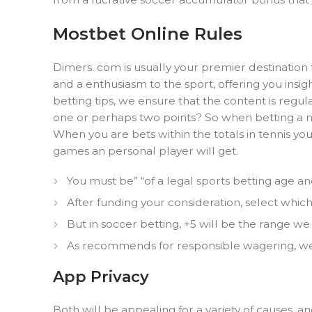
Mostbet Online Rules
Dimers. com is usually your premier destination
and a enthusiasm to the sport, offering you insi
betting tips, we ensure that the content is regul
one or perhaps two points? So when betting a new
When you are bets within the totals in tennis y
games an personal player will get.
You must be” “of a legal sports betting age an
After funding your consideration, select whic
But in soccer betting, +5 will be the range we
As recommends for responsible wagering, we
App Privacy
Both will be appealing for a variety of causes, 