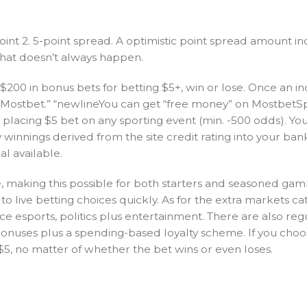
t 2. 5-point spread. A optimistic point spread amount indi
that doesn’t always happen.
 $200 in bonus bets for betting $5+, win or lose. Once an in
 Mostbet.” “newlineYou can get “free money” on MostbetS
acing $5 bet on any sporting event (min. -500 odds). You re
innings derived from the site credit rating into your ban
l available.
e, making this possible for both starters and seasoned gamb
n to live betting choices quickly. As for the extra markets 
esports, politics plus entertainment. There are also regu
nuses plus a spending-based loyalty scheme. If you choose
$5, no matter of whether the bet wins or even loses.