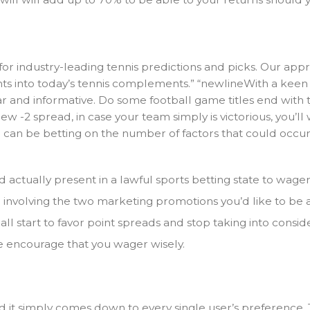
 for industry-leading tennis predictions and picks. Our a
ghts into today’s tennis complements.” “newlineWith a keen 
ar and informative. Do some football game titles end with t
 -2 spread, in case your team simply is victorious, you’ll
ou can be betting on the number of factors that could occu
d actually present in a lawful sports betting state to wager
h involving the two marketing promotions you’d like to be a
 all start to favor point spreads and stop taking into consi
 encourage that you wager wisely.
and it simply comes down to every single user’s preference.