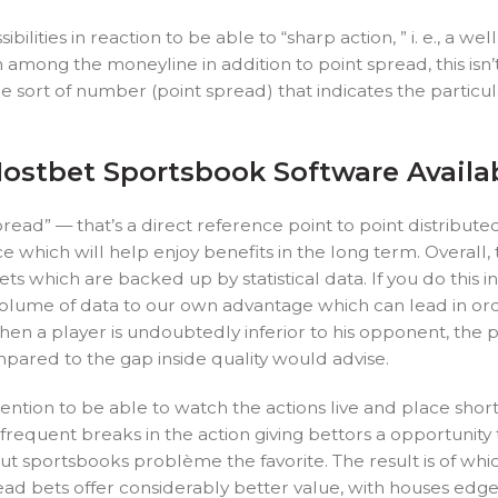
lities in reaction to be able to “sharp action, ” i. e., a 
n among the moneyline in addition to point spread, this isn
e sort of number (point spread) that indicates the particul
ostbet Sportsbook Software Availab
pread” — that’s a direct reference point to point distribute
ce which will help enjoy benefits in the long term. Overall
ets which are backed up by statistical data. If you do this i
 volume of data to our own advantage which can lead in orde
en a player is undoubtedly inferior to his opponent, the p
ared to the gap inside quality would advise.
tention to be able to watch the actions live and place shor
he frequent breaks in the action giving bettors a opportuni
 sportsbooks problème the favorite. The result is of whic
d bets offer considerably better value, with houses edge