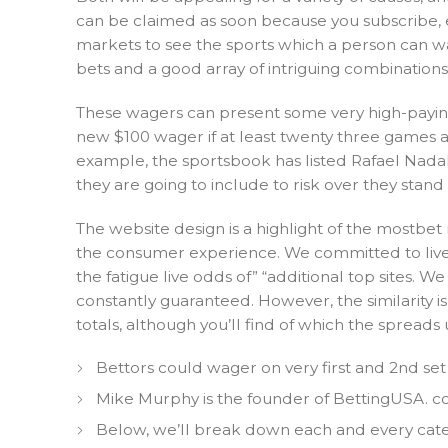
can be claimed as soon because you subscribe, e
markets to see the sports which a person can wag
bets and a good array of intriguing combinations
These wagers can present some very high-paying 
new $100 wager if at least twenty three games ar
example, the sportsbook has listed Rafael Nadal b
they are going to include to risk over they stand
The website design is a highlight of the mostbet
the consumer experience. We committed to live 
the fatigue live odds of” “additional top sites.
constantly guaranteed. However, the similarity is
totals, although you’ll find of which the spreads
Bettors could wager on very first and 2nd set m
Mike Murphy is the founder of BettingUSA. com
Below, we’ll break down each and every catego