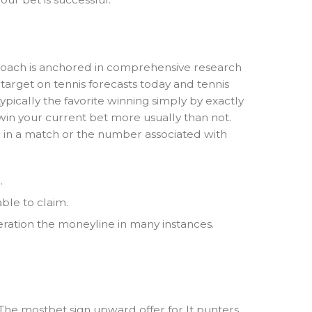
pproach is anchored in comprehensive research
target on tennis forecasts today and tennis
ypically the favorite winning simply by exactly
 win your current bet more usually than not.
r in a match or the number associated with
.
ble to claim.
deration the moneyline in many instances.
 The mostbet sign upward offer for It punters