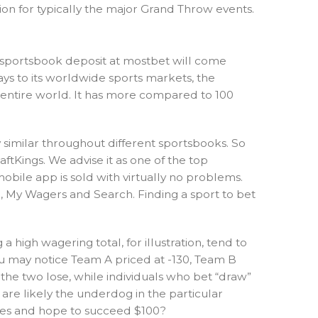
ion for typically the major Grand Throw events.
a sportsbook deposit at mostbet will come
plays to its worldwide sports markets, the
the entire world. It has more compared to 100
similar throughout different sportsbooks. So
tKings. We advise it as one of the top
obile app is sold with virtually no problems.
e, My Wagers and Search. Finding a sport to bet
high wagering total, for illustration, tend to
you may notice Team A priced at -130, Team B
the two lose, while individuals who bet “draw”
are likely the underdog in the particular
ties and hope to succeed $100?