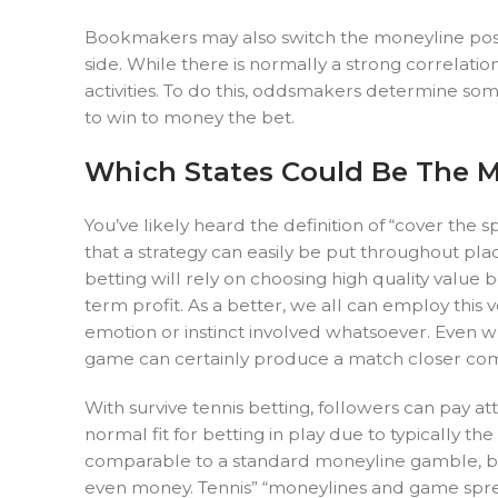
Bookmakers may also switch the moneyline possibi
side. While there is normally a strong correlatio
activities. To do this, oddsmakers determine som
to win to money the bet.
Which States Could Be The M
You’ve likely heard the definition of “cover the s
that a strategy can easily be put throughout pla
betting will rely on choosing high quality value b
term profit. As a better, we all can employ this
emotion or instinct involved whatsoever. Even wh
game can certainly produce a match closer comp
With survive tennis betting, followers can pay at
normal fit for betting in play due to typically t
comparable to a standard moneyline gamble, but
even money. Tennis” “moneylines and game sprea