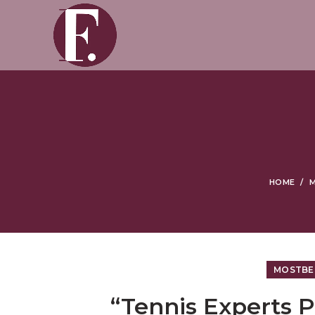
HOME
M
MOSTBE
“Tennis Experts P