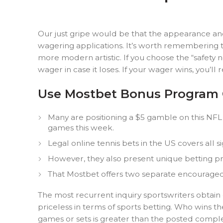
Our just gripe would be that the appearance and 
wagering applications. It’s worth remembering tha
more modern artistic. If you choose the “safety 
wager in case it loses. If your wager wins, you’l
Use Mostbet Bonus Program C
Many are positioning a $5 gamble on this NFL 
games this week.
Legal online tennis bets in the US covers all s
However, they also present unique betting pr
That Mostbet offers two separate encouraged 
The most recurrent inquiry sportswriters obtain
priceless in terms of sports betting. Who wins t
games or sets is greater than the posted comple