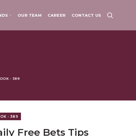
NDS
OUR TEAM
CAREER
CONTACT US
OOK - 389
K - 389
ily Free Bets Tips