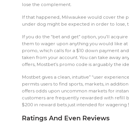
lose the complement.
If that happened, Milwaukee would cover the poin
under dog might be expected in order to lose, 
If you do the “bet and get” option, you’ll acquire
them to wager upon anything you would like at
promo, which calls for a $10 down payment and pl
taken from your account. You can take away any w
offers, Mostbet’s promo code is arguably the idea
Mostbet gives a clean, intuitive” “user experienc
permits users to find sports, markets, in additio
offers odds upon uncommon markets for instance 
customers are frequently rewarded with refill bo
$200 in reward bets just intended for wagering 
Ratings And Even Reviews