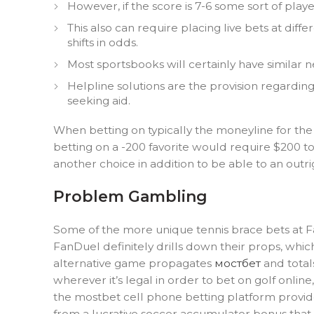
However, if the score is 7-6 some sort of play
This also can require placing live bets at di
shifts in odds.
Most sportsbooks will certainly have similar 
Helpline solutions are the provision regardin
seeking aid.
When betting on typically the moneyline for the 
betting on a -200 favorite would require $200 
another choice in addition to be able to an outrig
Problem Gambling
Some of the more unique tennis brace bets at Fa
FanDuel definitely drills down their props, whic
alternative game propagates
мостбет
and total
wherever it’s legal in order to bet on golf onl
the mostbet cell phone betting platform provides
from a lucrative soccer accumulator bonus that w