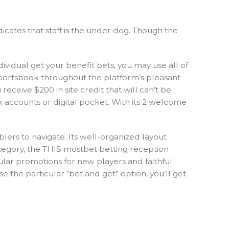
cates that staff is the under dog. Though the
dividual get your benefit bets, you may use all of
portsbook throughout the platform’s pleasant
ceive $200 in site credit that will can’t be
k accounts or digital pocket. With its 2 welcome
lers to navigate. Its well-organized layout
category, the THIS mostbet betting reception
lar promotions for new players and faithful
 the particular “bet and get” option, you’ll get