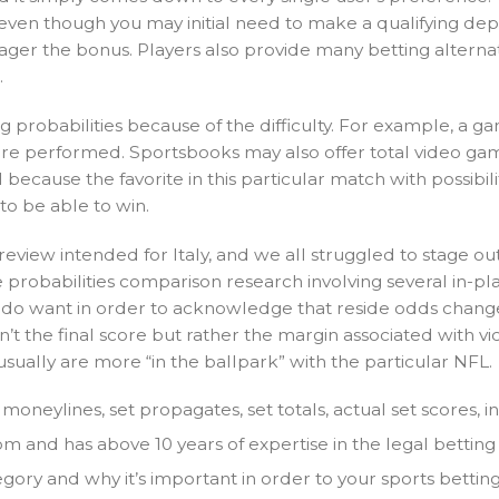
ven though you may initial need to make a qualifying depo
er the bonus. Players also provide many betting alternative
.
probabilities because of the difficulty. For example, a ga
e performed. Sportsbooks may also offer total video game w
ecause the favorite in this particular match with possibilit
 to be able to win.
 review intended for Italy, and we all struggled to stage o
probabilities comparison research involving several in-p
 We do want in order to acknowledge that reside odds change
n’t the final score but rather the margin associated with v
 usually are more “in the ballpark” with the particular NFL.
oneylines, set propagates, set totals, actual set scores, in
 and has above 10 years of expertise in the legal betting 
ry and why it’s important in order to your sports betting