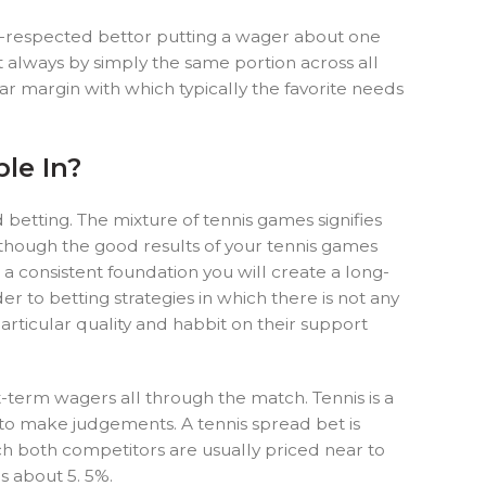
well-respected bettor putting a wager about one
’t always by simply the same portion across all
ar margin with which typically the favorite needs
le In?
d betting. The mixture of tennis games signifies
, though the good results of your tennis games
n a consistent foundation you will create a long-
r to betting strategies in which there is not any
articular quality and habbit on their support
t-term wagers all through the match. Tennis is a
ty to make judgements. A tennis spread bet is
h both competitors are usually priced near to
s about 5. 5%.