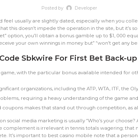
Posted by
Developer
feel usually are slightly dated, especially when you coll
t this doesn’t impede the operation in the site, but it’s so
net” option, you’ll obtain a bonus gamble up to $1, 000 equ
l receive your own winnings in money but” “won’t get any ben
ode Sbkwire For First Bet Back-u
game, with the particular bonus available intended for ot
ignificant organizations, including the ATP, WTA, ITF, the O
oblems, requiring a heavy understanding of the game and i
coupons makes that stand out through competition, as almo
 on social media marketing is usually “Who’s your choose?
he complement is irrelevant in tennis totals wagering; that
te. It’s important to best casino mobile note that a pers