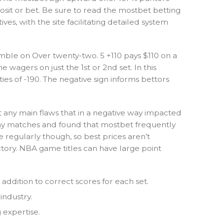
sit or bet. Be sure to read the mostbet betting
s, with the site facilitating detailed system
mble on Over twenty-two. 5 +110 pays $110 on a
agers on just the 1st or 2nd set. In this
ies of -190. The negative sign informs bettors
ut any main flaws that in a negative way impacted
lay matches and found that mostbet frequently
 regularly though, so best prices aren’t
ictory. NBA game titles can have large point
 addition to correct scores for each set.
industry.
 expertise.