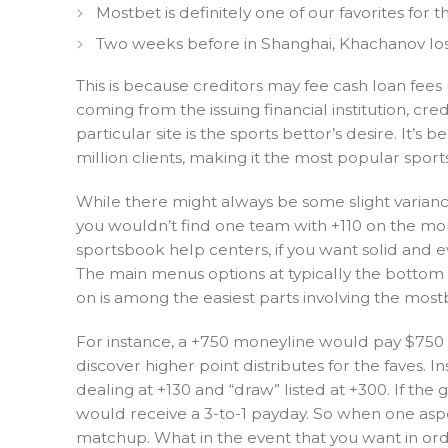
Mostbet is definitely one of our favorites for
Two weeks before in Shanghai, Khachanov lost h
This is because creditors may fee cash loan fee
coming from the issuing financial institution, cre
particular site is the sports bettor’s desire. It’
million clients, making it the most popular sport
While there might always be some slight varianc
you wouldn’t find one team with +110 on the mone
sportsbook help centers, if you want solid and e
The main menus options at typically the bottom 
on is among the easiest parts involving the mos
For instance, a +750 moneyline would pay $750 fo
discover higher point distributes for the faves. 
dealing at +130 and “draw” listed at +300. If th
would receive a 3-to-1 payday. So when one aspec
matchup. What in the event that you want in ord