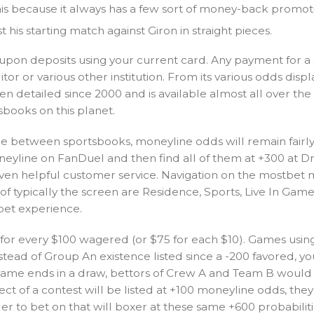
 this because it always has a few sort of money-back promot
is starting match against Giron in straight pieces.
s upon deposits using your current card. Any payment for 
ditor or various other institution. From its various odds dis
s been detailed since 2000 and is available almost all over 
sbooks on this planet.
e between sportsbooks, moneyline odds will remain fairly 
yline on FanDuel and then find all of them at +300 at Draf
ven helpful customer service. Navigation on the mostbet m
of typically the screen are Residence, Sports, Live In Gam
tbet experience.
r every $100 wagered (or $75 for each $10). Games using a 
Instead of Group An existence listed since a -200 favored, 
e game ends in a draw, bettors of Crew A and Team B would 
t of a contest will be listed at +100 moneyline odds, they 
er to bet on that will boxer at these same +600 probabili