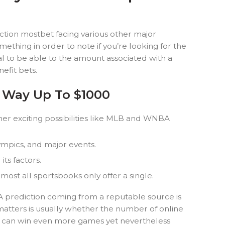
ection mostbet facing various other major
mething in order to note if you’re looking for the
al to be able to the amount associated with a
efit bets.
p Way Up To $1000
her exciting possibilities like MLB and WNBA
lympics, and major events.
ts factors.
st all sportsbooks only offer a single.
 A prediction coming from a reputable source is
 matters is usually whether the number of online
on can win even more games yet nevertheless