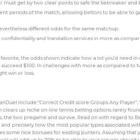
er must get by two clear points to safe the tiebreaker and 
fferent periods of the match, allowing bettors to be able 
nevertheless different odds for the same matchup.
g confidentiality and translation services in more as compa
favorite, the odds shown indicate how a lot you’d need in o
to succeed $100. In challenges with more as compared to t
ht win or loss.
nDuel include “Correct Credit score Groups Any Player”, 
h clears up niche on-line tennis betting options rarely fou
s, the two pregame and survive. Read on with regard to Bett
ine, and precisely how the most popular types associated 
 some nice bonuses for existing punters. Assuming that you 
ill will add up to 70% to be able to your returns should yo