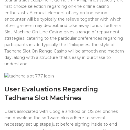
tadhana slot equipment game 777 Philipinnes typically the
first choice selection regarding on-line online casino
enthusiasts. A crucial element of any on-line casino
encounter will be typically the relieve together with which
often gamers may deposit and take away funds. Tadhana
Slot Machine On Line Casino gives a range of repayment
strategies, catering to the particular preferences regarding
participants inside typically the Philippines. The style of
Tadhana Slot On Range Casino will be smooth and modern
day, along with a structure that’s easy in purchase to
understand.
User Evaluations Regarding
Tadhana Slot Machines
Users associated with Google android or iOS cell phones
can download the software plus adhere to several
necessary set up steps just before signing inside to end