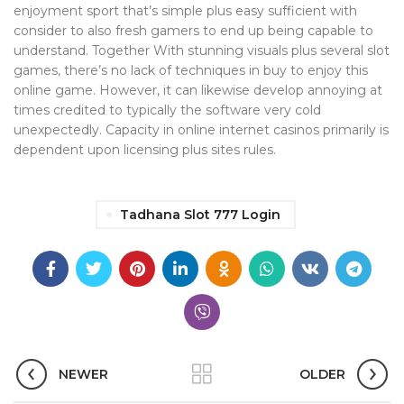
enjoyment sport that’s simple plus easy sufficient with
consider to also fresh gamers to end up being capable to
understand. Together With stunning visuals plus several slot
games, there’s no lack of techniques in buy to enjoy this
online game. However, it can likewise develop annoying at
times credited to typically the software very cold
unexpectedly. Capacity in online internet casinos primarily is
dependent upon licensing plus sites rules.
Tadhana Slot 777 Login
NEWER
OLDER