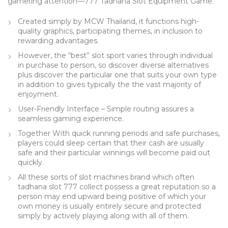
garnering attention—777 Tadhana Slot Equipment Game.
Created simply by MCW Thailand, it functions high-
quality graphics, participating themes, in inclusion to
rewarding advantages.
However, the “best” slot sport varies through individual
in purchase to person, so discover diverse alternatives
plus discover the particular one that suits your own type
in addition to gives typically the the vast majority of
enjoyment.
User-Friendly Interface – Simple routing assures a
seamless gaming experience.
Together With quick running periods and safe purchases,
players could sleep certain that their cash are usually
safe and their particular winnings will become paid out
quickly.
All these sorts of slot machines brand which often
tadhana slot 777 collect possess a great reputation so a
person may end upward being positive of which your
own money is usually entirely secure and protected
simply by actively playing along with all of them.