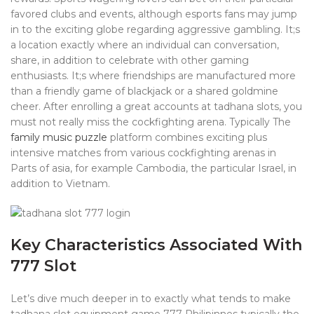
favored clubs and events, although esports fans may jump
in to the exciting globe regarding aggressive gambling. It;s
a location exactly where an individual can conversation,
share, in addition to celebrate with other gaming
enthusiasts. It;s where friendships are manufactured more
than a friendly game of blackjack or a shared goldmine
cheer. After enrolling a great accounts at tadhana slots, you
must not really miss the cockfighting arena. Typically The
family music puzzle
platform combines exciting plus
intensive matches from various cockfighting arenas in
Parts of asia, for example Cambodia, the particular Israel, in
addition to Vietnam.
Key Characteristics Associated With
777 Slot
Let’s dive much deeper in to exactly what tends to make