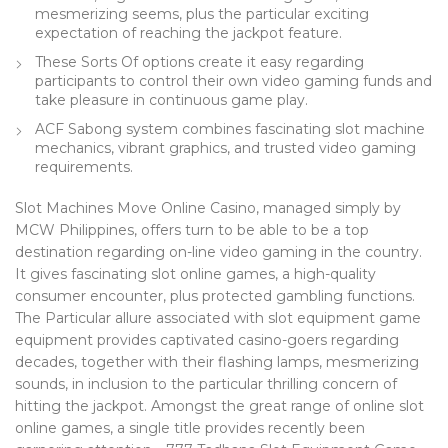
mesmerizing seems, plus the particular exciting
expectation of reaching the jackpot feature.
These Sorts Of options create it easy regarding
participants to control their own video gaming funds and
take pleasure in continuous game play.
ACF Sabong system combines fascinating slot machine
mechanics, vibrant graphics, and trusted video gaming
requirements.
Slot Machines Move Online Casino, managed simply by
MCW Philippines, offers turn to be able to be a top
destination regarding on-line video gaming in the country.
It gives fascinating slot online games, a high-quality
consumer encounter, plus protected gambling functions.
The Particular allure associated with slot equipment game
equipment provides captivated casino-goers regarding
decades, together with their flashing lamps, mesmerizing
sounds, in inclusion to the particular thrilling concern of
hitting the jackpot. Amongst the great range of online slot
online games, a single title provides recently been