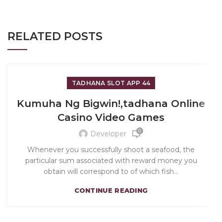
RELATED POSTS
TADHANA SLOT APP 44
Kumuha Ng Bigwin!,tadhana Online
Casino Video Games
0
Developer
Whenever you successfully shoot a seafood, the
particular sum associated with reward money you
obtain will correspond to of which fish...
CONTINUE READING