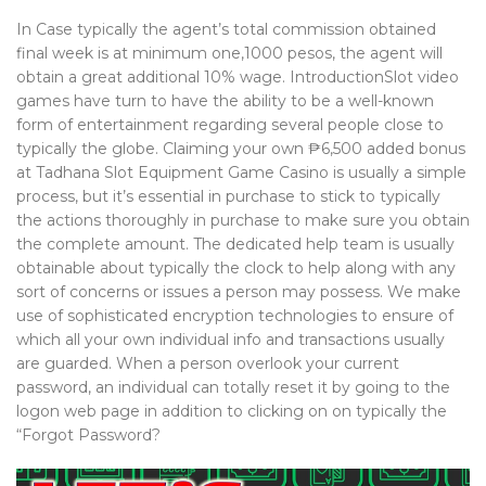
In Case typically the agent’s total commission obtained
final week is at minimum one,1000 pesos, the agent will
obtain a great additional 10% wage. IntroductionSlot video
games have turn to have the ability to be a well-known
form of entertainment regarding several people close to
typically the globe. Claiming your own ₱6,500 added bonus
at Tadhana Slot Equipment Game Casino is usually a simple
process, but it’s essential in purchase to stick to typically
the actions thoroughly in purchase to make sure you obtain
the complete amount. The dedicated help team is usually
obtainable about typically the clock to help along with any
sort of concerns or issues a person may possess. We make
use of sophisticated encryption technologies to ensure of
which all your own individual info and transactions usually
are guarded. When a person overlook your current
password, an individual can totally reset it by going to the
logon web page in addition to clicking on on typically the
“Forgot Password?