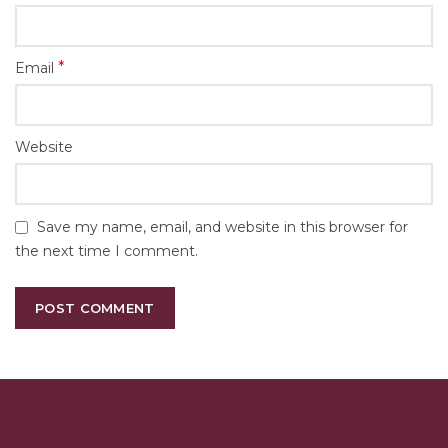
*
Email
Website
Save my name, email, and website in this browser for
the next time I comment.