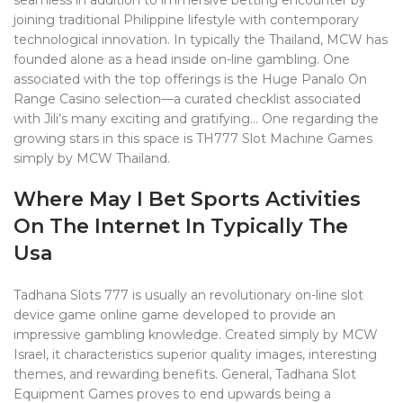
seamless in addition to immersive betting encounter by
joining traditional Philippine lifestyle with contemporary
technological innovation. In typically the Thailand, MCW has
founded alone as a head inside on-line gambling. One
associated with the top offerings is the Huge Panalo On
Range Casino selection—a curated checklist associated
with Jili’s many exciting and gratifying… One regarding the
growing stars in this space is TH777 Slot Machine Games
simply by MCW Thailand.
Where May I Bet Sports Activities
On The Internet In Typically The
Usa
Tadhana Slots 777 is usually an revolutionary on-line slot
device game online game developed to provide an
impressive gambling knowledge. Created simply by MCW
Israel, it characteristics superior quality images, interesting
themes, and rewarding benefits. General, Tadhana Slot
Equipment Games proves to end upwards being a