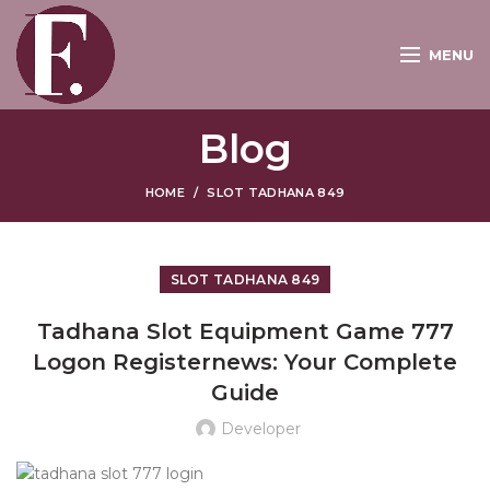
MENU
Blog
HOME
SLOT TADHANA 849
SLOT TADHANA 849
Tadhana Slot Equipment Game 777
Logon Registernews: Your Complete
Guide
Developer