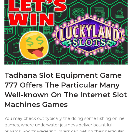
Tadhana Slot Equipment Game
777 Offers The Particular Many
Well-known On The Internet Slot
Machines Games
You may check out typically the doing some fishing online
games, where underwater journeys deliver bountiful
rewards. Sports wagering lovers can bet on their particular