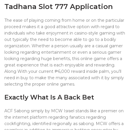
Tadhana Slot 777 Application
The ease of playing coming from home or on the particular
proceed makes it a good attractive option with regard to
individuals who take enjoyment in casino-style gaming with
out typically the need to become able to go to a bodily
organization. Whether a person usually are a casual gamer
looking regarding entertainment or even a serious gamer
looking regarding huge benefits, this online game offers a
great experience that is each enjoyable and rewarding.
Along With your current ₱6,000 reward inside palm, you’ll
need in buy to make the many associated with it by simply
selecting the proper online games.
Exactly What Is A Back Bet
ACF Sabong simply by MCW Israel stands like a premier on
the internet platform regarding fanatics regarding
cockfighting, identified regionally as sabong. MCW offers a