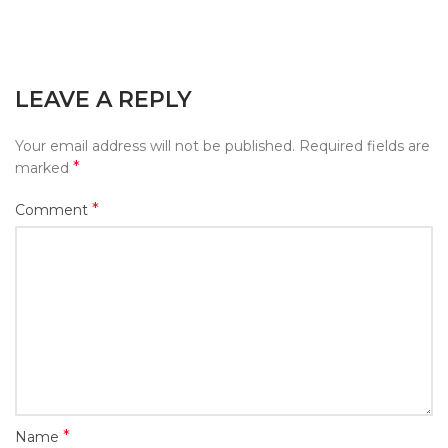
LEAVE A REPLY
Your email address will not be published.
Required fields are
*
marked
*
Comment
*
Name