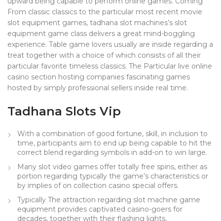
upward being capable to perform online games. Coming
From classic classics to the particular most recent movie
slot equipment games, tadhana slot machines’s slot
equipment game class delivers a great mind-boggling
experience. Table game lovers usually are inside regarding a
treat together with a choice of which consists of all their
particular favorite timeless classics. The Particular live online
casino section hosting companies fascinating games
hosted by simply professional sellers inside real time.
Tadhana Slots Vip
With a combination of good fortune, skill, in inclusion to
time, participants aim to end up being capable to hit the
correct blend regarding symbols in add-on to win large.
Many slot video games offer totally free spins, either as
portion regarding typically the game’s characteristics or
by implies of on collection casino special offers.
Typically The attraction regarding slot machine game
equipment provides captivated casino-goers for
decades, together with their flashing lights,