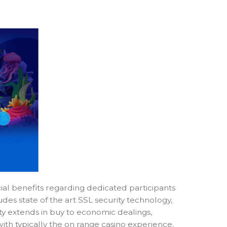
l benefits regarding dedicated participants
des state of the art SSL security technology,
ety extends in buy to economic dealings,
th typically the on range casino experience.