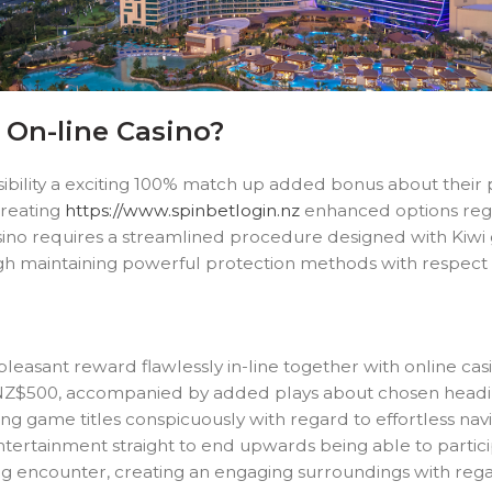
 On-line Casino?
sibility a exciting 100% match up added bonus about their p
creating
https://www.spinbetlogin.nz
enhanced options rega
no requires a streamlined procedure designed with Kiwi g
gh maintaining powerful protection methods with respect t
asant reward flawlessly in-line together with online casino
$500, accompanied by added plays about chosen headings.
uring game titles conspicuously with regard to effortless n
entertainment straight to end upwards being able to partic
ming encounter, creating an engaging surroundings with rega