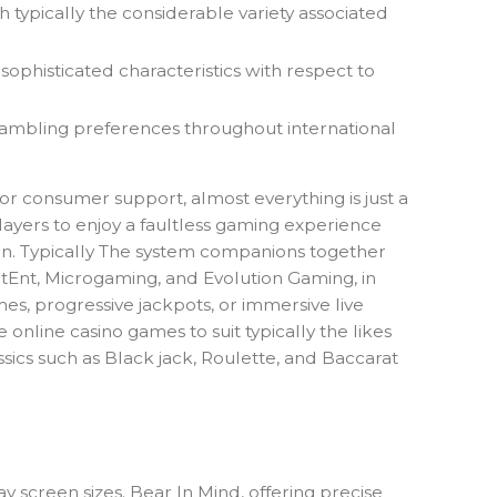
typically the considerable variety associated
 sophisticated characteristics with respect to
gambling preferences throughout international
r consumer support, almost everything is just a
 players to enjoy a faultless gaming experience
ion. Typically The system companions together
NetEnt, Microgaming, and Evolution Gaming, in
mes, progressive jackpots, or immersive live
ve online casino games to suit typically the likes
sics such as Black jack, Roulette, and Baccarat
screen sizes. Bear In Mind, offering precise