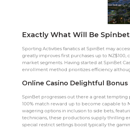
Exactly What Will Be Spinbet
Sporting Activities fanatics at SpinBet may acces
greatly improves first purchases up to NZ$100, 
market segments. Having started at SpinBet Casi
enrollment method prioritizes efficiency althou
Online Casino Delightful Bonus
SpinBet progresses out there a great tempting ple
100% match reward up to become capable to NZ
wagering options in inclusion to side bets, feat
technicians, these productions supply thrilling 
special restrict settings boost typically the ga