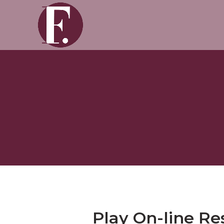
Play On-line Re