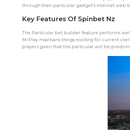
through their particular gadget’s internet web 
Key Features Of Spinbet Nz
The Particular bet builder feature performs well
MrPlay maintains things exciting for current cli
players given that this particular will be predomi