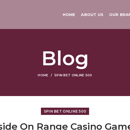
HOME
ABOUT US
OUR BRA
Blog
HOME
SPIN BET ONLINE 500
SPIN BET ONLINE 500
side On Range Casino Games