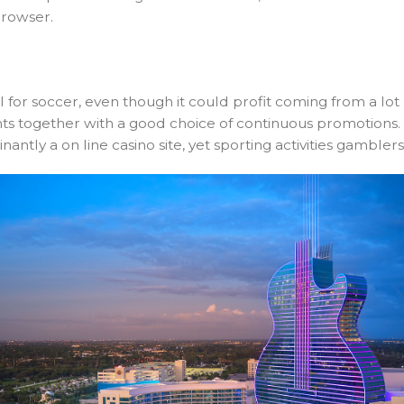
browser.
 for soccer, even though it could profit coming from a lot 
ents together with a good choice of continuous promotions.
nantly a on line casino site, yet sporting activities gambler