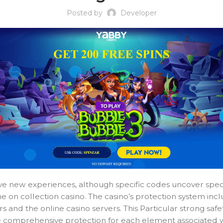
Posted by
Developer
 new experiences, although specific codes uncover specia
on collection casino. The casino’s protection system inclu
s and the online casino servers. This Particular strong saf
re comprehensive protection for each element associated wi