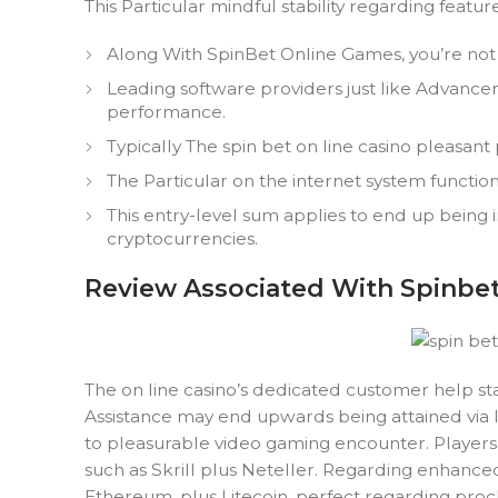
This Particular mindful stability regarding featu
Along With SpinBet Online Games, you’re not 
Leading software providers just like Advance
performance.
Typically The spin bet on line casino pleasan
The Particular on the internet system functio
This entry-level sum applies to end up being i
cryptocurrencies.
Review Associated With Spinbe
The on line casino’s dedicated customer help staf
Assistance may end upwards being attained via li
to pleasurable video gaming encounter. Players 
such as Skrill plus Neteller. Regarding enhanced
Ethereum, plus Litecoin, perfect regarding proc