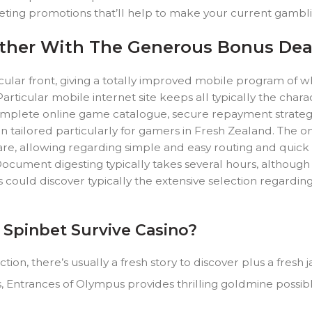
eting promotions that’ll help to make your current gambli
ether With The Generous Bonus Dea
cular front, giving a totally improved mobile program of wh
icular mobile internet site keeps all typically the charact
 complete online game catalogue, secure repayment strateg
on tailored particularly for gamers in Fresh Zealand. The o
ware, allowing regarding simple and easy routing and quick 
ocument digesting typically takes several hours, although 
s could discover typically the extensive selection regardin
 Spinbet Survive Casino?
ion, there’s usually a fresh story to discover plus a fresh 
, Entrances of Olympus provides thrilling goldmine possib