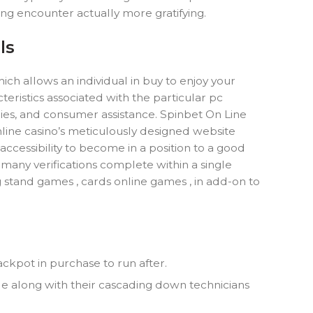
ng encounter actually more gratifying.
ls
ich allows an individual in buy to enjoy your
eristics associated with the particular pc
ies, and consumer assistance. Spinbet On Line
nline casino’s meticulously designed website
accessibility to become in a position to a good
many verifications complete within a single
g stand games , cards online games , in add-on to
jackpot in purchase to run after.
le along with their cascading down technicians