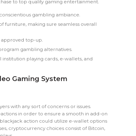
urchase to top quality gaming entertainment.
 conscientious gambling ambiance.
f furniture, making sure seamless overall
ng approved top-up.
 program gambling alternatives.
institution playing cards, e-wallets, and
ideo Gaming System
yers with any sort of concerns or issues.
reactions in order to ensure a smooth in add-on
lackjack action could utilize e-wallet options
es, cryptocurrency choices consist of Bitcoin,
plays.