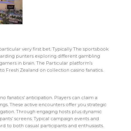
articular very first bet. Typically The sportsbook
rding punters exploring different gambling
amers in brain. The Particular platform’s
o Fresh Zealand on collection casino fanatics.
 fanatics’ anticipation. Players can claim a
 These active encounters offer you strategic
avigation. Through engaging hosts plus dynamic
ipants’ screens. Typical campaign events and
rd to both casual participants and enthusiasts.