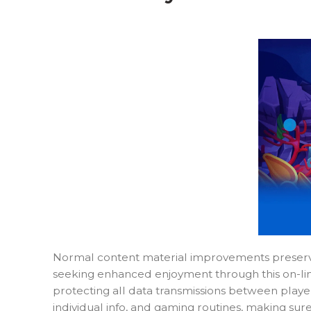
Normal content material improvements preserve
seeking enhanced enjoyment through this on-line 
protecting all data transmissions between player
individual info, and gaming routines, making su