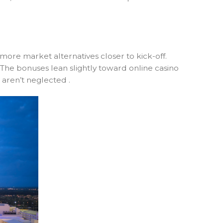
more market alternatives closer to kick-off.
 The bonuses lean slightly toward online casino
s aren’t neglected .