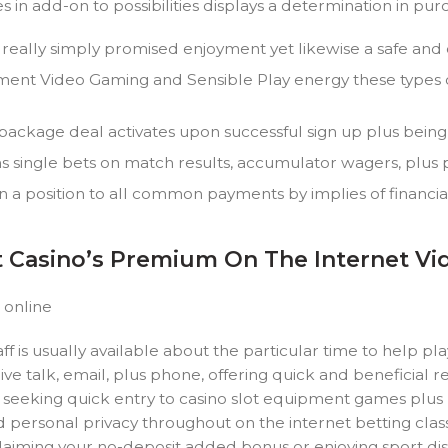
res in add-on to possibilities displays a determination in p
really simply promised enjoyment yet likewise a safe and
ment Video Gaming and Sensible Play energy these types o
t package deal activates upon successful sign up plus bei
ns single bets on match results, accumulator wagers, plus
n a position to all common payments by implies of financial 
t Casino’s Premium On The Internet V
f is usually available about the particular time to help pla
ve talk, email, plus phone, offering quick and beneficial 
seeking quick entry to casino slot equipment games plus b
 personal privacy throughout on the internet betting class
laiming your no-deposit added bonus or enjoying sport dis