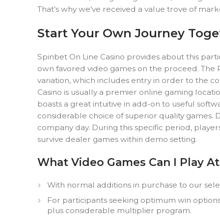
That’s why we’ve received a value trove of mark
Start Your Own Journey Tog
Spinbet On Line Casino provides about this parti
own favored video games on the proceed. The Part
variation, which includes entry in order to the
Casino is usually a premier online gaming locati
boasts a great intuitive in add-on to useful soft
considerable choice of superior quality games. D
company day. During this specific period, player
survive dealer games within demo setting.
What Video Games Can I Play At
With normal additions in purchase to our select
For participants seeking optimum win options
plus considerable multiplier program.