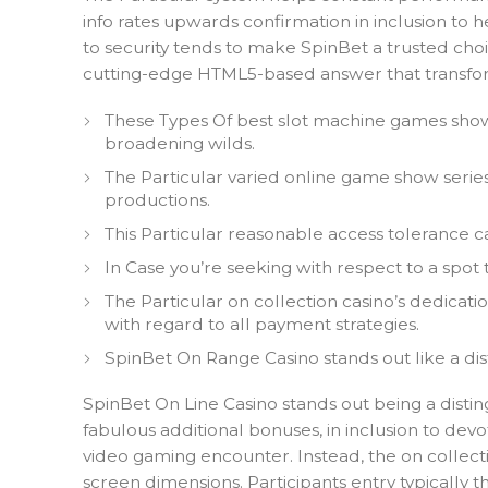
info rates upwards confirmation in inclusion t
to security tends to make SpinBet a trusted choi
cutting-edge HTML5-based answer that transfor
These Types Of best slot machine games show
broadening wilds.
The Particular varied online game show serie
productions.
This Particular reasonable access tolerance c
In Case you’re seeking with respect to a spot 
The Particular on collection casino’s dedicat
with regard to all payment strategies.
SpinBet On Range Casino stands out like a dis
SpinBet On Line Casino stands out being a distin
fabulous additional bonuses, in inclusion to devo
video gaming encounter. Instead, the on collect
screen dimensions. Participants entry typically 