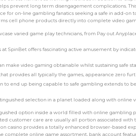
o helps prevent long term disengagement complications. Th
ce for on-line gambling fanatics seeking a safe in add-on t
ms cell phone products directly into complete video gam
case varied game play technicians, from Pay out Anypla
s at SpinBet offers fascinating active amusement by indi
an make video gaming obtainable whilst sustaining safe st
that provides all typically the games, appearance zero fur
ion to end up being capable to safe gambling extends to be 
tinguished selection in a planet loaded along with online 
guished option inside a world filled with online gambling 
ted customer care are usually all portion associated with t
ion casino provides a totally enhanced browser-based expe
the complete online game assortment, bank account features