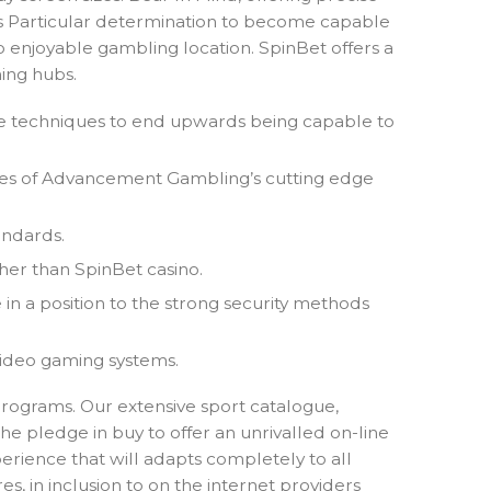
is Particular determination to become capable
o enjoyable gambling location. SpinBet offers a
ing hubs.
ce techniques to end upwards being capable to
cates of Advancement Gambling’s cutting edge
andards.
ther than SpinBet casino.
in a position to the strong security methods
video gaming systems.
programs. Our extensive sport catalogue,
he pledge in buy to offer an unrivalled on-line
rience that will adapts completely to all
, in inclusion to on the internet providers