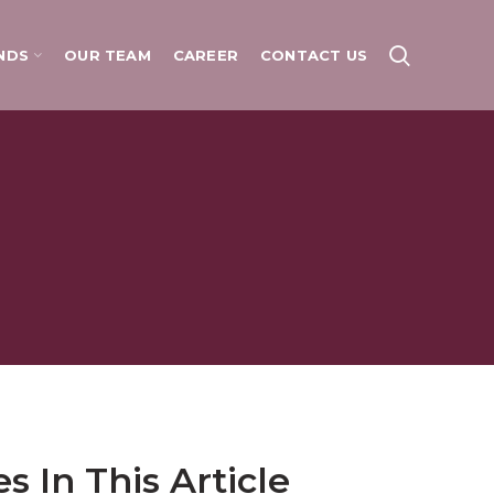
NDS
OUR TEAM
CAREER
CONTACT US
 In This Article