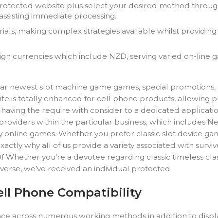
protected website plus select your desired method through 
assisting immediate processing.
rials, making complex strategies available whilst providing
gn currencies which include NZD, serving varied on-line 
lar newest slot machine game games, special promotions, o
t site is totally enhanced for cell phone products, allowing
t having the require with consider to a dedicated applicat
 providers within the particular business, which includes 
ity online games. Whether you prefer classic slot device ga
 exactly why all of us provide a variety associated with survi
f Whether you’re a devotee regarding classic timeless clas
diverse, we’ve received an individual protected.
ll Phone Compatibility
e across numerous working methods in addition to display 