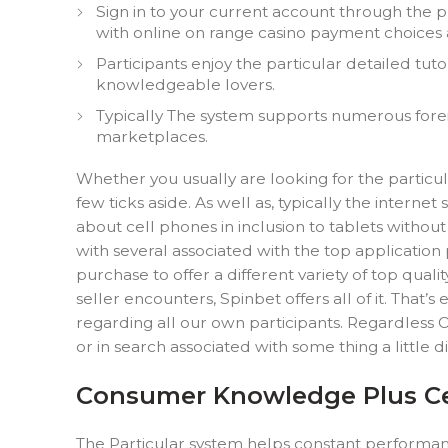
Sign in to your current account through the 
with online on range casino payment choices 
Participants enjoy the particular detailed tuto
knowledgeable lovers.
Typically The system supports numerous forei
marketplaces.
Whether you usually are looking for the particu
few ticks aside. As well as, typically the interne
about cell phones in inclusion to tablets withou
with several associated with the top application
purchase to offer a different variety of top qual
seller encounters, Spinbet offers all of it. That’s
regarding all our own participants. Regardless O
or in search associated with some thing a little 
Consumer Knowledge Plus Ce
The Particular system helps constant performanc