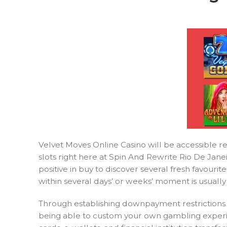
Velvet Moves Online Casino will be accessible r
slots right here at Spin And Rewrite Rio De Jan
positive in buy to discover several fresh favouri
within several days’ or weeks’ moment is usually 
Through establishing downpayment restrictions 
being able to custom your own gambling experien