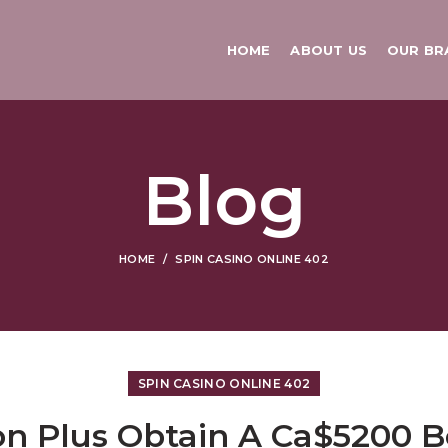
HOME
ABOUT US
OUR BR
Blog
HOME
SPIN CASINO ONLINE 402
SPIN CASINO ONLINE 402
n Plus Obtain A Ca$5200 