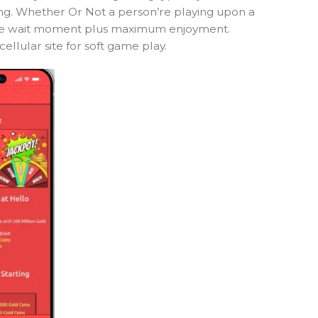
ing. Whether Or Not a person’re playing upon a
little wait moment plus maximum enjoyment.
cellular site for soft game play.