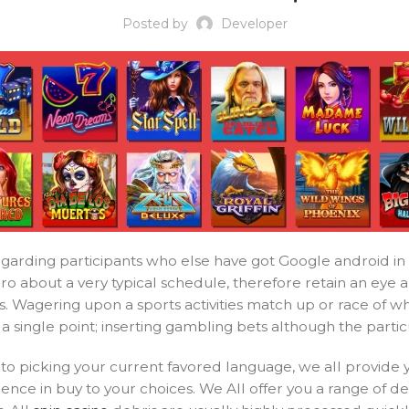
Posted by
Developer
egarding participants who else have got Google android i
eiro about a very typical schedule, therefore retain an ey
tes. Wagering upon a sports activities match up or race of 
a single point; inserting gambling bets although the particu
to picking your current favored language, we all provide 
ce in buy to your choices. We All offer you a range of dep