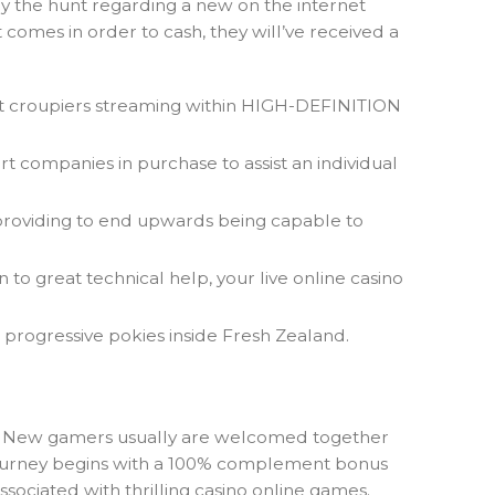
ly the hunt regarding a new on the internet
 comes in order to cash, they will’ve received a
pert croupiers streaming within HIGH-DEFINITION
rt companies in purchase to assist an individual
n, providing to end upwards being capable to
to great technical help, your live online casino
us progressive pokies inside Fresh Zealand.
and New gamers usually are welcomed together
e journey begins with a 100% complement bonus
ociated with thrilling casino online games.