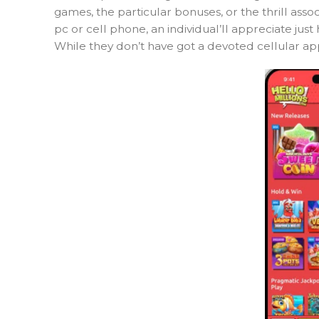
games, the particular bonuses, or the thrill as
pc or cell phone, an individual’ll appreciate j
While they don’t have got a devoted cellular app, t