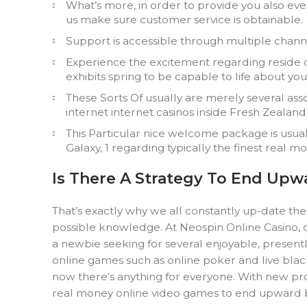
What’s more, in order to provide you also ev
us make sure customer service is obtainable.
Support is accessible through multiple channel
Experience the excitement regarding reside o
exhibits spring to be capable to life about you
These Sorts Of usually are merely several ass
internet internet casinos inside Fresh Zealand
This Particular nice welcome package is usual
Galaxy, 1 regarding typically the finest real m
Is There A Strategy To End Up
That’s exactly why we all constantly up-date the
possible knowledge. At Neospin Online Casino, 
a newbie seeking for several enjoyable, presently
online games such as online poker and live blac
now there’s anything for everyone. With new pr
real money online video games to end upward bein