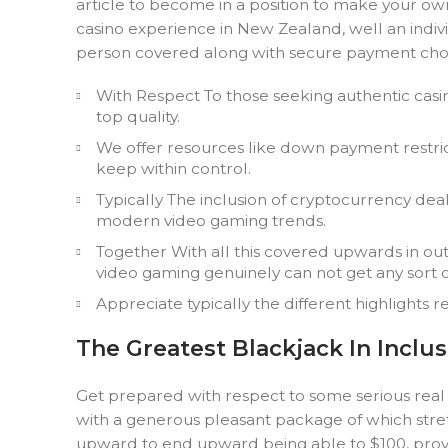
article to become in a position to make your own
casino experience in New Zealand, well an indivi
person covered along with secure payment choice
With Respect To those seeking authentic casi
top quality.
We offer resources like down payment restricti
keep within control.
Typically The inclusion of cryptocurrency deal
modern video gaming trends.
Together With all this covered upwards in outs
video gaming genuinely can not get any sort o
Appreciate typically the different highlights 
The Greatest Blackjack In Inclu
Get prepared with respect to some serious real
with a generous pleasant package of which stret
upward to end upward being able to $100, provid