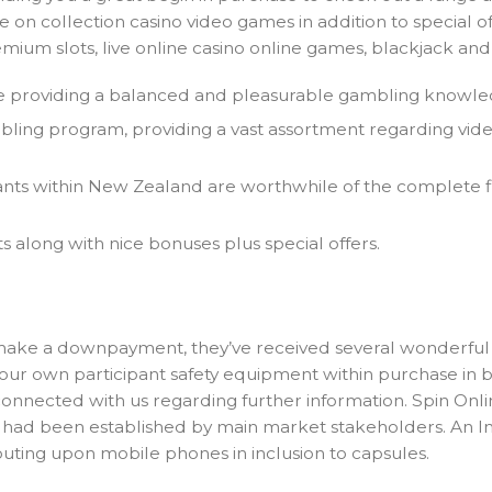
on collection casino video games in addition to special off
ium slots, live online casino online games, blackjack and 
ide providing a balanced and pleasurable gambling knowled
mbling program, providing a vast assortment regarding vi
ipants within New Zealand are worthwhile of the complete fi
 along with nice bonuses plus special offers.
make a downpayment, they’ve received several wonderful c
r own participant safety equipment within purchase in buy 
nnected with us regarding further information. Spin Onl
had been established by main market stakeholders. An Indi
outing upon mobile phones in inclusion to capsules.