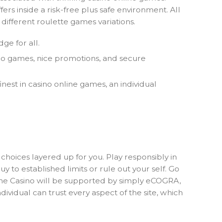
ers inside a risk-free plus safe environment. All
different roulette games variations.
ge for all.
deo games, nice promotions, and secure
nest in casino online games, an individual
hoices layered up for you. Play responsibly in
to established limits or rule out your self. Go
ine Casino will be supported by simply eCOGRA,
vidual can trust every aspect of the site, which