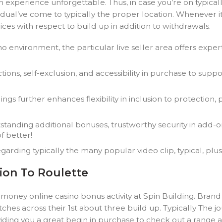
 experience unforgettable. Thus, in case you’re on typical
dual’ve come to typically the proper location. Whenever it
s with respect to build up in addition to withdrawals.
no environment, the particular live seller area offers ex
ons, self-exclusion, and accessibility in purchase to suppo
ings further enhances flexibility in inclusion to protectio
tanding additional bonuses, trustworthy security in add-on 
f better!
regarding typically the many popular video clip, typical, pl
sion To Roulette
 money online casino bonus activity at Spin Building. Br
ches across their 1st about three build up. Typically Th
ing you a great begin in purchase to check out a range ass