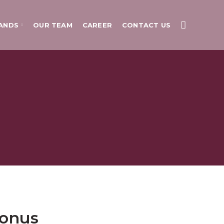
ANDS
OUR TEAM
CAREER
CONTACT US
Bonus