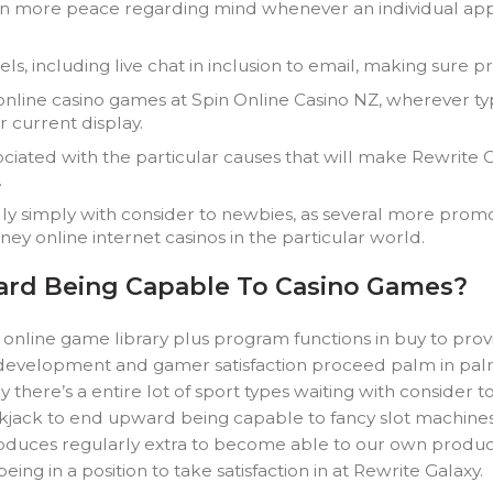
en more peace regarding mind whenever an individual appr
s, including live chat in inclusion to email, making sure p
nline casino games at Spin Online Casino NZ, wherever ty
r current display.
ociated with the particular causes that will make Rewrite C
.
ly simply with consider to newbies, as several more promo
oney online internet casinos in the particular world.
ward Being Capable To Casino Games?
 online game library plus program functions in buy to prov
development and gamer satisfaction proceed palm in palm
 there’s a entire lot of sport types waiting with consider t
kjack to end upward being capable to fancy slot machines t
oduces regularly extra to become able to our own product 
g in a position to take satisfaction in at Rewrite Galaxy.