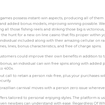
games possess instant-win aspects, producing all of them p
s and added bonus models, improving winning possible. Wel
ng all those fishing reels and striking those big is victorio
the hunt for a new on-line casino that fits proper within y
dividual included along with their amazing cellular on rang
 lines, bonus characteristics, and free of charge spins.
stomers could improve their own benefits in addition to ta
onus, an individual can win free spins along with added p
to 400x.
 call to retain a person risk-free, plus your purchases w
curity.
 brazillian carnival moves with a person zero issue wherev
fers tailored to personal enjoying styles. The platform i
even newbies can understand with ease. Regardless Of Whe