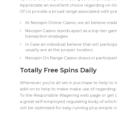
Appreciate an excellent choice regarding on-line 
Of Us provide a broad range associated with prem
At Neospin Online Casino, we all believe ins
Neospin Casino stands apart as a top-tier ga
transaction strategies.
In Case an individual believe that will partic
usually are at the proper location.
Neospin On Range Casino draws in participants
Totally Free Spins Daily
Whenever you’re all set in purchase to help to 
add-on to help to make make use of regarding ou
To the Responsible Wagering web page or get co
a great self-employed regulating body of which 
will be optimised for easy running plus simple r