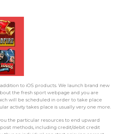
n addition to iOS products. We launch brand new
e about the fresh sport webpage and you are
which will be scheduled in order to take place
lar activity takes place is usually very one more.
you the particular resources to end upward
osit methods, including credit/debit credit