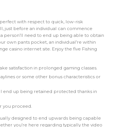
erfect with respect to quick, low-risk
l, just before an individual can commence
us, a person’ll need to end up being able to obtain
our own pants pocket, an individual’re within
e casino internet site. Enjoy the five Fishing
ke satisfaction in prolonged gaming classes.
aylines or some other bonus characteristics or
ill end up being retained protected thanks in
er you proceed.
s usually designed to end upwards being capable
ther you’re here regarding typically the video