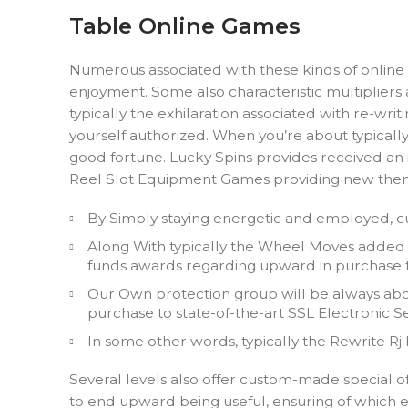
Table Online Games
Numerous associated with these kinds of online 
enjoyment. Some also characteristic multiplier
typically the exhilaration associated with re-writi
yourself authorized. When you’re about typically 
good fortune. Lucky Spins provides received an in
Reel Slot Equipment Games providing new themes,
By Simply staying energetic and employed, cu
Along With typically the Wheel Moves added b
funds awards regarding upward in purchase 
Our Own protection group will be always about
purchase to state-of-the-art SSL Electronic Se
In some other words, typically the Rewrite Rj
Several levels also offer custom-made special of
to end upward being useful, ensuring of which 