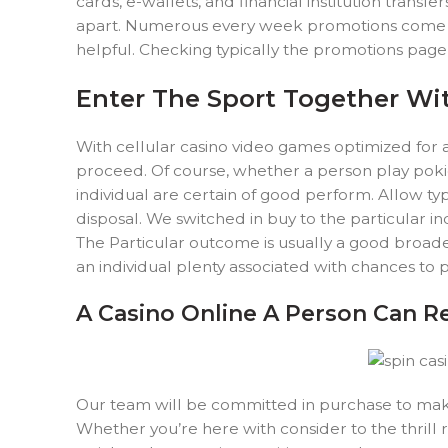
cards, e-wallets, and financial institution transfer
apart. Numerous every week promotions come tog
helpful. Checking typically the promotions page 
Enter The Sport Together Wi
With cellular casino video games optimized for 
proceed. Of course, whether a person play pokie
individual are certain of good perform. Allow t
disposal. We switched in buy to the particular i
The Particular outcome is usually a good broade
an individual plenty associated with chances to p
A Casino Online A Person Can R
Our team will be committed in purchase to makin
Whether you’re here with consider to the thrill r