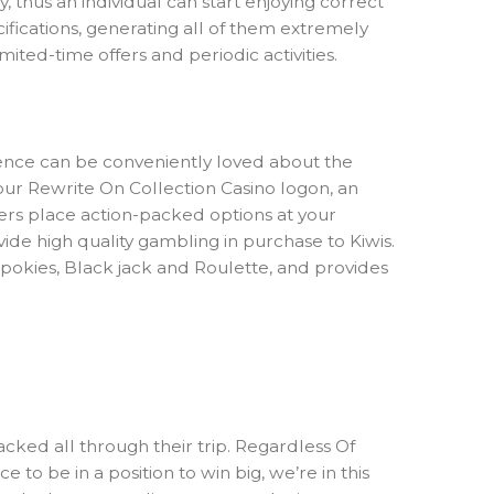
, thus an individual can start enjoying correct
ications, generating all of them extremely
ted-time offers and periodic activities.
ience can be conveniently loved about the
our Rewrite On Collection Casino logon, an
ders place action-packed options at your
vide high quality gambling in purchase to Kiwis.
pokies, Black jack and Roulette, and provides
cked all through their trip. Regardless Of
to be in a position to win big, we’re in this