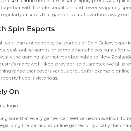
s. All
spin casino
debris are usually highly processed quickly
ether with flexible conditions and lower wagering specif
regularly ensures that gamers do not overlook away on limi
th Spin Esports
all your current gadgets; the particular Spin Galaxy exper
s, desk online games, or some other choices right after y
ypically the gaming alternatives obtainable to New Zealan
ndustry’s many well-liked provider, to guarantee we all pro
ning range that covers various groups for example online 
roperty huge is victorious.
ely On
g sure that every gamer can feel valued in addition to ba
egarding the particular online games or typically the chance 