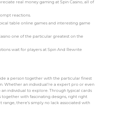
eciate real money gaming at Spin Casino, all of
rompt reactions.
pical table online games and interesting game
asino one of the particular greatest on the
tions wait for players at Spin And Rewrite
ide a person together with the particular finest
. Whether an individual’re a expert pro or even
o an individual to explore. Through typical cards
ogether with fascinating designs, right right
range, there’s simply no lack associated with