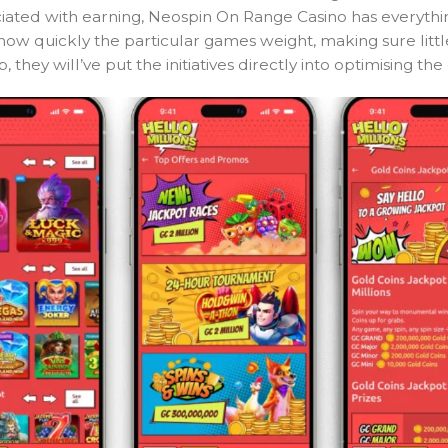
sociated with earning, Neospin On Range Casino has everyth
ust how quickly the particular games weight, making sure 
hey will’ve put the initiatives directly into optimising the 