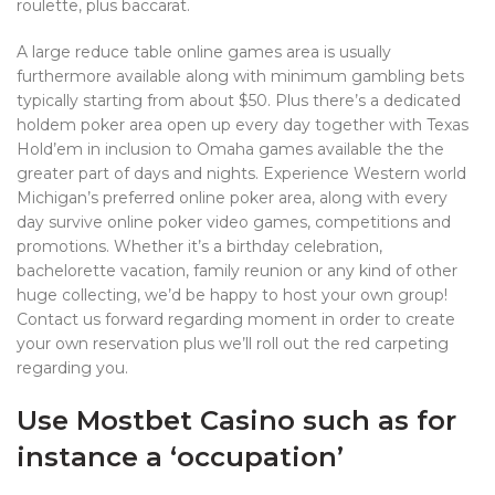
roulette, plus baccarat.
A large reduce table online games area is usually
furthermore available along with minimum gambling bets
typically starting from about $50. Plus there’s a dedicated
holdem poker area open up every day together with Texas
Hold’em in inclusion to Omaha games available the the
greater part of days and nights. Experience Western world
Michigan’s preferred online poker area, along with every
day survive online poker video games, competitions and
promotions. Whether it’s a birthday celebration,
bachelorette vacation, family reunion or any kind of other
huge collecting, we’d be happy to host your own group!
Contact us forward regarding moment in order to create
your own reservation plus we’ll roll out the red carpeting
regarding you.
Use Mostbet Casino such as for
instance a ‘occupation’