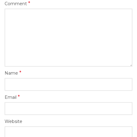
*
Comment
*
Name
*
Email
Website