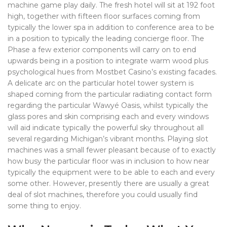
machine game play daily. The fresh hotel will sit at 192 foot
high, together with fifteen floor surfaces coming from
typically the lower spa in addition to conference area to be
in a position to typically the leading concierge floor. The
Phase a few exterior components will carry on to end
upwards being in a position to integrate warm wood plus
psychological hues from Mostbet Casino’s existing facades.
A delicate arc on the particular hotel tower system is
shaped coming from the particular radiating contact form
regarding the particular Wawyé Oasis, whilst typically the
glass pores and skin comprising each and every windows
will aid indicate typically the powerful sky throughout all
several regarding Michigan’s vibrant months. Playing slot
machines was a small fewer pleasant because of to exactly
how busy the particular floor was in inclusion to how near
typically the equipment were to be able to each and every
some other. However, presently there are usually a great
deal of slot machines, therefore you could usually find
some thing to enjoy.