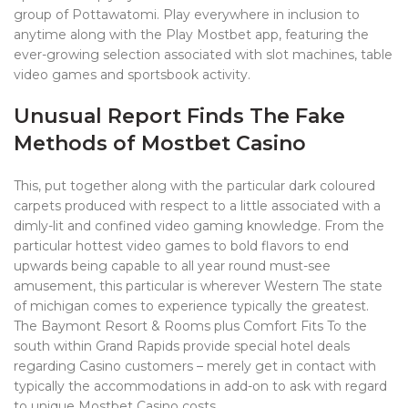
group of Pottawatomi. Play everywhere in inclusion to
anytime along with the Play Mostbet app, featuring the
ever-growing selection associated with slot machines, table
video games and sportsbook activity.
Unusual Report Finds The Fake
Methods of Mostbet Casino
This, put together along with the particular dark coloured
carpets produced with respect to a little associated with a
dimly-lit and confined video gaming knowledge. From the
particular hottest video games to bold flavors to end
upwards being capable to all year round must-see
amusement, this particular is wherever Western The state
of michigan comes to experience typically the greatest.
The Baymont Resort & Rooms plus Comfort Fits To the
south within Grand Rapids provide special hotel deals
regarding Casino customers – merely get in contact with
typically the accommodations in add-on to ask with regard
to unique Mostbet Casino costs.