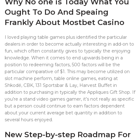
Why No one is Today What You
Ought To Do And Speaing
Frankly About Mostbet Casino
I loved playing table games plus identified the particular
dealers in order to become actually interesting in add-on to
fun, which often constantly gives to typically the enjoying
knowledge. When it comes to end upwards being in a
position to redeeming factors, 500 factors will be the
particular comparative of $1. This may become utilized on
slot machine perform, table online games, eating at
Shkodé, CBK, 131 Sportsbar & Lay, Harvest Buffet in
addition to purchasing in typically the Appliques Gift Shop. If
you’re a stand video games gamer, it’s not really as specific
but a person could continue to earn factors dependent
about your current average bet quantity in addition to
several hours enjoyed.
New Step-by-step Roadmap For