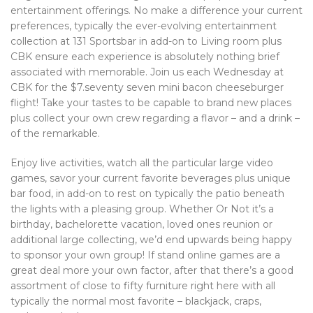
entertainment offerings. No make a difference your current
preferences, typically the ever-evolving entertainment
collection at 131 Sportsbar in add-on to Living room plus
CBK ensure each experience is absolutely nothing brief
associated with memorable. Join us each Wednesday at
CBK for the $7.seventy seven mini bacon cheeseburger
flight! Take your tastes to be capable to brand new places
plus collect your own crew regarding a flavor – and a drink –
of the remarkable.
Enjoy live activities, watch all the particular large video
games, savor your current favorite beverages plus unique
bar food, in add-on to rest on typically the patio beneath
the lights with a pleasing group. Whether Or Not it’s a
birthday, bachelorette vacation, loved ones reunion or
additional large collecting, we’d end upwards being happy
to sponsor your own group! If stand online games are a
great deal more your own factor, after that there’s a good
assortment of close to fifty furniture right here with all
typically the normal most favorite – blackjack, craps,