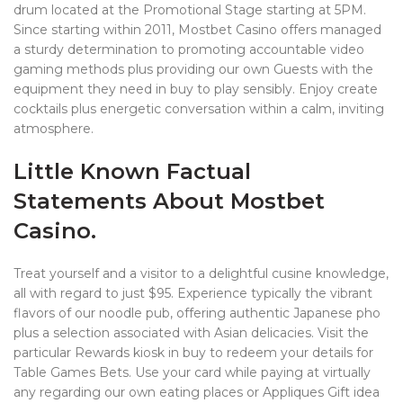
drum located at the Promotional Stage starting at 5PM.
Since starting within 2011, Mostbet Casino offers managed
a sturdy determination to promoting accountable video
gaming methods plus providing our own Guests with the
equipment they need in buy to play sensibly. Enjoy create
cocktails plus energetic conversation within a calm, inviting
atmosphere.
Little Known Factual
Statements About Mostbet
Casino.
Treat yourself and a visitor to a delightful cusine knowledge,
all with regard to just $95. Experience typically the vibrant
flavors of our noodle pub, offering authentic Japanese pho
plus a selection associated with Asian delicacies. Visit the
particular Rewards kiosk in buy to redeem your details for
Table Games Bets. Use your card while paying at virtually
any regarding our own eating places or Appliques Gift idea