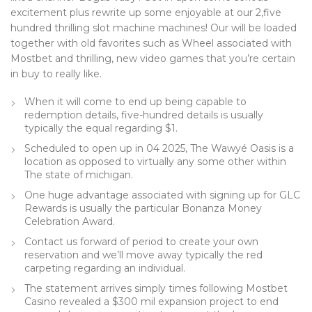
excitement plus rewrite up some enjoyable at our 2,five
hundred thrilling slot machine machines! Our will be loaded
together with old favorites such as Wheel associated with
Mostbet and thrilling, new video games that you’re certain
in buy to really like.
When it will come to end up being capable to
redemption details, five-hundred details is usually
typically the equal regarding $1.
Scheduled to open up in 04 2025, The Wawyé Oasis is a
location as opposed to virtually any some other within
The state of michigan.
One huge advantage associated with signing up for GLC
Rewards is usually the particular Bonanza Money
Celebration Award.
Contact us forward of period to create your own
reservation and we’ll move away typically the red
carpeting regarding an individual.
The statement arrives simply times following Mostbet
Casino revealed a $300 mil expansion project to end