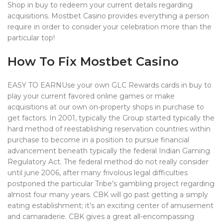
Shop in buy to redeem your current details regarding
acquisitions. Mostbet Casino provides everything a person
require in order to consider your celebration more than the
particular top!
How To Fix Mostbet Casino
EASY TO EARNUse your own GLC Rewards cards in buy to
play your current favored online games or make
acquisitions at our own on-property shops in purchase to
get factors. In 2001, typically the Group started typically the
hard method of reestablishing reservation countries within
purchase to become in a position to pursue financial
advancement beneath typically the federal Indian Gaming
Regulatory Act. The federal method do not really consider
until june 2006, after many frivolous legal difficulties
postponed the particular Tribe’s gambling project regarding
almost four many years. CBK will go past getting a simply
eating establishment; it’s an exciting center of amusement
and camaraderie. CBK gives a great all-encompassing