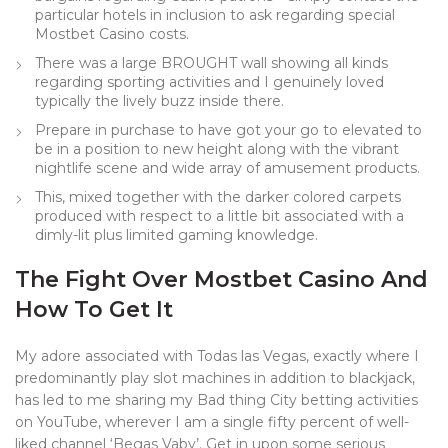
particular hotels in inclusion to ask regarding special
Mostbet Casino costs.
There was a large BROUGHT wall showing all kinds
regarding sporting activities and I genuinely loved
typically the lively buzz inside there.
Prepare in purchase to have got your go to elevated to
be in a position to new height along with the vibrant
nightlife scene and wide array of amusement products.
This, mixed together with the darker colored carpets
produced with respect to a little bit associated with a
dimly-lit plus limited gaming knowledge.
The Fight Over Mostbet Casino And
How To Get It
My adore associated with Todas las Vegas, exactly where I
predominantly play slot machines in addition to blackjack,
has led to me sharing my Bad thing City betting activities
on YouTube, wherever I am a single fifty percent of well-
liked channel ‘Begas Vaby’. Get in upon some serious