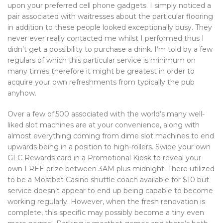
upon your preferred cell phone gadgets. I simply noticed a
pair associated with waitresses about the particular flooring
in addition to these people looked exceptionally busy. They
never ever really contacted me whilst I performed thus I
didn’t get a possibility to purchase a drink. I’m told by a few
regulars of which this particular service is minimum on
many times therefore it might be greatest in order to
acquire your own refreshments from typically the pub
anyhow.
Over a few of,500 associated with the world’s many well-
liked slot machines are at your convenience, along with
almost everything coming from dime slot machines to end
upwards being in a position to high-rollers. Swipe your own
GLC Rewards card in a Promotional Kiosk to reveal your
own FREE prize between 3AM plus midnight. There utilized
to be a Mostbet Casino shuttle coach available for $10 but
service doesn’t appear to end up being capable to become
working regularly. However, when the fresh renovation is
complete, this specific may possibly become a tiny even