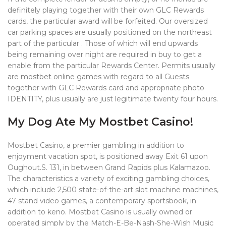
definitely playing together with their own GLC Rewards
cards, the particular award will be forfeited. Our oversized
car parking spaces are usually positioned on the northeast
part of the particular . Those of which will end upwards
being remaining over night are required in buy to get a
enable from the particular Rewards Center. Permits usually
are mostbet online games with regard to all Guests
together with GLC Rewards card and appropriate photo
IDENTITY, plus usually are just legitimate twenty four hours.
My Dog Ate My Mostbet Casino!
Mostbet Casino, a premier gambling in addition to
enjoyment vacation spot, is positioned away Exit 61 upon
Oughout.S. 131, in between Grand Rapids plus Kalamazoo.
The characteristics a variety of exciting gambling choices,
which include 2,500 state-of-the-art slot machine machines,
47 stand video games, a contemporary sportsbook, in
addition to keno. Mostbet Casino is usually owned or
operated simply by the Match-E-Be-Nash-She-Wish Music