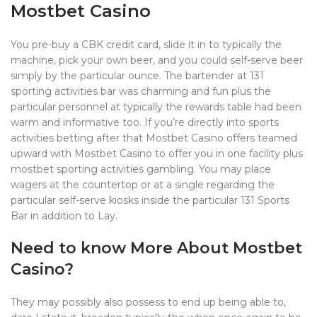
Mostbet Casino
You pre-buy a CBK credit card, slide it in to typically the
machine, pick your own beer, and you could self-serve beer
simply by the particular ounce. The bartender at 131
sporting activities bar was charming and fun plus the
particular personnel at typically the rewards table had been
warm and informative too. If you’re directly into sports
activities betting after that Mostbet Casino offers teamed
upward with Mostbet Casino to offer you in one facility plus
mostbet sporting activities gambling. You may place
wagers at the countertop or at a single regarding the
particular self-serve kiosks inside the particular 131 Sports
Bar in addition to Lay.
Need to know More About Mostbet
Casino?
They may possibly also possess to end up being able to,