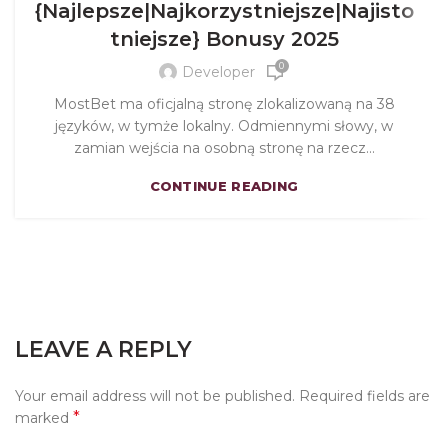
{Najlepsze|Najkorzystniejsze|Najisto
tniejsze} Bonusy 2025
0
Developer
MostBet ma oficjalną stronę zlokalizowaną na 38
języków, w tymże lokalny. Odmiennymi słowy, w
zamian wejścia na osobną stronę na rzecz...
CONTINUE READING
LEAVE A REPLY
Your email address will not be published.
Required fields are
*
marked