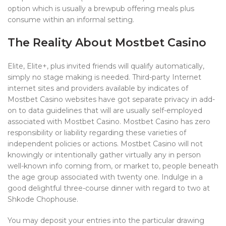
option which is usually a brewpub offering meals plus
consume within an informal setting.
The Reality About Mostbet Casino
Elite, Elite+, plus invited friends will qualify automatically,
simply no stage making is needed. Third-party Internet
internet sites and providers available by indicates of
Mostbet Casino websites have got separate privacy in add-
on to data guidelines that will are usually self-employed
associated with Mostbet Casino. Mostbet Casino has zero
responsibility or liability regarding these varieties of
independent policies or actions. Mostbet Casino will not
knowingly or intentionally gather virtually any in person
well-known info coming from, or market to, people beneath
the age group associated with twenty one. Indulge in a
good delightful three-course dinner with regard to two at
Shkode Chophouse.
You may deposit your entries into the particular drawing