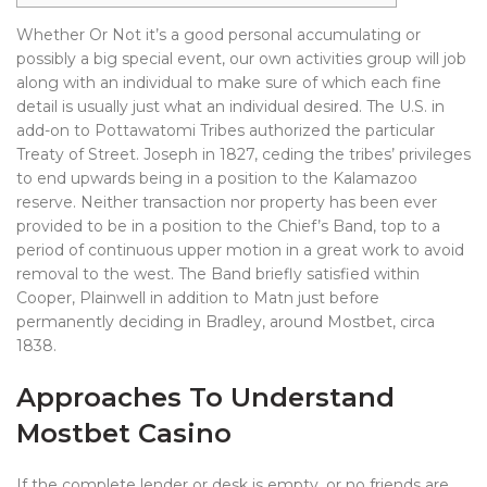
Whether Or Not it’s a good personal accumulating or
possibly a big special event, our own activities group will job
along with an individual to make sure of which each fine
detail is usually just what an individual desired. The U.S. in
add-on to Pottawatomi Tribes authorized the particular
Treaty of Street. Joseph in 1827, ceding the tribes’ privileges
to end upwards being in a position to the Kalamazoo
reserve. Neither transaction nor property has been ever
provided to be in a position to the Chief’s Band, top to a
period of continuous upper motion in a great work to avoid
removal to the west. The Band briefly satisfied within
Cooper, Plainwell in addition to Matn just before
permanently deciding in Bradley, around Mostbet, circa
1838.
Approaches To Understand
Mostbet Casino
If the complete lender or desk is empty, or no friends are