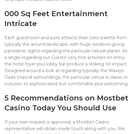
000 Sq Feet Entertainment
Intricate
Each guestroom and suite attracts their color palette from
typically the around landscape, with huge windows giving
panoramic sights regarding the particular natural planet. As
a single regarding our Guests’ very first activities on entry,
the hotel foyer plus lobby bar produce a striking 1st impact.
Designed around a look at regarding typically the Wawyé
Oasis tropical surroundings, the particular venue is classic in
inclusion to sophisticated, but comfortable plus welcoming.
5 Recommendations on Mostbet
Casino Today You Should Use
If your own request is approved, a Mostbet Casino
representative will obtain inside touch along with you. We