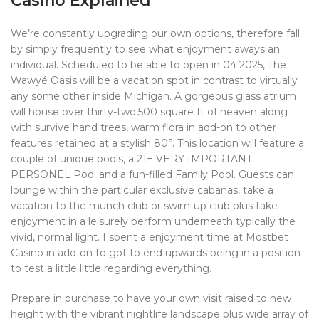
Casino Explained
We’re constantly upgrading our own options, therefore fall
by simply frequently to see what enjoyment aways an
individual. Scheduled to be able to open in 04 2025, The
Wawyé Oasis will be a vacation spot in contrast to virtually
any some other inside Michigan. A gorgeous glass atrium
will house over thirty-two,500 square ft of heaven along
with survive hand trees, warm flora in add-on to other
features retained at a stylish 80°. This location will feature a
couple of unique pools, a 21+ VERY IMPORTANT
PERSONEL Pool and a fun-filled Family Pool. Guests can
lounge within the particular exclusive cabanas, take a
vacation to the munch club or swim-up club plus take
enjoyment in a leisurely perform underneath typically the
vivid, normal light. I spent a enjoyment time at Mostbet
Casino in add-on to got to end upwards being in a position
to test a little little regarding everything.
Prepare in purchase to have your own visit raised to new
height with the vibrant nightlife landscape plus wide array of