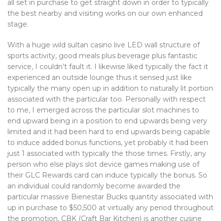
all set in purchase to get straight down in order to typically
the best nearby and visiting works on our own enhanced
stage.
With a huge wild sultan casino live LED wall structure of
sports activity, good meals plus beverage plus fantastic
service, I couldn’t fault it. I likewise liked typically the fact it
experienced an outside lounge thus it sensed just like
typically the many open up in addition to naturally lit portion
associated with the particular too. Personally with respect
to me, I emerged across the particular slot machines to
end upward being in a position to end upwards being very
limited and it had been hard to end upwards being capable
to induce added bonus functions, yet probably it had been
just 1 associated with typically the those times. Firstly, any
person who else plays slot device games making use of
their GLC Rewards card can induce typically the bonus. So
an individual could randomly become awarded the
particular massive Bienestar Bucks quantity associated with
up in purchase to $50,500 at virtually any period throughout
the promotion. CBK (Craft Bar Kitchen) is another cusine