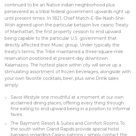
continued to be an Native indian neighborhood plus
persevered as a tribal federal government upwards right up
until present times. In 1821, Chief Match-E-Be-Nash-She-
Wish agreed upon the particular betsson live casino Treaty
of Manhattan, the first property cession to end upward
being capable to the particular U.S. government that
directly affected their Music group. Under typically the
treaty’s terms, the Tribe maintained a three-square-mile
reservation positioned at present-day downtown
Kalamazoo. The hottest place within city will serve up a
stimulating assortment of frozen beverages, alongside with
your own favorite cocktails, beer, plus wine.Drink sales
simply.
Savor lifestyle one mouthful at a moment at our own
acclaimed dining places, offering every thing through
fine eating to end upward being in a position to informal
faves.
The Baymont Resort & Suites and Comfort Rooms To
the south within Grand Rapids provide special hotel
bargains regarding Casino patrons – simply contact the