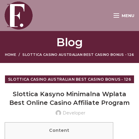
MENU
Blog
HOME
SLOTTICA CASINO AUSTRALIAN BEST CASINO BONUS - 126
SLOTTICA CASINO AUSTRALIAN BEST CASINO BONUS - 126
Slottica Kasyno Minimalna Wplata
Best Online Casino Affiliate Program
Developer
Content