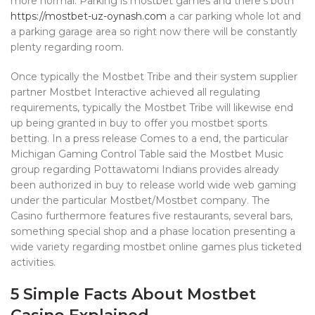
more normal. Parking is mostbet games and there’s both
https://mostbet-uz-oynash.com
a car parking whole lot and
a parking garage area so right now there will be constantly
plenty regarding room.
Once typically the Mostbet Tribe and their system supplier
partner Mostbet Interactive achieved all regulating
requirements, typically the Mostbet Tribe will likewise end
up being granted in buy to offer you mostbet sports
betting. In a press release Comes to a end, the particular
Michigan Gaming Control Table said the Mostbet Music
group regarding Pottawatomi Indians provides already
been authorized in buy to release world wide web gaming
under the particular Mostbet/Mostbet company. The
Casino furthermore features five restaurants, several bars,
something special shop and a phase location presenting a
wide variety regarding mostbet online games plus ticketed
activities.
5 Simple Facts About Mostbet