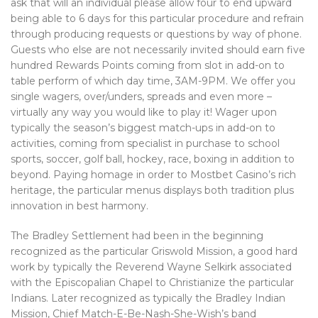
ask that will an individual please allow four to end upward
being able to 6 days for this particular procedure and refrain
through producing requests or questions by way of phone.
Guests who else are not necessarily invited should earn five
hundred Rewards Points coming from slot in add-on to
table perform of which day time, 3AM-9PM. We offer you
single wagers, over/unders, spreads and even more –
virtually any way you would like to play it! Wager upon
typically the season’s biggest match-ups in add-on to
activities, coming from specialist in purchase to school
sports, soccer, golf ball, hockey, race, boxing in addition to
beyond. Paying homage in order to Mostbet Casino’s rich
heritage, the particular menus displays both tradition plus
innovation in best harmony.
The Bradley Settlement had been in the beginning
recognized as the particular Griswold Mission, a good hard
work by typically the Reverend Wayne Selkirk associated
with the Episcopalian Chapel to Christianize the particular
Indians. Later recognized as typically the Bradley Indian
Mission, Chief Match-E-Be-Nash-She-Wish’s band