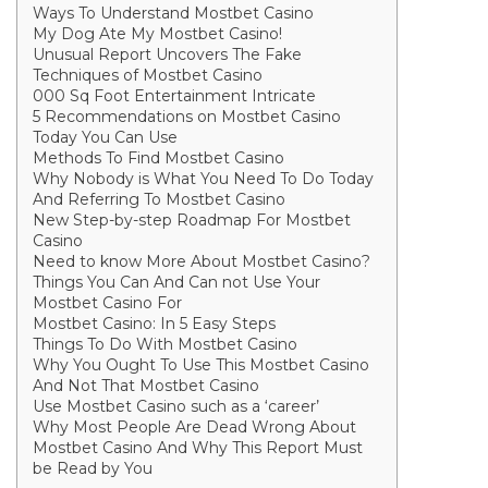
Ways To Understand Mostbet Casino
My Dog Ate My Mostbet Casino!
Unusual Report Uncovers The Fake
Techniques of Mostbet Casino
000 Sq Foot Entertainment Intricate
5 Recommendations on Mostbet Casino
Today You Can Use
Methods To Find Mostbet Casino
Why Nobody is What You Need To Do Today
And Referring To Mostbet Casino
New Step-by-step Roadmap For Mostbet
Casino
Need to know More About Mostbet Casino?
Things You Can And Can not Use Your
Mostbet Casino For
Mostbet Casino: In 5 Easy Steps
Things To Do With Mostbet Casino
Why You Ought To Use This Mostbet Casino
And Not That Mostbet Casino
Use Mostbet Casino such as a ‘career’
Why Most People Are Dead Wrong About
Mostbet Casino And Why This Report Must
be Read by You