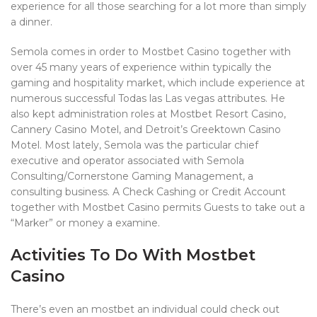
experience for all those searching for a lot more than simply
a dinner.
Semola comes in order to Mostbet Casino together with
over 45 many years of experience within typically the
gaming and hospitality market, which include experience at
numerous successful Todas las Las vegas attributes. He
also kept administration roles at Mostbet Resort Casino,
Cannery Casino Motel, and Detroit’s Greektown Casino
Motel. Most lately, Semola was the particular chief
executive and operator associated with Semola
Consulting/Cornerstone Gaming Management, a
consulting business. A Check Cashing or Credit Account
together with Mostbet Casino permits Guests to take out a
“Marker” or money a examine.
Activities To Do With Mostbet
Casino
There’s even an mostbet an individual could check out