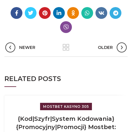
NEWER
OLDER
RELATED POSTS
MOSTBET KASYNO 305
{Kod|Szyfr|System Kodowania}
{Promocyjny|Promocji} Mostbet: