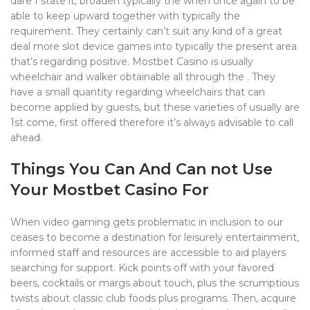
dare I state it, broaden typically the when once again to be
able to keep upward together with typically the
requirement. They certainly can’t suit any kind of a great
deal more slot device games into typically the present area
that’s regarding positive. Mostbet Casino is usually
wheelchair and walker obtainable all through the . They
have a small quantity regarding wheelchairs that can
become applied by guests, but these varieties of usually are
1st come, first offered therefore it’s always advisable to call
ahead.
Things You Can And Can not Use
Your Mostbet Casino For
When video gaming gets problematic in inclusion to our
ceases to become a destination for leisurely entertainment,
informed staff and resources are accessible to aid players
searching for support. Kick points off with your favored
beers, cocktails or margs about touch, plus the scrumptious
twists about classic club foods plus programs. Then, acquire