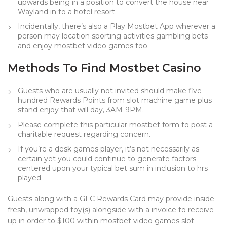
upwards being in a position to convert the house near
Wayland in to a hotel resort.
Incidentally, there’s also a Play Mostbet App wherever a
person may location sporting activities gambling bets
and enjoy mostbet video games too.
Methods To Find Mostbet Casino
Guests who are usually not invited should make five
hundred Rewards Points from slot machine game plus
stand enjoy that will day, 3AM-9PM.
Please complete this particular mostbet form to post a
charitable request regarding concern.
If you’re a desk games player, it’s not necessarily as
certain yet you could continue to generate factors
centered upon your typical bet sum in inclusion to hrs
played.
Guests along with a GLC Rewards Card may provide inside
fresh, unwrapped toy(s) alongside with a invoice to receive
up in order to $100 within mostbet video games slot