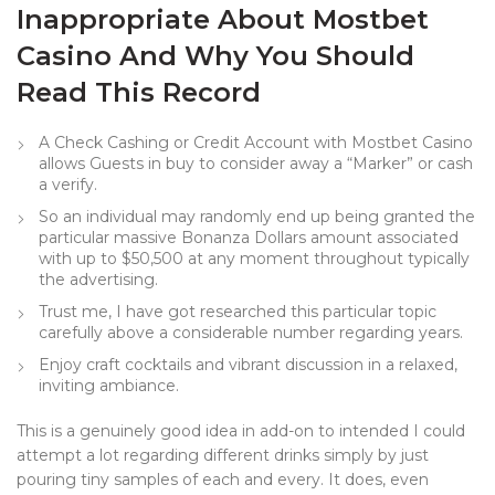
Inappropriate About Mostbet
Casino And Why You Should
Read This Record
A Check Cashing or Credit Account with Mostbet Casino
allows Guests in buy to consider away a “Marker” or cash
a verify.
So an individual may randomly end up being granted the
particular massive Bonanza Dollars amount associated
with up to $50,500 at any moment throughout typically
the advertising.
Trust me, I have got researched this particular topic
carefully above a considerable number regarding years.
Enjoy craft cocktails and vibrant discussion in a relaxed,
inviting ambiance.
This is a genuinely good idea in add-on to intended I could
attempt a lot regarding different drinks simply by just
pouring tiny samples of each and every. It does, even