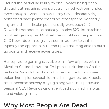
I found the particular in buy to end upward being clean
throughout, including the particular joined restrooms, plus
even though it wasn’t in buy to my flavor decoratively, it
performed have plenty regarding atmosphere. Secondly,
any time the particular pot is usually won, each GLC
Rewards member automatically obtains $25 slot machine
mostbet gamesplay. Mostbet Casino utilizes the particular
GLC Rewards plan to give visitors in add-on to visitors
typically the opportunity to end upwards being able to build
up points and receive advantages.
Bar-top video gaming is available in a few of pubs within
Mostbet Casino. I saw it at Chill pub in inclusion to On the
particular Side club and an individual can perform movie
poker, keno, plus several slot machine games too. Guests
must become actively playing along with their particular
personal GLC Rewards card at entitled slot machine plus
stand video games.
Why Most People Are Dead