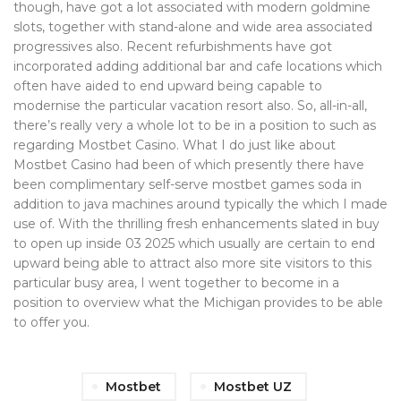
though, have got a lot associated with modern goldmine
slots, together with stand-alone and wide area associated
progressives also. Recent refurbishments have got
incorporated adding additional bar and cafe locations which
often have aided to end upward being capable to
modernise the particular vacation resort also. So, all-in-all,
there’s really very a whole lot to be in a position to such as
regarding Mostbet Casino. What I do just like about
Mostbet Casino had been of which presently there have
been complimentary self-serve mostbet games soda in
addition to java machines around typically the which I made
use of. With the thrilling fresh enhancements slated in buy
to open up inside 03 2025 which usually are certain to end
upward being able to attract also more site visitors to this
particular busy area, I went together to become in a
position to overview what the Michigan provides to be able
to offer you.
Mostbet
Mostbet UZ