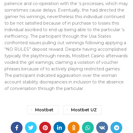
patience and co-operation with the ‘s processes, which may
sometimes cause delays. Eventually, the had directed the
gamer his winnings, nevertheless this individual continued
to be not satisfied because of in purchase to losses this
individual ascribed to end up being able to the particular ‘s
inefficiency. The participant through the Usa States
confronted issues pulling out winnings following applying a
“NO RULES” deposit reward. Despite having accomplished
typically the playthrough needs, Mostbet Casino afterwards
voided the girl earnings, claiming a violation of voucher
phrases because of to actively playing restricted games.
The participant indicated aggravation over the woman
account stability discrepancies in inclusion to the absence
of conversation through the particular .
Mostbet
Mostbet UZ