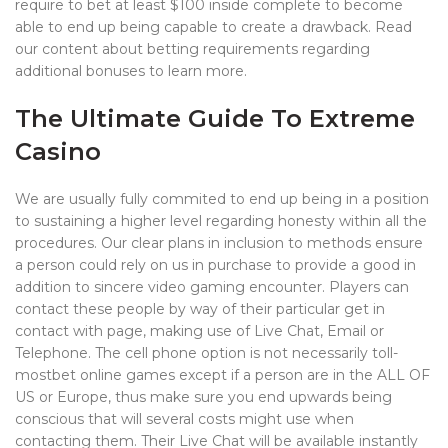
require to bet at least $100 inside complete to become
able to end up being capable to create a drawback. Read
our content about betting requirements regarding
additional bonuses to learn more.
The Ultimate Guide To Extreme
Casino
We are usually fully commited to end up being in a position
to sustaining a higher level regarding honesty within all the
procedures. Our clear plans in inclusion to methods ensure
a person could rely on us in purchase to provide a good in
addition to sincere video gaming encounter. Players can
contact these people by way of their particular get in
contact with page, making use of Live Chat, Email or
Telephone. The cell phone option is not necessarily toll-
mostbet online games except if a person are in the ALL OF
US or Europe, thus make sure you end upwards being
conscious that will several costs might use when
contacting them. Their Live Chat will be available instantly