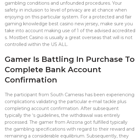
gambling conditions and unfounded procedures. Your
safety in inclusion to level of privacy are at chance when
enjoying on this particular system. For a protected and fair
gaming knowledge best casino new jersey, make sure you
take into account making use of 1 of the advised accredited
s. Mostbet Casino is usually a great overseas that will is not
controlled within the US ALL.
Gamer Is Battling In Purchase To
Complete Bank Account
Confirmation
The participant from South Cameras has been experiencing
complications validating the particular e-mail tackle plus
completing account confirmation. After subsequent
typically the ‘s guidelines, the withdrawal was entirely
processed. The gamer from Arizona got fulfilled typically
the gambling specifications with regard to their reward and
remaining a considerable equilibrium. Subsequently, they