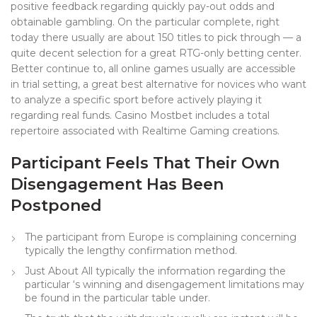
positive feedback regarding quickly pay-out odds and
obtainable gambling. On the particular complete, right
today there usually are about 150 titles to pick through — a
quite decent selection for a great RTG-only betting center.
Better continue to, all online games usually are accessible
in trial setting, a great best alternative for novices who want
to analyze a specific sport before actively playing it
regarding real funds. Casino Mostbet includes a total
repertoire associated with Realtime Gaming creations.
Participant Feels That Their Own
Disengagement Has Been
Postponed
The participant from Europe is complaining concerning
typically the lengthy confirmation method.
Just About All typically the information regarding the
particular ‘s winning and disengagement limitations may
be found in the particular table under.