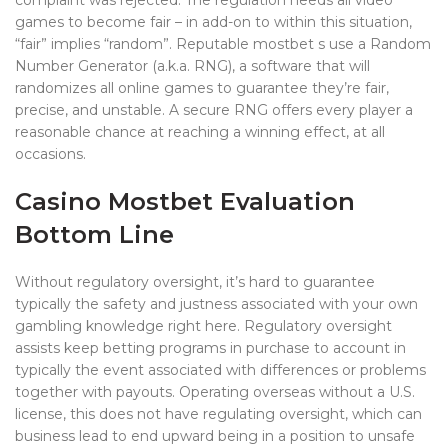
complaint was rejected. The regulation needs all video
games to become fair – in add-on to within this situation,
“fair” implies “random”. Reputable mostbet s use a Random
Number Generator (a.k.a. RNG), a software that will
randomizes all online games to guarantee they’re fair,
precise, and unstable. A secure RNG offers every player a
reasonable chance at reaching a winning effect, at all
occasions.
Casino Mostbet Evaluation
Bottom Line
Without regulatory oversight, it’s hard to guarantee
typically the safety and justness associated with your own
gambling knowledge right here. Regulatory oversight
assists keep betting programs in purchase to account in
typically the event associated with differences or problems
together with payouts. Operating overseas without a U.S.
license, this does not have regulating oversight, which can
business lead to end upward being in a position to unsafe