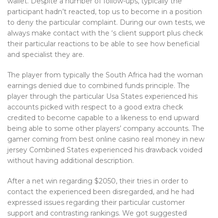
wallet. Despite a number of follow-ups, typically the
participant hadn’t reacted, top us to become in a position
to deny the particular complaint. During our own tests, we
always make contact with the ‘s client support plus check
their particular reactions to be able to see how beneficial
and specialist they are.
The player from typically the South Africa had the woman
earnings denied due to combined funds principle. The
player through the particular Usa States experienced his
accounts picked with respect to a good extra check
credited to become capable to a likeness to end upward
being able to some other players’ company accounts. The
gamer coming from best online casino real money in new
jersey Combined States experienced his drawback voided
without having additional description.
After a net win regarding $2050, their tries in order to
contact the experienced been disregarded, and he had
expressed issues regarding their particular customer
support and contrasting rankings. We got suggested