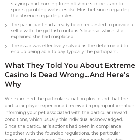
staying apart coming from offshore s in inclusion to
sports gambling websites like Mostbet since regarding
the absence regarding rules.
The participant had already been requested to provide a
selfie with the girl Irish motorist’s license, which she
explained she had misplaced.
The issue was effectively solved as the determined to
end up being able to pay typically the participant.
What They Told You About Extreme
Casino Is Dead Wrong…And Here’s
Why
We examined the particular situation plus found that the
particular player experienced received a pop-up information
informing your pet associated with the particular reward
conditions, which usually this individual acknowledged.
Since the particular ‘s actions had been in compliance
together with the founded regulations, the particular