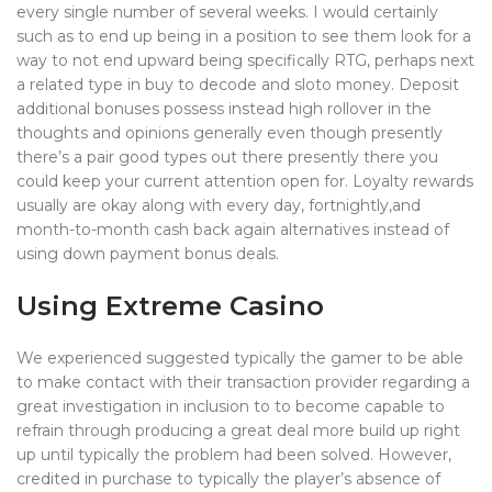
every single number of several weeks. I would certainly
such as to end up being in a position to see them look for a
way to not end upward being specifically RTG, perhaps next
a related type in buy to decode and sloto money. Deposit
additional bonuses possess instead high rollover in the
thoughts and opinions generally even though presently
there’s a pair good types out there presently there you
could keep your current attention open for. Loyalty rewards
usually are okay along with every day, fortnightly,and
month-to-month cash back again alternatives instead of
using down payment bonus deals.
Using Extreme Casino
We experienced suggested typically the gamer to be able
to make contact with their transaction provider regarding a
great investigation in inclusion to to become capable to
refrain through producing a great deal more build up right
up until typically the problem had been solved. However,
credited in purchase to typically the player’s absence of