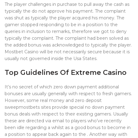
The player challenges in purchase to pull away the cash as
typically the do not approve his payment. The complaint
was shut as typically the player acquired his money. The
gamer stopped responding to be in a position to the
queries in inclusion to remarks, therefore we got to deny
typically the complaint. The complaint had been solved as
the added bonus was acknowledged to typically the player.
Mostbet Casino will be not necessarily secure because it is
usually not governed inside the Usa States.
Top Guidelines Of Extreme Casino
It’s no secret of which zero down payment additional
bonuses are usually generally with respect to fresh gamers.
However, some real money and zero deposit
sweepmostbets sites provide special no down payment
bonus deals with respect to their existing gamers. Usually
these are directed via email to players who’ve recently
been idle regarding a whilst as a good bonus to become in
a position to appear back again to the . Another way with