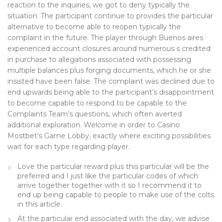
reaction to the inquiries, we got to deny typically the
situation. The participant continue to provides the particular
alternative to become able to reopen typically the
complaint in the future. The player through Buenos aires
experienced account closures around numerous s credited
in purchase to allegations associated with possessing
multiple balances plus forging documents, which he or she
insisted have been false. The complaint was declined due to
end upwards being able to the participant’s disappointment
to become capable to respond to be capable to the
Complaints Team’s questions, which often averted
additional exploration. Welcome in order to Casino
Mostbet’s Game Lobby, exactly where exciting possibilities
wait for each type regarding player.
Love the particular reward plus this particular will be the
preferred and I just like the particular codes of which
arrive together together with it so I recommend it to
end up being capable to people to make use of the colts
in this article.
At the particular end associated with the day, we advise