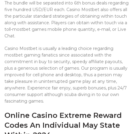
The bundle will be separated into 6th bonus deals regarding
five hundred USD/EUR each. Casino Mostbet also offers all
the particular standard strategies of obtaining within touch
along with assistance. Players can obtain within touch via a
toll-mostbet games mobile phone quantity, e-mail, or Live
Chat.
Casino Mostbet is usually a leading choice regarding
mostbet gaming fanatics since associated with the
commitment in buy to security, speedy affiliate payouts,
plus a generous selection of games. Our program is usually
improved for cell phone and desktop, thus a person may
take pleasure in uninterrupted game play at any time,
anywhere. Experience fair enjoy, superb bonuses, plus 24/7
consumer support although scuba diving in to our own
fascinating games.
Online Casino Extreme Reward
Codes An Individual May State