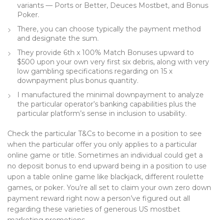
variants — Ports or Better, Deuces Mostbet, and Bonus
Poker.
There, you can choose typically the payment method
and designate the sum.
They provide 6th x 100% Match Bonuses upward to
$500 upon your own very first six debris, along with very
low gambling specifications regarding on 15 x
downpayment plus bonus quantity.
I manufactured the minimal downpayment to analyze
the particular operator’s banking capabilities plus the
particular platform’s sense in inclusion to usability.
Check the particular T&Cs to become in a position to see
when the particular offer you only applies to a particular
online game or title. Sometimes an individual could get a
no deposit bonus to end upward being in a position to use
upon a table online game like blackjack, different roulette
games, or poker. You’re all set to claim your own zero down
payment reward right now a person’ve figured out all
regarding these varieties of generous US mostbet