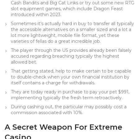
Cash Bandits and Big Cat Links or try out some new RTG
slot equipment games, which include Dragon Feast
introduced within 2023.
Sometimes it’s actually hard in buy to transfer all typically
the accessible alternatives on a smaller sized and a lot a
lot more lightweight, mobile file format, yet these
varieties of fellas do a great incredible job.
The player through the US provides already been falsely
accused regarding breaching typically the highest
allowed bet.
That getting stated, help to make certain to be capable
to double-check when your own financial institution by
itself contains a charge for withdrawals.
They are today ready in purchase to pay your pet $991,
implementing typically the fresh term retroactively.
During cashing out, the particular may possibly cost a
commission associated with 10%.
A Secret Weapon For Extreme
Casino