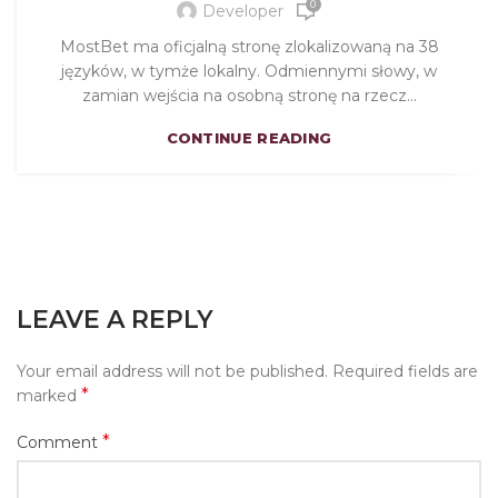
0
Developer
MostBet ma oficjalną stronę zlokalizowaną na 38
języków, w tymże lokalny. Odmiennymi słowy, w
zamian wejścia na osobną stronę na rzecz...
CONTINUE READING
LEAVE A REPLY
Your email address will not be published.
Required fields are
*
marked
*
Comment