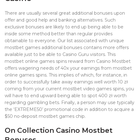
There are usually several great additional bonuses upon
offer and good help and banking alternatives. Such
exclusive bonuses are likely to end up being able to be
inside some method better than regular provides
obtainable to everyone. Our list associated with unique
mostbet games additional bonuses contains more offers
available just to be able to Casino Guru visitors. This
mostbet online games spins reward from Casino Mostbet
offers wagering needs of 40x your earnings from mostbet
online games spins. This implies of which, for instance, in
order to successfully take away earnings well worth 10 zł
coming from your current mostbet video games spins, you
will have to end upward being able to spot 400 zł worth
regarding gambling bets. Finally, a person may use typically
the ‘EXTREME50’ promotional code in addition to acquire a
$50 no-deposit mostbet games chip.
On Collection Casino Mostbet
Bonuses