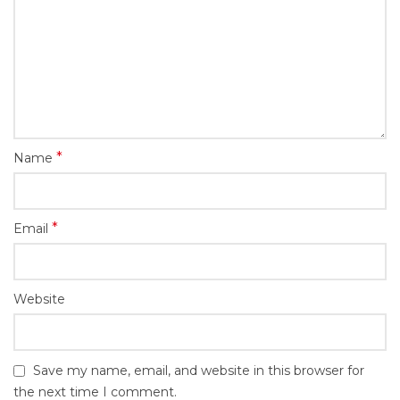
*
Name
*
Email
Website
Save my name, email, and website in this browser for
the next time I comment.