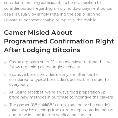
consider to existing participants to be in a position to
consider portion regarding simply no downpayment bonus
deals is usually by simply installing the app or signing
upward to become capable to typically the mobile .
Gamer Misled About
Programmed Confirmation Right
After Lodging Bitcoins
Casino.org has a strict 25-step overview method that we
follow regarding every single overview.
Exclusive bonus provides usually are often better
compared to typical bonus deals accessible in order to
everybody.
At Casino Mostbet, we’re always food preparation up
brand new methods in purchase to incentive the players.
The gamer ”88Hokk88” complained he or she couldn’t
take away his earnings from a zero deposit added bonus
due to be in a position to verification concerns.