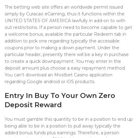
The betting web site offers an worldwide permit issued
simply by Curacao eGaming, thus it functions within the
UNITED STATES OF AMERICA lawfully in add-on to with
out restrictions. If a person need to become capable to get
a welcome bonus, available the particular Redeem tab in
addition to pick one regarding typically the accessible
coupons prior to making a down payment. Under the
particular header, presently there will be a key in purchase
to create a quick downpayment. You may enter in the
deposit amount plus choose a easy repayment method.
You can’t download an Mostbet Casino application
regarding Google android or iOS products.
Entry In Buy To Your Own Zero
Deposit Reward
You must gamble this quantity to be in a position to end up
being able to be in a position to pull away typically the
added bonus funds plus earnings. Therefore, a person