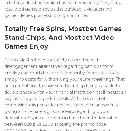
initiated a drawback which has been voided by the , citing
restricted game enjoy as the purpose, a violation the
gamer denies possessing fully commited.
Totally Free Spins, Mostbet Games
Stand Chips, And Mostbet Video
Games Enjoy
Casino Mostbet gives a variety associated with
disengagement alternatives regarding participants to
employ and much better yet, presently there are usually
simply no costs for withdrawing your current earnings. That
being mentioned, make sure to end up being capable to
double-check when your financial institution itself includes a
payment regarding withdrawals. At the second of
composing this particular review, the particular owner is
giving an alternate sign-up reward regarding crypto
depositors. So, in case a person have been to deposit in
between $20 plus $200 applying the promo code
200COINS, an individual would obtain a 200% boost.