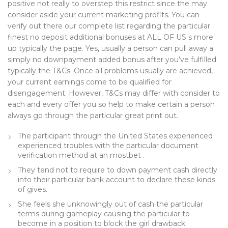
positive not really to overstep this restrict since the may
consider aside your current marketing profits. You can
verify out there our complete list regarding the particular
finest no deposit additional bonuses at ALL OF US s more
up typically the page. Yes, usually a person can pull away a
simply no downpayment added bonus after you’ve fulfilled
typically the T&Cs. Once all problems usually are achieved,
your current earnings come to be qualified for
disengagement. However, T&Cs may differ with consider to
each and every offer you so help to make certain a person
always go through the particular great print out.
The participant through the United States experienced
experienced troubles with the particular document
verification method at an mostbet .
They tend not to require to down payment cash directly
into their particular bank account to declare these kinds
of gives.
She feels she unknowingly out of cash the particular
terms during gameplay causing the particular to
become in a position to block the girl drawback.