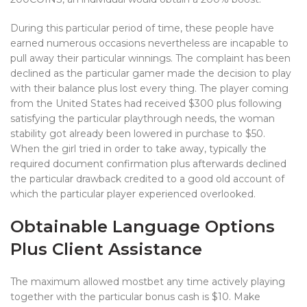
During this particular period of time, these people have
earned numerous occasions nevertheless are incapable to
pull away their particular winnings. The complaint has been
declined as the particular gamer made the decision to play
with their balance plus lost every thing. The player coming
from the United States had received $300 plus following
satisfying the particular playthrough needs, the woman
stability got already been lowered in purchase to $50.
When the girl tried in order to take away, typically the
required document confirmation plus afterwards declined
the particular drawback credited to a good old account of
which the particular player experienced overlooked.
Obtainable Language Options
Plus Client Assistance
The maximum allowed mostbet any time actively playing
together with the particular bonus cash is $10. Make