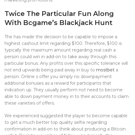
marketing promotions.
Twice The Particular Fun Along
With Bcgame’s Blackjack Hunt
The has made the decision to be capable to impose a
highest cashout limit regarding $100. Therefore, $100 is
typically the maximum amount regarding real cash a
person could win in add-on to take away through this
particular bonus. Any profits over this specific tolerance will
not end upwards being paid away in buy to
mostbet
a
person. Online s offer you simply no downpayment
additional bonuses as a reward for participants that
indication up. They usually perform not need to become
able to down payment money in to their accounts to claim
these varieties of offers.
We experienced suggested the player to become capable
to get a much better top quality selfie regarding
confirmation in add-on to think about producing a Bitcoin