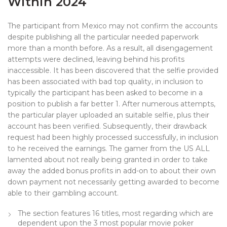
Within 2024
The participant from Mexico may not confirm the accounts
despite publishing all the particular needed paperwork
more than a month before. As a result, all disengagement
attempts were declined, leaving behind his profits
inaccessible. It has been discovered that the selfie provided
has been associated with bad top quality, in inclusion to
typically the participant has been asked to become in a
position to publish a far better 1. After numerous attempts,
the particular player uploaded an suitable selfie, plus their
account has been verified. Subsequently, their drawback
request had been highly processed successfully, in inclusion
to he received the earnings. The gamer from the US ALL
lamented about not really being granted in order to take
away the added bonus profits in add-on to about their own
down payment not necessarily getting awarded to become
able to their gambling account.
The section features 16 titles, most regarding which are
dependent upon the 3 most popular movie poker