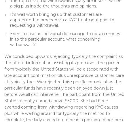
The truth that the withdrawals usually are instant will be
a big plus inside the thoughts and opinions.
It’s well worth bringing up that customers are
appreciated to proceed via a KYC treatment prior to
requesting a withdrawal.
Even in case an individual do manage to obtain money
in to the particular account, what concerning
withdrawals?
We concluded upwards rejecting typically the complaint as
the offered information assisting its promises. The gamer
from typically the United States will be disappointed with
late account confirmation plus unresponsive customer care
at typically the . We rejected this specific complaint as the
particular funds have recently been enjoyed down just
before we all can intervene. The participant from the United
States recently earned above $3000. She had been
averted coming from withdrawing regarding KYC causes
plus while waiting around for typically the method to
complete, the lady carried on to be in a position to perform.