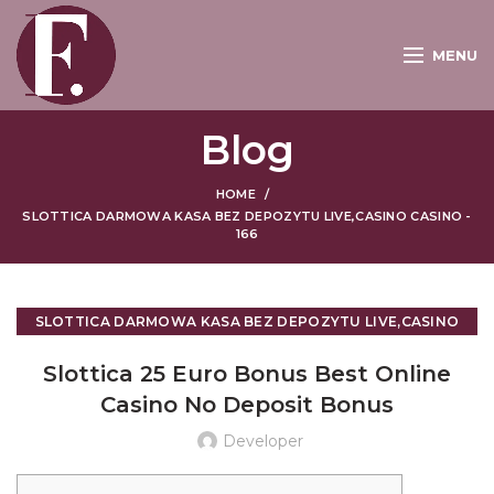
MENU
Blog
HOME
SLOTTICA DARMOWA KASA BEZ DEPOZYTU LIVE,CASINO CASINO -
166
SLOTTICA DARMOWA KASA BEZ DEPOZYTU LIVE,CASINO
CASINO - 166
Slottica 25 Euro Bonus Best Online
Casino No Deposit Bonus
Developer