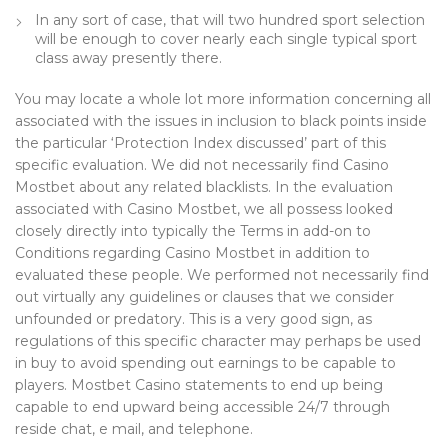
In any sort of case, that will two hundred sport selection
will be enough to cover nearly each single typical sport
class away presently there.
You may locate a whole lot more information concerning all
associated with the issues in inclusion to black points inside
the particular ‘Protection Index discussed’ part of this
specific evaluation. We did not necessarily find Casino
Mostbet about any related blacklists. In the evaluation
associated with Casino Mostbet, we all possess looked
closely directly into typically the Terms in add-on to
Conditions regarding Casino Mostbet in addition to
evaluated these people. We performed not necessarily find
out virtually any guidelines or clauses that we consider
unfounded or predatory. This is a very good sign, as
regulations of this specific character may perhaps be used
in buy to avoid spending out earnings to be capable to
players. Mostbet Casino statements to end up being
capable to end upward being accessible 24/7 through
reside chat, e mail, and telephone.