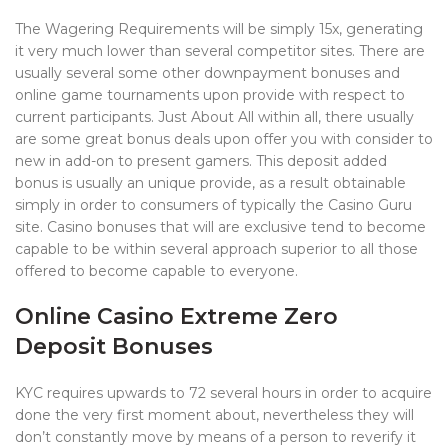
The Wagering Requirements will be simply 15x, generating
it very much lower than several competitor sites. There are
usually several some other downpayment bonuses and
online game tournaments upon provide with respect to
current participants. Just About All within all, there usually
are some great bonus deals upon offer you with consider to
new in add-on to present gamers. This deposit added
bonus is usually an unique provide, as a result obtainable
simply in order to consumers of typically the Casino Guru
site. Casino bonuses that will are exclusive tend to become
capable to be within several approach superior to all those
offered to become capable to everyone.
Online Casino Extreme Zero
Deposit Bonuses
KYC requires upwards to 72 several hours in order to acquire
done the very first moment about, nevertheless they will
don’t constantly move by means of a person to reverify it