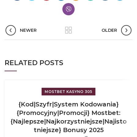
NEWER
OLDER
RELATED POSTS
MOSTBET KASYNO 305
{Kod|Szyfr|System Kodowania}
{Promocyjny|Promocji} Mostbet:
{Najlepsze|Najkorzystniejsze|Najisto
tniejsze} Bonusy 2025