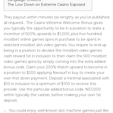
The Low Down on Extreme Casino Exposed
They payout within minutes (so lengthy as you’ve published
all required… The Casino eXtreme Welcome Bonus gives
you typically the opportunity to be in a position to state a
incentive of 500% upwards to $1,000, plus five hundred
mostbet online games spins in purchase to be spent in
selected mostbet slot video games. You require to end up
being in a position to declare the mostbet video games
cash reward 1st in inclusion to then claim the 500 mostbet
video games spins by simply coming into the extra added
bonus code. Claim your 200% Match upward to become in
a position to $200 applying Neosurf in buy to create your
own first down payment. Deposit a minimal associated with
$10 in inclusion to a optimum of $100 to receive this
provide. Use the particular added bonus code, NEO200
within typically the cashier, before making your own 1st
deposit.
You could enjoy well-known slot machine games just like