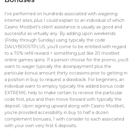
I’ve performed on hundreds associated with wagering
internet sites, plus I could explain to an individual of which
Casino Mostbet’s client assistance is usually as good and
successful as virtually any. By adding upon weekends
(Friday through Sunday) using typically the code
DAILYBOOSTPLUS, you’ll come to be entitled with regard
to a 70% refill reward + something just like 20 mostbet
online games spins. If a person choose for the promo, you’ll
want to wager typically the downpayment plus the
particular bonus amount thirty occasions prior to getting in
a position in buy to request a drawback. For beginners, an
individual want to employ typically the added bonus code
EXTREME; help to make certain to receive the particular
code first, plus and then move forward with typically the
deposit. Upon signing upward along with Casino Mostbet,
you’re provided accessibility in buy to half a dozen
complement bonuses, 1 with consider to each associated
with your own very first 6 deposits.