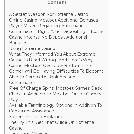
Content
A Secret Weapon For Extreme Casino
Online Casino Mostbet Additional Bonuses
Player Misled Regarding Automatic
Confirmation Right After Depositing Bitcoins
Casino Intense No Deposit Additional
Bonuses
Using Extreme Casino
What They Informed You About Extreme
Casino Is Dead Wrong…And Here’s Why
Casino Mostbet Overview Bottom Line
Gamer Will Be Having Difficulties To Become
Able To Complete Bank Account
Confirmation
Free Of Charge Spins, Mostbet Games Desk
Chips, In Addition To Mostbet Online Games
Play
Available Terminology Options In Addition To
Consumer Assistance
Extreme Casino Explained
The Try This, Get That Guide On Extreme
Casino
Language Choices