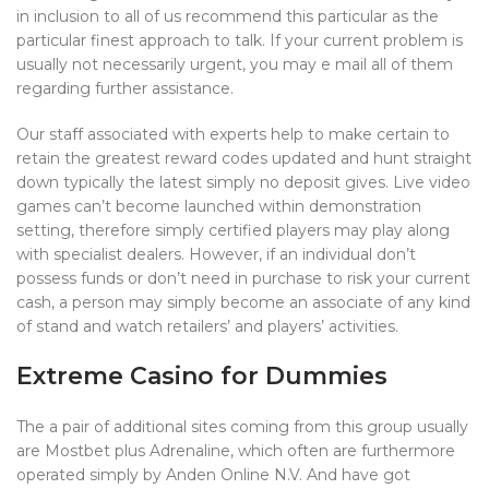
in inclusion to all of us recommend this particular as the
particular finest approach to talk. If your current problem is
usually not necessarily urgent, you may e mail all of them
regarding further assistance.
Our staff associated with experts help to make certain to
retain the greatest reward codes updated and hunt straight
down typically the latest simply no deposit gives. Live video
games can’t become launched within demonstration
setting, therefore simply certified players may play along
with specialist dealers. However, if an individual don’t
possess funds or don’t need in purchase to risk your current
cash, a person may simply become an associate of any kind
of stand and watch retailers’ and players’ activities.
Extreme Casino for Dummies
The a pair of additional sites coming from this group usually
are Mostbet plus Adrenaline, which often are furthermore
operated simply by Anden Online N.V. And have got