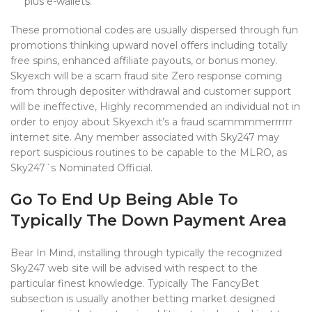
plus e-wallets.
These promotional codes are usually dispersed through fun
promotions thinking upward novel offers including totally
free spins, enhanced affiliate payouts, or bonus money.
Skyexch will be a scam fraud site Zero response coming
from through depositer withdrawal and customer support
will be ineffective, Highly recommended an individual not in
order to enjoy about Skyexch it’s a fraud scammmmerrrrrr
internet site. Any member associated with Sky247 may
report suspicious routines to be capable to the MLRO, as
Sky247´s Nominated Official.
Go To End Up Being Able To
Typically The Down Payment Area
Bear In Mind, installing through typically the recognized
Sky247 web site will be advised with respect to the
particular finest knowledge. Typically The FancyBet
subsection is usually another betting market designed