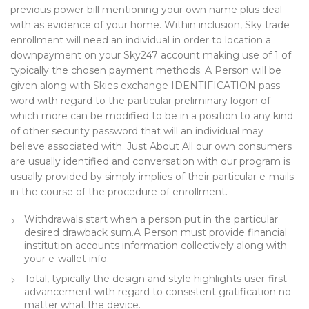
previous power bill mentioning your own name plus deal
with as evidence of your home. Within inclusion, Sky trade
enrollment will need an individual in order to location a
downpayment on your Sky247 account making use of 1 of
typically the chosen payment methods. A Person will be
given along with Skies exchange IDENTIFICATION pass
word with regard to the particular preliminary logon of
which more can be modified to be in a position to any kind
of other security password that will an individual may
believe associated with. Just About All our own consumers
are usually identified and conversation with our program is
usually provided by simply implies of their particular e-mails
in the course of the procedure of enrollment.
Withdrawals start when a person put in the particular
desired drawback sum.A Person must provide financial
institution accounts information collectively along with
your e-wallet info.
Total, typically the design and style highlights user-first
advancement with regard to consistent gratification no
matter what the device.