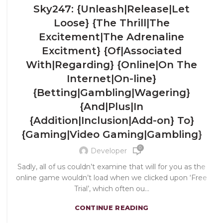
Sky247: {Unleash|Release|Let
Loose} {The Thrill|The
Excitement|The Adrenaline
Excitment} {Of|Associated
With|Regarding} {Online|On The
Internet|On-line}
{Betting|Gambling|Wagering}
{And|Plus|In
{Addition|Inclusion|Add-on} To}
{Gaming|Video Gaming|Gambling}
0
Developer
Sadly, all of us couldn’t examine that will for you as the
online game wouldn’t load when we clicked upon ‘Free
Trial’, which often ou...
CONTINUE READING