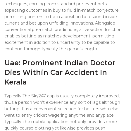
techniques, coming from standard pre-event bets
expecting outcomes in buy to fluid in-match conjecture
permitting punters to be in a position to respond inside
current and bet upon unfolding innovations. Alongside
conventional pre-match predictions, a live-action function
enables betting as matches development, permitting
excitement in addition to uncertainty to be capable to
continue through typically the game’s length.
Uae: Prominent Indian Doctor
Dies Within Car Accident In
Kerala
Typically The Sky247 app is usually completely improved,
thus a person won’t experience any sort of lags although
betting. It is a convenient selection for bettors who else
want to entry cricket wagering anytime and anyplace.
Typically The mobile application not only provides more
quickly course-plotting yet likewise provides push