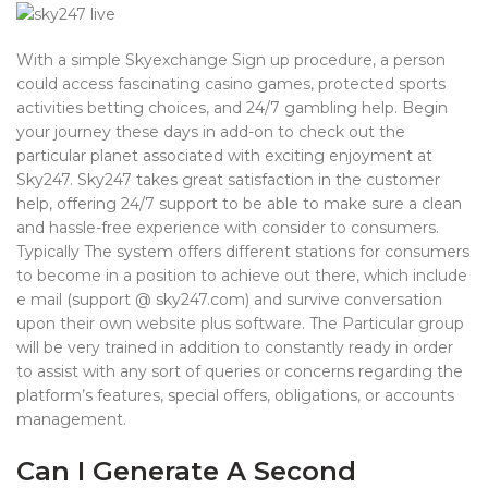
With a simple Skyexchange Sign up procedure, a person
could access fascinating casino games, protected sports
activities betting choices, and 24/7 gambling help. Begin
your journey these days in add-on to check out the
particular planet associated with exciting enjoyment at
Sky247. Sky247 takes great satisfaction in the customer
help, offering 24/7 support to be able to make sure a clean
and hassle-free experience with consider to consumers.
Typically The system offers different stations for consumers
to become in a position to achieve out there, which include
e mail (support @ sky247.com) and survive conversation
upon their own website plus software. The Particular group
will be very trained in addition to constantly ready in order
to assist with any sort of queries or concerns regarding the
platform’s features, special offers, obligations, or accounts
management.
Can I Generate A Second