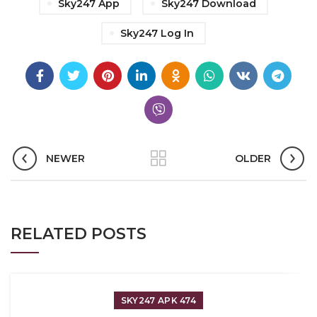
Sky247 App
Sky247 Download
Sky247 Log In
NEWER
OLDER
RELATED POSTS
SKY247 APK 474