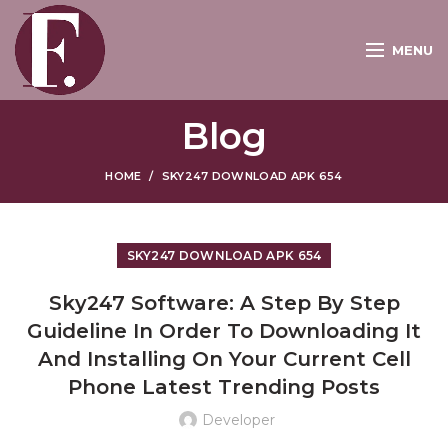
MENU
Blog
HOME
SKY247 DOWNLOAD APK 654
SKY247 DOWNLOAD APK 654
Sky247 Software: A Step By Step
Guideline In Order To Downloading It
And Installing On Your Current Cell
Phone Latest Trending Posts
Developer