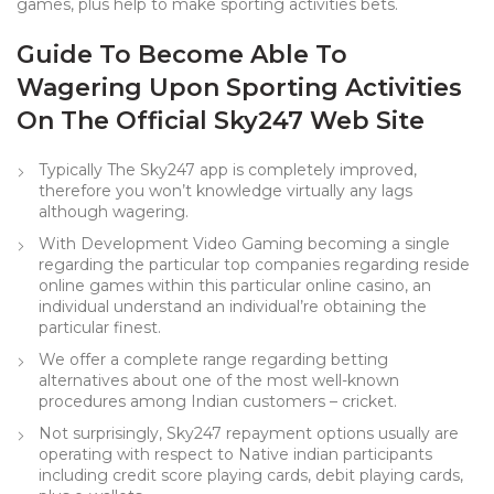
games, plus help to make sporting activities bets.
Guide To Become Able To
Wagering Upon Sporting Activities
On The Official Sky247 Web Site
Typically The Sky247 app is completely improved,
therefore you won’t knowledge virtually any lags
although wagering.
With Development Video Gaming becoming a single
regarding the particular top companies regarding reside
online games within this particular online casino, an
individual understand an individual’re obtaining the
particular finest.
We offer a complete range regarding betting
alternatives about one of the most well-known
procedures among Indian customers – cricket.
Not surprisingly, Sky247 repayment options usually are
operating with respect to Native indian participants
including credit score playing cards, debit playing cards,