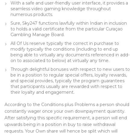
With a safe and user-friendly user interface, it provides a
seamless video gaming knowledge throughout
numerous products.
Sure, Sky247 functions lawfully within Indian in inclusion
to holds a valid certificate from the particular Curaçao
Gambling Manage Board.
All Of Us reserve typically the correct in purchase to
modify typically the conditions (including to end up
being able to virtually any documents referenced in add-
on to associated to below) at virtually any time.
Through delightful bonuses with respect to new users to
be in a position to regular special offers, loyalty rewards,
and special provides, typically the program guarantees
that participants usually are rewarded with respect to
their loyalty and engagement.
According to the Conditions plus Problems a person should
constantly wager once your own downpayment quantity.
After satisfying this specific requirement, a person will end
upwards being in a position in buy to raise withdrawal
requests. Your Own share will hence be split which will