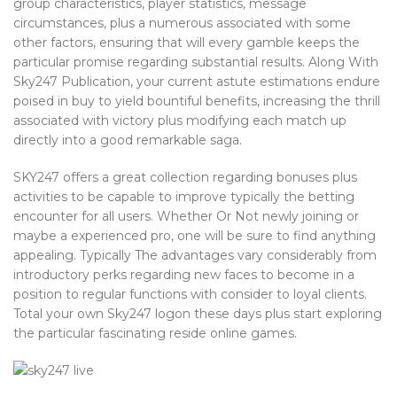
group characteristics, player statistics, message
circumstances, plus a numerous associated with some
other factors, ensuring that will every gamble keeps the
particular promise regarding substantial results. Along With
Sky247 Publication, your current astute estimations endure
poised in buy to yield bountiful benefits, increasing the thrill
associated with victory plus modifying each match up
directly into a good remarkable saga.
SKY247 offers a great collection regarding bonuses plus
activities to be capable to improve typically the betting
encounter for all users. Whether Or Not newly joining or
maybe a experienced pro, one will be sure to find anything
appealing. Typically The advantages vary considerably from
introductory perks regarding new faces to become in a
position to regular functions with consider to loyal clients.
Total your own Sky247 logon these days plus start exploring
the particular fascinating reside online games.