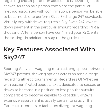
regarding cricket punters in addition to is devoted just to
cricket. As soon as a person complete the particular
method associated with confirmation, a person will be able
to become able to perform Skies Exchange 247 drawback.
Virtually Any withdrawal requires a Sky Swap 247 lowest
down payment in the particular amount regarding INR a
thousand. After a person have confirmed your KYC, enter
the settings in addition to stay to the guidelines.
Key Features Associated With
Sky247
Sporting Activities wagering retains strong appeal between
SKY247 patrons, showing options across an ample range
regarding athletic tournaments. Regardless Of Whether
with passion fixated about cricket, dedicated to soccer, or
drawn to become in a position to less popular pursuits
comparable to become capable to kabaddi, SKY247’s
extensive assortment is usually certain to satisfy. The
Particular internet site facilitates divergent wagering