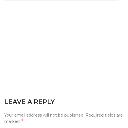
LEAVE A REPLY
Your email address will not be published.
Required fields are
*
marked