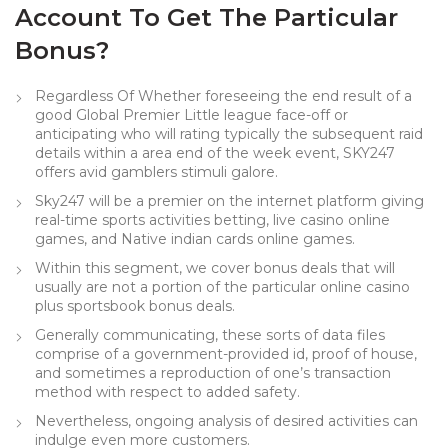
Account To Get The Particular
Bonus?
Regardless Of Whether foreseeing the end result of a
good Global Premier Little league face-off or
anticipating who will rating typically the subsequent raid
details within a area end of the week event, SKY247
offers avid gamblers stimuli galore.
Sky247 will be a premier on the internet platform giving
real-time sports activities betting, live casino online
games, and Native indian cards online games.
Within this segment, we cover bonus deals that will
usually are not a portion of the particular online casino
plus sportsbook bonus deals.
Generally communicating, these sorts of data files
comprise of a government-provided id, proof of house,
and sometimes a reproduction of one’s transaction
method with respect to added safety.
Nevertheless, ongoing analysis of desired activities can
indulge even more customers.