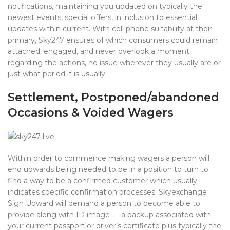
notifications, maintaining you updated on typically the
newest events, special offers, in inclusion to essential
updates within current. With cell phone suitability at their
primary, Sky247 ensures of which consumers could remain
attached, engaged, and never overlook a moment
regarding the actions, no issue wherever they usually are or
just what period it is usually.
Settlement, Postponed/abandoned
Occasions & Voided Wagers
Within order to commence making wagers a person will
end upwards being needed to be in a position to turn to
find a way to be a confirmed customer which usually
indicates specific confirmation processes. Skyexchange
Sign Upward will demand a person to become able to
provide along with ID image — a backup associated with
your current passport or driver’s certificate plus typically the