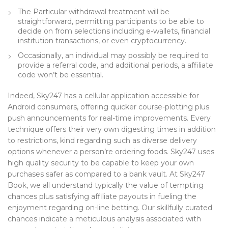
The Particular withdrawal treatment will be
straightforward, permitting participants to be able to
decide on from selections including e-wallets, financial
institution transactions, or even cryptocurrency.
Occasionally, an individual may possibly be required to
provide a referral code, and additional periods, a affiliate
code won’t be essential.
Indeed, Sky247 has a cellular application accessible for
Android consumers, offering quicker course-plotting plus
push announcements for real-time improvements. Every
technique offers their very own digesting times in addition
to restrictions, kind regarding such as diverse delivery
options whenever a person’re ordering foods. Sky247 uses
high quality security to be capable to keep your own
purchases safer as compared to a bank vault. At Sky247
Book, we all understand typically the value of tempting
chances plus satisfying affiliate payouts in fueling the
enjoyment regarding on-line betting. Our skillfully curated
chances indicate a meticulous analysis associated with