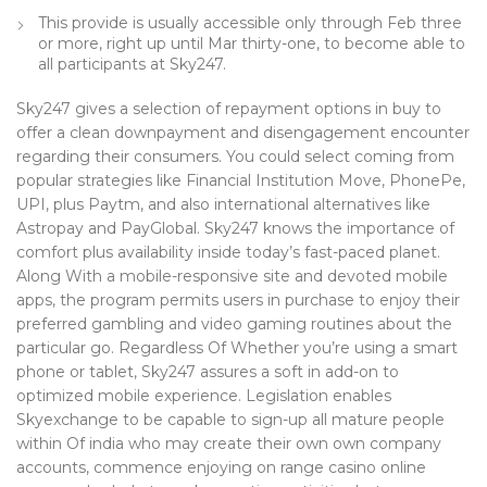
This provide is usually accessible only through Feb three
or more, right up until Mar thirty-one, to become able to
all participants at Sky247.
Sky247 gives a selection of repayment options in buy to
offer a clean downpayment and disengagement encounter
regarding their consumers. You could select coming from
popular strategies like Financial Institution Move, PhonePe,
UPI, plus Paytm, and also international alternatives like
Astropay and PayGlobal. Sky247 knows the importance of
comfort plus availability inside today’s fast-paced planet.
Along With a mobile-responsive site and devoted mobile
apps, the program permits users in purchase to enjoy their
preferred gambling and video gaming routines about the
particular go. Regardless Of Whether you’re using a smart
phone or tablet, Sky247 assures a soft in add-on to
optimized mobile experience. Legislation enables
Skyexchange to be capable to sign-up all mature people
within Of india who may create their own own company
accounts, commence enjoying on range casino online