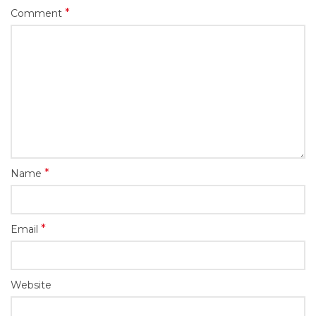
*
Comment
*
Name
*
Email
Website