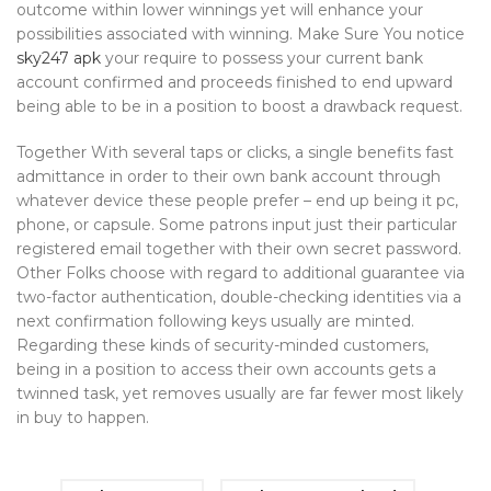
outcome within lower winnings yet will enhance your
possibilities associated with winning. Make Sure You notice
sky247 apk
your require to possess your current bank
account confirmed and proceeds finished to end upward
being able to be in a position to boost a drawback request.
Together With several taps or clicks, a single benefits fast
admittance in order to their own bank account through
whatever device these people prefer – end up being it pc,
phone, or capsule. Some patrons input just their particular
registered email together with their own secret password.
Other Folks choose with regard to additional guarantee via
two-factor authentication, double-checking identities via a
next confirmation following keys usually are minted.
Regarding these kinds of security-minded customers,
being in a position to access their own accounts gets a
twinned task, yet removes usually are far fewer most likely
in buy to happen.