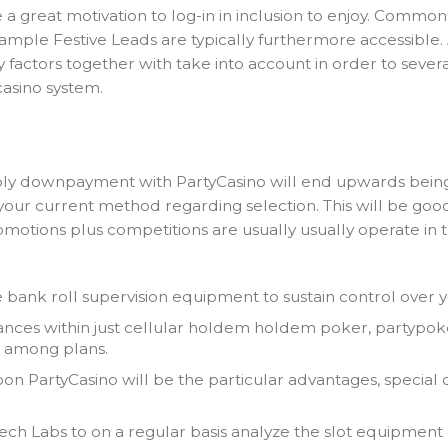
e a great motivation to log-in in inclusion to enjoy. Commo
xample Festive Leads are typically furthermore accessible. 
 factors together with take into account in order to sever
casino system.
ibly downpayment with PartyCasino will end upwards being
your current method regarding selection. This will be good
otions plus competitions are usually usually operate in th
 bank roll supervision equipment to sustain control over
nces within just cellular holdem holdem poker, partypoke
e among plans.
on PartyCasino will be the particular advantages, special 
ech Labs to on a regular basis analyze the slot equipmen