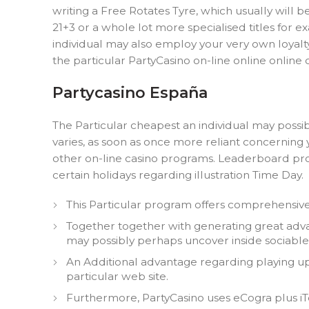
writing a Free Rotates Tyre, which usually will b
21+3 or a whole lot more specialised titles for e
individual may also employ your very own loyalty
the particular PartyCasino on-line online online 
Partycasino España
The Particular cheapest an individual may poss
varies, as soon as once more reliant concerning 
other on-line casino programs. Leaderboard prom
certain holidays regarding illustration Time Day.
This Particular program offers comprehensive
Together together with generating great adva
may possibly perhaps uncover inside sociabl
An Additional advantage regarding playing up
particular web site.
Furthermore, PartyCasino uses eCogra plus iT