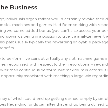
The Business
t, individuals organizations would certainly revoke their d
 the slot machines and games. Had Been seeking with respec
deceiving welcome added bonus (you can’t also access your 
end upwards being in a position to give it a analyze nevert
lso past usually typically the rewarding enjoyable packag
nefits.
to perform five spins at virtually any slot machine game i
 recognized with respect to their revolutionary reward asp
 lower than continuous perform, but maximum is victorio
r opportunity associated with reaching a large win regardin
oney of which could end up getting earned simply by simply
Types Regarding funds can after that end up being utilized 