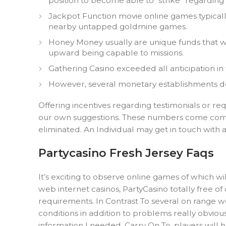
position to become able to “strike” regarding 
Jackpot Function movie online games typicall
nearby untapped goldmine games.
Honey Money usually are unique funds that wil
upward being capable to missions.
Gathering Casino exceeded all anticipation in 
However, several monetary establishments de
Offering incentives regarding testimonials or re
our own suggestions. These numbers come comin
eliminated. An Individual may get in touch with 
Partycasino Fresh Jersey Faqs
It’s exciting to observe online games of which wi
web internet casinos, PartyCasino totally free o
requirements. In Contrast To several on range wo
conditions in addition to problems really obviousl
information I needed. Carry On To, players will