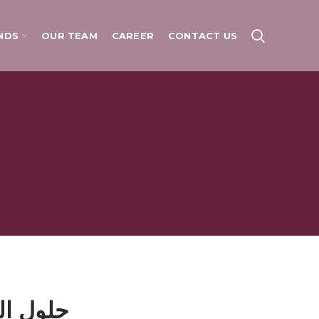
NDS
OUR TEAM
CAREER
CONTACT US
الة للإستقدام