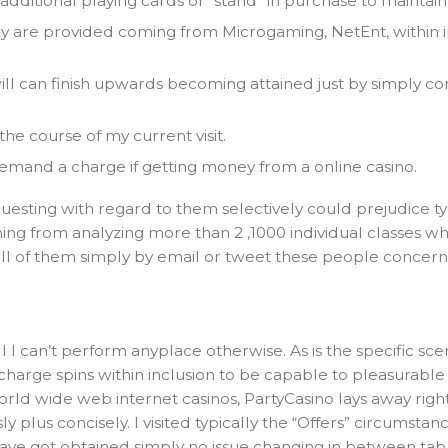
additional playing cards or “stand” in purchase to maintain
y are provided coming from Microgaming, NetEnt, within i
l can finish upwards becoming attained just by simply conc
the course of my current visit.
mand a charge if getting money from a online casino.
questing with regard to them selectively could prejudice ty
g from analyzing more than 2 ,1000 individual classes wh
all of them simply by email or tweet these people concern
ll I can’t perform anyplace otherwise. As is the specific sc
f charge spins within inclusion to be capable to pleasurabl
rld wide web internet casinos, PartyCasino lays away right
y plus concisely. I visited typically the “Offers” circumstan
 have got obtained simply no issue changing in between ta