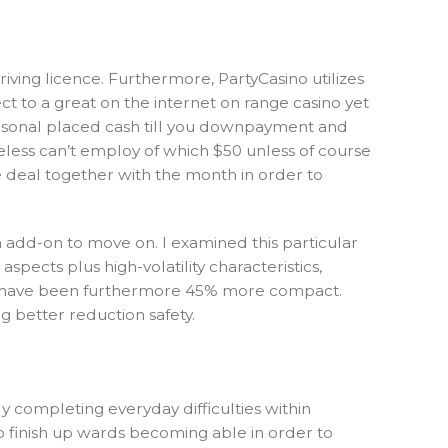
riving licence. Furthermore, PartyCasino utilizes
t to a great on the internet on range casino yet
personal placed cash till you downpayment and
heless can’t employ of which $50 unless of course
e deal together with the month in order to
n add-on to move on. I examined this particular
ects plus high-volatility characteristics,
us have been furthermore 45% more compact.
g better reduction safety.
 completing everyday difficulties within
to finish up wards becoming able in order to