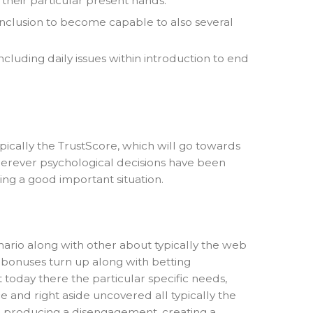
 their particular present hands.
nclusion to become capable to also several
luding daily issues within introduction to end
pically the TrustScore, which will go towards
erever psychological decisions have been
ing a good important situation.
enario along with other about typically the web
e bonuses turn up along with betting
 today there the particular specific needs,
ce and right aside uncovered all typically the
b, producing a disengagement, creating a