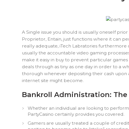
A Single issue you should is usually oneself prior 
Proprietor, Entain, just functions where it can pe
really adequate, iTech Labratories furthermore c
usually the accountable video gaming processes. 
make it easy in buy to prevent particular games
deals through as tiny as one day in order to a 
thorough whenever depositing their cash upon any
internet site might become.
Bankroll Administration: The 
Whether an individual are looking to perform 
PartyCasino certainly provides you covered.
Gamers are usually treated a couple of credit