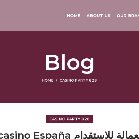
HOME
ABOUT US
OUR BRA
Blog
HOME
CASINO PARTY 828
CASINO PARTY 828
Partycasino España حلول العم