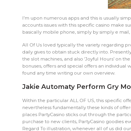
I’m upon numerous apps and this is usually simp
accounts issues with this specific casino make su
basically mobile phone, simply by simply e m
All Of Us loved typically the variety regarding p
daily gives to obtain stuck directly into. Presen
the slot machines, and also ‘Joyful Hours’ on the
bonuses, offers and special offers an individual
found any time writing our own overview.
Jakie Automaty Perform Gry Mo
Within the particular ALL OF US, this specific o
nevertheless fundamentally these kinds of offer
places PartyCasino sticks out through the partic
purchase to new clients, PartyCasino goodies eve
Regard To illustration, whenever all of us did o