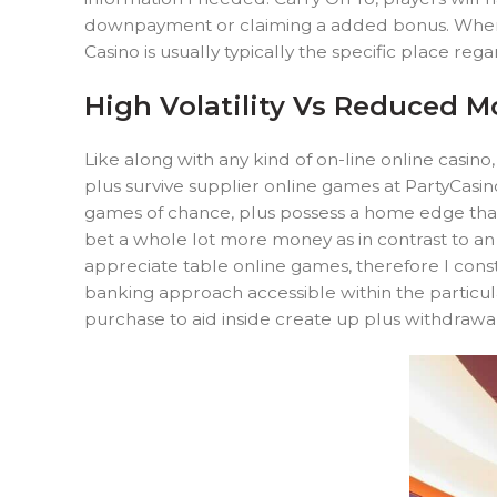
downpayment or claiming a added bonus. When int
Casino is usually typically the specific place rega
High Volatility Vs Reduced M
Like along with any kind of on-line online casino,
plus survive supplier online games at PartyCasi
games of chance, plus possess a home edge that w
bet a whole lot more money as in contrast to an 
appreciate table online games, therefore I consta
banking approach accessible within the particul
purchase to aid inside create up plus withdrawals