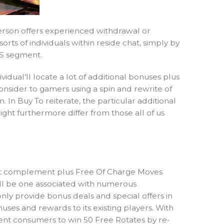
person offers experienced withdrawal or
rts of individuals within reside chat, simply by
NS segment.
vidual’ll locate a lot of additional bonuses plus
consider to gamers using a spin and rewrite of
 In Buy To reiterate, the particular additional
ight furthermore differ from those all of us
ayment complement plus Free Of Charge Moves
ill be one associated with numerous
nly provide bonus deals and special offers in
uses and rewards to its existing players. With
rrent consumers to win 50 Free Rotates by re-