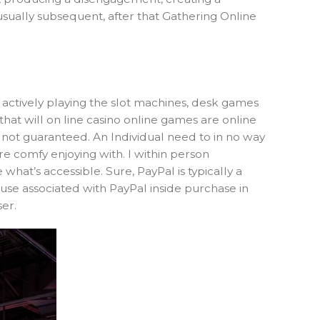
sually subsequent, after that Gathering Online
me actively playing the slot machines, desk games
at will on line casino online games are online
s not guaranteed. An Individual need to in no way
e comfy enjoying with. I within person
what’s accessible. Sure, PayPal is typically a
use associated with PayPal inside purchase in
ser.