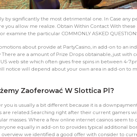
ly by significantly the most detrimental one. In Case any 
re you allow me realize. Obtain Within Contact With these so
ail, or examine the particular COMMONLY ASKED QUESTIO
romotions about provide at PartyCasino, in add-on to an indi
tly There are a amount of Prize Drops obtainable, just with 
 US web site which often gives free spins in between 4-7pm.
 will notice will depend about your own area in add-on to m
żemy Zaoferować W Slottica Pl?
ffer you is usually a bit different because it is a downp
s are related.Searching right after their current gamers w
ular masses. Where a few online internet casinos seem to o
ryone equally in add-on to provides typical additional bon
ur overview we identified a good offer with consider to cu