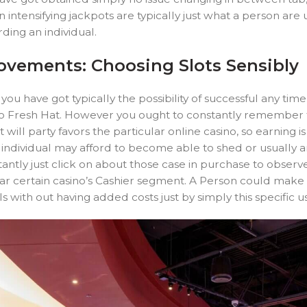
ensifying jackpots are typically just what a person are u
rding an individual.
ovements: Choosing Slots Sensibly
 you have got typically the possibility of successful any ti
no Fresh Hat. However you ought to constantly remember th
ill party favors the particular online casino, so earning i
individual may afford to become able to shed or usually ar
ntly just click on about those case in purchase to observe 
ar certain casino’s Cashier segment. A Person could make 
 with out having added costs just by simply this specific u