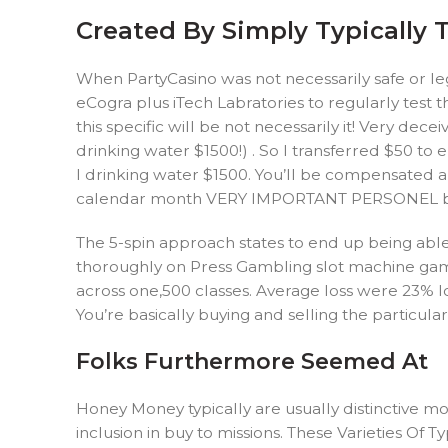
Created By Simply Typically 
When PartyCasino was not necessarily safe or legi
eCogra plus iTech Labratories to regularly test
this specific will be not necessarily it! Very 
drinking water $1500!) . So I transferred $50 to 
I drinking water $1500. You’ll be compensated a
calendar month VERY IMPORTANT PERSONEL be
The 5-spin approach states to end up being able 
thoroughly on Press Gambling slot machine games,
across one,500 classes. Average loss were 23%
You’re basically buying and selling the particula
Folks Furthermore Seemed At
Honey Money typically are usually distinctive m
inclusion in buy to missions. These Varieties Of 