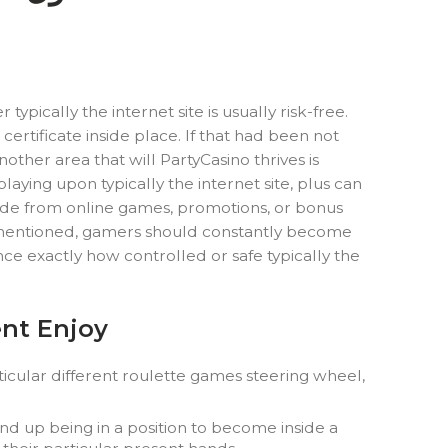
typically the internet site is usually risk-free.
certificate inside place. If that had been not
other area that will PartyCasino thrives is
aying upon typically the internet site, plus can
lude from online games, promotions, or bonus
ng mentioned, gamers should constantly become
ce exactly how controlled or safe typically the
ent Enjoy
icular different roulette games steering wheel,
nd up being in a position to become inside a