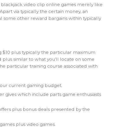
n blackjack video clip online games merely like
Apart via typically the certain money, an
al some other reward bargains within typically
 $10 plus typically the particular maximum
 plus similar to what you’ll locate on some
e particular training course associated with
 your current gaming budget.
r gives which include parts game enthusiasts
offers plus bonus deals presented by the
t games plus video games.