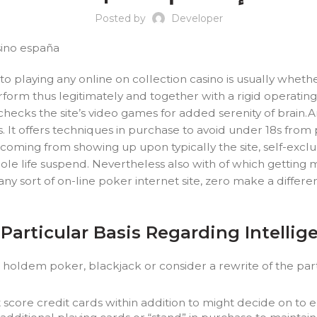
Posted by
Developer
to playing any online on collection casino is usually whether 
rform thus legitimately and together with a rigid operating 
hecks the site’s video games for added serenity of brain.An
It offers techniques in purchase to avoid under 18s from pl
 coming from showing up upon typically the site, self-exc
whole life suspend. Nevertheless also with of which getti
 sort of on-line poker internet site, zero make a differen
Particular Basis Regarding Intellig
holdem poker, blackjack or consider a rewrite of the part
 score credit cards within addition to might decide on to e