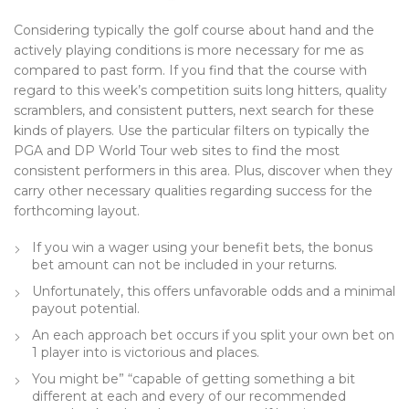
Considering typically the golf course about hand and the
actively playing conditions is more necessary for me as
compared to past form. If you find that the course with
regard to this week’s competition suits long hitters, quality
scramblers, and consistent putters, next search for these
kinds of players. Use the particular filters on typically the
PGA and DP World Tour web sites to find the most
consistent performers in this area. Plus, discover when they
carry other necessary qualities regarding success for the
forthcoming layout.
If you win a wager using your benefit bets, the bonus
bet amount can not be included in your returns.
Unfortunately, this offers unfavorable odds and a minimal
payout potential.
An each approach bet occurs if you split your own bet on
1 player into is victorious and places.
You might be” “capable of getting something a bit
different at each and every of our recommended