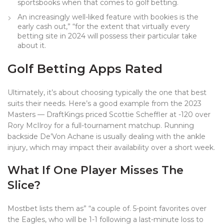
sportsbooks when that comes to golf betting.
An increasingly well-liked feature with bookies is the
early cash out,” “for the extent that virtually every
betting site in 2024 will possess their particular take
about it.
Golf Betting Apps Rated
Ultimately, it’s about choosing typically the one that best
suits their needs. Here’s a good example from the 2023
Masters — DraftKings priced Scottie Scheffler at -120 over
Rory McIlroy for a full-tournament matchup. Running
backside De’Von Achane is usually dealing with the ankle
injury, which may impact their availability over a short week.
What If One Player Misses The
Slice?
Mostbet lists them as” “a couple of. 5-point favorites over
the Eagles, who will be 1-1 following a last-minute loss to