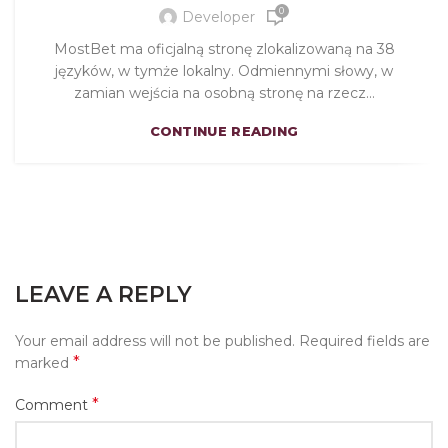
0
Developer
MostBet ma oficjalną stronę zlokalizowaną na 38
języków, w tymże lokalny. Odmiennymi słowy, w
zamian wejścia na osobną stronę na rzecz...
CONTINUE READING
LEAVE A REPLY
Your email address will not be published.
Required fields are
*
marked
*
Comment