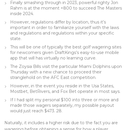
Finally smashing through in 2023, powerful righty Jon
Rahm is at the moment +800 to succeed The Masters
inside 2024.
However, regulations differ by location, thus it’s
important in order to familiarize yourself with the laws
and regulations and regulations within your specific
state.
This will be one of typically the best golf wagering sites
for newcomers given DraftKings’s easy-to-use mobile
app that will has virtually no learning curve.
The Zoysia Bills visit the particular Miami Dolphins upon
Thursday with a new chance to proceed their
stranglehold on the AFC East competition.
However, in the event you reside in the Usa States,
Mostbet, BetRivers, and Fox Bet operate in most says.
If I had split my personal $100 into three or more and
made those wagers separately, my possible payout
would just reach $473. 28.
Naturally, it includes a higher risk due to the fact you are
wagering before obtaining a sense for how a player