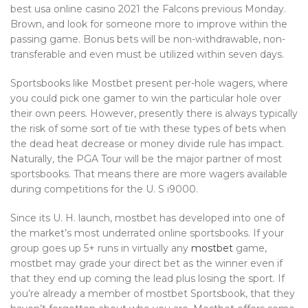
best usa online casino 2021 the Falcons previous Monday.
Brown, and look for someone more to improve within the
passing game. Bonus bets will be non-withdrawable, non-
transferable and even must be utilized within seven days.
Sportsbooks like Mostbet present per-hole wagers, where
you could pick one gamer to win the particular hole over
their own peers. However, presently there is always typically
the risk of some sort of tie with these types of bets when
the dead heat decrease or money divide rule has impact.
Naturally, the PGA Tour will be the major partner of most
sportsbooks. That means there are more wagers available
during competitions for the U. S i9000.
Since its U. H. launch, mostbet has developed into one of
the market’s most underrated online sportsbooks. If your
group goes up 5+ runs in virtually any
mostbet
game,
mostbet may grade your direct bet as the winner even if
that they end up coming the lead plus losing the sport. If
you’re already a member of mostbet Sportsbook, that they