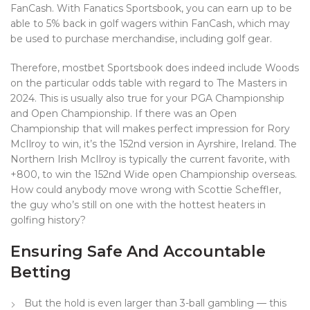
FanCash. With Fanatics Sportsbook, you can earn up to be
able to 5% back in golf wagers within FanCash, which may
be used to purchase merchandise, including golf gear.
Therefore, mostbet Sportsbook does indeed include Woods
on the particular odds table with regard to The Masters in
2024. This is usually also true for your PGA Championship
and Open Championship. If there was an Open
Championship that will makes perfect impression for Rory
McIlroy to win, it’s the 152nd version in Ayrshire, Ireland. The
Northern Irish McIlroy is typically the current favorite, with
+800, to win the 152nd Wide open Championship overseas.
How could anybody move wrong with Scottie Scheffler,
the guy who’s still on one with the hottest heaters in
golfing history?
Ensuring Safe And Accountable
Betting
But the hold is even larger than 3-ball gambling — this