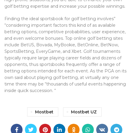
golf betting expertise and increase your possible winnings.
Finding the ideal sportsbook for golf betting involves”
“considering important factors this kind of as available
betting options, competitive probabilities, user experience,
and even welcome bonuses. Top online golf betting sites
include BetUS, Bovada, MyBookie, BetOnline, BetNow,
SportsBetting, EveryGame, and Xbet. Golf tournaments
typically require large playing career fields and dozens of
opponents, thus sportsbooks frequently offer a range of
betting options intended for each event. As the PGA on its
own said about playing golf betting, at virtually any one
time there may be “thousands of useful events happening
inside quick succession. “
Mostbet
Mostbet UZ