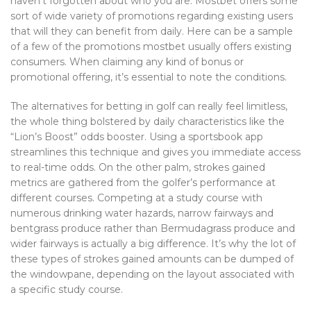
haven’t forgotten about who you are. Mostbet offers some
sort of wide variety of promotions regarding existing users
that will they can benefit from daily. Here can be a sample
of a few of the promotions mostbet usually offers existing
consumers. When claiming any kind of bonus or
promotional offering, it’s essential to note the conditions.
The alternatives for betting in golf can really feel limitless,
the whole thing bolstered by daily characteristics like the
“Lion’s Boost” odds booster. Using a sportsbook app
streamlines this technique and gives you immediate access
to real-time odds. On the other palm, strokes gained
metrics are gathered from the golfer’s performance at
different courses. Competing at a study course with
numerous drinking water hazards, narrow fairways and
bentgrass produce rather than Bermudagrass produce and
wider fairways is actually a big difference. It’s why the lot of
these types of strokes gained amounts can be dumped of
the windowpane, depending on the layout associated with
a specific study course.