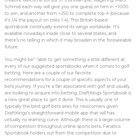
creative welcome bonus. In this example, wagering Matti
Schmid each-way will give you one guess on him in +1000
to win, and another from +250 to complete top 4 (because
it’s 1/4 the payout on roles 1-4). This British-based
sportsbook continually extend its wings worldwide. It’s
available nowadays inside close to several states, and
there’s no telling in which it may broaden in the foreseeable
future.
You might be” “able to get something a little different at
every of our suggested sportsbooks when it comes to golf
betting. Here are a couple of our favorite
recommendations for a couple of specific aspects of your
bets journey. If you’re a fan associated with golf and usually
are looking to acquire into betting, DraftKings Sportsbook is
a new great place to get it done. This is usually one of
typically the best golf bets sites for newcomers given
DraftKings’s straightforward mobile app that will has
virtually no learning curve. Although there is a large volume
of competition throughout online sports bets, Fanatics
Sportsbook holders out from the competition due to