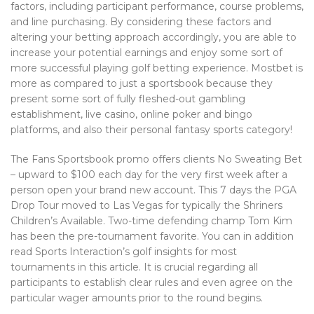
factors, including participant performance, course problems,
and line purchasing. By considering these factors and
altering your betting approach accordingly, you are able to
increase your potential earnings and enjoy some sort of
more successful playing golf betting experience. Mostbet is
more as compared to just a sportsbook because they
present some sort of fully fleshed-out gambling
establishment, live casino, online poker and bingo
platforms, and also their personal fantasy sports category!
The Fans Sportsbook promo offers clients No Sweating Bet
– upward to $100 each day for the very first week after a
person open your brand new account. This 7 days the PGA
Drop Tour moved to Las Vegas for typically the Shriners
Children’s Available. Two-time defending champ Tom Kim
has been the pre-tournament favorite. You can in addition
read Sports Interaction’s golf insights for most
tournaments in this article. It is crucial regarding all
participants to establish clear rules and even agree on the
particular wager amounts prior to the round begins.