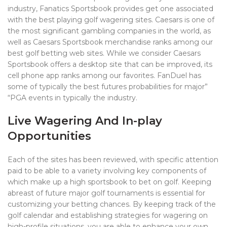
industry, Fanatics Sportsbook provides get one associated
with the best playing golf wagering sites. Caesars is one of
the most significant gambling companies in the world, as
well as Caesars Sportsbook merchandise ranks among our
best golf betting web sites. While we consider Caesars
Sportsbook offers a desktop site that can be improved, its
cell phone app ranks among our favorites. FanDuel has
some of typically the best futures probabilities for major”
“PGA events in typically the industry.
Live Wagering And In-play
Opportunities
Each of the sites has been reviewed, with specific attention
paid to be able to a variety involving key components of
which make up a high sportsbook to bet on golf. Keeping
abreast of future major golf tournaments is essential for
customizing your betting chances. By keeping track of the
golf calendar and establishing strategies for wagering on
high-profile situations, you are able to enhance your own