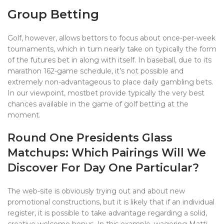
Group Betting
Golf, however, allows bettors to focus about once-per-week
tournaments, which in turn nearly take on typically the form
of the futures bet in along with itself. In baseball, due to its
marathon 162-game schedule, it’s not possible and
extremely non-advantageous to place daily gambling bets.
In our viewpoint, mostbet provide typically the very best
chances available in the game of golf betting at the
moment.
Round One Presidents Glass
Matchups: Which Pairings Will We
Discover For Day One Particular?
The web-site is obviously trying out and about new
promotional constructions, but it is likely that if an individual
register, it is possible to take advantage regarding a solid,