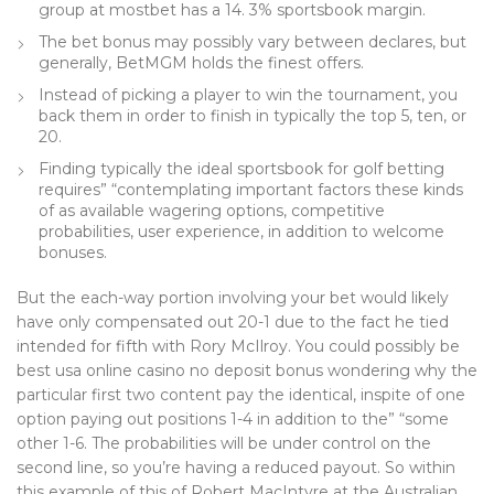
group at mostbet has a 14. 3% sportsbook margin.
The bet bonus may possibly vary between declares, but
generally, BetMGM holds the finest offers.
Instead of picking a player to win the tournament, you
back them in order to finish in typically the top 5, ten, or
20.
Finding typically the ideal sportsbook for golf betting
requires” “contemplating important factors these kinds
of as available wagering options, competitive
probabilities, user experience, in addition to welcome
bonuses.
But the each-way portion involving your bet would likely
have only compensated out 20-1 due to the fact he tied
intended for fifth with Rory McIlroy. You could possibly be
best usa online casino no deposit bonus wondering why the
particular first two content pay the identical, inspite of one
option paying out positions 1-4 in addition to the” “some
other 1-6. The probabilities will be under control on the
second line, so you’re having a reduced payout. So within
this example of this of Robert MacIntyre at the Australian