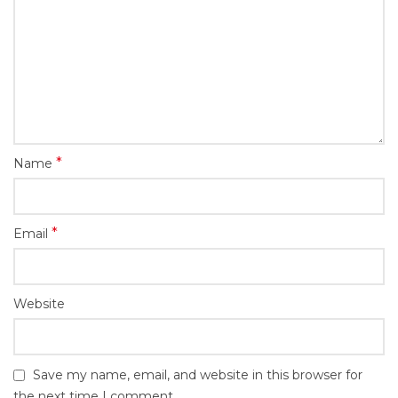
*
Name
*
Email
Website
Save my name, email, and website in this browser for
the next time I comment.