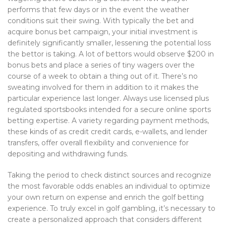
performs that few days or in the event the weather
conditions suit their swing. With typically the bet and
acquire bonus bet campaign, your initial investment is
definitely significantly smaller, lessening the potential loss
the bettor is taking. A lot of bettors would observe $200 in
bonus bets and place a series of tiny wagers over the
course of a week to obtain a thing out of it. There’s no
sweating involved for them in addition to it makes the
particular experience last longer. Always use licensed plus
regulated sportsbooks intended for a secure online sports
betting expertise. A variety regarding payment methods,
these kinds of as credit credit cards, e-wallets, and lender
transfers, offer overall flexibility and convenience for
depositing and withdrawing funds.
Taking the period to check distinct sources and recognize
the most favorable odds enables an individual to optimize
your own return on expense and enrich the golf betting
experience. To truly excel in golf gambling, it’s necessary to
create a personalized approach that considers different