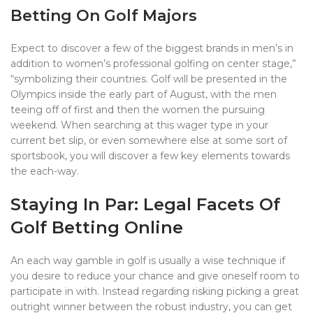
Betting On Golf Majors
Expect to discover a few of the biggest brands in men’s in
addition to women’s professional golfing on center stage,”
“symbolizing their countries. Golf will be presented in the
Olympics inside the early part of August, with the men
teeing off of first and then the women the pursuing
weekend. When searching at this wager type in your
current bet slip, or even somewhere else at some sort of
sportsbook, you will discover a few key elements towards
the each-way.
Staying In Par: Legal Facets Of
Golf Betting Online
An each way gamble in golf is usually a wise technique if
you desire to reduce your chance and give oneself room to
participate in with. Instead regarding risking picking a great
outright winner between the robust industry, you can get