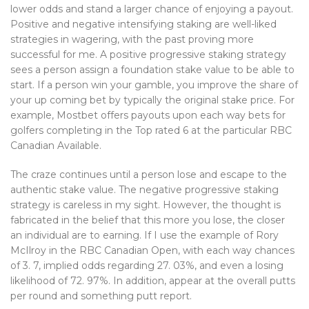
lower odds and stand a larger chance of enjoying a payout.
Positive and negative intensifying staking are well-liked
strategies in wagering, with the past proving more
successful for me. A positive progressive staking strategy
sees a person assign a foundation stake value to be able to
start. If a person win your gamble, you improve the share of
your up coming bet by typically the original stake price. For
example, Mostbet offers payouts upon each way bets for
golfers completing in the Top rated 6 at the particular RBC
Canadian Available.
The craze continues until a person lose and escape to the
authentic stake value. The negative progressive staking
strategy is careless in my sight. However, the thought is
fabricated in the belief that this more you lose, the closer
an individual are to earning. If I use the example of Rory
McIlroy in the RBC Canadian Open, with each way chances
of 3. 7, implied odds regarding 27. 03%, and even a losing
likelihood of 72. 97%. In addition, appear at the overall putts
per round and something putt report.