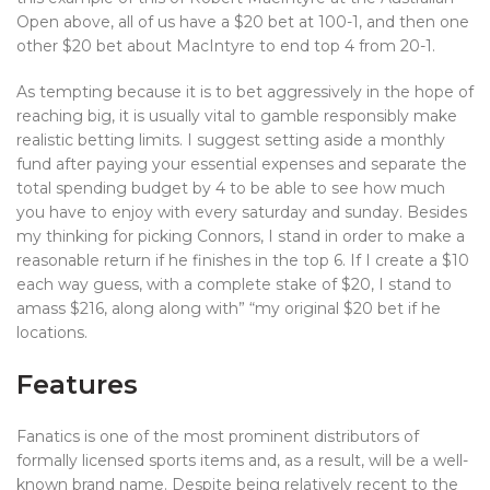
Open above, all of us have a $20 bet at 100-1, and then one
other $20 bet about MacIntyre to end top 4 from 20-1.
As tempting because it is to bet aggressively in the hope of
reaching big, it is usually vital to gamble responsibly make
realistic betting limits. I suggest setting aside a monthly
fund after paying your essential expenses and separate the
total spending budget by 4 to be able to see how much
you have to enjoy with every saturday and sunday. Besides
my thinking for picking Connors, I stand in order to make a
reasonable return if he finishes in the top 6. If I create a $10
each way guess, with a complete stake of $20, I stand to
amass $216, along along with” “my original $20 bet if he
locations.
Features
Fanatics is one of the most prominent distributors of
formally licensed sports items and, as a result, will be a well-
known brand name. Despite being relatively recent to the