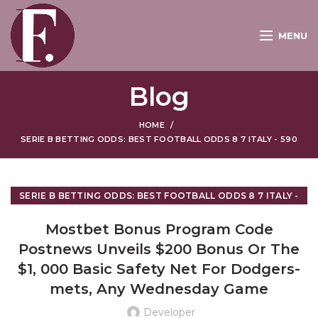
MENU
Blog
HOME
SERIE B BETTING ODDS: BEST FOOTBALL ODDS 8 7 ITALY - 590
SERIE B BETTING ODDS: BEST FOOTBALL ODDS 8 7 ITALY -
590
Mostbet Bonus Program Code
Postnews Unveils $200 Bonus Or The
$1, 000 Basic Safety Net For Dodgers-
mets, Any Wednesday Game
Developer