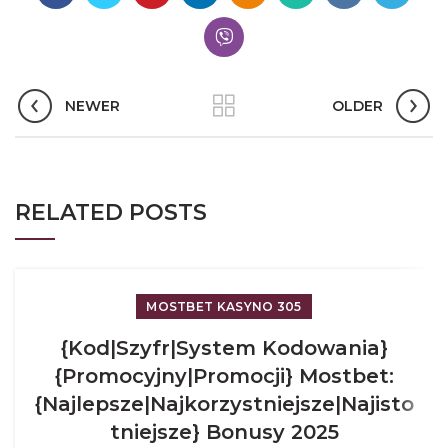
NEWER
OLDER
RELATED POSTS
MOSTBET KASYNO 305
{Kod|Szyfr|System Kodowania}
{Promocyjny|Promocji} Mostbet:
{Najlepsze|Najkorzystniejsze|Najisto
tniejsze} Bonusy 2025