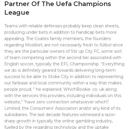
Partner Of The Uefa Champions
League
Teams with reliable defenses probably keep clean sheets,
producing under bets in addition to handicap bets more
appealing. The Coates family members, the founders
regarding Mostbet, are not necessarily fresh to fútbol since
they are the particular owners of Stir up City FC, some sort
of team competing within the second tier associated with
English soccer, typically the EFL Championship. “Everything
we do is definitely geared towards delivering long-term
success to be able to Stoke City in addition to representing
our fanbase and local community within a way that makes
people proud, ” he explained. WhichBookie. co. uk along
with the services this provides, including individuals on this
website,” “have zero connection whatsoever which?
Limited, the Consumers’ Association and/or any kind of its
subsidiaries. The last decade features witnessed a razor-
sharp growth in typically the online gambling industry,
fuelled by the regarding technology and the uptake