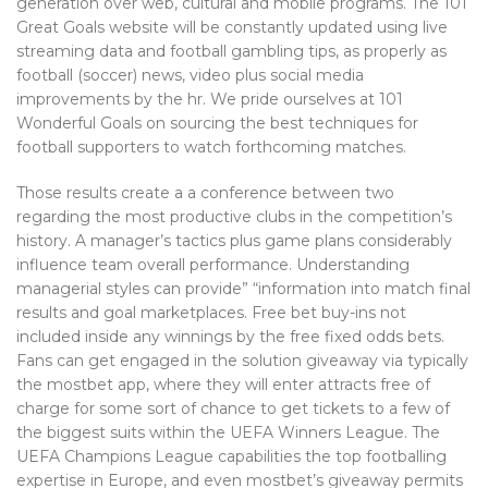
generation over web, cultural and mobile programs. The 101
Great Goals website will be constantly updated using live
streaming data and football gambling tips, as properly as
football (soccer) news, video plus social media
improvements by the hr. We pride ourselves at 101
Wonderful Goals on sourcing the best techniques for
football supporters to watch forthcoming matches.
Those results create a a conference between two
regarding the most productive clubs in the competition’s
history. A manager’s tactics plus game plans considerably
influence team overall performance. Understanding
managerial styles can provide” “information into match final
results and goal marketplaces. Free bet buy-ins not
included inside any winnings by the free fixed odds bets.
Fans can get engaged in the solution giveaway via typically
the mostbet app, where they will enter attracts free of
charge for some sort of chance to get tickets to a few of
the biggest suits within the UEFA Winners League. The
UEFA Champions League capabilities the top footballing
expertise in Europe, and even mostbet’s giveaway permits