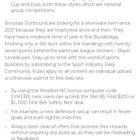
Cup and Euro, both these styles which are national
group competitions.
Borussia Dortmund are looking for a silverware item since
2021 because they are trophyless since and then. They
have had a mediocre time of year in the Bundesliga,
finishing only in 5th spot within the standings with twenty-
seven points behind the particular league winners – Bayer
Leverkusen. Stay up to time with the world of sports
business by subscribing to the Sport Industry Daily.
Community Rules apply to all content an individual upload
or otherwise submit to this web-site.
By using the Mostbet NC bonus computer code
DIMERS, new users can access the ‘Bet $5, Find $200 or
$1, 000 First Bet Safety Net’ deal.
For example, a new defensive setup can result in fewer
goals and even tighter matches.
Always steer clear of offers that promise free rewards
without requiring any build up, as they can be misleading
or fraudulent.