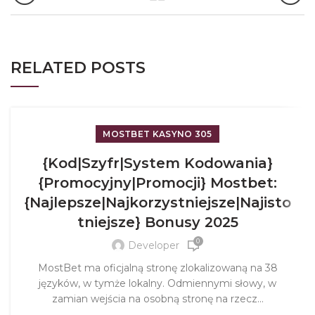
RELATED POSTS
MOSTBET KASYNO 305
{Kod|Szyfr|System Kodowania}
{Promocyjny|Promocji} Mostbet:
{Najlepsze|Najkorzystniejsze|Najisto
tniejsze} Bonusy 2025
0
Developer
MostBet ma oficjalną stronę zlokalizowaną na 38
języków, w tymże lokalny. Odmiennymi słowy, w
zamian wejścia na osobną stronę na rzecz...