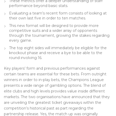
These metrics offer a deeper understanding of staff
performance beyond basic stats.
Evaluating a team’s recent form consists of looking at
their own last five in order to ten matches.
This new format will be designed to provide more
competitive suits and a wider array of opponents
through the tournament, growing the stakes regarding
every game.
The top eight sides will immediately be eligible for the
knockout phase and receive a bye to be able to the
round involving 16.
Key players’ form and previous performances against
certain teams are essential for these bets. From outright
winners in order to in-play bets, the Champions League
presents a wide range of gambling options. The blend of
elite clubs and high levels provides value inside different
markets. The two organisations have announced that they
are unveiling the greatest ticket giveaways within the
competition’s historical past as part regarding the
partnership release. Yes, the match up was originally