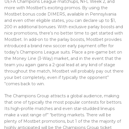
UEFA Champions League matchups, NFL Week 2, and
more with Mostbet′s exciting promos. By using the
Mostbet bonus code DIMERS, available in Pennsylvania
and even other eligible states, you can declare up to $1,
200 in additional bonuses. With exclusive parlay boosts and
nice promotions, there’s no better time to get started with
Mostbet. In add-on to the parlay boosts, Mostbet provides
introduced a brand new soccer early payment offer for
today’s Champions League suits. Place a pre-game bet on
the Money Line (3-Way) market, and in the event that the
team you again gains a 2-goal lead at any kind of stage
throughout the match, Mostbet will probably pay out there
your bet completely, even if typically the opponent”
“comes back to win.
The Champions Group attracts a global audience, making
that one of typically the most popular contests for bettors.
Its high-profile matches and even star-studded lineups
make a vast range of” “betting markets. There will be
plenty of Mostbet promotions, but 1 of the the majority of
highly anticipated will be the Champions Group ticket