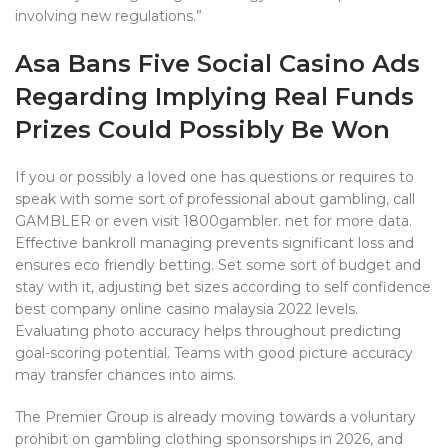
involving new regulations.”
Asa Bans Five Social Casino Ads
Regarding Implying Real Funds
Prizes Could Possibly Be Won
If you or possibly a loved one has questions or requires to
speak with some sort of professional about gambling, call
GAMBLER or even visit 1800gambler. net for more data.
Effective bankroll managing prevents significant loss and
ensures eco friendly betting. Set some sort of budget and
stay with it, adjusting bet sizes according to self confidence
best company online casino malaysia 2022 levels.
Evaluating photo accuracy helps throughout predicting
goal-scoring potential. Teams with good picture accuracy
may transfer chances into aims.
The Premier Group is already moving towards a voluntary
prohibit on gambling clothing sponsorships in 2026, and