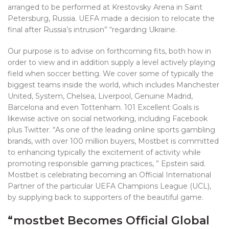
arranged to be performed at Krestovsky Arena in Saint
Petersburg, Russia. UEFA made a decision to relocate the
final after Russia’s intrusion” “regarding Ukraine.
Our purpose is to advise on forthcoming fits, both how in
order to view and in addition supply a level actively playing
field when soccer betting. We cover some of typically the
biggest teams inside the world, which includes Manchester
United, System, Chelsea, Liverpool, Genuine Madrid,
Barcelona and even Tottenham. 101 Excellent Goals is
likewise active on social networking, including Facebook
plus Twitter. “As one of the leading online sports gambling
brands, with over 100 million buyers, Mostbet is committed
to enhancing typically the excitement of activity while
promoting responsible gaming practices, ” Epstein said.
Mostbet is celebrating becoming an Official International
Partner of the particular UEFA Champions League (UCL),
by supplying back to supporters of the beautiful game.
“mostbet Becomes Official Global