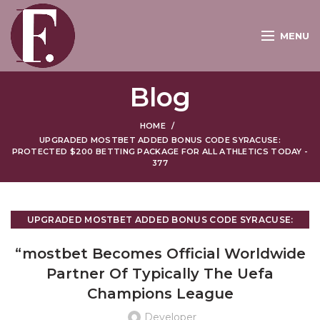
MENU
Blog
HOME
UPGRADED MOSTBET ADDED BONUS CODE SYRACUSE:
PROTECTED $200 BETTING PACKAGE FOR ALL ATHLETICS TODAY -
377
UPGRADED MOSTBET ADDED BONUS CODE SYRACUSE:
PROTECTED $200 BETTING PACKAGE FOR ALL ATHLETICS
“mostbet Becomes Official Worldwide
TODAY - 377
Partner Of Typically The Uefa
Champions League
Developer