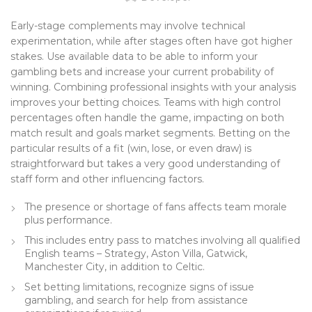
Early-stage complements may involve technical
experimentation, while after stages often have got higher
stakes. Use available data to be able to inform your
gambling bets and increase your current probability of
winning. Combining professional insights with your analysis
improves your betting choices. Teams with high control
percentages often handle the game, impacting on both
match result and goals market segments. Betting on the
particular results of a fit (win, lose, or even draw) is
straightforward but takes a very good understanding of
staff form and other influencing factors.
The presence or shortage of fans affects team morale
plus performance.
This includes entry pass to matches involving all qualified
English teams – Strategy, Aston Villa, Gatwick,
Manchester City, in addition to Celtic.
Set betting limitations, recognize signs of issue
gambling, and search for help from assistance