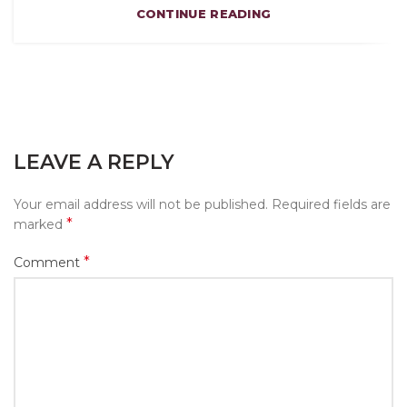
CONTINUE READING
LEAVE A REPLY
Your email address will not be published.
Required fields are
*
marked
*
Comment