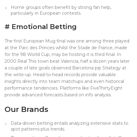
Home groups often benefit by strong fan help,
particularly in European contests.
# Emotional Betting
The first European Mug final was one among three played
at the Parc des Princes whilst the Stade de France, made
for the 98 World Cup, may be hosting it is third final. In
2000 Real This town beat Valencia, half a dozen years later
a couple of late goals observed Barcelona pip Strategy at
the write-up. Head-to-head records provide valuable
insights directly into team matchups and even historical
performance tendencies. Platforms like FiveThirtyEight
provide advanced forecasts based on info analysis.
Our Brands
Data-driven betting entails analyzing extensive stats to
spot patterns plus trends.