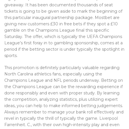
giveaway. It has been documented thousands of seat
tickets is going to be given aside to mark the beginning of
this particular inaugural partnership package. Mostbet are
giving new customers £30 in free bets if they spot a £10
gamble on the Champions League final this specific
Saturday. The offer, which is typically the UEFA Champions
League’s first foray in to gambling sponsorship, comes at a
period if the betting sector is under typically the spotlight in
sports.
This promotion is definitely particularly valuable regarding
North Carolina athletics fans, especially using the
Champions League and NFL periods underway. Betting on
the Champions League can be the rewarding experience if
done responsibly and even with proper study. By learning
the competition, analyzing statistics, plus utilizing expert
ideas, you can help to make informed betting judgements.
Always remember to manage your bank roll effectively and
revel in typically the thrill of typically the game. Liverpool
Farrenheit. C., with their own high-intensity play and even