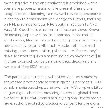
gambling advertising and marketing is prohibited within
Spain, the property nation of the present Champions
League cases. Mac brings a new well-traveled perspective
in addition to broad sports knowledge to Dimers, focusing
on NFL previews for your NFC South in addition to NFC
East, MLB best bets plus Formula 1 race previews. Known
for locating top new consumer promos across major
sportsbooks, Mac increases the betting expertise for both
novices and veterans. Although Mostbet offers several
enticing promotions, nothing of these are “free money”
deals. Mostbet requires a minimum down payment of $10
in order to unlock bonus gambling bets, debunking any
rumors of “free $50″ codes.
“The particular partnership will notice Mostbet’s branding
showcased prominently across in-game ui perimeter LED
panels, media backdrops, and even UEFA Champions Little
league digital channels, providing extensive global direct
exposure. 101 Great Goals is actually a global, sports media
news author devoted to producing content for the digital