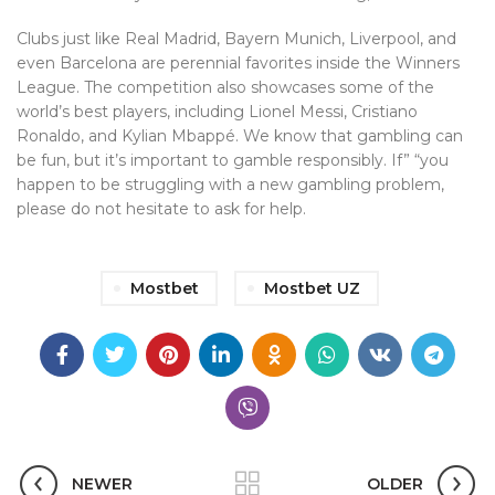
Clubs just like Real Madrid, Bayern Munich, Liverpool, and
even Barcelona are perennial favorites inside the Winners
League. The competition also showcases some of the
world’s best players, including Lionel Messi, Cristiano
Ronaldo, and Kylian Mbappé. We know that gambling can
be fun, but it’s important to gamble responsibly. If” “you
happen to be struggling with a new gambling problem,
please do not hesitate to ask for help.
Mostbet
Mostbet UZ
NEWER
OLDER