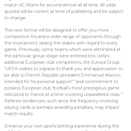
match AC Miami for second almost all all time. All odds
quoted will be correct at time of publishing and be subject
to change.
This new format will be designed to offer you more
competitive fits and a wider range of opponents through
the tournament, raising the stakes with regard to every
game. Previously, some teams which were eliminated at
the particular group stage were entered into Uefa’s
additional European club competitors, the Europa Group.
“UEFA wishes to express its thank you and appreciation to
be able to French Republic president Emmanuel Macron
intended for his personal support” “and commitment to
possess European club football’s most prestigious game
relocated to France at a time involving unparalleled crisis. ”
Referee tendencies, such since the frequency involving
issuing cards or perhaps awarding penalties, may impact
match results.
Enhance your own sports betting experience during the