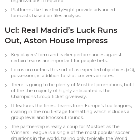
organizations if required.
Platforms like FiveThirtyEight provide advanced
forecasts based on files analysis.
Ucl: Real Madrid’s Luck Runs
Out, Aston House Impress
Key players’ form and earlier performances against
certain teams are important for people bets.
Focus on metrics this sort of as expected objectives (xG),
possession, in addition to shot conversion rates.
There is going to be plenty of Mostbet promotions, but 1
of the the majority of highly anticipated is the
Champions Group ticket giveaway.
It features the finest teams from Europe’s top leagues,
rivalling in the multi-stage formatting which includes a
group level and knockout rounds.
The partnership is really a coup for Mostbet as the
Winners League is a single of the most popular soccer
situations in the world, trailing only typically the World