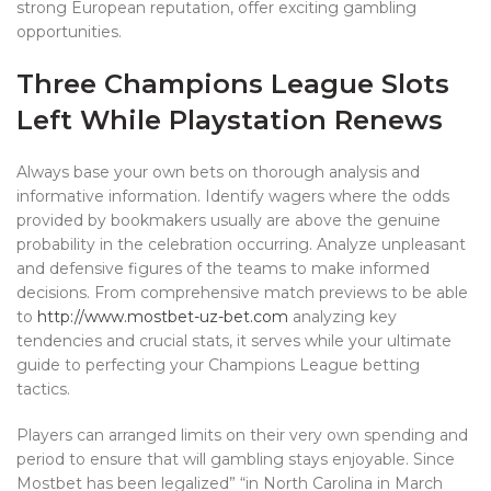
strong European reputation, offer exciting gambling
opportunities.
Three Champions League Slots
Left While Playstation Renews
Always base your own bets on thorough analysis and
informative information. Identify wagers where the odds
provided by bookmakers usually are above the genuine
probability in the celebration occurring. Analyze unpleasant
and defensive figures of the teams to make informed
decisions. From comprehensive match previews to be able
to
http://www.mostbet-uz-bet.com
analyzing key
tendencies and crucial stats, it serves while your ultimate
guide to perfecting your Champions League betting
tactics.
Players can arranged limits on their very own spending and
period to ensure that will gambling stays enjoyable. Since
Mostbet has been legalized” “in North Carolina in March