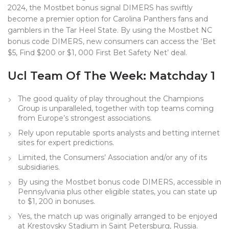
2024, the Mostbet bonus signal DIMERS has swiftly
become a premier option for Carolina Panthers fans and
gamblers in the Tar Heel State. By using the Mostbet NC
bonus code DIMERS, new consumers can access the ‘Bet
$5, Find $200 or $1, 000 First Bet Safety Net’ deal.
Ucl Team Of The Week: Matchday 1
The good quality of play throughout the Champions
Group is unparalleled, together with top teams coming
from Europe’s strongest associations.
Rely upon reputable sports analysts and betting internet
sites for expert predictions.
Limited, the Consumers’ Association and/or any of its
subsidiaries.
By using the Mostbet bonus code DIMERS, accessible in
Pennsylvania plus other eligible states, you can state up
to $1, 200 in bonuses.
Yes, the match up was originally arranged to be enjoyed
at Krestovsky Stadium in Saint Petersburg, Russia.