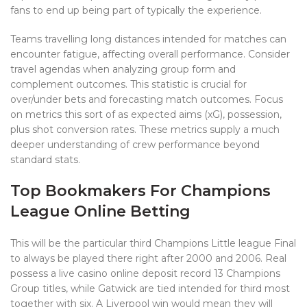
fans to end up being part of typically the experience.
Teams travelling long distances intended for matches can
encounter fatigue, affecting overall performance. Consider
travel agendas when analyzing group form and
complement outcomes. This statistic is crucial for
over/under bets and forecasting match outcomes. Focus
on metrics this sort of as expected aims (xG), possession,
plus shot conversion rates. These metrics supply a much
deeper understanding of crew performance beyond
standard stats.
Top Bookmakers For Champions
League Online Betting
This will be the particular third Champions Little league Final
to always be played there right after 2000 and 2006. Real
possess a live casino online deposit record 13 Champions
Group titles, while Gatwick are tied intended for third most
together with six. A Liverpool win would mean they will