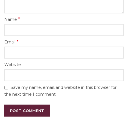
*
Name
*
Email
Website
Save my name, email, and website in this browser for
the next time I comment.