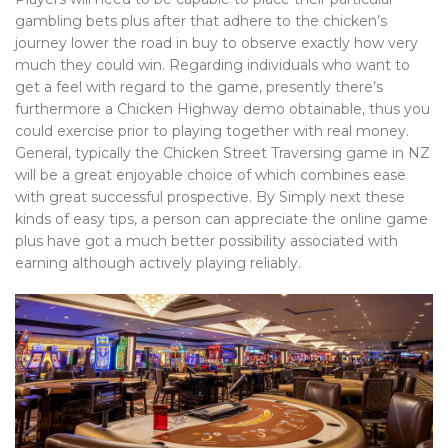
gambling bets plus after that adhere to the chicken’s
journey lower the road in buy to observe exactly how very
much they could win. Regarding individuals who want to
get a feel with regard to the game, presently there’s
furthermore a Chicken Highway demo obtainable, thus you
could exercise prior to playing together with real money.
General, typically the Chicken Street Traversing game in NZ
will be a great enjoyable choice of which combines ease
with great successful prospective. By Simply next these
kinds of easy tips, a person can appreciate the online game
plus have got a much better possibility associated with
earning although actively playing reliably.