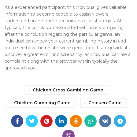
As a experienced participant, this individual gives valuable
information to become capable to assist viewers
understand online game technicians plus strategies. At
typically the conclusion associated with every program,
after the conclusion regarding the particular game, an
individual can check your current gambling history in add-
on to see how the results were generated. If an individual
discover a great error or discrepancy, an individual can file a
complaint along with the provider within typically the
approved type.
Chicken Cross Gambling Game
Chicken Gambling Game
Chicken Game