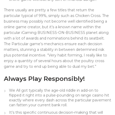
There usually are pretty a few titles that return the
particular typical of 99%, simply such as Chicken Cross. The
business may possibly not become well identified being a
online game creator, but it’s a known name within the
particular iGaming BUSINESS-ON-BUSINESS planet along
with a lot of awards and nominations behind its seatbelt.
The Particular game’s mechanics ensure each decision
matters, stunning a stability in between determined risk
plus potential incentive. “Very habit forming, I really like to
enjoy a quantity of several hours about the poultry cross
game and try to end up being able to dual my bet.”
Always Play Responsibly!
We All got typically the age-old riddle in add-on to
flipped it right into a pulse-pounding on range casino hit
exactly where every dash across the particular pavement
can fatten your current bank roll.
It’s this specific continuous decision-making that will