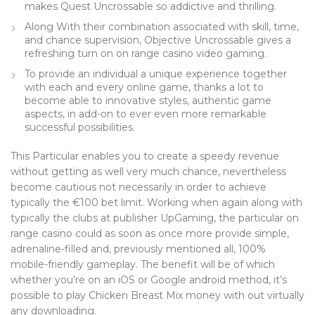
makes Quest Uncrossable so addictive and thrilling.
Along With their combination associated with skill, time,
and chance supervision, Objective Uncrossable gives a
refreshing turn on on range casino video gaming.
To provide an individual a unique experience together
with each and every online game, thanks a lot to
become able to innovative styles, authentic game
aspects, in add-on to ever even more remarkable
successful possibilities.
This Particular enables you to create a speedy revenue
without getting as well very much chance, nevertheless
become cautious not necessarily in order to achieve
typically the €100 bet limit. Working when again along with
typically the clubs at publisher UpGaming, the particular on
range casino could as soon as once more provide simple,
adrenaline-filled and, previously mentioned all, 100%
mobile-friendly gameplay. The benefit will be of which
whether you’re on an iOS or Google android method, it’s
possible to play Chicken Breast Mix money with out virtually
any downloading.