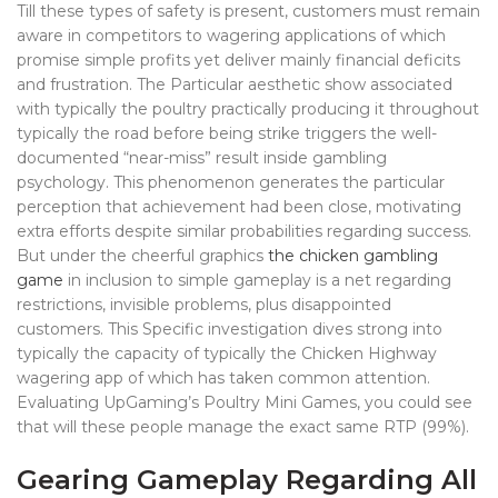
Till these types of safety is present, customers must remain
aware in competitors to wagering applications of which
promise simple profits yet deliver mainly financial deficits
and frustration. The Particular aesthetic show associated
with typically the poultry practically producing it throughout
typically the road before being strike triggers the well-
documented “near-miss” result inside gambling
psychology. This phenomenon generates the particular
perception that achievement had been close, motivating
extra efforts despite similar probabilities regarding success.
But under the cheerful graphics
the chicken gambling
game
in inclusion to simple gameplay is a net regarding
restrictions, invisible problems, plus disappointed
customers. This Specific investigation dives strong into
typically the capacity of typically the Chicken Highway
wagering app of which has taken common attention.
Evaluating UpGaming’s Poultry Mini Games, you could see
that will these people manage the exact same RTP (99%).
Gearing Gameplay Regarding All