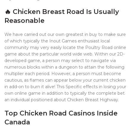
🔥 Chicken Breast Road Is Usually
Reasonable
We have carried out our own greatest in buy to make sure
of which typically the Inout Games enthusiast local
community may very easily locate the Poultry Road online
game about the particular world wide web. Within our 2D-
developed game, a person may select to navigate via
numerous blocks within a dungeon to attain the following
multiplier each period. However, a person must become
cautious, as flames can appear below your current chicken
in add-on to burn it alive! This Specific effects in losing your
own online game in addition to typically the complete bet
an individual positioned about Chicken Breast Highway.
Top Chicken Road Casinos Inside
Canada