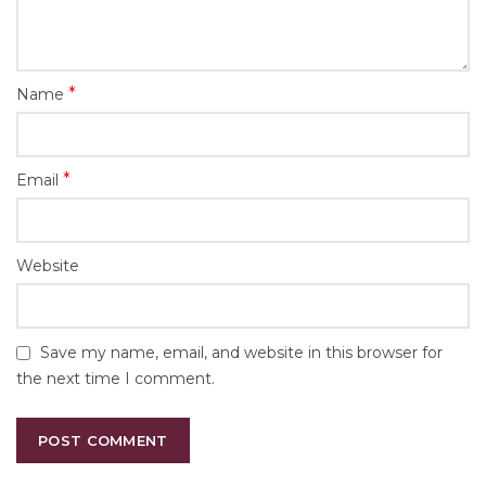
*
Name
*
Email
Website
Save my name, email, and website in this browser for
the next time I comment.