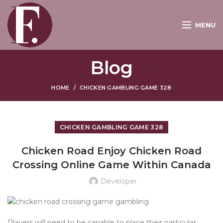
MENU
Blog
HOME
CHICKEN GAMBLING GAME 328
CHICKEN GAMBLING GAME 328
Chicken Road️ Enjoy Chicken Road
Crossing Online Game Within Canada
Developer
Players will need to be capable to place their particular