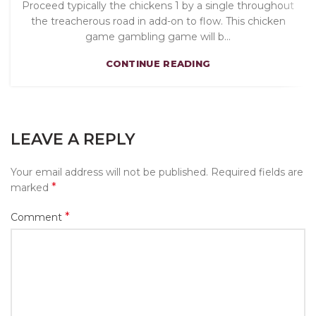
Proceed typically the chickens 1 by a single throughout
the treacherous road in add-on to flow. This chicken
game gambling game will b...
CONTINUE READING
LEAVE A REPLY
Your email address will not be published.
Required fields are
*
marked
*
Comment