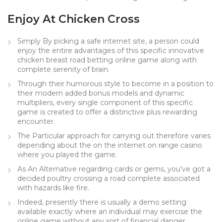
Enjoy At Chicken Cross
Simply By picking a safe internet site, a person could
enjoy the entire advantages of this specific innovative
chicken breast road betting online game along with
complete serenity of brain.
Through their humorous style to become in a position to
their modern added bonus models and dynamic
multipliers, every single component of this specific
game is created to offer a distinctive plus rewarding
encounter.
The Particular approach for carrying out therefore varies
depending about the on the internet on range casino
where you played the game.
As An Alternative regarding cards or gems, you’ve got a
decided poultry crossing a road complete associated
with hazards like fire.
Indeed, presently there is usually a demo setting
available exactly where an individual may exercise the
online game without any sort of financial danger.