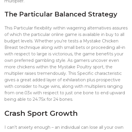
multiplier.
The Particular Balanced Strategy
This Particular flexibility within wagering alternatives assures
of which the particular online game is available in buy to all
budget levels. Whether you’re tests a Mystake Chicken
Breast technique along with small bets or proceeding all-in
with respect to large is victorious, the game benefits your
own preferred gambling style. As gamers uncover even
more chickens within the Mystake Poultry sport, the
multiplier raises tremendously. This Specific characteristic
gives a great added layer of exhilaration plus prospective
with consider to huge wins, along with multipliers ranging
from one.03x with respect to just one bone to end upward
being able to 24.75x for 24 bones.
Crash Sport Growth
I can’t anxiety enough – an individual can lose all your own