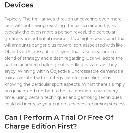
Devices
Typically The thrill arrives through uncovering even more
cells without having reaching the particular poultry, as
typically the even more a person reveal, the particular
greater your potential rewards. It’s a high-stakes sport that
will amounts danger plus reward, sort associated with like
Objective Uncrossaable. Players that take pleasure in a
blend of strategy and a dash regarding luck will adore the
particular added challenge of handling hazards as they
enjoy. Winning within Objective Uncrossaable demands a
mix associated with strategy, careful gambling, plus
knowing the particular sport aspects. Whilst there’s simply
no guaranteed method to be in a position to win every
time, using certain techniques and gambling techniques
could aid increase your current chances regarding success.
Can I Perform A Trial Or Free Of
Charge Edition First?