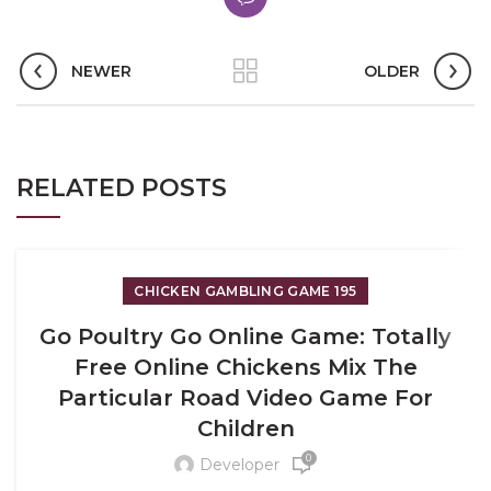
NEWER
OLDER
RELATED POSTS
CHICKEN GAMBLING GAME 195
Go Poultry Go Online Game: Totally
Free Online Chickens Mix The
Particular Road Video Game For
Children
0
Developer