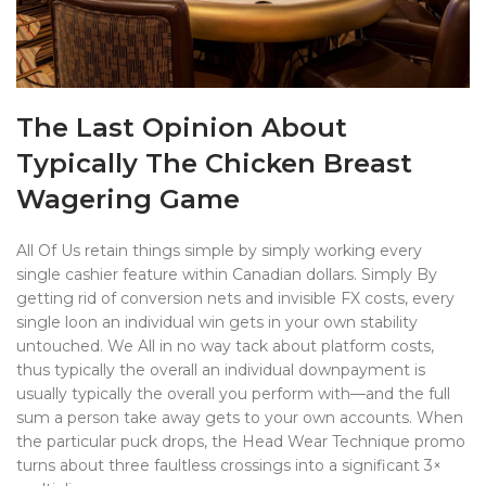
The Last Opinion About
Typically The Chicken Breast
Wagering Game
All Of Us retain things simple by simply working every
single cashier feature within Canadian dollars. Simply By
getting rid of conversion nets and invisible FX costs, every
single loon an individual win gets in your own stability
untouched. We All in no way tack about platform costs,
thus typically the overall an individual downpayment is
usually typically the overall you perform with—and the full
sum a person take away gets to your own accounts. When
the particular puck drops, the Head Wear Technique promo
turns about three faultless crossings into a significant 3×