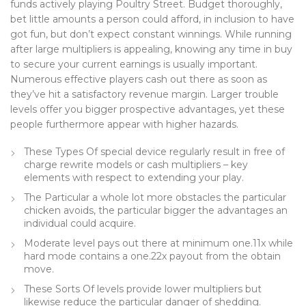
funds actively playing Poultry Street. Budget thoroughly,
bet little amounts a person could afford, in inclusion to have
got fun, but don’t expect constant winnings. While running
after large multipliers is appealing, knowing any time in buy
to secure your current earnings is usually important.
Numerous effective players cash out there as soon as
they’ve hit a satisfactory revenue margin. Larger trouble
levels offer you bigger prospective advantages, yet these
people furthermore appear with higher hazards.
These Types Of special device regularly result in free of
charge rewrite models or cash multipliers – key
elements with respect to extending your play.
The Particular a whole lot more obstacles the particular
chicken avoids, the particular bigger the advantages an
individual could acquire.
Moderate level pays out there at minimum one.11x while
hard mode contains a one.22x payout from the obtain
move.
These Sorts Of levels provide lower multipliers but
likewise reduce the particular danger of shedding.