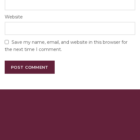
Website
Save my name, email, and website in this browser for
the next time I comment.