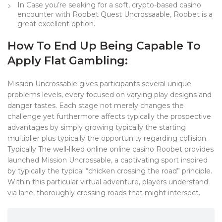
In Case you’re seeking for a soft, crypto-based casino
encounter with Roobet Quest Uncrossaable, Roobet is a
great excellent option.
How To End Up Being Capable To
Apply Flat Gambling:
Mission Uncrossable gives participants several unique
problems levels, every focused on varying play designs and
danger tastes. Each stage not merely changes the
challenge yet furthermore affects typically the prospective
advantages by simply growing typically the starting
multiplier plus typically the opportunity regarding collision.
Typically The well-liked online online casino Roobet provides
launched Mission Uncrossable, a captivating sport inspired
by typically the typical “chicken crossing the road” principle.
Within this particular virtual adventure, players understand
via lane, thoroughly crossing roads that might intersect.