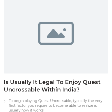
Is Usually It Legal To Enjoy Quest
Uncrossable Within India?
To begin playing Quest Uncrossable, typically the very
first factor you require to become able to realize is
usually how it works.