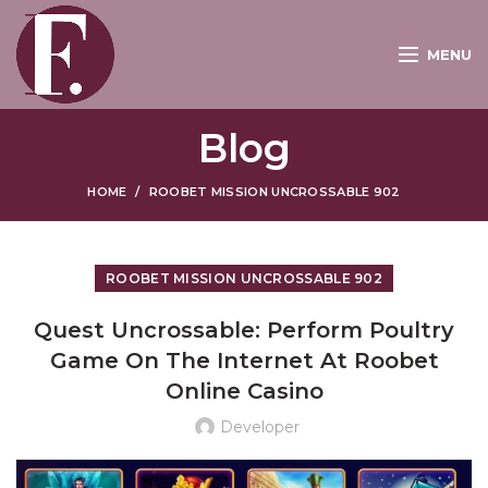
MENU
Blog
HOME
ROOBET MISSION UNCROSSABLE 902
ROOBET MISSION UNCROSSABLE 902
Quest Uncrossable: Perform Poultry
Game On The Internet At Roobet
Online Casino
Developer