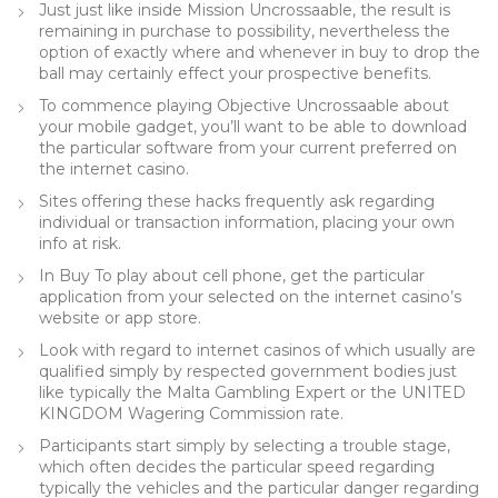
Just just like inside Mission Uncrossaable, the result is
remaining in purchase to possibility, nevertheless the
option of exactly where and whenever in buy to drop the
ball may certainly effect your prospective benefits.
To commence playing Objective Uncrossaable about
your mobile gadget, you’ll want to be able to download
the particular software from your current preferred on
the internet casino.
Sites offering these hacks frequently ask regarding
individual or transaction information, placing your own
info at risk.
In Buy To play about cell phone, get the particular
application from your selected on the internet casino’s
website or app store.
Look with regard to internet casinos of which usually are
qualified simply by respected government bodies just
like typically the Malta Gambling Expert or the UNITED
KINGDOM Wagering Commission rate.
Participants start simply by selecting a trouble stage,
which often decides the particular speed regarding
typically the vehicles and the particular danger regarding