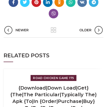
NEWER
OLDER
RELATED POSTS
ROAD CHICKEN GAME 175
{Download|Down Load|Get}
{The|The Particular|Typically The}
Apk {To|In {Order|Purchase|Buy}