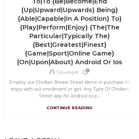
To|To {Be|Become|End
{Up|Upward|Upwards} Being}
{Able|Capable|In A Position} To}
{Play|Perform|Enjoy} {The|The
Particular|Typically The}
{Best|Greatest|Finest}
{Game|Sport|Online Game}
{On|Upon|About} Android Or Ios
0
Developer
Employ our Chicken Breast Street demo in purchase to
enjoy with out enrollment or get. Any Type Of Chicken
Street app for Android os p...
CONTINUE READING