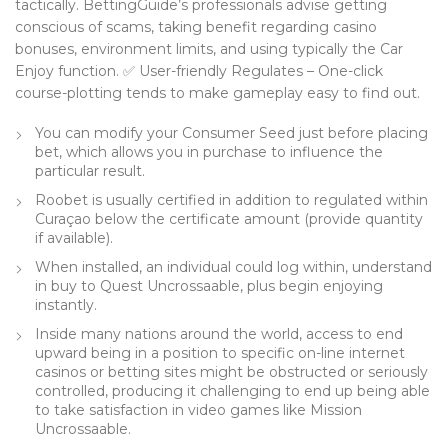
tactically. BettingGuide’s professionals advise getting
conscious of scams, taking benefit regarding casino
bonuses, environment limits, and using typically the Car
Enjoy function. ✅ User-friendly Regulates – One-click
course-plotting tends to make gameplay easy to find out.
You can modify your Consumer Seed just before placing
bet, which allows you in purchase to influence the
particular result.
Roobet is usually certified in addition to regulated within
Curaçao below the certificate amount (provide quantity
if available).
When installed, an individual could log within, understand
in buy to Quest Uncrossaable, plus begin enjoying
instantly.
Inside many nations around the world, access to end
upward being in a position to specific on-line internet
casinos or betting sites might be obstructed or seriously
controlled, producing it challenging to end up being able
to take satisfaction in video games like Mission
Uncrossaable.