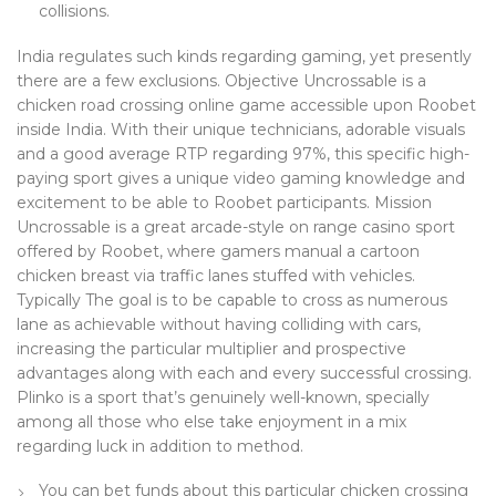
collisions.
India regulates such kinds regarding gaming, yet presently
there are a few exclusions. Objective Uncrossable is a
chicken road crossing online game accessible upon Roobet
inside India. With their unique technicians, adorable visuals
and a good average RTP regarding 97%, this specific high-
paying sport gives a unique video gaming knowledge and
excitement to be able to Roobet participants. Mission
Uncrossable is a great arcade-style on range casino sport
offered by Roobet, where gamers manual a cartoon
chicken breast via traffic lanes stuffed with vehicles.
Typically The goal is to be capable to cross as numerous
lane as achievable without having colliding with cars,
increasing the particular multiplier and prospective
advantages along with each and every successful crossing.
Plinko is a sport that’s genuinely well-known, specially
among all those who else take enjoyment in a mix
regarding luck in addition to method.
You can bet funds about this particular chicken crossing