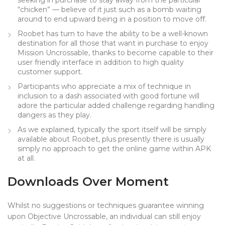
seeking in purchase to stay away from the particular
“chicken” — believe of it just such as a bomb waiting
around to end upward being in a position to move off.
Roobet has turn to have the ability to be a well-known
destination for all those that want in purchase to enjoy
Mission Uncrossable, thanks to become capable to their
user friendly interface in addition to high quality
customer support.
Participants who appreciate a mix of technique in
inclusion to a dash associated with good fortune will
adore the particular added challenge regarding handling
dangers as they play.
As we explained, typically the sport itself will be simply
available about Roobet, plus presently there is usually
simply no approach to get the online game within APK
at all.
Downloads Over Moment
Whilst no suggestions or techniques guarantee winning
upon Objective Uncrossable, an individual can still enjoy