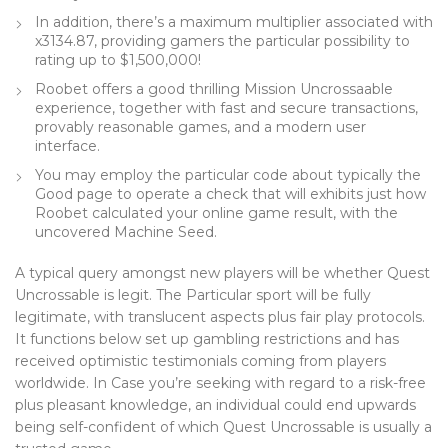
In addition, there’s a maximum multiplier associated with
x3134.87, providing gamers the particular possibility to
rating up to $1,500,000!
Roobet offers a good thrilling Mission Uncrossaable
experience, together with fast and secure transactions,
provably reasonable games, and a modern user
interface.
You may employ the particular code about typically the
Good page to operate a check that will exhibits just how
Roobet calculated your online game result, with the
uncovered Machine Seed.
A typical query amongst new players will be whether Quest
Uncrossable is legit. The Particular sport will be fully
legitimate, with translucent aspects plus fair play protocols.
It functions below set up gambling restrictions and has
received optimistic testimonials coming from players
worldwide. In Case you’re seeking with regard to a risk-free
plus pleasant knowledge, an individual could end upwards
being self-confident of which Quest Uncrossable is usually a