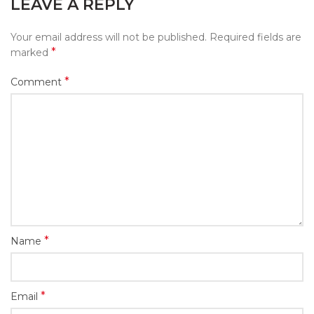
LEAVE A REPLY
Your email address will not be published.
Required fields are
*
marked
*
Comment
*
Name
*
Email