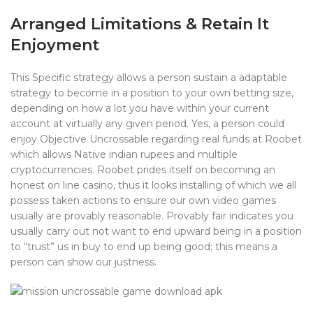
Arranged Limitations & Retain It
Enjoyment
This Specific strategy allows a person sustain a adaptable
strategy to become in a position to your own betting size,
depending on how a lot you have within your current
account at virtually any given period. Yes, a person could
enjoy Objective Uncrossable regarding real funds at Roobet
which allows Native indian rupees and multiple
cryptocurrencies. Roobet prides itself on becoming an
honest on line casino, thus it looks installing of which we all
possess taken actions to ensure our own video games
usually are provably reasonable. Provably fair indicates you
usually carry out not want to end upward being in a position
to “trust” us in buy to end up being good; this means a
person can show our justness.