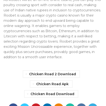
poultry crossing sport with consider to real cash, making
use of Indian native rupees in inclusion to cryptocurrencies.
Roobet is usually a major crypto casino known for their
modern day approach to end upward being capable to
online wagering. It enables gamers to employ
cryptocurrencies such as Bitcoin, Ethereum, in addition to
Litecoin with respect to betting, making it a well-liked
selection regarding crypto lovers. Roobet provides a great
exciting Mission Uncrossaable experience, together with
quickly plus secure purchases, provably good games, in
addition to a smooth user interface.
Chicken Road 2 Download
Chicken Road Apk
Chicken Road Download