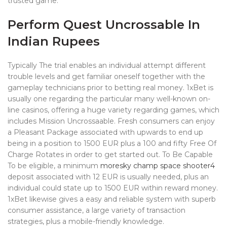
trusted game.
Perform Quest Uncrossable In
Indian Rupees
Typically The trial enables an individual attempt different
trouble levels and get familiar oneself together with the
gameplay technicians prior to betting real money. 1xBet is
usually one regarding the particular many well-known on-
line casinos, offering a huge variety regarding games, which
includes Mission Uncrossaable. Fresh consumers can enjoy
a Pleasant Package associated with upwards to end up
being in a position to 1500 EUR plus a 100 and fifty Free Of
Charge Rotates in order to get started out. To Be Capable
To be eligible, a minimum
moresky champ space shooter4
deposit associated with 12 EUR is usually needed, plus an
individual could state up to 1500 EUR within reward money.
1xBet likewise gives a easy and reliable system with superb
consumer assistance, a large variety of transaction
strategies, plus a mobile-friendly knowledge.