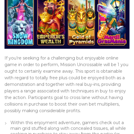
If you’re seeking for a challenging but enjoyable online
game in order to perform, Mission Uncrossable will be 1 you
ought to certainly examine away. This sport is obtainable
with regard to totally free plus could be enjoyed both as a
demonstration and together with real buy-ins, providing
players a range associated with techniques in buy to enjoy
the action. Participants goal to cross lane without having
collisions in purchase to boost their own bet multipliers,
possibly making considerable profits.
Within this enjoyment adventure, gamers check out a
main grid stuffed along with concealed tissues, all while