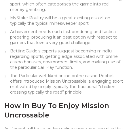
sport, which often categorises the game into real
money gambling.
MyStake Poultry will be a great exciting distort on
typically the typical minesweeper sport.
Achievement needs each fast pondering and tactical
preparing, producing it an best option with respect to
gamers that love a very good challenge.
BettingGuide’s experts suggest becoming mindful
regarding ripoffs, getting edge associated with online
casino bonuses, environment limits, and making use of
the particular Car Play function.
The Particular well-liked online online casino Roobet
offers introduced Mission Uncrossable, a engaging sport
motivated by simply typically the traditional “chicken
crossing typically the road” principle.
How In Buy To Enjoy Mission
Uncrossable
As Roobet will be an on-line online casino, you can play this