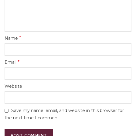
*
Name
*
Email
Website
Save my name, email, and website in this browser for
the next time I comment.