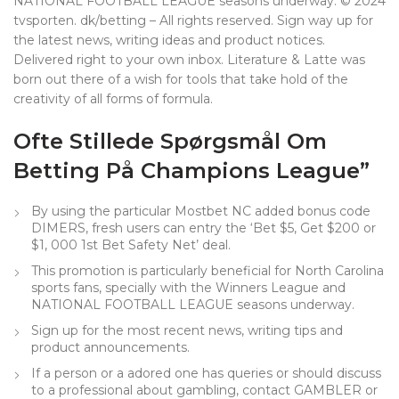
NATIONAL FOOTBALL LEAGUE seasons underway. © 2024
tvsporten. dk/betting – All rights reserved. Sign way up for
the latest news, writing ideas and product notices.
Delivered right to your own inbox. Literature & Latte was
born out there of a wish for tools that take hold of the
creativity of all forms of formula.
Ofte Stillede Spørgsmål Om
Betting På Champions League”
By using the particular Mostbet NC added bonus code
DIMERS, fresh users can entry the ‘Bet $5, Get $200 or
$1, 000 1st Bet Safety Net’ deal.
This promotion is particularly beneficial for North Carolina
sports fans, specially with the Winners League and
NATIONAL FOOTBALL LEAGUE seasons underway.
Sign up for the most recent news, writing tips and
product announcements.
If a person or a adored one has queries or should discuss
to a professional about gambling, contact GAMBLER or