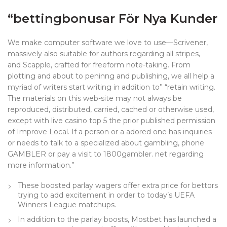
“bettingbonusar För Nya Kunder
We make computer software we love to use—Scrivener,
massively also suitable for authors regarding all stripes,
and Scapple, crafted for freeform note-taking. From
plotting and about to peninng and publishing, we all help a
myriad of writers start writing in addition to” “retain writing.
The materials on this web-site may not always be
reproduced, distributed, carried, cached or otherwise used,
except with live casino top 5 the prior published permission
of Improve Local. If a person or a adored one has inquiries
or needs to talk to a specialized about gambling, phone
GAMBLER or pay a visit to 1800gambler. net regarding
more information.”
These boosted parlay wagers offer extra price for bettors
trying to add excitement in order to today’s UEFA
Winners League matchups.
In addition to the parlay boosts, Mostbet has launched a