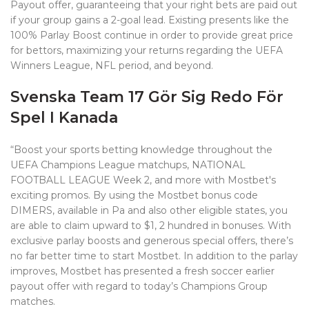
Payout offer, guaranteeing that your right bets are paid out
if your group gains a 2-goal lead. Existing presents like the
100% Parlay Boost continue in order to provide great price
for bettors, maximizing your returns regarding the UEFA
Winners League, NFL period, and beyond.
Svenska Team 17 Gör Sig Redo För
Spel I Kanada
“Boost your sports betting knowledge throughout the
UEFA Champions League matchups, NATIONAL
FOOTBALL LEAGUE Week 2, and more with Mostbet′s
exciting promos. By using the Mostbet bonus code
DIMERS, available in Pa and also other eligible states, you
are able to claim upward to $1, 2 hundred in bonuses. With
exclusive parlay boosts and generous special offers, there’s
no far better time to start Mostbet. In addition to the parlay
improves, Mostbet has presented a fresh soccer earlier
payout offer with regard to today’s Champions Group
matches.