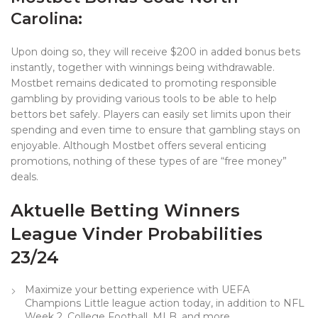
Carolina:
Upon doing so, they will receive $200 in added bonus bets
instantly, together with winnings being withdrawable.
Mostbet remains dedicated to promoting responsible
gambling by providing various tools to be able to help
bettors bet safely. Players can easily set limits upon their
spending and even time to ensure that gambling stays on
enjoyable. Although Mostbet offers several enticing
promotions, nothing of these types of are “free money”
deals.
Aktuelle Betting Winners
League Vinder Probabilities
23/24
Maximize your betting experience with UEFA
Champions Little league action today, in addition to NFL
Week 2, College Football, MLB, and more.