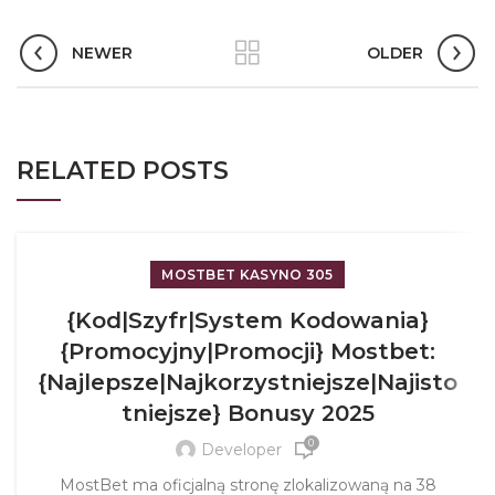
NEWER
OLDER
RELATED POSTS
MOSTBET KASYNO 305
{Kod|Szyfr|System Kodowania}
{Promocyjny|Promocji} Mostbet:
{Najlepsze|Najkorzystniejsze|Najisto
tniejsze} Bonusy 2025
0
Developer
MostBet ma oficjalną stronę zlokalizowaną na 38