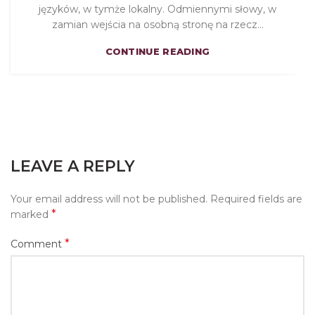
języków, w tymże lokalny. Odmiennymi słowy, w
zamian wejścia na osobną stronę na rzecz...
CONTINUE READING
LEAVE A REPLY
Your email address will not be published.
Required fields are
*
marked
*
Comment