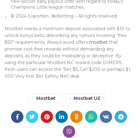
new soccer early payout offer with regard to today’s
Champions Little league matches.
© 2024 tvsporten. dk/betting – All rights reserved.
Mostbet needs a minimum deposit associated with $10 to
unlock bonus bets, debunking any rumors involving “free
$50″ requirements. Always avoid offers
mostbet
that
promise cost-free rewards without demanding any
deposits, as they could be misleading or deceptive. By
using the particular Mostbet NC reward code DIMERS,
fresh users can access the ‘Bet $5, Get $200 or perhaps $1,
000 Very first Bet Safety Net’ deal.
Mostbet
Mostbet UZ