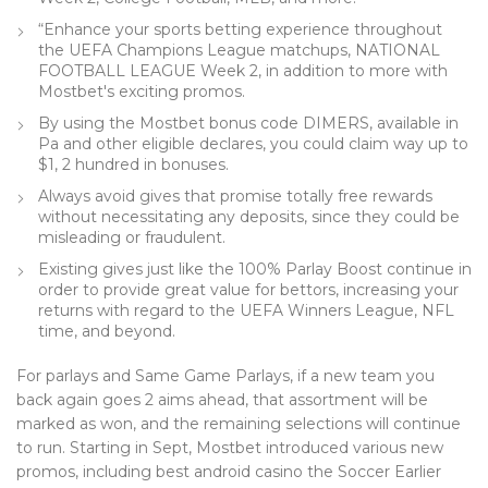
“Enhance your sports betting experience throughout
the UEFA Champions League matchups, NATIONAL
FOOTBALL LEAGUE Week 2, in addition to more with
Mostbet′s exciting promos.
By using the Mostbet bonus code DIMERS, available in
Pa and other eligible declares, you could claim way up to
$1, 2 hundred in bonuses.
Always avoid gives that promise totally free rewards
without necessitating any deposits, since they could be
misleading or fraudulent.
Existing gives just like the 100% Parlay Boost continue in
order to provide great value for bettors, increasing your
returns with regard to the UEFA Winners League, NFL
time, and beyond.
For parlays and Same Game Parlays, if a new team you
back again goes 2 aims ahead, that assortment will be
marked as won, and the remaining selections will continue
to run. Starting in Sept, Mostbet introduced various new
promos, including best android casino the Soccer Earlier