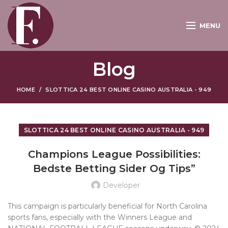
MENU
Blog
HOME
SLOTTICA 24 BEST ONLINE CASINO AUSTRALIA - 949
SLOTTICA 24 BEST ONLINE CASINO AUSTRALIA - 949
Champions League Possibilities:
Bedste Betting Sider Og Tips”
Developer
This campaign is particularly beneficial for North Carolina
sports fans, especially with the Winners League and