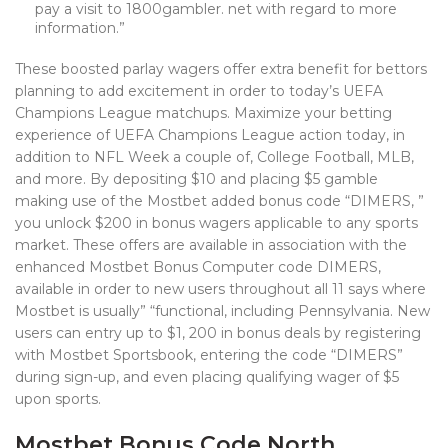
pay a visit to 1800gambler. net with regard to more
information.”
These boosted parlay wagers offer extra benefit for bettors
planning to add excitement in order to today’s UEFA
Champions League matchups. Maximize your betting
experience of UEFA Champions League action today, in
addition to NFL Week a couple of, College Football, MLB,
and more. By depositing $10 and placing $5 gamble
making use of the Mostbet added bonus code “DIMERS, ”
you unlock $200 in bonus wagers applicable to any sports
market. These offers are available in association with the
enhanced Mostbet Bonus Computer code DIMERS,
available in order to new users throughout all 11 says where
Mostbet is usually” “functional, including Pennsylvania. New
users can entry up to $1, 200 in bonus deals by registering
with Mostbet Sportsbook, entering the code “DIMERS”
during sign-up, and even placing qualifying wager of $5
upon sports.
Mostbet Bonus Code North