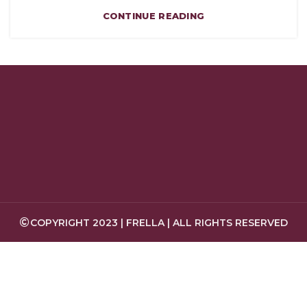
CONTINUE READING
COPYRIGHT 2023 | FRELLA | ALL RIGHTS RESERVED