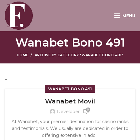
MENU
Wanabet Bono 491
HOME
ARCHIVE BY CATEGORY "WANABET BONO 491"
–
WANABET BONO 491
Wanabet Movil
0
Developer
At Wanabet, your premier destination for casino ranks
and testimonials. We usually are dedicated in order to
offering extensive in add...