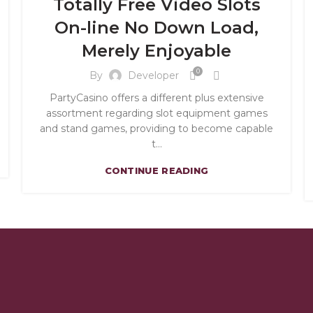
Totally Free Video Slots
On-line No Down Load,
Merely Enjoyable
0
By
Developer
PartyCasino offers a different plus extensive
assortment regarding slot equipment games
and stand games, providing to become capable
t...
CONTINUE READING