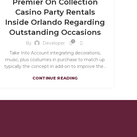
Premier On Collection
Casino Party Rentals
Inside Orlando Regarding
Outstanding Occasions
0
By
Developer
Take Into Account integrating decorations,
music, plus costumes in purchase to match up
typically the concept in add-on to improve the...
CONTINUE READING