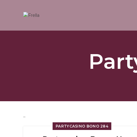
Part
–
PARTYCASINO BONO 284