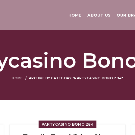
HOME
ABOUT US
OUR BR
ycasino Bon
HOME
ARCHIVE BY CATEGORY "PARTYCASINO BONO 284"
PARTYCASINO BONO 284