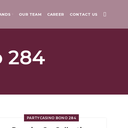
ANDS
OUR TEAM
CAREER
CONTACT US
o 284
PARTYCASINO BONO 284