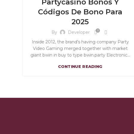
Partycasino Bonos Y
Códigos De Bono Para
2025
0
By
Developer
Inside 2012, the brand’s having company Party
Video Gaming merged together with market
giant bwin in buy to type bwin.party Electronic...
CONTINUE READING