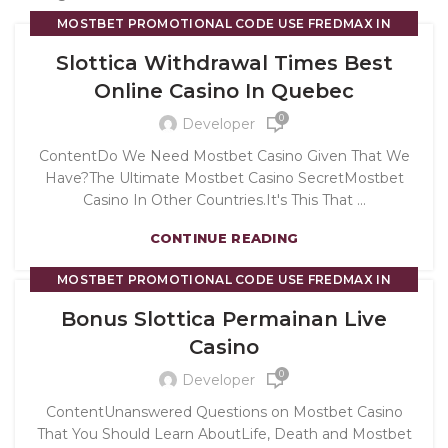
MOSTBET PROMOTIONAL CODE USE FREDMAX IN
2024 & CLAIM A 100% BONUS - 409
Slottica Withdrawal Times Best
Online Casino In Quebec
0
Developer
ContentDo We Need Mostbet Casino Given That We
Have?The Ultimate Mostbet Casino SecretMostbet
Casino In Other Countries.It's This That ...
CONTINUE READING
MOSTBET PROMOTIONAL CODE USE FREDMAX IN
2024 & CLAIM A 100% BONUS - 409
Bonus Slottica Permainan Live
Casino
0
Developer
ContentUnanswered Questions on Mostbet Casino
That You Should Learn AboutLife, Death and Mostbet