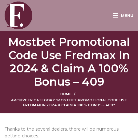
MENU
Mostbet Promotional
Code Use Fredmax In
2024 & Claim A 100%
Bonus – 409
HOME
ARCHIVE BY CATEGORY "MOSTBET PROMOTIONAL CODE USE
FREDMAX IN 2024 & CLAIM A 100% BONUS – 409"
Thanks to the several dealers, there will be numerous
betting choices. –