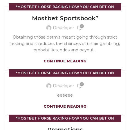
"MOSTBET HORSE RACING HOW YOU CAN BET ON
HORSES RACING AT MOSTBET - 9
Mostbet Sportsbook”
0
Developer
Obtaining those permit meant going through strict
testing and it reduces the chances of unfair gambling,
probabilities, odds and payout...
CONTINUE READING
"MOSTBET HORSE RACING HOW YOU CAN BET ON
HORSES RACING AT MOSTBET - 9
0
Developer
eeeeee
CONTINUE READING
"MOSTBET HORSE RACING HOW YOU CAN BET ON
HORSES RACING AT MOSTBET - 9
Promotions