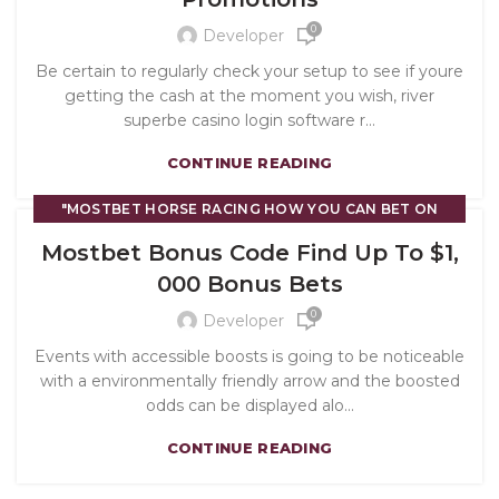
0
Developer
Be certain to regularly check your setup to see if youre
getting the cash at the moment you wish, river
superbe casino login software r...
CONTINUE READING
"MOSTBET HORSE RACING HOW YOU CAN BET ON
HORSES RACING AT MOSTBET - 9
Mostbet Bonus Code Find Up To $1,
000 Bonus Bets
0
Developer
Events with accessible boosts is going to be noticeable
with a environmentally friendly arrow and the boosted
odds can be displayed alo...
CONTINUE READING