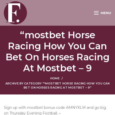
MENU
“mostbet Horse
Racing How You Can
Bet On Horses Racing
At Mostbet – 9
HOME
ARCHIVE BY CATEGORY "“MOSTBET HORSE RACING HOW YOU CAN
BET ON HORSES RACING AT MOSTBET – 9"
Sign up with mostbet bonus code AMNYXLM and go big
on Thursday Evening Football. –