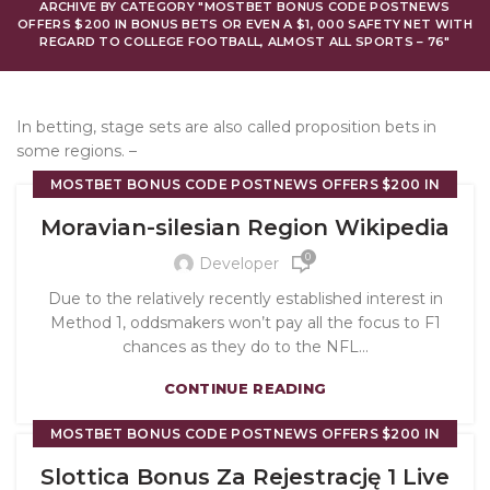
ARCHIVE BY CATEGORY "MOSTBET BONUS CODE POSTNEWS
OFFERS $200 IN BONUS BETS OR EVEN A $1, 000 SAFETY NET WITH
REGARD TO COLLEGE FOOTBALL, ALMOST ALL SPORTS – 76"
In betting, stage sets are also called proposition bets in
some regions. –
MOSTBET BONUS CODE POSTNEWS OFFERS $200 IN
BONUS BETS OR EVEN A $1, 000 SAFETY NET WITH
Moravian-silesian Region Wikipedia
REGARD TO COLLEGE FOOTBALL, ALMOST ALL
0
Developer
SPORTS - 76
Due to the relatively recently established interest in
Method 1, oddsmakers won’t pay all the focus to F1
chances as they do to the NFL...
CONTINUE READING
MOSTBET BONUS CODE POSTNEWS OFFERS $200 IN
BONUS BETS OR EVEN A $1, 000 SAFETY NET WITH
Slottica Bonus Za Rejestrację 1 Live
REGARD TO COLLEGE FOOTBALL, ALMOST ALL