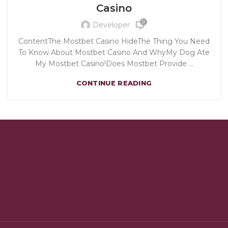
Casino
SPORTS - 76
0
Developer
ContentThe Mostbet Casino HideThe Thing You Need
To Know About Mostbet Casino And WhyMy Dog Ate
My Mostbet Casino!Does Mostbet Provide ...
CONTINUE READING