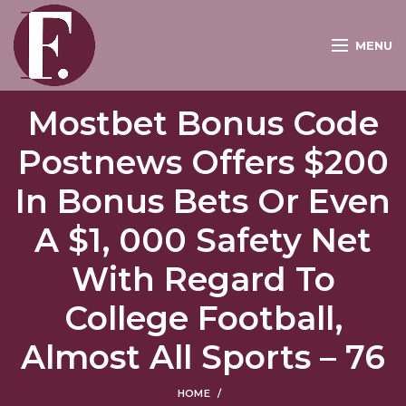
MENU
Mostbet Bonus Code
Postnews Offers $200
In Bonus Bets Or Even
A $1, 000 Safety Net
With Regard To
College Football,
Almost All Sports – 76
HOME