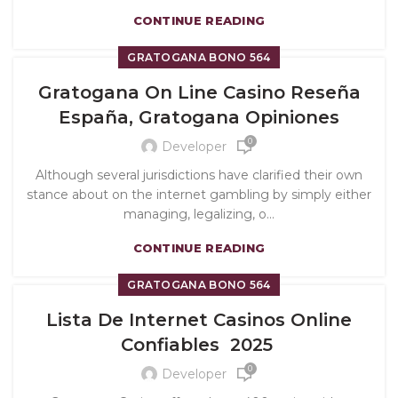
CONTINUE READING
GRATOGANA BONO 564
Gratogana On Line Casino Reseña
España, Gratogana Opiniones
0
Developer
Although several jurisdictions have clarified their own
stance about on the internet gambling by simply either
managing, legalizing, o...
CONTINUE READING
GRATOGANA BONO 564
Lista De Internet Casinos Online
Confiables ️ 2025 ️
0
Developer