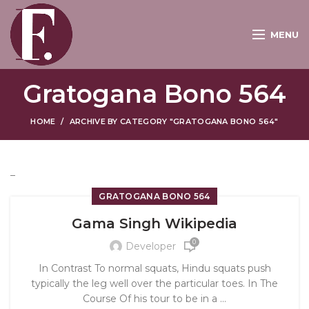
MENU
Gratogana Bono 564
HOME
ARCHIVE BY CATEGORY "GRATOGANA BONO 564"
–
GRATOGANA BONO 564
Gama Singh Wikipedia
0
Developer
In Contrast To normal squats, Hindu squats push
typically the leg well over the particular toes. In The
Course Of his tour to be in a ...