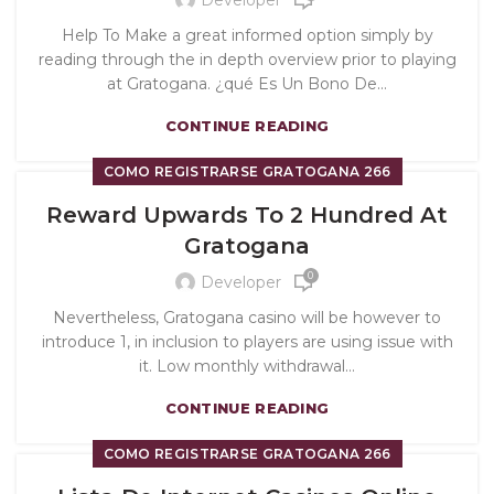
Developer
Help To Make a great informed option simply by
reading through the in depth overview prior to playing
at Gratogana. ¿qué Es Un Bono De...
CONTINUE READING
COMO REGISTRARSE GRATOGANA 266
Reward Upwards To 2 Hundred At
Gratogana
0
Developer
Nevertheless, Gratogana casino will be however to
introduce 1, in inclusion to players are using issue with
it. Low monthly withdrawal...
CONTINUE READING
COMO REGISTRARSE GRATOGANA 266