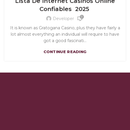
Lista De Internet Casinos Online
Confiables ️ 2025 ️
0
Developer
It is known as Gratogana Casino, plus they have fairly a
lot almost everything an individual will require to have
got a good fascinati...
CONTINUE READING