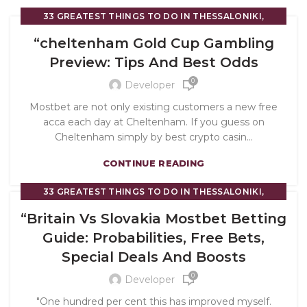
33 GREATEST THINGS TO DO IN THESSALONIKI,
GREECE THE ULTIMATE ITINERARY" - 82
“cheltenham Gold Cup Gambling
Preview: Tips And Best Odds
0
Developer
Mostbet are not only existing customers a new free
acca each day at Cheltenham. If you guess on
Cheltenham simply by best crypto casin...
CONTINUE READING
33 GREATEST THINGS TO DO IN THESSALONIKI,
GREECE THE ULTIMATE ITINERARY" - 82
“Britain Vs Slovakia Mostbet Betting
Guide: Probabilities, Free Bets,
Special Deals And Boosts
0
Developer
"One hundred per cent this has improved myself.