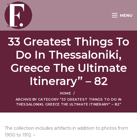
MENU
33 Greatest Things To
Do In Thessaloniki,
Greece The Ultimate
Itinerary” – 82
HOME
ARCHIVE BY CATEGORY "33 GREATEST THINGS TO DO IN
THESSALONIKI, GREECE THE ULTIMATE ITINERARY” – 82"
The collection includes artifacts in addition to photos from
1900 to 1912. –