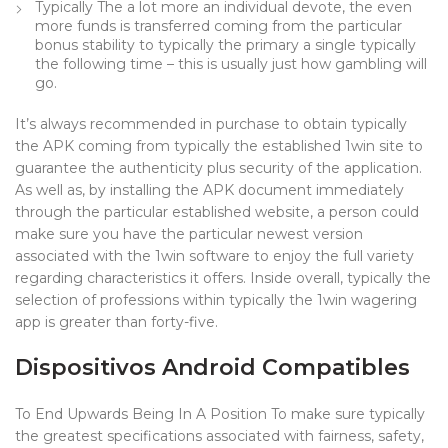
Typically The a lot more an individual devote, the even
more funds is transferred coming from the particular
bonus stability to typically the primary a single typically
the following time – this is usually just how gambling will
go.
It’s always recommended in purchase to obtain typically
the APK coming from typically the established 1win site to
guarantee the authenticity plus security of the application.
As well as, by installing the APK document immediately
through the particular established website, a person could
make sure you have the particular newest version
associated with the 1win software to enjoy the full variety
regarding characteristics it offers. Inside overall, typically the
selection of professions within typically the 1win wagering
app is greater than forty-five.
Dispositivos Android Compatibles
To End Upwards Being In A Position To make sure typically
the greatest specifications associated with fairness, safety,