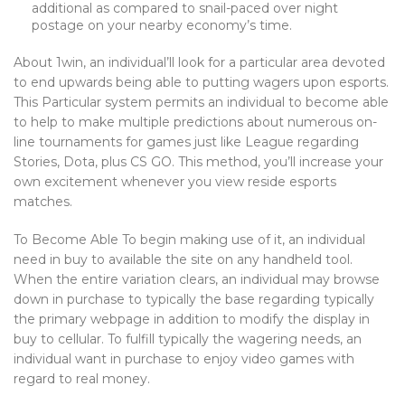
additional as compared to snail-paced over night
postage on your nearby economy’s time.
About 1win, an individual’ll look for a particular area devoted
to end upwards being able to putting wagers upon esports.
This Particular system permits an individual to become able
to help to make multiple predictions about numerous on-
line tournaments for games just like League regarding
Stories, Dota, plus CS GO. This method, you’ll increase your
own excitement whenever you view reside esports
matches.
To Become Able To begin making use of it, an individual
need in buy to available the site on any handheld tool.
When the entire variation clears, an individual may browse
down in purchase to typically the base regarding typically
the primary webpage in addition to modify the display in
buy to cellular. To fulfill typically the wagering needs, an
individual want in purchase to enjoy video games with
regard to real money.