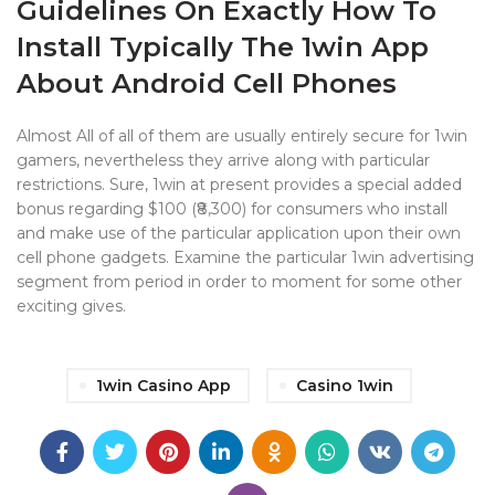
Guidelines On Exactly How To
Install Typically The 1win App
About Android Cell Phones
Almost All of all of them are usually entirely secure for 1win
gamers, nevertheless they arrive along with particular
restrictions. Sure, 1win at present provides a special added
bonus regarding $100 (₹8,300) for consumers who install
and make use of the particular application upon their own
cell phone gadgets. Examine the particular 1win advertising
segment from period in order to moment for some other
exciting gives.
1win Casino App
Casino 1win