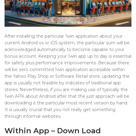
After installing the particular 1win application about your
current Android os or iOS system, the particular sum will be
acknowledged automatically to become capable to your
bonus account. Keeping your 1win app up to day is essential
for safety plus performance improvements. Because there
will be zero committed 1win application accessible within
the Yahoo Play Shop or Software Retail store, updating the
app is usually not feasible by indicates of traditional app
stores. Nevertheless, if you are making use of typically the
1win APK about Android after that the just approach will be
downloading it the particular most recent version by hand.
It is usually crucial that you not really get something
through informal websites.
Within App – Down Load