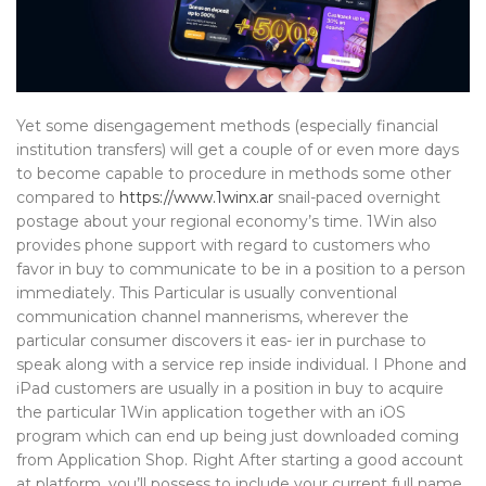
Yet some disengagement methods (especially financial
institution transfers) will get a couple of or even more days
to become capable to procedure in methods some other
compared to
https://www.1winx.ar
snail-paced overnight
postage about your regional economy’s time. 1Win also
provides phone support with regard to customers who
favor in buy to communicate to be in a position to a person
immediately. This Particular is usually conventional
communication channel mannerisms, wherever the
particular consumer discovers it eas- ier in purchase to
speak along with a service rep inside individual. I Phone and
iPad customers are usually in a position in buy to acquire
the particular 1Win application together with an iOS
program which can end up being just downloaded coming
from Application Shop. Right After starting a good account
at platform, you’ll possess to include your current full name,