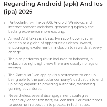
Regarding Android (apk) And Ios
(ipa) 2025
Particularly, 1win helps iOS, Android, Windows, and
internet browser variations, generating typically the
betting experience more exciting.
Almost All it takes is a basic 1win sport download, in
addition to a globe of opportunities clears upward,
encouraging excitement in inclusion to rewards at every
change.
The plan performs quick in inclusion to balanced, in
inclusion to right right now there are usually no lags or
freezes.
The Particular 1win app apk is a testament to end up
being able to the particular company’s dedication to end
up being capable to providing authentic, fascinating
gaming adventures.
Nevertheless several disengagement strategies
(especially lender transfers) will consider 2 or more times
to become in a position to process in techniques