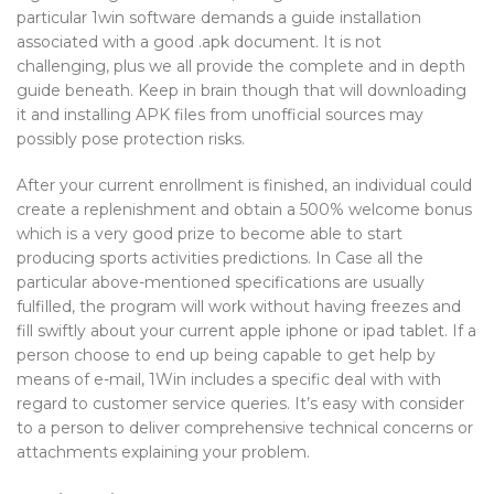
particular 1win software demands a guide installation
associated with a good .apk document. It is not
challenging, plus we all provide the complete and in depth
guide beneath. Keep in brain though that will downloading
it and installing APK files from unofficial sources may
possibly pose protection risks.
After your current enrollment is finished, an individual could
create a replenishment and obtain a 500% welcome bonus
which is a very good prize to become able to start
producing sports activities predictions. In Case all the
particular above-mentioned specifications are usually
fulfilled, the program will work without having freezes and
fill swiftly about your current apple iphone or ipad tablet. If a
person choose to end up being capable to get help by
means of e-mail, 1Win includes a specific deal with with
regard to customer service queries. It’s easy with consider
to a person to deliver comprehensive technical concerns or
attachments explaining your problem.