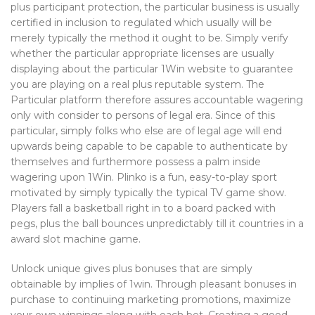
plus participant protection, the particular business is usually
certified in inclusion to regulated which usually will be
merely typically the method it ought to be. Simply verify
whether the particular appropriate licenses are usually
displaying about the particular 1Win website to guarantee
you are playing on a real plus reputable system. The
Particular platform therefore assures accountable wagering
only with consider to persons of legal era. Since of this
particular, simply folks who else are of legal age will end
upwards being capable to be capable to authenticate by
themselves and furthermore possess a palm inside
wagering upon 1Win. Plinko is a fun, easy-to-play sport
motivated by simply typically the typical TV game show.
Players fall a basketball right in to a board packed with
pegs, plus the ball bounces unpredictably till it countries in a
award slot machine game.
Unlock unique gives plus bonuses that are simply
obtainable by implies of 1win. Through pleasant bonuses in
purchase to continuing marketing promotions, maximize
your own winnings along with each bet. Creating a good