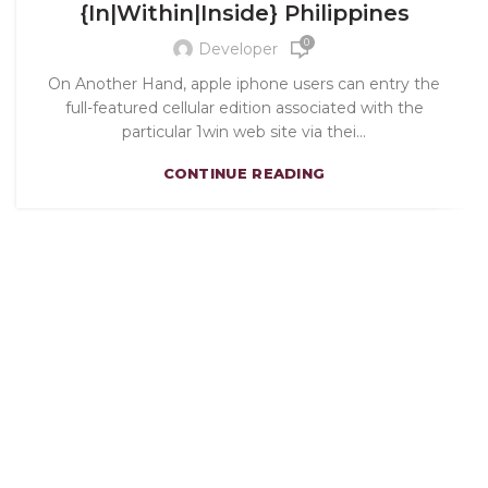
{In|Within|Inside} Philippines
0
Developer
On Another Hand, apple iphone users can entry the
full-featured cellular edition associated with the
particular 1win web site via thei...
CONTINUE READING