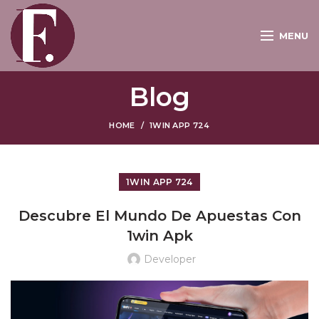
MENU
Blog
HOME
1WIN APP 724
1WIN APP 724
Descubre El Mundo De Apuestas Con
1win Apk
Developer