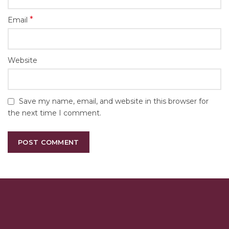
*
Email
Website
Save my name, email, and website in this browser for
the next time I comment.