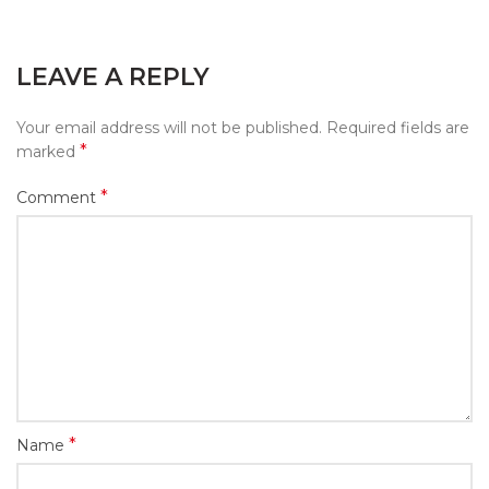
LEAVE A REPLY
Your email address will not be published.
Required fields are
*
marked
*
Comment
*
Name