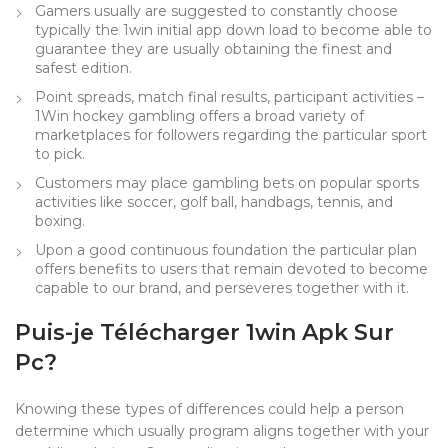
Gamers usually are suggested to constantly choose
typically the 1win initial app down load to become able to
guarantee they are usually obtaining the finest and
safest edition.
Point spreads, match final results, participant activities –
1Win hockey gambling offers a broad variety of
marketplaces for followers regarding the particular sport
to pick.
Customers may place gambling bets on popular sports
activities like soccer, golf ball, handbags, tennis, and
boxing.
Upon a good continuous foundation the particular plan
offers benefits to users that remain devoted to become
capable to our brand, and perseveres together with it.
Puis-je Télécharger 1win Apk Sur
Pc?
Knowing these types of differences could help a person
determine which usually program aligns together with your