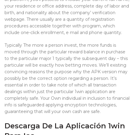
your residence or office address, complete day of labor and
birth, and nationality about the company’ verification
webpage. There usually are a quantity of registration
procedures accessible together with program, which
include one-click enrollment, e mail and phone quantity.
Typically The more a person invest, the more funds is
moved through the particular reward balance in purchase
to the particular major 1 typically the subsequent day – this
particular will be exactly how betting moves. We’ll existing
convincing reasons the purpose why the APK version may
possibly be the correct option regarding a person. It’s
essential in order to take note of which all transaction
dealings within just the particular 1win application are
completely safe. Your Own individual in inclusion to financial
info is safeguarded applying encryption technologies,
guaranteeing that will your own cash are safe.
Descarga De La Aplicación 1win