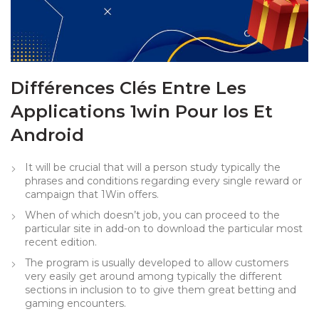
Différences Clés Entre Les
Applications 1win Pour Ios Et
Android
It will be crucial that will a person study typically the
phrases and conditions regarding every single reward or
campaign that 1Win offers.
When of which doesn’t job, you can proceed to the
particular site in add-on to download the particular most
recent edition.
The program is usually developed to allow customers
very easily get around among typically the different
sections in inclusion to to give them great betting and
gaming encounters.