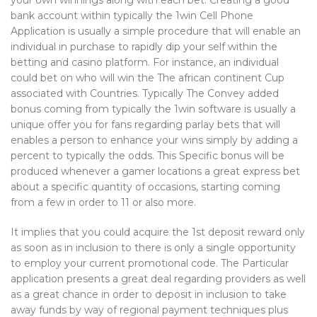
bank account within typically the 1win Cell Phone
Application is usually a simple procedure that will enable an
individual in purchase to rapidly dip your self within the
betting and casino platform. For instance, an individual
could bet on who will win the The african continent Cup
associated with Countries. Typically The Convey added
bonus coming from typically the 1win software is usually a
unique offer you for fans regarding parlay bets that will
enables a person to enhance your wins simply by adding a
percent to typically the odds. This Specific bonus will be
produced whenever a gamer locations a great express bet
about a specific quantity of occasions, starting coming
from a few in order to 11 or also more.
It implies that you could acquire the 1st deposit reward only
as soon as in inclusion to there is only a single opportunity
to employ your current promotional code. The Particular
application presents a great deal regarding providers as well
as a great chance in order to deposit in inclusion to take
away funds by way of regional payment techniques plus