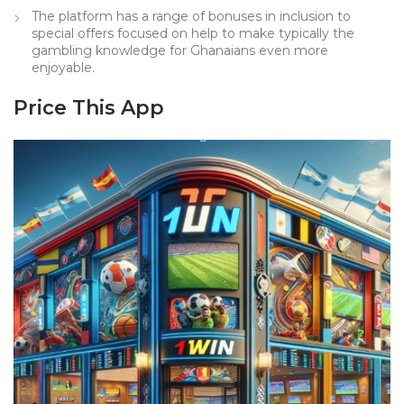
The platform has a range of bonuses in inclusion to
special offers focused on help to make typically the
gambling knowledge for Ghanaians even more
enjoyable.
Price This App