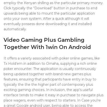
employ the Kenyan shilling as the particular primary money.
Click typically the “Download” button in purchase to end
upwards being able to mount the particular application
onto your own system. After a quick although it will
eventually possess done downloading it and installed
automatically.
Video Gaming Plus Gambling
Together With 1win On Android
It offers a variety associated with poker online games, like
Tx Hold’em in addition to Omaha, supplying a rich online
poker encounter. The application is usually continuously
being updated together with brand new games plus
features, ensuring that participants have entry in buy to
typically the the the higher part of contemporary plus
exciting gaming choices. In inclusion, the app’s useful
interface tends to make it easy in purchase to navigate plus
place wagers, even with respect to starters. In Case you’re
a great Google android user, being able to access the