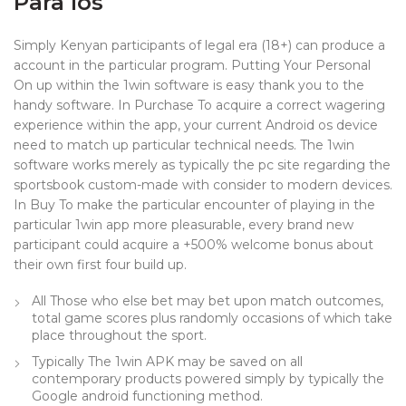
Para Ios
Simply Kenyan participants of legal era (18+) can produce a
account in the particular program. Putting Your Personal
On up within the 1win software is easy thank you to the
handy software. In Purchase To acquire a correct wagering
experience within the app, your current Android os device
need to match up particular technical needs. The 1win
software works merely as typically the pc site regarding the
sportsbook custom-made with consider to modern devices.
In Buy To make the particular encounter of playing in the
particular 1win app more pleasurable, every brand new
participant could acquire a +500% welcome bonus about
their own first four build up.
All Those who else bet may bet upon match outcomes,
total game scores plus randomly occasions of which take
place throughout the sport.
Typically The 1win APK may be saved on all
contemporary products powered simply by typically the
Google android functioning method.