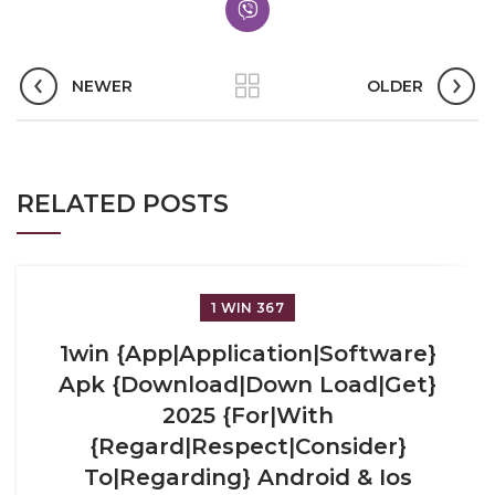
NEWER
OLDER
RELATED POSTS
1 WIN 367
1win {App|Application|Software}
Apk {Download|Down Load|Get}
2025 {For|With
{Regard|Respect|Consider}
To|Regarding} Android & Ios