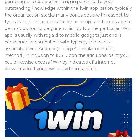
gambling choices. Surrounding in purchase to your
outstanding knowledge within the 1win application, typically
the organization stocks many bonus deals with respect to
typically the get and installation accomplished accessible to
be in a position to beginners. Simply No, the particular 1Win
app is usually with regard to mobile gadgets just and is
consequently compatible with typically the wants
associated with Android ( Google’s cellular operating
method ) in inclusion to iOS. Upon the additional palm you
could likewise access 1Win by indicates of a internet
browser about your own pc without a hitch.