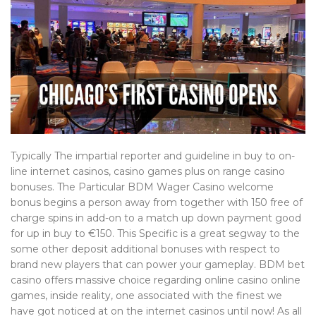
Typically The impartial reporter and guideline in buy to on-
line internet casinos, casino games plus on range casino
bonuses. The Particular BDM Wager Casino welcome
bonus begins a person away from together with 150 free of
charge spins in add-on to a match up down payment good
for up in buy to €150. This Specific is a great segway to the
some other deposit additional bonuses with respect to
brand new players that can power your gameplay. BDM bet
casino offers massive choice regarding online casino online
games, inside reality, one associated with the finest we
have got noticed at on the internet casinos until now! As all