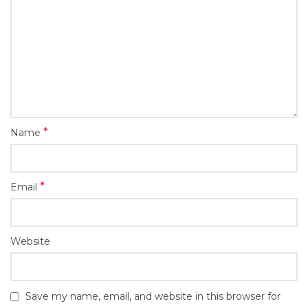
*
Name
*
Email
Website
Save my name, email, and website in this browser for