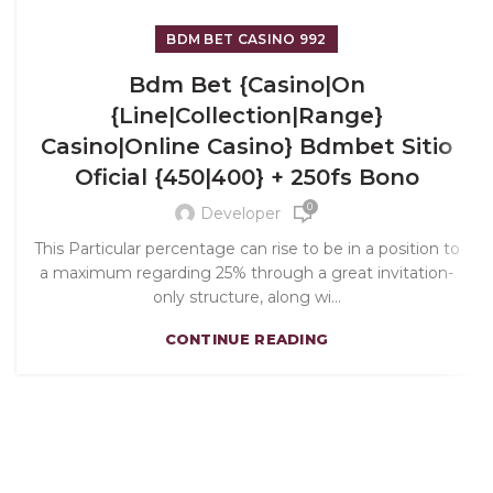
BDM BET CASINO 992
Bdm Bet {Casino|On
{Line|Collection|Range}
Casino|Online Casino} Bdmbet Sitio
Oficial {450|400} + 250fs Bono
0
Developer
This Particular percentage can rise to be in a position to
a maximum regarding 25% through a great invitation-
only structure, along wi...
CONTINUE READING