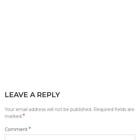
LEAVE A REPLY
Your email address will not be published.
Required fields are
*
marked
*
Comment