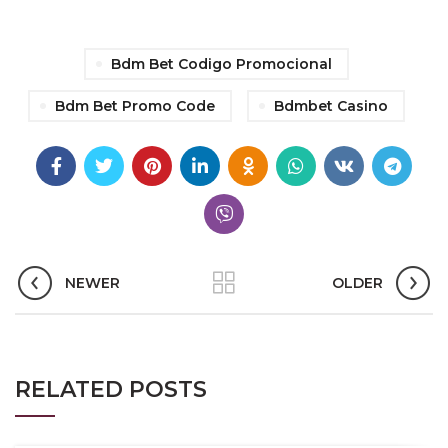
Bdm Bet Codigo Promocional
Bdm Bet Promo Code
Bdmbet Casino
NEWER
OLDER
RELATED POSTS