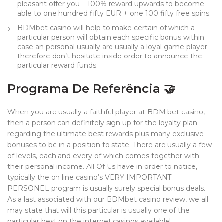
pleasant offer you – 100% reward upwards to become
able to one hundred fifty EUR + one 100 fifty free spins.
BDMbet casino will help to make certain of which a
particular person will obtain each specific bonus within
case an personal usually are usually a loyal game player
therefore don’t hesitate inside order to announce the
particular reward funds.
Programa De Referência 🤝
When you are usually a faithful player at BDM bet casino,
then a person can definitely sign up for the loyalty plan
regarding the ultimate best rewards plus many exclusive
bonuses to be in a position to state. There are usually a few
of levels, each and every of which comes together with
their personal income. All Of Us have in order to notice,
typically the on line casino’s VERY IMPORTANT
PERSONEL program is usually surely special bonus deals.
As a last associated with our BDMbet casino review, we all
may state that will this particular is usually one of the
particular best on the internet casinos available!