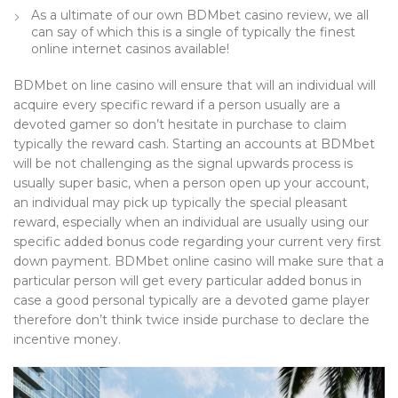
As a ultimate of our own BDMbet casino review, we all
can say of which this is a single of typically the finest
online internet casinos available!
BDMbet on line casino will ensure that will an individual will
acquire every specific reward if a person usually are a
devoted gamer so don’t hesitate in purchase to claim
typically the reward cash. Starting an accounts at BDMbet
will be not challenging as the signal upwards process is
usually super basic, when a person open up your account,
an individual may pick up typically the special pleasant
reward, especially when an individual are usually using our
specific added bonus code regarding your current very first
down payment. BDMbet online casino will make sure that a
particular person will get every particular added bonus in
case a good personal typically are a devoted game player
therefore don’t think twice inside purchase to declare the
incentive money.