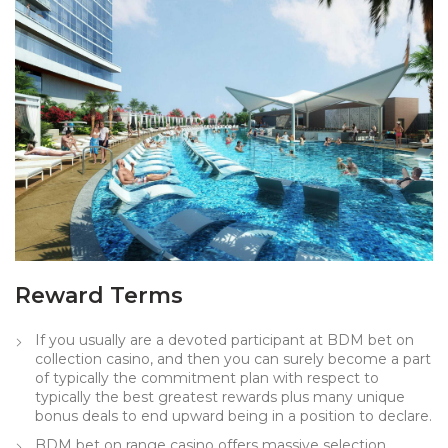
Reward Terms
If you usually are a devoted participant at BDM bet on
collection casino, and then you can surely become a part
of typically the commitment plan with respect to
typically the best greatest rewards plus many unique
bonus deals to end upward being in a position to declare.
BDM bet on range casino offers massive selection