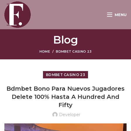
MENU
Blog
HOME
BDMBET CASINO 23
BDMBET CASINO 23
Bdmbet Bono Para Nuevos Jugadores
Delete 100% Hasta A Hundred And
Fifty
Developer