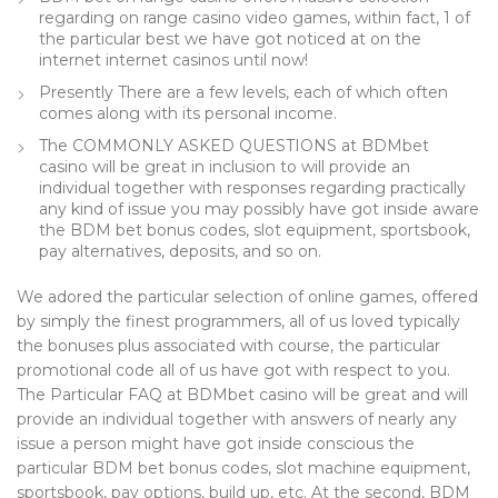
regarding on range casino video games, within fact, 1 of
the particular best we have got noticed at on the
internet internet casinos until now!
Presently There are a few levels, each of which often
comes along with its personal income.
The COMMONLY ASKED QUESTIONS at BDMbet
casino will be great in inclusion to will provide an
individual together with responses regarding practically
any kind of issue you may possibly have got inside aware
the BDM bet bonus codes, slot equipment, sportsbook,
pay alternatives, deposits, and so on.
We adored the particular selection of online games, offered
by simply the finest programmers, all of us loved typically
the bonuses plus associated with course, the particular
promotional code all of us have got with respect to you.
The Particular FAQ at BDMbet casino will be great and will
provide an individual together with answers of nearly any
issue a person might have got inside conscious the
particular BDM bet bonus codes, slot machine equipment,
sportsbook, pay options, build up, etc. At the second, BDM