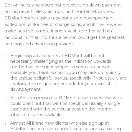
Bet online casino would not provide a no down payment
bonus, nevertheless, as most on the internet casinos,
BDMbet online casino may put a zero downpayment
added bonus like free of charge spins, and if it will – we will
make positive to note it and reveal together with an
individual further info thus a person could get the greatest
earnings and advertising provides.
Beginning an accounts at BDMbet will be not
necessarily challenging as the indication upwards
method will be super simple, as soon as a person
available your bank account, you may pick up typically
the unique delightful bonus, specifically if you usually are
applying the unique bonus code for your own 1st
downpayment.
As a final regarding our BDMbet casino overview, we all
could point out that will this specific is usually a single
associated with the particular best on the internet
internet casinos available!
Almost All brand new clients who else sign up at
BDMbet online casino could take pleasure in amazing