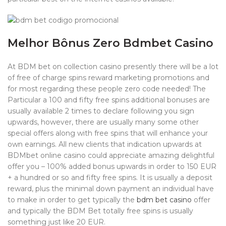
Melhor Bônus Zero Bdmbet Casino
At BDM bet on collection casino presently there will be a lot
of free of charge spins reward marketing promotions and
for most regarding these people zero code needed! The
Particular a 100 and fifty free spins additional bonuses are
usually available 2 times to declare following you sign
upwards, however, there are usually many some other
special offers along with free spins that will enhance your
own earnings. All new clients that indication upwards at
BDMbet online casino could appreciate amazing delightful
offer you – 100% added bonus upwards in order to 150 EUR
+ a hundred or so and fifty free spins. It is usually a deposit
reward, plus the minimal down payment an individual have
to make in order to get typically the
bdm bet casino
offer
and typically the BDM Bet totally free spins is usually
something just like 20 EUR.