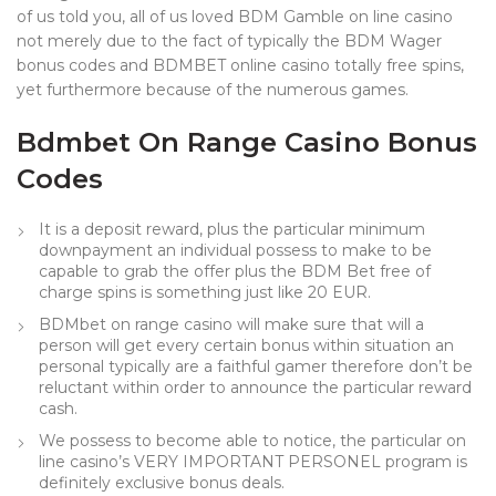
of us told you, all of us loved BDM Gamble on line casino
not merely due to the fact of typically the BDM Wager
bonus codes and BDMBET online casino totally free spins,
yet furthermore because of the numerous games.
Bdmbet On Range Casino Bonus
Codes
It is a deposit reward, plus the particular minimum
downpayment an individual possess to make to be
capable to grab the offer plus the BDM Bet free of
charge spins is something just like 20 EUR.
BDMbet on range casino will make sure that will a
person will get every certain bonus within situation an
personal typically are a faithful gamer therefore don’t be
reluctant within order to announce the particular reward
cash.
We possess to become able to notice, the particular on
line casino’s VERY IMPORTANT PERSONEL program is
definitely exclusive bonus deals.