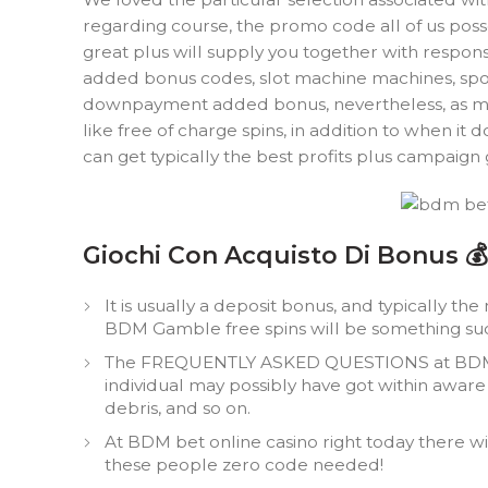
regarding course, the promo code all of us po
great plus will supply you together with respons
added bonus codes, slot machine machines, sport
downpayment added bonus, nevertheless, as mo
like free of charge spins, in addition to when it 
can get typically the best profits plus campaign 
Giochi Con Acquisto Di Bonus 💰
It is usually a deposit bonus, and typically 
BDM Gamble free spins will be something su
The FREQUENTLY ASKED QUESTIONS at BDMbet on
individual may possibly have got within awa
debris, and so on.
At BDM bet online casino right today there wil
these people zero code needed!