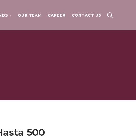
NDS
OUR TEAM
CAREER
CONTACT US
asta 500