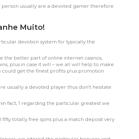
e a person usually are a devoted gamer therefore
anhe Muito!
ticular devotion system for typically the
the better part of online internet casinos,
 plus in case it will – we all will help to make
ou could get the finest profits plus promotion
e usually a devoted player thus don’t hesitate
n fact, 1 regarding the particular greatest we
fty totally free spins plus a match deposit very
velopers, we adored the particular bonuses and