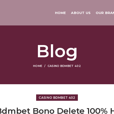
HOME
ABOUT US
OUR BRA
Blog
HOME
CASINO BDMBET 402
CASINO BDMBET 402
Bdmbet Bono Delete 100% H