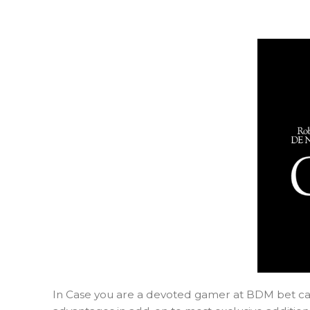
In Case you are a devoted gamer at BDM bet casino