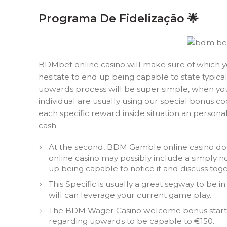
Programa De Fidelização 🌟
BDMbet online casino will make sure of which y
hesitate to end up being capable to state typica
upwards process will be super simple, when yo
individual are usually using our special bonus co
each specific reward inside situation an personal
cash.
At the second, BDM Gamble online casino does
online casino may possibly include a simply n
up being capable to notice it and discuss tog
This Specific is usually a great segway to be 
will can leverage your current game play.
The BDM Wager Casino welcome bonus starts o
regarding upwards to be capable to €150.