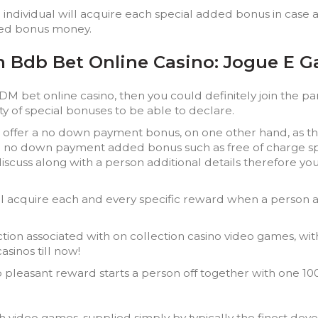
n individual will acquire each special added bonus in cas
dded bonus money.
m Bdb Bet Online Casino: Jogue E G
M bet online casino, then you could definitely join the par
ty of special bonuses to be able to declare.
 offer a no down payment bonus, on one other hand, as the 
no down payment added bonus such as free of charge spins,
o discuss along with a person additional details therefore y
ll acquire each and every specific reward when a person ar
on associated with on collection casino video games, withi
asinos till now!
asant reward starts a person off together with one 100 fi
th video games, supplied simply by typically the finest de