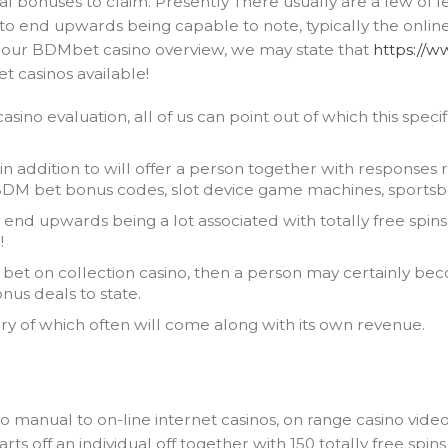
l bonuses to claim. Presently There usually are a few of l
 to end upwards being capable to note, typically the on
 of our BDMbet casino overview, we may state that
https://
et casinos available!
ino evaluation, all of us can point out of which this specifi
n addition to will offer a person together with responses r
 BDM bet bonus codes, slot device game machines, sportsbo
l end upwards being a lot associated with totally free sp
!
t on collection casino, then a person may certainly bec
us deals to state.
ery of which often will come along with its own revenue.
to manual to on-line internet casinos, on range casino vid
s off an individual off together with 150 totally free s