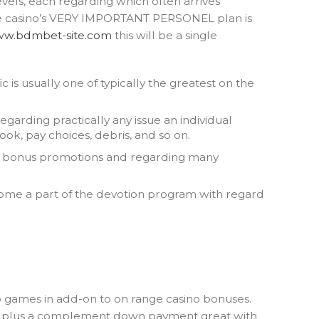
evels, each regarding which often arrives
line casino’s VERY IMPORTANT PERSONEL plan is
www.bdmbet-site.com
this will be a single
c is usually one of typically the greatest on the
egarding practically any issue an individual
ok, pay choices, debris, and so on.
ins bonus promotions and regarding many
ome a part of the devotion program with regard
eo games in add-on to on range casino bonuses.
pins plus a complement down payment great with