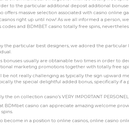
rder to the particular additional deposit additional bonuse
ffers massive selection associated with casino online games
t casinos right up until now! As we all informed a person,
 codes and BDMBET casino totally free spins, nevertheles
y the particular best designers, we adored the particular bo
idual.
ins bonuses usually are obtainable two times in order to d
ional marketing promotions together with totally free spins
be not really challenging as typically the sign upward me
pically the special delightful added bonus, specifically if
cally the on collection casino’s VERY IMPORTANT PERSONEL s
 up at BDMbet casino can appreciate amazing welcome pr
 spins.
 become in a position to online casinos, online casino onli