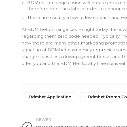
BDMbet on range casino will create certain th
therefore don’t hesitate in order to announce 
There are usually a few of levels, each and e
At BDM bet on range casino right today there wil
regarding them zero code needed! Typically The 
now there are many other marketing promotions t
signal up at BDMbet casino may appreciate amaz
charge spins. It is a downpayment bonus, and th
offer you and the BDM Bet totally free spins wil
Bdmbet Application
Bdmbet Promo C
NEWER