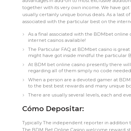
advantages in add-on to most exclusive additiona
together with its very own income. We have got
usually certainly unique bonus deals. As a last
associated with the particular best on the intern
As a final associated with the BDMbet online cas
internet casinos available!
The Particular FAQ at BDMbet casino is great i
might have got inside mindful the particular
At BDM bet online casino presently there wil
regarding all of them simply no code needed
When a person are a devoted gamer at BDM be
to the best best rewards and many unique bon
There are usually several levels, each and ev
Cómo Depositar:
Typically The independent reporter in addition 
The BDM Bet Online Casino welcome reward start