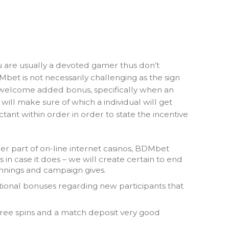
 are usually a devoted gamer thus don’t
bet is not necessarily challenging as the sign
 welcome added bonus, specifically when an
will make sure of which a individual will get
ctant within order in order to state the incentive
er part of on-line internet casinos, BDMbet
in case it does – we will create certain to end
innings and campaign gives.
ditional bonuses regarding new participants that
free spins and a match deposit very good