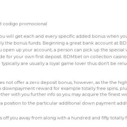
ou will get each and every specific added bonus when you
lly the bonus funds. Beginning a great bank account at BDM
u open up your account, a person can pick up the special
de for your own first deposit. BDMbet on collection casino 
 typically are usually a loyal game lover thus don’t be relu
 not offer a zero deposit bonus, however, as the the high
o downpayment reward for example totally free spins, plus 
ether with you further info so you may acquire the finest w
in a position to the particular additional down payment ad
ff you away from along with a hundred and fifty totally 