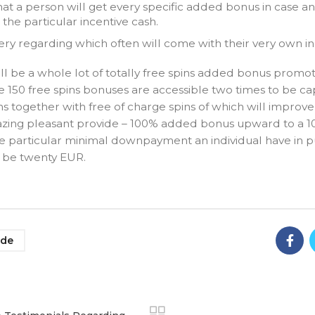
at a person will get every specific added bonus in case a
the particular incentive cash.
very regarding which often will come with their very own 
l be a whole lot of totally free spins added bonus promotio
150 free spins bonuses are accessible two times to be capa
ogether with free of charge spins of which will improve y
ing pleasant provide – 100% added bonus upward to a 100 
e particular minimal downpayment an individual have in pu
l be twenty EUR.
ode