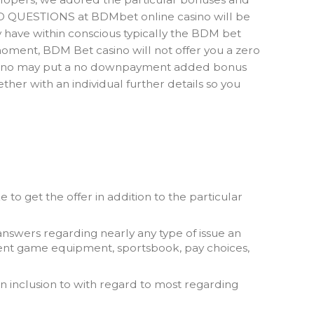
ED QUESTIONS at BDMbet online casino will be
y have within conscious typically the BDM bet
moment, BDM Bet casino will not offer you a zero
casino may put a no downpayment added bonus
ether with an individual further details so you
o get the offer in addition to the particular
swers regarding nearly any type of issue an
ment game equipment, sportsbook, pay choices,
in inclusion to with regard to most regarding