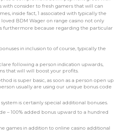
s with consider to fresh gamers that will can
, inside fact, 1 associated with typically the
 we loved BDM Wager on range casino not only
s furthermore because regarding the particular
nuses in inclusion to of course, typically the
eclare following a person indication upwards,
 that will will boost your profits.
thod is super basic, as soon as a person open up
 a person usually are using our unique bonus code
ystem is certainly special additional bonuses.
ovide – 100% added bonus upward to a hundred
ne games in addition to online casino additional