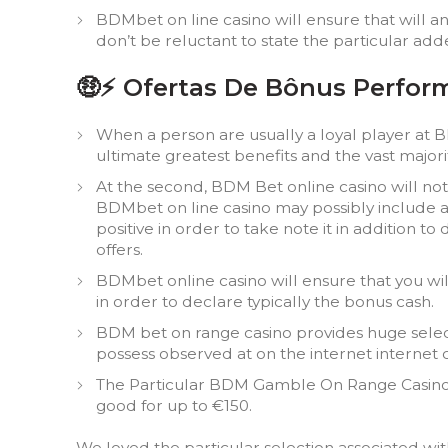
BDMbet on line casino will ensure that will a
don’t be reluctant to state the particular a
🤑⚡️ Ofertas De Bônus Perfor
When a person are usually a loyal player at BD
ultimate greatest benefits and the vast majori
At the second, BDM Bet online casino will not
BDMbet on line casino may possibly include a 
positive in order to take note it in addition t
offers.
BDMbet online casino will ensure that you wi
in order to declare typically the bonus cash.
BDM bet on range casino provides huge selecti
possess observed at on the internet internet c
The Particular BDM Gamble On Range Casino ple
good for up to €150.
We loved the particular selection associated wi