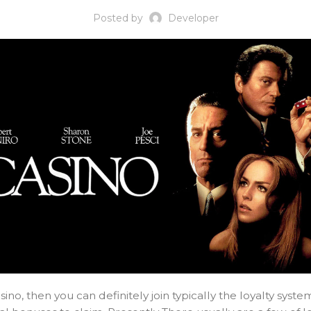
Posted by
Developer
, then you can definitely join typically the loyalty system