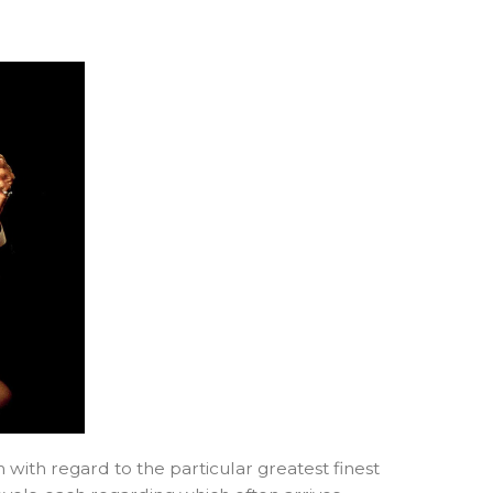
 with regard to the particular greatest finest