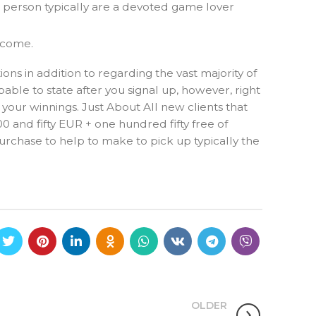
n person typically are a devoted game lover
income.
ns in addition to regarding the vast majority of
ble to state after you signal up, however, right
our winnings. Just About All new clients that
and fifty EUR + one hundred fifty free of
rchase to help to make to pick up typically the
OLDER