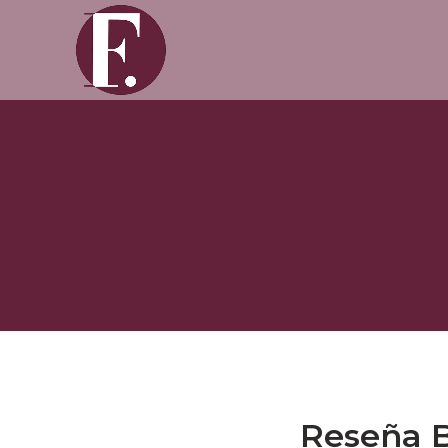
Reseña 