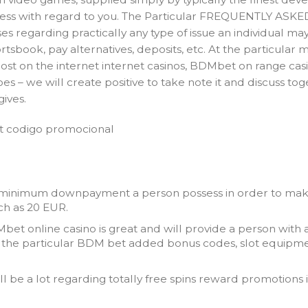
ssess with regard to you. The Particular FREQUENTLY ASK
es regarding practically any type of issue an individual ma
sbook, pay alternatives, deposits, etc. At the particular 
st on the internet internet casinos, BDMbet on range 
does – we will create positive to take note it and discuss tog
gives.
the minimum downpayment a person possess in order to make t
ch as 20 EUR.
line casino is great and will provide a person with an
re the particular BDM bet added bonus codes, slot equip
l be a lot regarding totally free spins reward promotions 