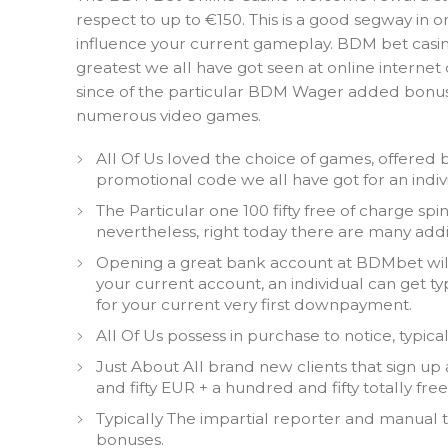
respect to up to €150. This is a good segway in o
influence your current gameplay. BDM bet casino o
greatest we all have got seen at online interne
since of the particular BDM Wager added bonus
numerous video games.
All Of Us loved the choice of games, offered b
promotional code we all have got for an indiv
The Particular one 100 fifty free of charge sp
nevertheless, right today there are many addit
Opening a great bank account at BDMbet will 
your current account, an individual can get ty
for your current very first downpayment.
All Of Us possess in purchase to notice, typi
Just About All brand new clients that sign
and fifty EUR + a hundred and fifty totally free
Typically The impartial reporter and manual to
bonuses.