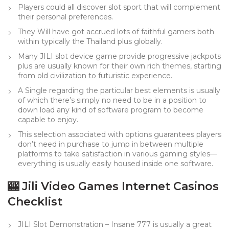
Players could all discover slot sport that will complement
their personal preferences.
They Will have got accrued lots of faithful gamers both
within typically the Thailand plus globally.
Many JILI slot device game provide progressive jackpots
plus are usually known for their own rich themes, starting
from old civilization to futuristic experience.
A Single regarding the particular best elements is usually
of which there’s simply no need to be in a position to
down load any kind of software program to become
capable to enjoy.
This selection associated with options guarantees players
don’t need in purchase to jump in between multiple
platforms to take satisfaction in various gaming styles—
everything is usually easily housed inside one software.
🎰 Jili Video Games Internet Casinos
Checklist
JILI Slot Demonstration – Insane 777 is usually a great