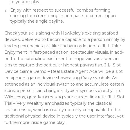
to your display.
Enjoy with respect to successful combos forming
coming from remaining in purchase to correct upon
typically the single payline.
Check your skills along with Hawkplay’s exciting seafood
devices, delivered to become capable to a person simply by
leading companies just like Fachai in addition to JILI. Take
Enjoyment In fast-paced action, spectacular visuals, in add-
on to the adrenaline excitment of huge wins as a person
aim to capture the particular highest-paying fish. JILI Slot
Device Game Demo – Real Estate Agent Ace will be a slot
equipment game device showcasing Crazy symbols. As
extended as an individual switch to and accumulate certain
icons, a person can change all typical symbols directly into
Wild icons, greatly increasing your current link rate. JILI Slot
Trial – Very Wealthy emphasizes typically the classical
characteristic, which is usually not only comparable to the
traditional physical device in typically the user interface, yet
furthermore inside game play.