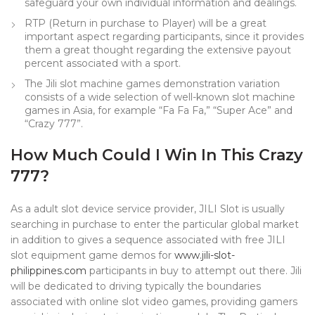
safeguard your own individual information and dealings.
RTP (Return in purchase to Player) will be a great
important aspect regarding participants, since it provides
them a great thought regarding the extensive payout
percent associated with a sport.
The Jili slot machine games demonstration variation
consists of a wide selection of well-known slot machine
games in Asia, for example “Fa Fa Fa,” “Super Ace” and
“Crazy 777”.
How Much Could I Win In This Crazy
777?
As a adult slot device service provider, JILI Slot is usually
searching in purchase to enter the particular global market
in addition to gives a sequence associated with free JILI
slot equipment game demos for
www.jili-slot-
philippines.com
participants in buy to attempt out there. Jili
will be dedicated to driving typically the boundaries
associated with online slot video games, providing gamers