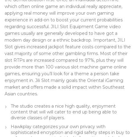
which often online game an individual really appreciate,
applying real money will improve your own gaming
experience in add-on to boost your current probabilities
regarding successful. JILI Slot Equipment Game video
games usually are generally developed to have got a
modern day design or a ethnic backdrop. Important, JILI
Slot gives increased jackpot feature costs compared to the
vast majority of some other gambling firms. Most of their
slot RTPs are increased compared to 97%, plus they will
provide more than 100 various slot machine game online
games, ensuring you’ll look for a theme a person take
enjoyment in. Jili Slot mainly goals the Oriental iGaming
market and offers made a solid impact within Southeast
Asian countries.
The studio creates a nice high quality, enjoyment
content that will will cater to end up being able to
diverse classes of players.
Hawkplay categorizes your own privacy with
sophisticated encryption and rigid safety steps in buy to