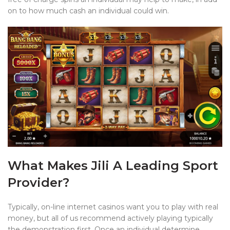
on to how much cash an individual could win.
What Makes Jili A Leading Sport
Provider?
Typically, on-line internet casinos want you to play with real
money, but all of us recommend actively playing typically
the demonstration first. Once an individual determine