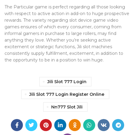
The Particular game is perfect regarding all those looking
with respect to active action in add-on to huge prospective
rewards. The variety regarding slot device game video
games ensures of which every consumer, coming from
informal gamers in purchase to large rollers, may find
anything they love. Whether you’re seeking active
excitement or strategic functions, Jili slot machines
consistently supply fulfillment, excitement, in addition to
the opportunity to be in a position to win huge.
Jili Slot 777 Login
Jili Slot 777 Login Register Online
Nn777 Slot Jili