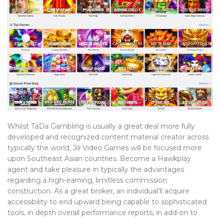
Whilst TaDa Gambling is usually a great deal more fully
developed and recognized content material creator across
typically the world, Jili Video Games will be focused more
upon Southeast Asian countries. Become a Hawkplay
agent and take pleasure in typically the advantages
regarding a high-earning, limitless commission
construction. As a great broker, an individual’ll acquire
accessibility to end upward being capable to sophisticated
tools, in depth overall performance reports, in add-on to