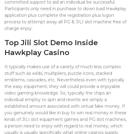
committed support to aid an individual be successful.
Participants only need in purchase to down load Hawkplay
application plus complete the registration plus logon
process to attempt away all PG & JILI slot machine free of
charge enjoy.
Top Jili Slot Demo Inside
Hawkplay Casino
It typically makes use of a variety of much less complex
stuff such as wilds, multipliers, puzzle icons, stacked
emblems, cascades, etc. Nevertheless even with typically
the easy equipment, they will could provide a enjoyable
video gaming knowledge. So, typically the chips an
individual employ to spin and rewrite are simply a
established amount associated with virtual fake money. If
you genuinely would like in buy to win real money in these
kinds of JILI slot equipment games and PG slot machines,
a person need to enjoy with regard to real money, which
usually is usually specifically what online casinos supply.