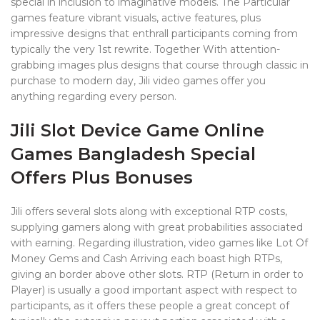
special in inclusion to imaginative models. The Particular
games feature vibrant visuals, active features, plus
impressive designs that enthrall participants coming from
typically the very 1st rewrite. Together With attention-
grabbing images plus designs that course through classic in
purchase to modern day, Jili video games offer you
anything regarding every person.
Jili Slot Device Game Online
Games Bangladesh Special
Offers Plus Bonuses
Jili offers several slots along with exceptional RTP costs,
supplying gamers along with great probabilities associated
with earning. Regarding illustration, video games like Lot Of
Money Gems and Cash Arriving each boast high RTPs,
giving an border above other slots. RTP (Return in order to
Player) is usually a good important aspect with respect to
participants, as it offers these people a great concept of