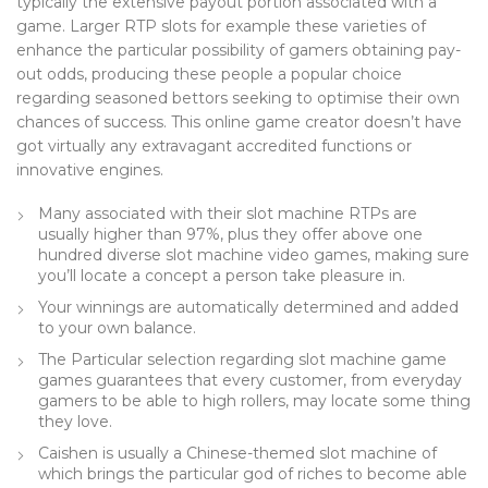
typically the extensive payout portion associated with a
game. Larger RTP slots for example these varieties of
enhance the particular possibility of gamers obtaining pay-
out odds, producing these people a popular choice
regarding seasoned bettors seeking to optimise their own
chances of success. This online game creator doesn’t have
got virtually any extravagant accredited functions or
innovative engines.
Many associated with their slot machine RTPs are
usually higher than 97%, plus they offer above one
hundred diverse slot machine video games, making sure
you’ll locate a concept a person take pleasure in.
Your winnings are automatically determined and added
to your own balance.
The Particular selection regarding slot machine game
games guarantees that every customer, from everyday
gamers to be able to high rollers, may locate some thing
they love.
Caishen is usually a Chinese-themed slot machine of
which brings the particular god of riches to become able