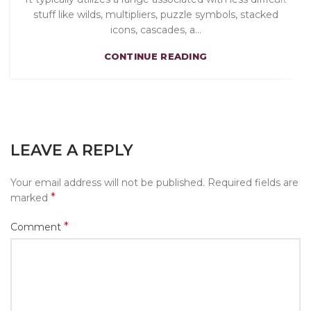
stuff like wilds, multipliers, puzzle symbols, stacked
icons, cascades, a...
CONTINUE READING
LEAVE A REPLY
Your email address will not be published.
Required fields are
*
marked
*
Comment