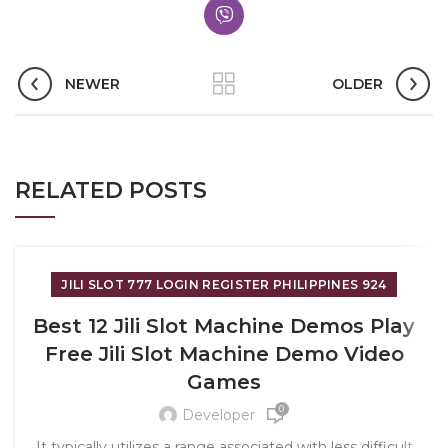
NEWER
OLDER
RELATED POSTS
JILI SLOT 777 LOGIN REGISTER PHILIPPINES 924
Best 12 Jili Slot Machine Demos Play
Free Jili Slot Machine Demo Video
Games
0
Developer
It typically utilizes a range associated with less difficult