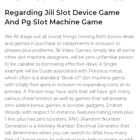
Regarding Jili Slot Device Game
And Pg Slot Machine Game
We All stage out all crucial things coming from bonus deals
and games in purchase to repayments in inclusion to
phrases plus problems. Jili Video Games, simply like all some
other slot machine designers, will be zero unfamiliar person
to be capable to borrowing effective ideas. A Single
example will be Guide associated with Precious metal,
which often is a standard “Book of” slot machine game
with totally free spins in inclusion to expanding icons at its
primary. A Person may have slots that will have got many
various characteristics as well as games that will possess
zero added bonus games or booster gadgets. Endroit
Woods, with respect to instance, features fishing reels plus
1 line, plus has zero boosters. RNG (Random Number
Generator) is a Arbitrary Number Electrical Generator that
will determines when you can switch to Wild, how many
free of charge spins an individual may help to make, in add-