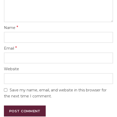
*
Name
*
Email
Website
Save my name, email, and website in this browser for
the next time I comment.