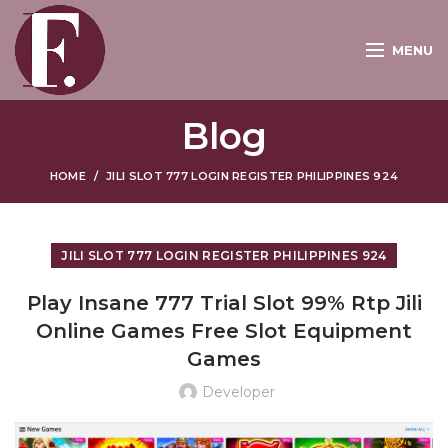
MENU
Blog
HOME
JILI SLOT 777 LOGIN REGISTER PHILIPPINES 924
JILI SLOT 777 LOGIN REGISTER PHILIPPINES 924
Play Insane 777 Trial Slot 99% Rtp Jili
Online Games Free Slot Equipment
Games
Developer