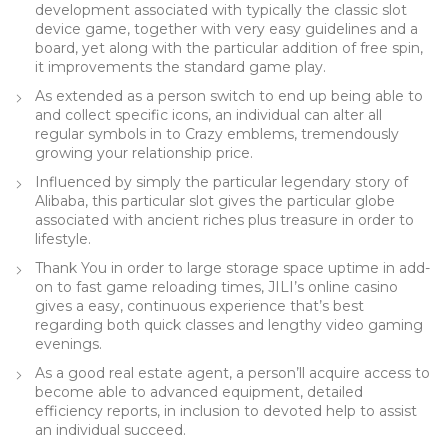
development associated with typically the classic slot
device game, together with very easy guidelines and a
board, yet along with the particular addition of free spin,
it improvements the standard game play.
As extended as a person switch to end up being able to
and collect specific icons, an individual can alter all
regular symbols in to Crazy emblems, tremendously
growing your relationship price.
Influenced by simply the particular legendary story of
Alibaba, this particular slot gives the particular globe
associated with ancient riches plus treasure in order to
lifestyle.
Thank You in order to large storage space uptime in add-
on to fast game reloading times, JILI’s online casino
gives a easy, continuous experience that’s best
regarding both quick classes and lengthy video gaming
evenings.
As a good real estate agent, a person’ll acquire access to
become able to advanced equipment, detailed
efficiency reports, in inclusion to devoted help to assist
an individual succeed.