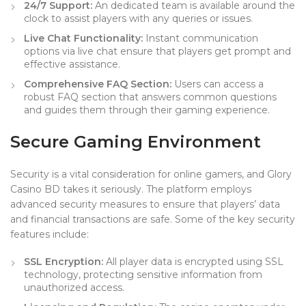
24/7 Support:
An dedicated team is available around the
clock to assist players with any queries or issues.
Live Chat Functionality:
Instant communication
options via live chat ensure that players get prompt and
effective assistance.
Comprehensive FAQ Section:
Users can access a
robust FAQ section that answers common questions
and guides them through their gaming experience.
Secure Gaming Environment
Security is a vital consideration for online gamers, and Glory
Casino BD takes it seriously. The platform employs
advanced security measures to ensure that players’ data
and financial transactions are safe. Some of the key security
features include:
SSL Encryption:
All player data is encrypted using SSL
technology, protecting sensitive information from
unauthorized access.