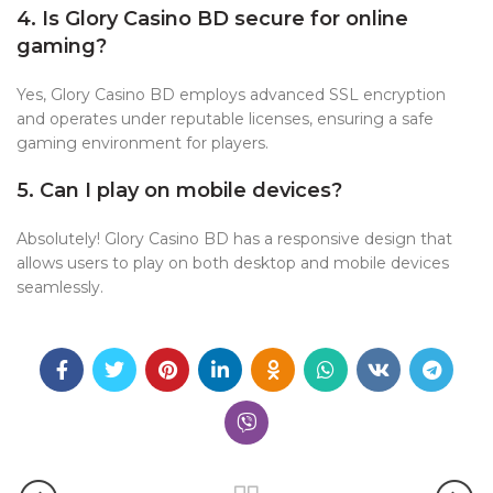
4. Is Glory Casino BD secure for online
gaming?
Yes, Glory Casino BD employs advanced SSL encryption
and operates under reputable licenses, ensuring a safe
gaming environment for players.
5. Can I play on mobile devices?
Absolutely! Glory Casino BD has a responsive design that
allows users to play on both desktop and mobile devices
seamlessly.