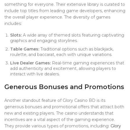
something for everyone. Their extensive library is curated to
include top titles from leading game developers, enhancing
the overall player experience. The diversity of games
includes:
Slots:
A wide array of themed slots featuring captivating
graphics and engaging storylines.
Table Games:
Traditional options such as blackjack,
roulette, and baccarat, each with unique variations.
Live Dealer Games:
Real-time gaming experiences that
add authenticity and excitement, allowing players to
interact with live dealers.
Generous Bonuses and Promotions
Another standout feature of Glory Casino BD is its
generous bonuses and promotional offers that attract both
new and existing players. The casino understands that
incentives are a vital aspect of the gaming experience.
They provide various types of promotions, including:
Glory