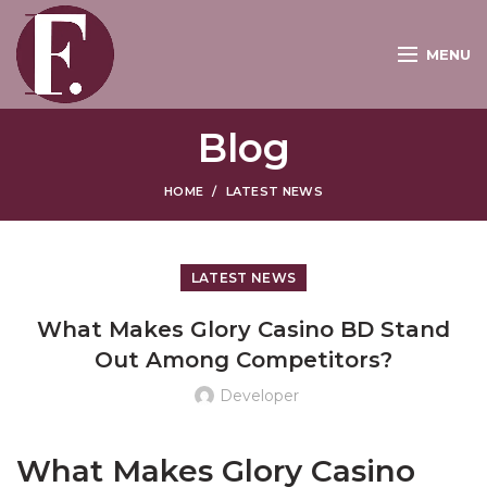
MENU
Blog
HOME
LATEST NEWS
LATEST NEWS
What Makes Glory Casino BD Stand
Out Among Competitors?
Developer
What Makes Glory Casino