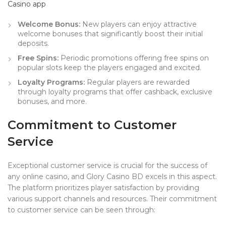
Casino app
Welcome Bonus:
New players can enjoy attractive
welcome bonuses that significantly boost their initial
deposits.
Free Spins:
Periodic promotions offering free spins on
popular slots keep the players engaged and excited.
Loyalty Programs:
Regular players are rewarded
through loyalty programs that offer cashback, exclusive
bonuses, and more.
Commitment to Customer
Service
Exceptional customer service is crucial for the success of
any online casino, and Glory Casino BD excels in this aspect.
The platform prioritizes player satisfaction by providing
various support channels and resources. Their commitment
to customer service can be seen through: