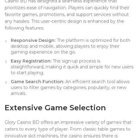
Casino BD has designed a seamless experience that
prioritizes ease of navigation. Players can quickly find their
favorite games, promotions, and support services without
any hassles. This user-centric design is enhanced by the
following features:
Responsive Design:
The platform is optimized for both
desktop and mobile, allowing players to enjoy their
gaming experience on the go.
Easy Registration:
The sign-up process is
straightforward, making it quick and simple for new users
to start playing.
Game Search Function:
An efficient search tool allows
users to filter games by categories, popularity, or new
arrivals.
Extensive Game Selection
Glory Casino BD offers an impressive variety of games that
caters to every type of player. From classic table games to
innovative slot machines, the casino ensures there is