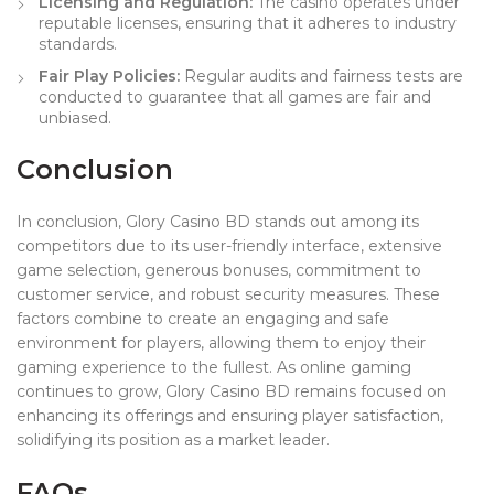
Licensing and Regulation:
The casino operates under
reputable licenses, ensuring that it adheres to industry
standards.
Fair Play Policies:
Regular audits and fairness tests are
conducted to guarantee that all games are fair and
unbiased.
Conclusion
In conclusion, Glory Casino BD stands out among its
competitors due to its user-friendly interface, extensive
game selection, generous bonuses, commitment to
customer service, and robust security measures. These
factors combine to create an engaging and safe
environment for players, allowing them to enjoy their
gaming experience to the fullest. As online gaming
continues to grow, Glory Casino BD remains focused on
enhancing its offerings and ensuring player satisfaction,
solidifying its position as a market leader.
FAQs