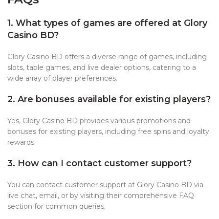
1. What types of games are offered at Glory
Casino BD?
Glory Casino BD offers a diverse range of games, including
slots, table games, and live dealer options, catering to a
wide array of player preferences.
2. Are bonuses available for existing players?
Yes, Glory Casino BD provides various promotions and
bonuses for existing players, including free spins and loyalty
rewards.
3. How can I contact customer support?
You can contact customer support at Glory Casino BD via
live chat, email, or by visiting their comprehensive FAQ
section for common queries.