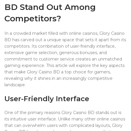
BD Stand Out Among
Competitors?
In a crowded market filled with online casinos, Glory Casino
BD has carved out a unique space that sets it apart from its
competitors. Its combination of user-friendly interface,
extensive game selection, generous bonuses, and
commitment to customer service creates an unmatched
gaming experience. This article will explore the key aspects
that make Glory Casino BD a top choice for gamers,
revealing why it shines in an increasingly competitive
landscape.
User-Friendly Interface
One of the primary reasons Glory Casino BD stands out is
its intuitive user interface. Unlike many other online casinos
that can overwhelm users with complicated layouts, Glory