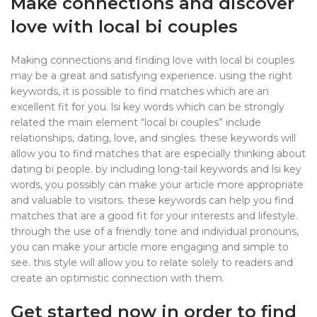
Make connections and discover
love with local bi couples
Making connections and finding love with local bi couples
may be a great and satisfying experience. using the right
keywords, it is possible to find matches which are an
excellent fit for you. lsi key words which can be strongly
related the main element “local bi couples” include
relationships, dating, love, and singles. these keywords will
allow you to find matches that are especially thinking about
dating bi people. by including long-tail keywords and lsi key
words, you possibly can make your article more appropriate
and valuable to visitors. these keywords can help you find
matches that are a good fit for your interests and lifestyle.
through the use of a friendly tone and individual pronouns,
you can make your article more engaging and simple to
see. this style will allow you to relate solely to readers and
create an optimistic connection with them.
Get started now in order to find