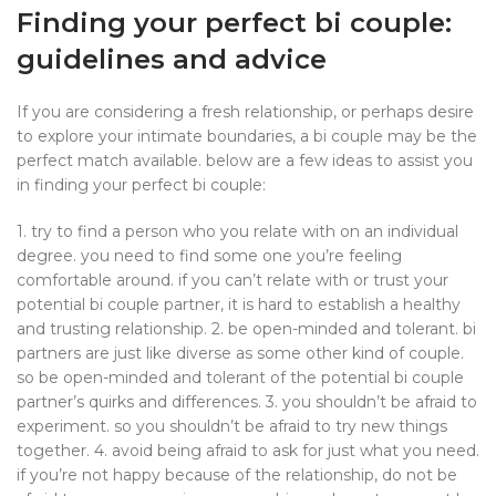
Finding your perfect bi couple:
guidelines and advice
If you are considering a fresh relationship, or perhaps desire
to explore your intimate boundaries, a bi couple may be the
perfect match available. below are a few ideas to assist you
in finding your perfect bi couple:
1. try to find a person who you relate with on an individual
degree. you need to find some one you’re feeling
comfortable around. if you can’t relate with or trust your
potential bi couple partner, it is hard to establish a healthy
and trusting relationship. 2. be open-minded and tolerant. bi
partners are just like diverse as some other kind of couple.
so be open-minded and tolerant of the potential bi couple
partner’s quirks and differences. 3. you shouldn’t be afraid to
experiment. so you shouldn’t be afraid to try new things
together. 4. avoid being afraid to ask for just what you need.
if you’re not happy because of the relationship, do not be