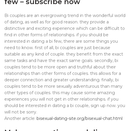
few – subscribe now
Bi couples are an evergrowing trend in the wonderful world
of dating, as well as for good reason. they provide a
distinctive and exciting experience which can be difficult to
find in other forms of relationships. if you should be
interested in dating a bi few, there are some things you
need to know. first of all, bi couples are just because
suitable as any kind of couple. they benefit from the exact
same tasks and have the exact same goals. secondly, bi
couples tend to be more open and truthful about their
relationships than other forms of couples. this allows for a
deeper connection and greater understanding. finally, bi
couples tend to be more sexually adventurous than many
other types of couples. this may cause some amazing
experiences you will not get in other relationships. if you
should be interested in dating a bi couple, sign up now. you
will not be sorry.
Another article:
bisexual-dating-site.org/bisexual-chat.html