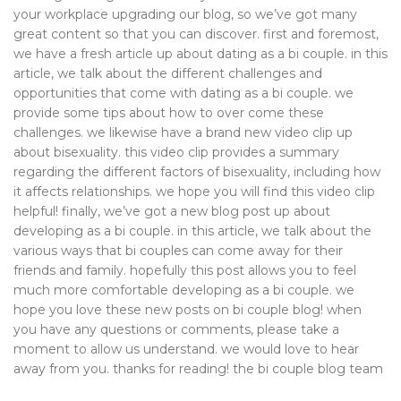
your workplace upgrading our blog, so we’ve got many
great content so that you can discover. first and foremost,
we have a fresh article up about dating as a bi couple. in this
article, we talk about the different challenges and
opportunities that come with dating as a bi couple. we
provide some tips about how to over come these
challenges. we likewise have a brand new video clip up
about bisexuality. this video clip provides a summary
regarding the different factors of bisexuality, including how
it affects relationships. we hope you will find this video clip
helpful! finally, we’ve got a new blog post up about
developing as a bi couple. in this article, we talk about the
various ways that bi couples can come away for their
friends and family. hopefully this post allows you to feel
much more comfortable developing as a bi couple. we
hope you love these new posts on bi couple blog! when
you have any questions or comments, please take a
moment to allow us understand. we would love to hear
away from you. thanks for reading! the bi couple blog team