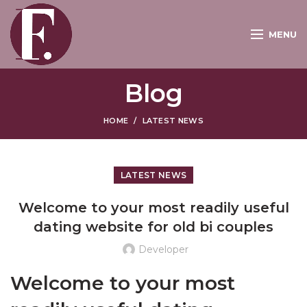
MENU
Blog
HOME
LATEST NEWS
LATEST NEWS
Welcome to your most readily useful
dating website for old bi couples
Developer
Welcome to your most