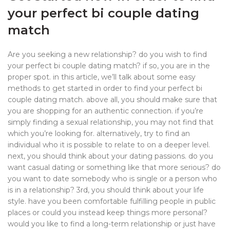
your perfect bi couple dating
match
Are you seeking a new relationship? do you wish to find
your perfect bi couple dating match? if so, you are in the
proper spot. in this article, we’ll talk about some easy
methods to get started in order to find your perfect bi
couple dating match. above all, you should make sure that
you are shopping for an authentic connection. if you’re
simply finding a sexual relationship, you may not find that
which you’re looking for. alternatively, try to find an
individual who it is possible to relate to on a deeper level.
next, you should think about your dating passions. do you
want casual dating or something like that more serious? do
you want to date somebody who is single or a person who
is in a relationship? 3rd, you should think about your life
style. have you been comfortable fulfilling people in public
places or could you instead keep things more personal?
would you like to find a long-term relationship or just have