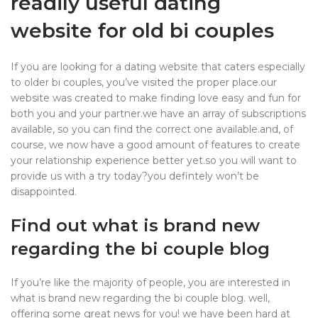
readily useful dating
website for old bi couples
If you are looking for a dating website that caters especially
to older bi couples, you’ve visited the proper place.our
website was created to make finding love easy and fun for
both you and your partner.we have an array of subscriptions
available, so you can find the correct one available.and, of
course, we now have a good amount of features to create
your relationship experience better yet.so you will want to
provide us with a try today?you defintely won’t be
disappointed.
Find out what is brand new
regarding the bi couple blog
If you’re like the majority of people, you are interested in
what is brand new regarding the bi couple blog. well,
offering some great news for you! we have been hard at