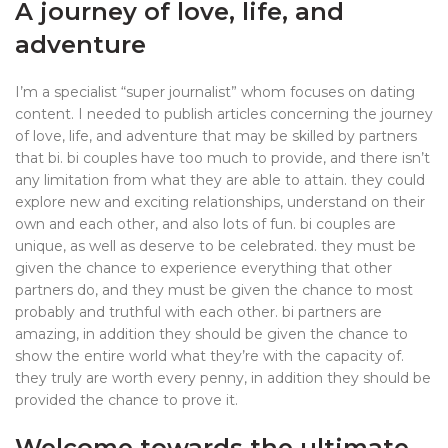
A journey of love, life, and
adventure
I’m a specialist “super journalist” whom focuses on dating
content. I needed to publish articles concerning the journey
of love, life, and adventure that may be skilled by partners
that bi. bi couples have too much to provide, and there isn’t
any limitation from what they are able to attain. they could
explore new and exciting relationships, understand on their
own and each other, and also lots of fun. bi couples are
unique, as well as deserve to be celebrated. they must be
given the chance to experience everything that other
partners do, and they must be given the chance to most
probably and truthful with each other. bi partners are
amazing, in addition they should be given the chance to
show the entire world what they’re with the capacity of.
they truly are worth every penny, in addition they should be
provided the chance to prove it.
Welcome towards the ultimate