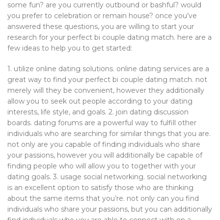
some fun? are you currently outbound or bashful? would
you prefer to celebration or remain house? once you’ve
answered these questions, you are willing to start your
research for your perfect bi couple dating match. here are a
few ideas to help you to get started:
1. utilize online dating solutions. online dating services are a
great way to find your perfect bi couple dating match. not
merely will they be convenient, however they additionally
allow you to seek out people according to your dating
interests, life style, and goals. 2. join dating discussion
boards. dating forums are a powerful way to fulfill other
individuals who are searching for similar things that you are.
not only are you capable of finding individuals who share
your passions, however you will additionally be capable of
finding people who will allow you to together with your
dating goals. 3. usage social networking. social networking
is an excellent option to satisfy those who are thinking
about the same items that you’re. not only can you find
individuals who share your passions, but you can additionally