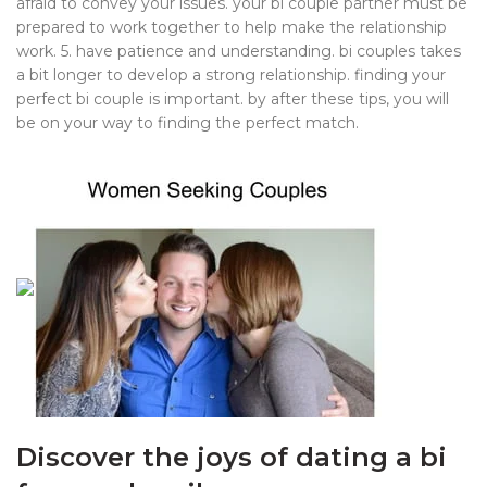
afraid to convey your issues. your bi couple partner must be
prepared to work together to help make the relationship
work. 5. have patience and understanding. bi couples takes
a bit longer to develop a strong relationship. finding your
perfect bi couple is important. by after these tips, you will
be on your way to finding the perfect match.
Discover the joys of dating a bi