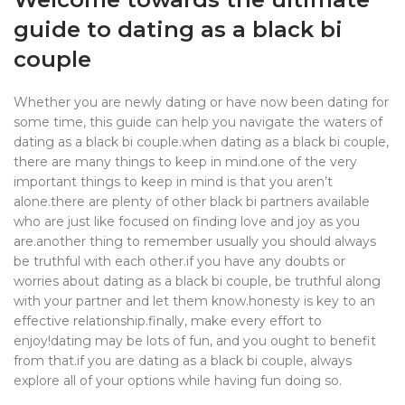
guide to dating as a black bi
couple
Whether you are newly dating or have now been dating for
some time, this guide can help you navigate the waters of
dating as a black bi couple.when dating as a black bi couple,
there are many things to keep in mind.one of the very
important things to keep in mind is that you aren’t
alone.there are plenty of other black bi partners available
who are just like focused on finding love and joy as you
are.another thing to remember usually you should always
be truthful with each other.if you have any doubts or
worries about dating as a black bi couple, be truthful along
with your partner and let them know.honesty is key to an
effective relationship.finally, make every effort to
enjoy!dating may be lots of fun, and you ought to benefit
from that.if you are dating as a black bi couple, always
explore all of your options while having fun doing so.