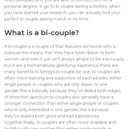
find individuals who you are able to connect with on a
personal degree. 4. go to bi couple dating activities. when
you have started your research, you can actually find your
perfect bi couple dating match in no time.
What is a bi-couple?
A bi-couple is a couple of that features someone who is
bisexual.this means that they have been drawn to both
women and men.it just isn’t always simple to be a bi-couple,
but it are a tremendously gratifying experience.there are
many benefits to being a bi-couple.for one, bi-couples are
often more learning and supportive of each besides either
single people or couples who are only drawn to one
gender.this is basically because they’ve skilled both edges
of attraction spectrum.bi-couples also generally have a
stronger connection than either single people or couples
who’re only interested in one gender.this is because
they’ve shared both good and bad experiences
together.finally, bi-couples are often more available and
truthful with one another than either single people or