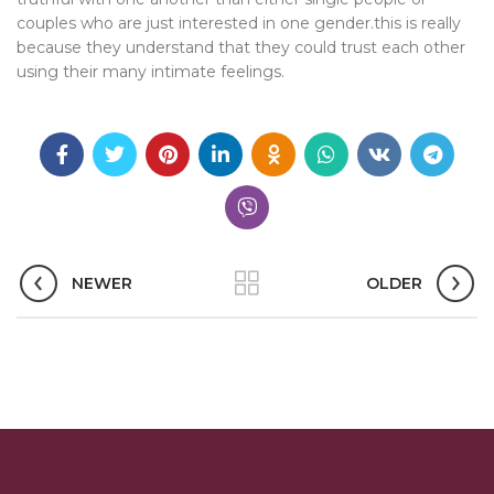
couples who are just interested in one gender.this is really
because they understand that they could trust each other
using their many intimate feelings.
NEWER
OLDER