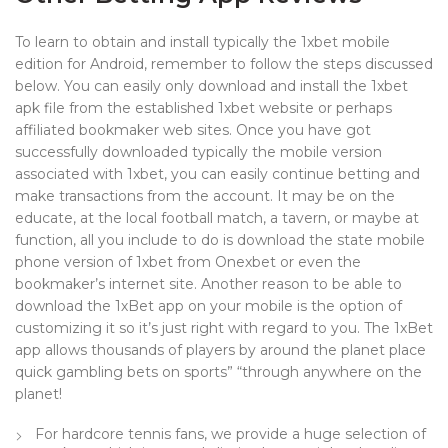
To learn to obtain and install typically the 1xbet mobile
edition for Android, remember to follow the steps discussed
below. You can easily only download and install the 1xbet
apk file from the established 1xbet website or perhaps
affiliated bookmaker web sites. Once you have got
successfully downloaded typically the mobile version
associated with 1xbet, you can easily continue betting and
make transactions from the account. It may be on the
educate, at the local football match, a tavern, or maybe at
function, all you include to do is download the state mobile
phone version of 1xbet from Onexbet or even the
bookmaker’s internet site. Another reason to be able to
download the 1хBet app on your mobile is the option of
customizing it so it’s just right with regard to you. The 1xBet
app allows thousands of players by around the planet place
quick gambling bets on sports” “through anywhere on the
planet!
For hardcore tennis fans, we provide a huge selection of