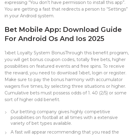
expressing “You don’t have permission to install this app”.
You are getting a fast that redirects a person to “Settings”
in your Android system.
Bet Mobile App: Download Guide
For Android Os And Ios 2025
1xbet Loyalty System BonusThrough this benefit program,
you will get bonus coupon codes, totally free bets, higher
possibilities on featured events and free spins. To receive
the reward, you need to download 1xbet, login or register.
Make sure to pay the bonus harmony with accumulator
wagers five times, by selecting three situations or higher.
Cumulative bets must possess odds of 1. 40 (2/5) or some
sort of higher odd benefit.
Our betting company gives highly competitive
possibilities on football at all times with a extensive
variety of bet types available.
A fast will appear recommending that you read the