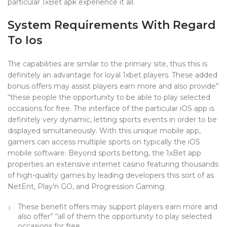
particular 1xBet apk experience it all.
System Requirements With Regard
To Ios
The capabilities are similar to the primary site, thus this is
definitely an advantage for loyal 1xbet players. These added
bonus offers may assist players earn more and also provide”
“these people the opportunity to be able to play selected
occasions for free. The interface of the particular iOS app is
definitely very dynamic, letting sports events in order to be
displayed simultaneously. With this unique mobile app,
gamers can access multiple sports on typically the iOS
mobile software. Beyond sports betting, the 1xBet app
properties an extensive internet casino featuring thousands
of high-quality games by leading developers this sort of as
NetEnt, Play’n GO, and Progression Gaming.
These benefit offers may support players earn more and
also offer” “all of them the opportunity to play selected
occasions for free.