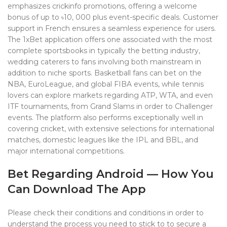
emphasizes crickinfo promotions, offering a welcome
bonus of up to ৳10, 000 plus event-specific deals. Customer
support in French ensures a seamless experience for users.
The 1xBet application offers one associated with the most
complete sportsbooks in typically the betting industry,
wedding caterers to fans involving both mainstream in
addition to niche sports. Basketball fans can bet on the
NBA, EuroLeague, and global FIBA events, while tennis
lovers can explore markets regarding ATP, WTA, and even
ITF tournaments, from Grand Slams in order to Challenger
events. The platform also performs exceptionally well in
covering cricket, with extensive selections for international
matches, domestic leagues like the IPL and BBL, and
major international competitions.
Bet Regarding Android — How You
Can Download The App
Please check their conditions and conditions in order to
understand the process you need to stick to to secure a