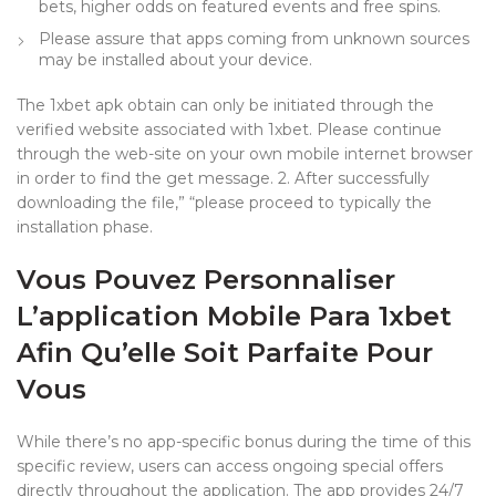
bets, higher odds on featured events and free spins.
Please assure that apps coming from unknown sources
may be installed about your device.
The 1xbet apk obtain can only be initiated through the
verified website associated with 1xbet. Please continue
through the web-site on your own mobile internet browser
in order to find the get message. 2. After successfully
downloading the file,” “please proceed to typically the
installation phase.
Vous Pouvez Personnaliser
L’application Mobile Para 1xbet
Afin Qu’elle Soit Parfaite Pour
Vous
While there’s no app-specific bonus during the time of this
specific review, users can access ongoing special offers
directly throughout the application. The app provides 24/7