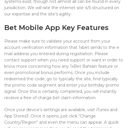
systems exist, though not almost all can be found in every
jurisdiction. We will rate the internet site 4/5 structured on
our expertise and the site’s agility.
Bet Mobile App Key Features
Please make sure to validate your account from your
account verification information that 1xbet sends to the e
mail address you entered during registration. Please
contact support when you need support or want in order to
know more concerning how any 1xBet Bahrain feature or
even promotional bonus performs. Once you include
redeemed the code, go to typically the site, find typically
the promo code segment and enter your birthday promo
signal. Once this is certainly completed, you will instantly
receive a free of charge bet claim information.
Once your device’s settings are available, visit iTunes and
App Stores3. Once it opens, just click “Change
Country/Region” and even the menu can appear. A quick