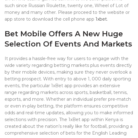
such since Russian Roulette, twenty one, Wheel of Lot of
money and many other. Please proceed to the website or
app store to download the cell phone app
1xbet
.
Bet Mobile Offers A New Huge
Selection Of Events And Markets
It provides a hassle-free way for users to engage with the
wide variety regarding betting markets plus events directly
by their mobile devices, making sure they never overlook a
betting prospect. With entry to above 1, 000 daily sporting
events, the particular 1xBet app provides an extensive
range regarding markets across sports, basketball, tennis,
esports, and more. Whether an individual prefer pre-match
or even in-play betting, the platform ensures competitive
odds and real-time updates, allowing you to make informed
selections with precision. The 1xBet app within Kenya is
created about the nation’s really like for football, providing a
comprehensive selection of bets for the English Leading