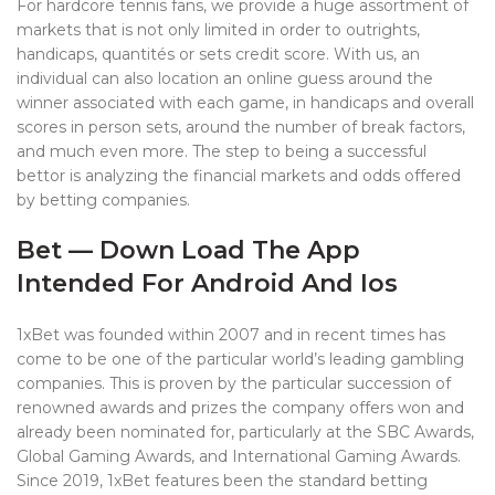
For hardcore tennis fans, we provide a huge assortment of
markets that is not only limited in order to outrights,
handicaps, quantités or sets credit score. With us, an
individual can also location an online guess around the
winner associated with each game, in handicaps and overall
scores in person sets, around the number of break factors,
and much even more. The step to being a successful
bettor is analyzing the financial markets and odds offered
by betting companies.
Bet — Down Load The App
Intended For Android And Ios
1xBet was founded within 2007 and in recent times has
come to be one of the particular world’s leading gambling
companies. This is proven by the particular succession of
renowned awards and prizes the company offers won and
already been nominated for, particularly at the SBC Awards,
Global Gaming Awards, and International Gaming Awards.
Since 2019, 1xBet features been the standard betting