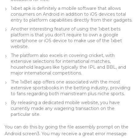
1xbet apk is definitely a mobile software that allows
consumers on Android in addition to iOS devices total
entry to platform capabilities directly from their gadgets.
Another interesting feature of using the 1xbet bets
platform is that you don’t require to own a google
smartphone or iOS device to make use of the 1xbet
website.
The platform also excels in covering cricket, with
extensive selections for international matches,
household leagues like typically the IPL and BBL, and
major international competitions.
The 1xBet app offers one associated with the most
extensive sportsbooks in the betting industry, providing
to fans regarding both mainstream plus niche sports.
By releasing a dedicated mobile website, you have
currently made any wagering transaction on the
particular site.
You can do this by going the file assembly prompt on the
Android screen3. You may receive a great error message