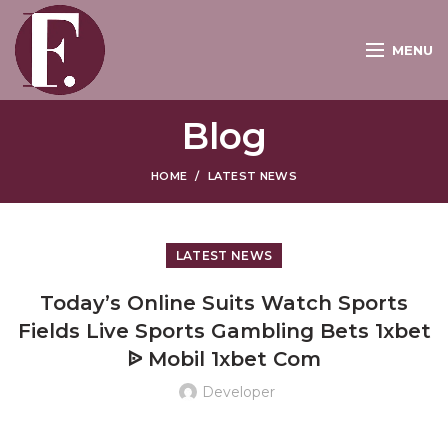
MENU
Blog
HOME
LATEST NEWS
LATEST NEWS
Today’s Online Suits Watch Sports
Fields Live Sports Gambling Bets 1xbet
ᐉ Mobil 1xbet Com
Developer