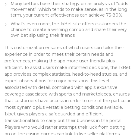
Many bettors base their strategy on an analysis of “odds
movement”, which tends to make sense, as in the long
term, your current effectiveness can achieve 75-80%.
What’s even more, the 1xBet site offers customers the
chance to create a winning combo and share their very
own bet slip using their friends.
This customization ensures of which users can tailor their
experience in order to meet their certain needs and
preferences, making the app more user-friendly plus
efficient. To assist users make informed decisions, the 1xBet
app provides complex statistics, head-to-head studies, and
expert observations for major occasions. This level
associated with detail, combined with app’s expansive
coverage associated with sports and marketplaces, ensures
that customers have access in order to one of the particular
most dynamic plus versatile betting conditions available.
1xbet gives players a safeguarded and efficient
transactional link to carry out their business in the portal.
Players who would rather attempt their luck from betting
on on line casino games can link to live seller platforms