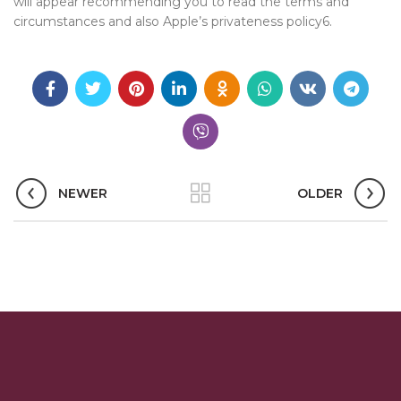
will appear recommending you to read the terms and
circumstances and also Apple’s privateness policy6.
NEWER
OLDER