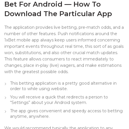
Bet For Android — How To
Download The Particular App
The application provides live betting, pre-match odds, and a
number of other features. Push notifications around the
1xBet mobile app always keep users informed concerning
important events throughout real time, this sort of as goals
won, substitutions, and also other crucial match updates.
This feature allows consumers to react immediately to
changes, place in-play (live) wagers, and make estimations
with the greatest possible odds.
This betting application is a pretty good alternative in
order to while using website.
You will receive a quick that redirects a person to
“Settings” about your Android system.
The app gives convenient and speedy access to betting
anytime, anywhere.
We would recommend typically the application to any