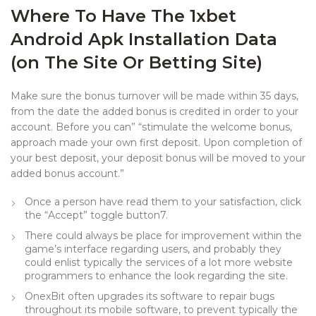
Where To Have The 1xbet
Android Apk Installation Data
(on The Site Or Betting Site)
Make sure the bonus turnover will be made within 35 days,
from the date the added bonus is credited in order to your
account. Before you can” “stimulate the welcome bonus,
approach made your own first deposit. Upon completion of
your best deposit, your deposit bonus will be moved to your
added bonus account.”
Once a person have read them to your satisfaction, click
the “Accept” toggle button7.
There could always be place for improvement within the
game’s interface regarding users, and probably they
could enlist typically the services of a lot more website
programmers to enhance the look regarding the site.
OnexBit often upgrades its software to repair bugs
throughout its mobile software, to prevent typically the