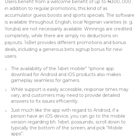
Users benefit from a welcome benefit of up to ₦300, 000
in addition to regular promotions, this kind of as
accumulator guess boosts and sports specials. The software
is available throughout English, local Nigerian varieties (e. g.
Yoruba) are not necessarily available. Winnings are credited
completely, while there are simply no deductions on
payouts. 1xBet provides different promotions and bonus
deals, including a generous bets signup bonus for new
users.
The availability of the 1xbet mobile” “iphone app
download for Android and iOS products also makes
gameplay seamless for gamers.
While support is easily accessible, response times may
vary, and customers may need to provide detailed
answers to fix issues efficiently.
Just much like the app with regard to Android, if a
person have an iOS device, you can go to the mobile
version regarding bh. 1xbet. possuindo, scroll down to
typically the bottom of the screen, and pick “Mobile
apps”.