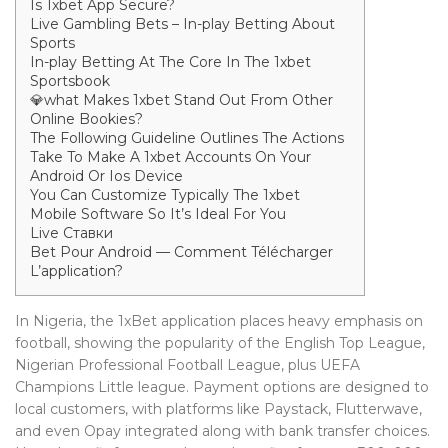
Is 1xbet App Secure?
Live Gambling Bets – In-play Betting About
Sports
In-play Betting At The Core In The 1xbet
Sportsbook
💎what Makes 1xbet Stand Out From Other
Online Bookies?
The Following Guideline Outlines The Actions
Take To Make A 1xbet Accounts On Your
Android Or Ios Device
You Can Customize Typically The 1хbet
Mobile Software So It’s Ideal For You
Live Ставки
Bet Pour Android — Comment Télécharger
L’application?
In Nigeria, the 1xBet application places heavy emphasis on
football, showing the popularity of the English Top League,
Nigerian Professional Football League, plus UEFA
Champions Little league. Payment options are designed to
local customers, with platforms like Paystack, Flutterwave,
and even Opay integrated along with bank transfer choices.