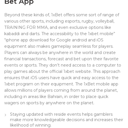
Bet App
Beyond these kinds of, 1xBet offers some sort of range of
various other sports, including esports, rugby, volleyball,
TRAINING FOR MMA, and even exclusive options like
kabaddi and darts. The accessibility to the 1xbet mobile”
“iphone app download for Google android and iOS
equipment also makes gameplay seamless for players.
Players can always be anywhere in the world and create
financial transactions, forecast and bet upon their favorite
events or sports. They don’t need access to a computer to
play games about the official 1xbet website. This approach
ensures that iOS users have quick and easy access to the
1xbet program on their equipment. The 1xBet mobile app
allows millions of players coming from around the planet,
including in areas like Bahrain, in order to place quick
wagers on sports by anywhere on the planet.
Staying updated with reside events helps gamblers
make more knowledgeable decisions and increases their
likelihood of winning.