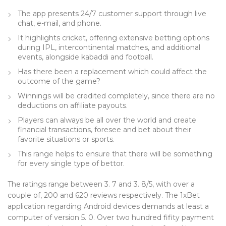
The app presents 24/7 customer support through live
chat, e-mail, and phone.
It highlights cricket, offering extensive betting options
during IPL, intercontinental matches, and additional
events, alongside kabaddi and football.
Has there been a replacement which could affect the
outcome of the game?
Winnings will be credited completely, since there are no
deductions on affiliate payouts.
Players can always be all over the world and create
financial transactions, foresee and bet about their
favorite situations or sports.
This range helps to ensure that there will be something
for every single type of bettor.
The ratings range between 3. 7 and 3. 8/5, with over a
couple of, 200 and 620 reviews respectively. The 1xBet
application regarding Android devices demands at least a
computer of version 5. 0. Over two hundred fifity payment