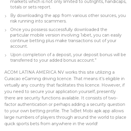
markets which is not only limited to outrights, handicaps,
totals or sets report.
By downloading the app from various other sources, you
risk running into scammers.
Once you possess successfully downloaded the
particular mobile version involving 1xbet, you can easily
continue betting plus make transactions out of your
account.
Upon completion of a deposit, your deposit bonus will be
transferred to your added bonus account.”
ACOM LATINA AMERICA NV works this site utilizing a
Curacao eGaming driving licence. That means it’s eligible in
virtually any country that facilitates this licence. However, if
you need to secure your application yourself, presently
there are security functions available. It consists of two-
factor authentication or perhaps adding a security question
to your own betting profile. The 1xBet Mobi apk app allows
large numbers of players through around the world to place
quick sports bets from anywhere in the world!