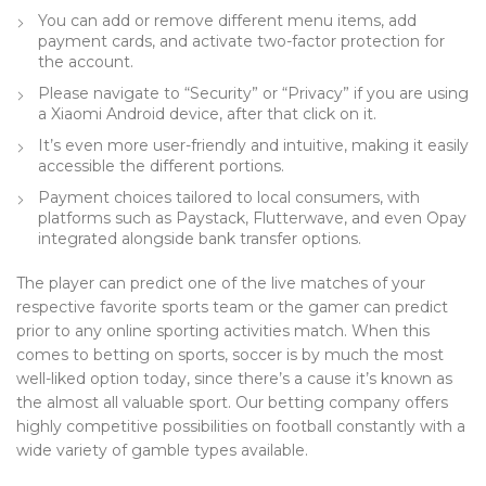
You can add or remove different menu items, add
payment cards, and activate two-factor protection for
the account.
Please navigate to “Security” or “Privacy” if you are using
a Xiaomi Android device, after that click on it.
It’s even more user-friendly and intuitive, making it easily
accessible the different portions.
Payment choices tailored to local consumers, with
platforms such as Paystack, Flutterwave, and even Opay
integrated alongside bank transfer options.
The player can predict one of the live matches of your
respective favorite sports team or the gamer can predict
prior to any online sporting activities match. When this
comes to betting on sports, soccer is by much the most
well-liked option today, since there’s a cause it’s known as
the almost all valuable sport. Our betting company offers
highly competitive possibilities on football constantly with a
wide variety of gamble types available.