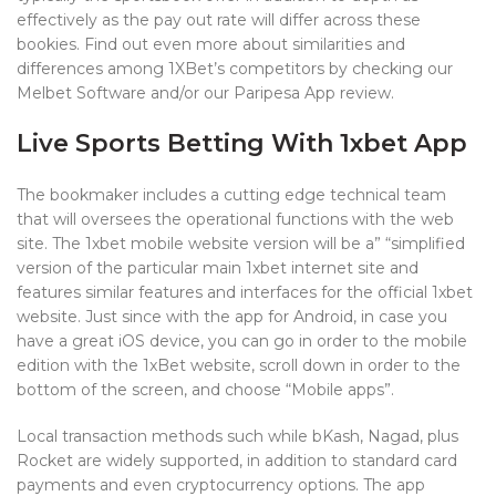
effectively as the pay out rate will differ across these
bookies. Find out even more about similarities and
differences among 1XBet’s competitors by checking our
Melbet Software and/or our Paripesa App review.
Live Sports Betting With 1xbet App
The bookmaker includes a cutting edge technical team
that will oversees the operational functions with the web
site. The 1xbet mobile website version will be a” “simplified
version of the particular main 1xbet internet site and
features similar features and interfaces for the official 1xbet
website. Just since with the app for Android, in case you
have a great iOS device, you can go in order to the mobile
edition with the 1xBet website, scroll down in order to the
bottom of the screen, and choose “Mobile apps”.
Local transaction methods such while bKash, Nagad, plus
Rocket are widely supported, in addition to standard card
payments and even cryptocurrency options. The app