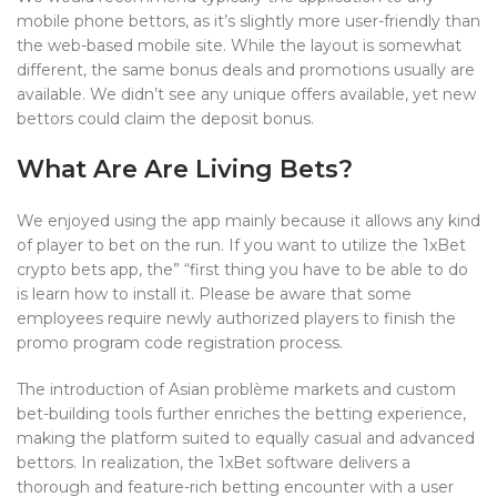
mobile phone bettors, as it’s slightly more user-friendly than
the web-based mobile site. While the layout is somewhat
different, the same bonus deals and promotions usually are
available. We didn’t see any unique offers available, yet new
bettors could claim the deposit bonus.
What Are Are Living Bets?
We enjoyed using the app mainly because it allows any kind
of player to bet on the run. If you want to utilize the 1xBet
crypto bets app, the” “first thing you have to be able to do
is learn how to install it. Please be aware that some
employees require newly authorized players to finish the
promo program code registration process.
The introduction of Asian problème markets and custom
bet-building tools further enriches the betting experience,
making the platform suited to equally casual and advanced
bettors. In realization, the 1xBet software delivers a
thorough and feature-rich betting encounter with a user