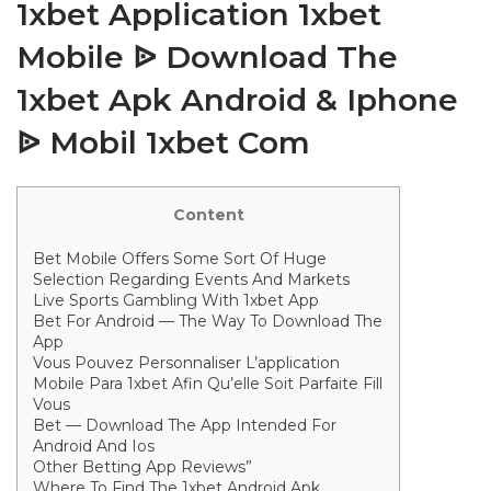
1xbet Application 1xbet
Mobile ᐉ Download The
1xbet Apk Android & Iphone
ᐉ Mobil 1xbet Com
Content
Bet Mobile Offers Some Sort Of Huge
Selection Regarding Events And Markets
Live Sports Gambling With 1xbet App
Bet For Android — The Way To Download The
App
Vous Pouvez Personnaliser L’application
Mobile Para 1xbet Afin Qu’elle Soit Parfaite Fill
Vous
Bet — Download The App Intended For
Android And Ios
Other Betting App Reviews”
Where To Find The 1xbet Android Apk