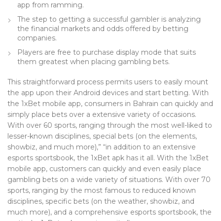
app from ramming.
The step to getting a successful gambler is analyzing
the financial markets and odds offered by betting
companies.
Players are free to purchase display mode that suits
them greatest when placing gambling bets.
This straightforward process permits users to easily mount
the app upon their Android devices and start betting. With
the 1xBet mobile app, consumers in Bahrain can quickly and
simply place bets over a extensive variety of occasions.
With over 60 sports, ranging through the most well-liked to
lesser-known disciplines, special bets (on the elements,
showbiz, and much more),” “in addition to an extensive
esports sportsbook, the 1xBet apk has it all. With the 1xBet
mobile app, customers can quickly and even easily place
gambling bets on a wide variety of situations. With over 70
sports, ranging by the most famous to reduced known
disciplines, specific bets (on the weather, showbiz, and
much more), and a comprehensive esports sportsbook, the