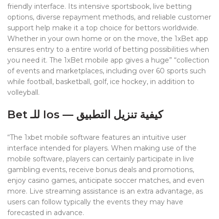
friendly interface. Its intensive sportsbook, live betting
options, diverse repayment methods, and reliable customer
support help make it a top choice for bettors worldwide.
Whether in your own home or on the move, the 1xBet app
ensures entry to a entire world of betting possibilities when
you need it. The 1xBet mobile app gives a huge” “collection
of events and marketplaces, including over 60 sports such
while football, basketball, golf, ice hockey, in addition to
volleyball.
Bet للـ Ios — كيفية تنزيل التطبيق
“The 1xbet mobile software features an intuitive user
interface intended for players. When making use of the
mobile software, players can certainly participate in live
gambling events, receive bonus deals and promotions,
enjoy casino games, anticipate soccer matches, and even
more. Live streaming assistance is an extra advantage, as
users can follow typically the events they may have
forecasted in advance.