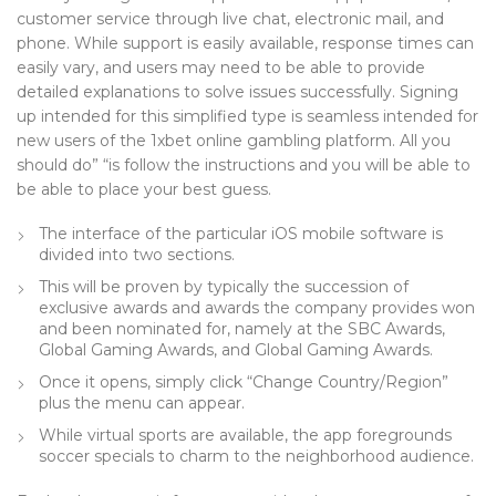
customer service through live chat, electronic mail, and
phone. While support is easily available, response times can
easily vary, and users may need to be able to provide
detailed explanations to solve issues successfully. Signing
up intended for this simplified type is seamless intended for
new users of the 1xbet online gambling platform. All you
should do” “is follow the instructions and you will be able to
be able to place your best guess.
The interface of the particular iOS mobile software is
divided into two sections.
This will be proven by typically the succession of
exclusive awards and awards the company provides won
and been nominated for, namely at the SBC Awards,
Global Gaming Awards, and Global Gaming Awards.
Once it opens, simply click “Change Country/Region”
plus the menu can appear.
While virtual sports are available, the app foregrounds
soccer specials to charm to the neighborhood audience.