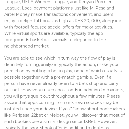
League, UEFA Winners League, and Kenyan Premier
League. Local payment platforms just like M-Pesa and
Airtel Money make transactions convenient, and users
enjoy a delightful bonus as high as KES 20, 000, alongside
with football-focused special offers for major activities.
While virtual sports are available, typically the app
foregrounds basketball specials to elegance to the
neighborhood market.
You are able to see which in turn way the flow of play is
definitely turning, analyze typically the action, make your
prediction by putting a bet in-play, none of which usually is
possible together with a pre-match gamble. Even if a
person have never already been to a bets shop and carry
out not know very much about odds in addition to markets,
you will physique it out throughout a few minutes. Please
assure that apps coming from unknown sources may be
installed upon your device. If you” “know about bookmakers
like Paripesa, 22bet or Melbet, you will discover that most of
such bookies use a similar design since 1XBet. However,
typically the sportsbook offer in addition to depth as