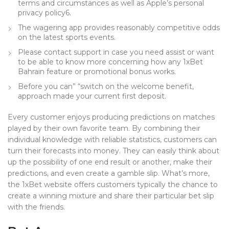
terms and circumstances as well as Apple’s personal
privacy policy6.
The wagering app provides reasonably competitive odds
on the latest sports events.
Please contact support in case you need assist or want
to be able to know more concerning how any 1xBet
Bahrain feature or promotional bonus works.
Before you can” “switch on the welcome benefit,
approach made your current first deposit.
Every customer enjoys producing predictions on matches
played by their own favorite team. By combining their
individual knowledge with reliable statistics, customers can
turn their forecasts into money. They can easily think about
up the possibility of one end result or another, make their
predictions, and even create a gamble slip. What’s more,
the 1xBet website offers customers typically the chance to
create a winning mixture and share their particular bet slip
with the friends.