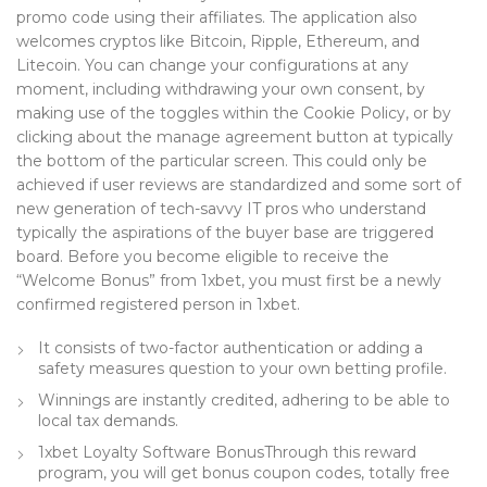
promo code using their affiliates. The application also
welcomes cryptos like Bitcoin, Ripple, Ethereum, and
Litecoin. You can change your configurations at any
moment, including withdrawing your own consent, by
making use of the toggles within the Cookie Policy, or by
clicking about the manage agreement button at typically
the bottom of the particular screen. This could only be
achieved if user reviews are standardized and some sort of
new generation of tech-savvy IT pros who understand
typically the aspirations of the buyer base are triggered
board. Before you become eligible to receive the
“Welcome Bonus” from 1xbet, you must first be a newly
confirmed registered person in 1xbet.
It consists of two-factor authentication or adding a
safety measures question to your own betting profile.
Winnings are instantly credited, adhering to be able to
local tax demands.
1xbet Loyalty Software BonusThrough this reward
program, you will get bonus coupon codes, totally free