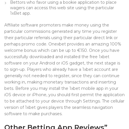
Bettors who favor using a bookie application to place
wagers can access this web site using the particular
1xBet app.
Affiliate software promoters make money using the
particular commissions generated any time you register
their particular referrals using their particular direct link or
perhaps promo code. Onexbet provides an amazing 100%
welcome bonus which can be up to €150. Once you have
successfully downloaded and installed the free 1xbet
software on your Android or iOS gadget, the next stage is
to sign-up. Players who already have a 1xbet account are
generally not needed to register, since they can continue
working in, making monetary transactions and inserting
bets. Before you may install the 1xbet mobile app in your
iOS device or iPhone, you should first permit the application
to be attached to your device through Settings. The cellular
version of 1xbet gives players the seamless navigation
software to make purchases.
Other Betting App Reviews”