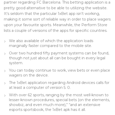
partner regarding FC Barcelona. This betting application is a
pretty good alternative to be able to utilizing the website.
It’s seldom that the particular 1xBet app isn’t working,
making it some sort of reliable way in order to place wagers
upon your favourite sports. Meanwhile, the Perform Store
lists a couple of versions of the apps for specific countries.
We also available of which the application loads
marginally faster compared to the mobile site.
Over two hundred fifty payment systems can be found,
though not just about all can be bought in every legal
system.
You can today continue to work, view bets or even place
wagers on the device.
The 1xBet application regarding Android devices calls for
at least a computer of version 5. 0.
With over 62 sports, ranging by the most well-known to
lesser-known procedures, special bets (on the elements,
showbiz, and even much more),” “and an extensive
esports sportsbook, the 1xBet apk has it all.