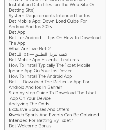
Installation Data Files (on The Web Site Or
Betting Site)
System Requirements Intended For Ios
Bet Mobile App: Down Load Guide For
Android And Ios 2025
Bet App
Bet For Android — Tips On How To Download
The App
What Are Live Bets?
Bet للـ Ios — كيفية تنزيل التطبيق
Bet Mobile App Essential Features
How To Install Typically The 1xbet Mobile
Iphone App On Your Ios Device
How To Install The Android App
Bet — Download The Particular App For
Android And Ios In Bahrain
Step-by-step Guide To Download The 1xbet
App On Your Device
Analyzing The Odds
Exclusive Bonuses And Offers
⚽which Sports And Events Can Be Obtained
Intended For Betting By 1xbet?
Bet Welcome Bonus