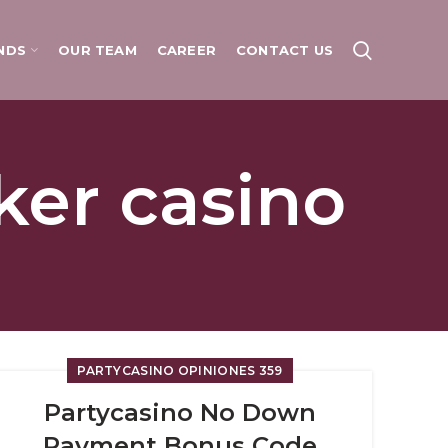
NDS
OUR TEAM
CAREER
CONTACT US
ker casino
PARTYCASINO OPINIONES 359
Partycasino No Down
Payment Bonus Code