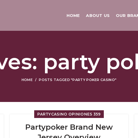
HOME
ABOUT US
OUR BRA
ves: party po
HOME
POSTS TAGGED "PARTY POKER CASINO"
PARTYCASINO OPINIONES 359
Partypoker Brand New
Jersey Overview