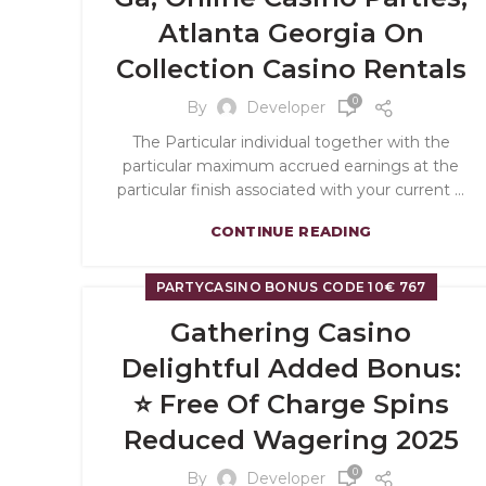
Atlanta Georgia On
Collection Casino Rentals
0
By
Developer
The Particular individual together with the
particular maximum accrued earnings at the
particular finish associated with your current ...
CONTINUE READING
PARTYCASINO BONUS CODE 10€ 767
Gathering Casino
Delightful Added Bonus:
⭐ Free Of Charge Spins
Reduced Wagering 2025
0
By
Developer