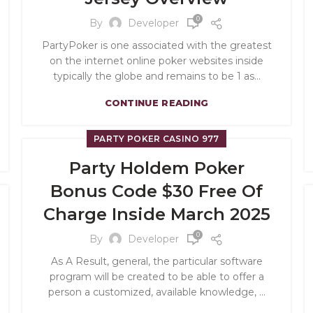
0
By
Developer
PartyPoker is one associated with the greatest
on the internet online poker websites inside
typically the globe and remains to be 1 as...
CONTINUE READING
PARTY POKER CASINO 977
Party Holdem Poker
Bonus Code $30 Free Of
Charge Inside March 2025
0
By
Developer
As A Result, general, the particular software
program will be created to be able to offer a
person a customized, available knowledge, ...