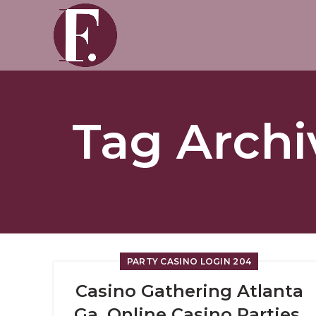
Tag Archi
PARTY CASINO LOGIN 204
Casino Gathering Atlanta
Ga, Online Casino Parties,