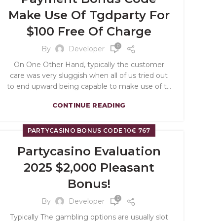
Make Use Of Tgdparty For
$100 Free Of Charge
0
By
Developer
On One Other Hand, typically the customer
care was very sluggish when all of us tried out
to end upward being capable to make use of t...
CONTINUE READING
PARTYCASINO BONUS CODE 10€ 767
Partycasino Evaluation
2025 $2,000 Pleasant
Bonus!
0
By
Developer
Typically The gambling options are usually slot