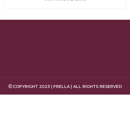
COPYRIGHT 2023 | FRELLA | ALL RIGHTS RESERVED