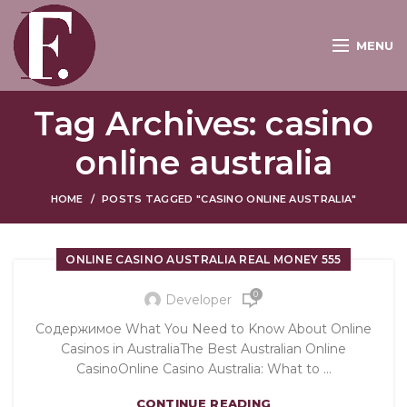
MENU
Tag Archives: casino
online australia
HOME
POSTS TAGGED "CASINO ONLINE AUSTRALIA"
ONLINE CASINO AUSTRALIA REAL MONEY 555
0
Developer
Содержимое What You Need to Know About Online
Casinos in AustraliaThe Best Australian Online
CasinoOnline Casino Australia: What to ...
CONTINUE READING