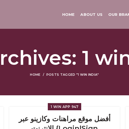
HOME
ABOUT US
OUR BRA
rchives: 1 win
HOME
POSTS TAGGED "1 WIN INDIA"
1 WIN APP 947
أفضل موقع مراهنات وكازينو عبر
الإنترنت {Login|Sign