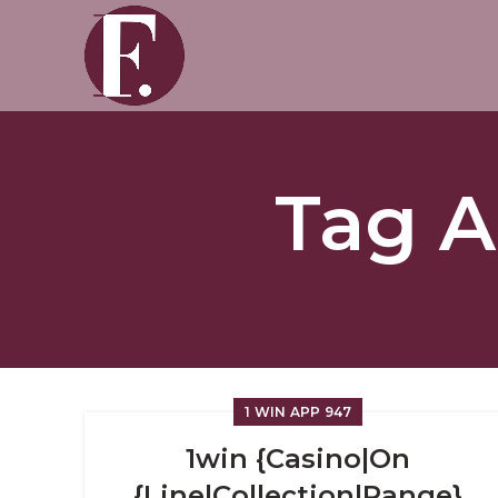
Tag A
1 WIN APP 947
1win {Casino|On
{Line|Collection|Range}