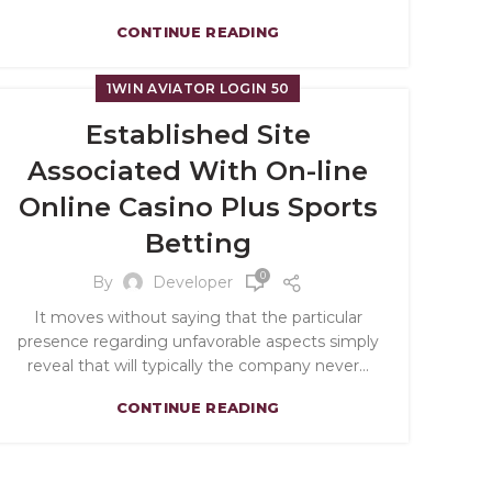
CONTINUE READING
1WIN AVIATOR LOGIN 50
Established Site
Associated With On-line
Online Casino Plus Sports
Betting
0
By
Developer
It moves without saying that the particular
presence regarding unfavorable aspects simply
reveal that will typically the company never...
CONTINUE READING