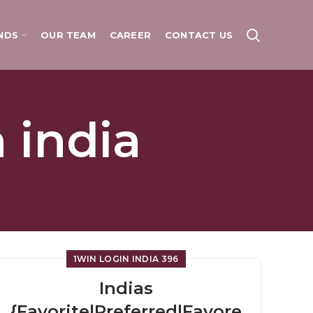
NDS
OUR TEAM
CAREER
CONTACT US
 india
1WIN LOGIN INDIA 396
Indias
{Favorite|Preferred|Favore