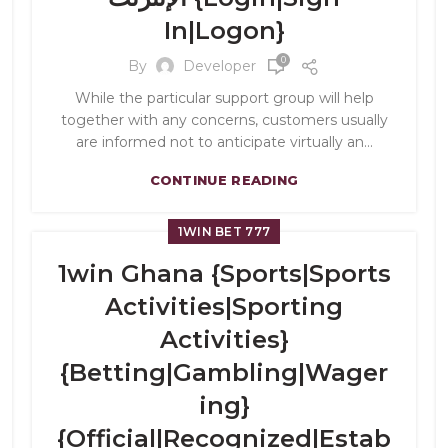
In|Logon}
0
By
Developer
While the particular support group will help
together with any concerns, customers usually
are informed not to anticipate virtually an...
CONTINUE READING
1WIN BET 777
1win Ghana {Sports|Sports
Activities|Sporting
Activities}
{Betting|Gambling|Wager
ing}
{Official|Recognized|Estab