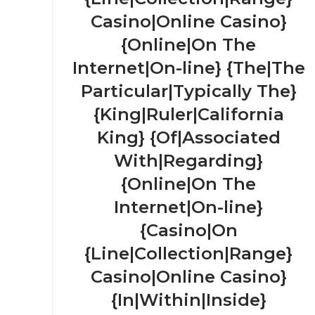
Casino|Online Casino}
{Online|On The
Internet|On-line} {The|The
Particular|Typically The}
{King|Ruler|California
King} {Of|Associated
With|Regarding}
{Online|On The
Internet|On-line}
{Casino|On
{Line|Collection|Range}
Casino|Online Casino}
{In|Within|Inside}