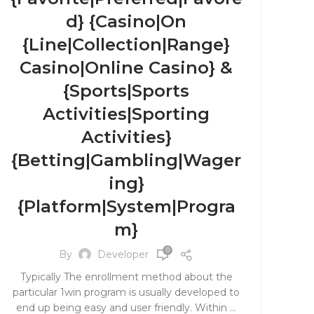
d} {Casino|On
{Line|Collection|Range}
Casino|Online Casino} &
{Sports|Sports
Activities|Sporting
Activities}
{Betting|Gambling|Wager
ing}
{Platform|System|Progra
m}
0
By
Developer
Typically The enrollment method about the
particular 1win program is usually developed to
end up being easy and user friendly. Within ...