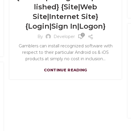
lished} {Site|Web
Site|Internet Site}
{Login|Sign In|Logon}
0
By
Developer
Gamblers can install recognized software with
respect to their particular Android os & iOS
products at simply no cost in inclusion...
CONTINUE READING