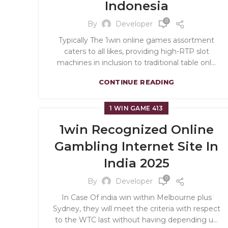
Indonesia
0
By
Developer
Typically The 1win online games assortment
caters to all likes, providing high-RTP slot
machines in inclusion to traditional table onl...
CONTINUE READING
1 WIN GAME 413
1win Recognized Online
Gambling Internet Site In
India 2025
0
By
Developer
In Case Of india win within Melbourne plus
Sydney, they will meet the criteria with respect
to the WTC last without having depending u...