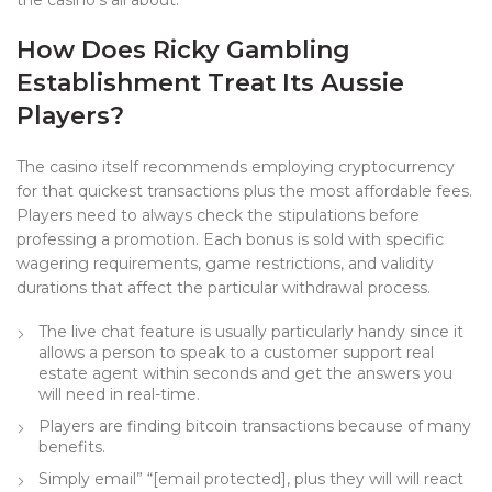
the casino’s all about.
How Does Ricky Gambling
Establishment Treat Its Aussie
Players?
The casino itself recommends employing cryptocurrency
for that quickest transactions plus the most affordable fees.
Players need to always check the stipulations before
professing a promotion. Each bonus is sold with specific
wagering requirements, game restrictions, and validity
durations that affect the particular withdrawal process.
The live chat feature is usually particularly handy since it
allows a person to speak to a customer support real
estate agent within seconds and get the answers you
will need in real-time.
Players are finding bitcoin transactions because of many
benefits.
Simply email” “[email protected], plus they will will react