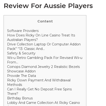
Review For Aussie Players
Content
Software Providers
How Does Ricky On Line Casino Treat Its
Australian Players?
Drive Collection Laptop Or Computer Addon
Pack” “13: Classic And…
Safety & Security
Wii-u Retro Gambling Pack For Revised Wii-u
From…
Coinops Diamond Jewelry 2 Realistic Bezels
Showcase Addon
Provide The Data
Ricky Down Payment And Withdrawal
Methods
Can I Really Get No Deposit Free Spins
There?
Birthday Bonus
Lobby And Game Collection At Ricky Casino