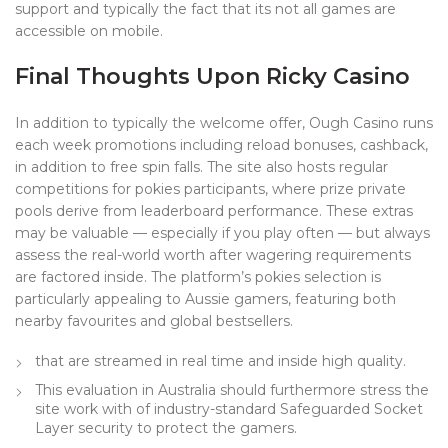
support and typically the fact that its not all games are
accessible on mobile.
Final Thoughts Upon Ricky Casino
In addition to typically the welcome offer, Ough Casino runs
each week promotions including reload bonuses, cashback,
in addition to free spin falls. The site also hosts regular
competitions for pokies participants, where prize private
pools derive from leaderboard performance. These extras
may be valuable — especially if you play often — but always
assess the real-world worth after wagering requirements
are factored inside. The platform’s pokies selection is
particularly appealing to Aussie gamers, featuring both
nearby favourites and global bestsellers.
that are streamed in real time and inside high quality.
This evaluation in Australia should furthermore stress the
site work with of industry-standard Safeguarded Socket
Layer security to protect the gamers.