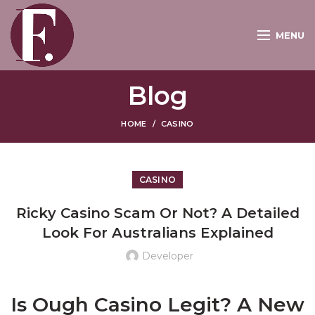
MENU
Blog
HOME
CASINO
CASINO
Ricky Casino Scam Or Not? A Detailed
Look For Australians Explained
Developer
Is Ough Casino Legit? A New