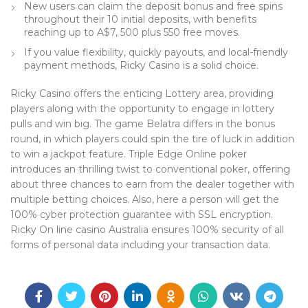
New users can claim the deposit bonus and free spins
throughout their 10 initial deposits, with benefits
reaching up to A$7, 500 plus 550 free moves.
If you value flexibility, quickly payouts, and local-friendly
payment methods, Ricky Casino is a solid choice.
Ricky Casino offers the enticing Lottery area, providing
players along with the opportunity to engage in lottery
pulls and win big. The game Belatra differs in the bonus
round, in which players could spin the tire of luck in addition
to win a jackpot feature. Triple Edge Online poker
introduces an thrilling twist to conventional poker, offering
about three chances to earn from the dealer together with
multiple betting choices. Also, here a person will get the
100% cyber protection guarantee with SSL encryption.
Ricky On line casino Australia ensures 100% security of all
forms of personal data including your transaction data.