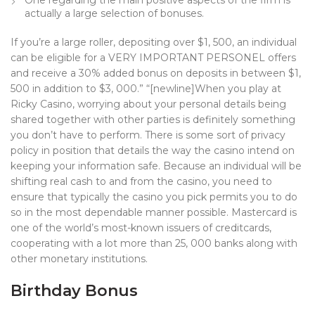
One regarding the main positive aspects of the firm is
actually a large selection of bonuses.
If you’re a large roller, depositing over $1, 500, an individual
can be eligible for a VERY IMPORTANT PERSONEL offers
and receive a 30% added bonus on deposits in between $1,
500 in addition to $3, 000.” “[newline]When you play at
Ricky Casino, worrying about your personal details being
shared together with other parties is definitely something
you don’t have to perform. There is some sort of privacy
policy in position that details the way the casino intend on
keeping your information safe. Because an individual will be
shifting real cash to and from the casino, you need to
ensure that typically the casino you pick permits you to do
so in the most dependable manner possible. Mastercard is
one of the world’s most-known issuers of creditcards,
cooperating with a lot more than 25, 000 banks along with
other monetary institutions.
Birthday Bonus