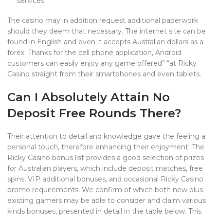
services.
The casino may in addition request additional paperwork
should they deem that necessary. The internet site can be
found in English and even it accepts Australian dollars as a
forex. Thanks for the cell phone application, Android
customers can easily enjoy any game offered” “at Ricky
Casino straight from their smartphones and even tablets.
Can I Absolutely Attain No
Deposit Free Rounds There?
Their attention to detail and knowledge gave the feeling a
personal touch, therefore enhancing their enjoyment. The
Ricky Casino bonus list provides a good selection of prizes
for Australian players, which include deposit matches, free
spins, VIP additional bonuses, and occasional Ricky Casino
promo requirements. We confirm of which both new plus
existing gamers may be able to consider and claim various
kinds bonuses, presented in detail in the table below. This