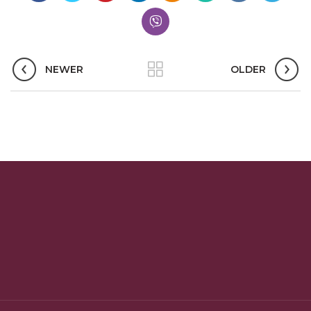
NEWER
OLDER