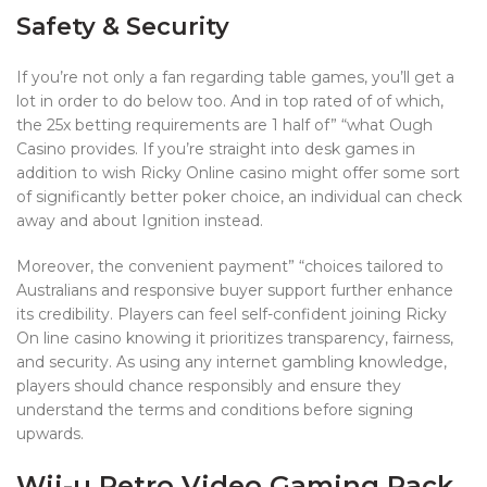
Safety & Security
If you’re not only a fan regarding table games, you’ll get a
lot in order to do below too. And in top rated of of which,
the 25x betting requirements are 1 half of” “what Ough
Casino provides. If you’re straight into desk games in
addition to wish Ricky Online casino might offer some sort
of significantly better poker choice, an individual can check
away and about Ignition instead.
Moreover, the convenient payment” “choices tailored to
Australians and responsive buyer support further enhance
its credibility. Players can feel self-confident joining Ricky
On line casino knowing it prioritizes transparency, fairness,
and security. As using any internet gambling knowledge,
players should chance responsibly and ensure they
understand the terms and conditions before signing
upwards.
Wii-u Retro Video Gaming Pack