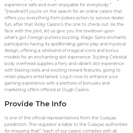
experience safe and even enjoyable for everybody.”
“[newline]If you’re on the search for an online casino that
offers you everything from pokies action to survive dealer
fun, after that Ricky Casino’s the one to check out. As the
face with the joint, let us give you the lowdown upon
what’s got Foreign punters buzzing. Magic Spins enchants
participants having its spellbinding game play and mystical
design, offering a whirlwind of magical icons and bonus
models for an enchanting slot experience. Sizzling Celestial
body overhead supplies a fiery and vibrant slot experience
with blazing reels and exciting reward features, going to
retain players entertained. Log in now to enhance your
gaming experience with a plethora of bonuses and
marketing offers offered at Ough Casino.
Provide The Info
Is one of the official representatives from the Curaçao
jurisdiction. This regulator is liable to the Curaçao authorities
for ensuring that” “each of our casino complies with all