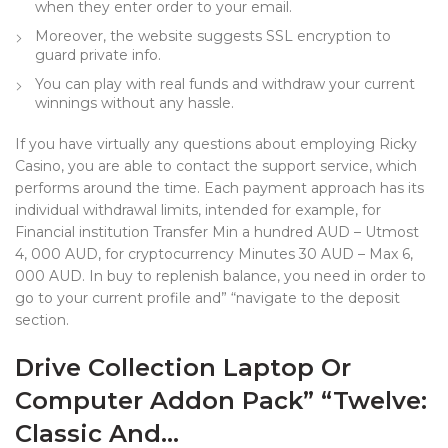
when they enter order to your email.
Moreover, the website suggests SSL encryption to
guard private info.
You can play with real funds and withdraw your current
winnings without any hassle.
If you have virtually any questions about employing Ricky
Casino, you are able to contact the support service, which
performs around the time. Each payment approach has its
individual withdrawal limits, intended for example, for
Financial institution Transfer Min a hundred AUD – Utmost
4, 000 AUD, for cryptocurrency Minutes 30 AUD – Max 6,
000 AUD. In buy to replenish balance, you need in order to
go to your current profile and” “navigate to the deposit
section.
Drive Collection Laptop Or
Computer Addon Pack” “Twelve:
Classic And…