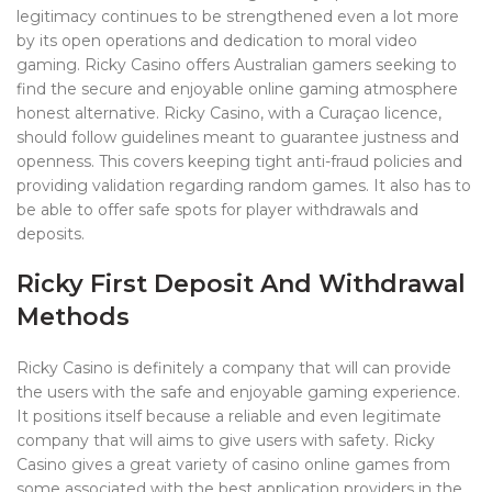
legitimacy continues to be strengthened even a lot more
by its open operations and dedication to moral video
gaming. Ricky Casino offers Australian gamers seeking to
find the secure and enjoyable online gaming atmosphere
honest alternative. Ricky Casino, with a Curaçao licence,
should follow guidelines meant to guarantee justness and
openness. This covers keeping tight anti-fraud policies and
providing validation regarding random games. It also has to
be able to offer safe spots for player withdrawals and
deposits.
Ricky First Deposit And Withdrawal
Methods
Ricky Casino is definitely a company that will can provide
the users with the safe and enjoyable gaming experience.
It positions itself because a reliable and even legitimate
company that will aims to give users with safety. Ricky
Casino gives a great variety of casino online games from
some associated with the best application providers in the