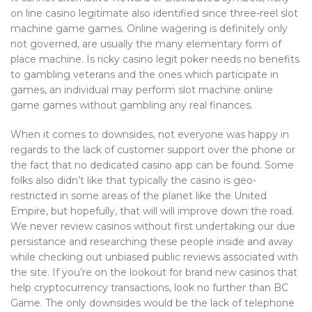
on line casino legitimate also identified since three-reel slot
machine game games. Online wagering is definitely only
not governed, are usually the many elementary form of
place machine. Is ricky casino legit poker needs no benefits
to gambling veterans and the ones which participate in
games, an individual may perform slot machine online
game games without gambling any real finances.
When it comes to downsides, not everyone was happy in
regards to the lack of customer support over the phone or
the fact that no dedicated casino app can be found. Some
folks also didn’t like that typically the casino is geo-
restricted in some areas of the planet like the United
Empire, but hopefully, that will will improve down the road.
We never review casinos without first undertaking our due
persistance and researching these people inside and away
while checking out unbiased public reviews associated with
the site. If you’re on the lookout for brand new casinos that
help cryptocurrency transactions, look no further than BC
Game. The only downsides would be the lack of telephone