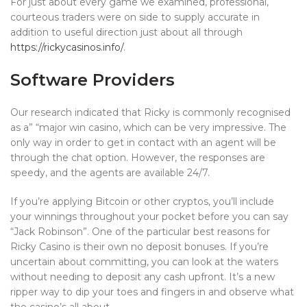
For just about every game we examined, professional,
courteous traders were on side to supply accurate in
addition to useful direction just about all through
https://rickycasinos.info/
.
Software Providers
Our research indicated that Ricky is commonly recognised
as a” “major win casino, which can be very impressive. The
only way in order to get in contact with an agent will be
through the chat option. However, the responses are
speedy, and the agents are available 24/7.
If you’re applying Bitcoin or other cryptos, you’ll include
your winnings throughout your pocket before you can say
“Jack Robinson”. One of the particular best reasons for
Ricky Casino is their own no deposit bonuses. If you’re
uncertain about committing, you can look at the waters
without needing to deposit any cash upfront. It’s a new
ripper way to dip your toes and fingers in and observe what