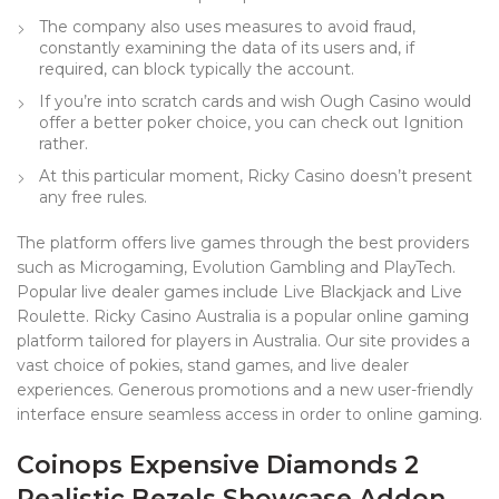
The company also uses measures to avoid fraud,
constantly examining the data of its users and, if
required, can block typically the account.
If you’re into scratch cards and wish Ough Casino would
offer a better poker choice, you can check out Ignition
rather.
At this particular moment, Ricky Casino doesn’t present
any free rules.
The platform offers live games through the best providers
such as Microgaming, Evolution Gambling and PlayTech.
Popular live dealer games include Live Blackjack and Live
Roulette. Ricky Casino Australia is a popular online gaming
platform tailored for players in Australia. Our site provides a
vast choice of pokies, stand games, and live dealer
experiences. Generous promotions and a new user-friendly
interface ensure seamless access in order to online gaming.
Coinops Expensive Diamonds 2
Realistic Bezels Showcase Addon