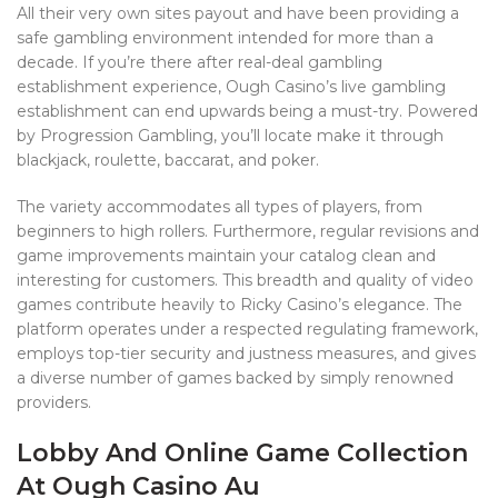
All their very own sites payout and have been providing a
safe gambling environment intended for more than a
decade. If you’re there after real-deal gambling
establishment experience, Ough Casino’s live gambling
establishment can end upwards being a must-try. Powered
by Progression Gambling, you’ll locate make it through
blackjack, roulette, baccarat, and poker.
The variety accommodates all types of players, from
beginners to high rollers. Furthermore, regular revisions and
game improvements maintain your catalog clean and
interesting for customers. This breadth and quality of video
games contribute heavily to Ricky Casino’s elegance. The
platform operates under a respected regulating framework,
employs top-tier security and justness measures, and gives
a diverse number of games backed by simply renowned
providers.
Lobby And Online Game Collection
At Ough Casino Au