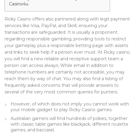
Casino4u
Ricky Casino offers also partnered along with legit payment
services like Visa, PayPal, and Skrill, ensuring your
transactions are safeguarded. It is usually a proponent
regarding responsible gambling, providing tools to restrict
your gameplay plus a responsible betting page with assets
and links to seek help if a person ever must. At Ricky casino,
you will find a new reliable and receptive support team a
person can access always. While email in addition to
telephone numbers are certainly not accessible, you may
reach them by way of chat. You may also find a listing of
frequently asked concerns that will provide answers to
several of the very most common queries for punters.
However, of which does not imply you cannot work with
your mobile gadget to play Ricky Casino games.
Australian gamers will find hundreds of pokies, together
with classic table games like blackjack, different roulette
games, and baccarat.