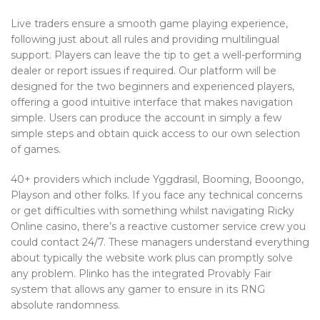
Live traders ensure a smooth game playing experience,
following just about all rules and providing multilingual
support. Players can leave the tip to get a well-performing
dealer or report issues if required. Our platform will be
designed for the two beginners and experienced players,
offering a good intuitive interface that makes navigation
simple. Users can produce the account in simply a few
simple steps and obtain quick access to our own selection
of games.
40+ providers which include Yggdrasil, Booming, Booongo,
Playson and other folks. If you face any technical concerns
or get difficulties with something whilst navigating Ricky
Online casino, there’s a reactive customer service crew you
could contact 24/7. These managers understand everything
about typically the website work plus can promptly solve
any problem. Plinko has the integrated Provably Fair
system that allows any gamer to ensure in its RNG
absolute randomness.