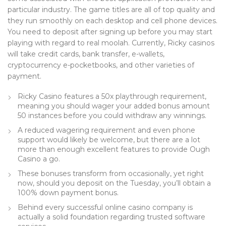
particular industry. The game titles are all of top quality and
they run smoothly on each desktop and cell phone devices.
You need to deposit after signing up before you may start
playing with regard to real moolah. Currently, Ricky casinos
will take credit cards, bank transfer, e-wallets,
cryptocurrency e-pocketbooks, and other varieties of
payment.
Ricky Casino features a 50x playthrough requirement,
meaning you should wager your added bonus amount
50 instances before you could withdraw any winnings.
A reduced wagering requirement and even phone
support would likely be welcome, but there are a lot
more than enough excellent features to provide Ough
Casino a go.
These bonuses transform from occasionally, yet right
now, should you deposit on the Tuesday, you’ll obtain a
100% down payment bonus.
Behind every successful online casino company is
actually a solid foundation regarding trusted software