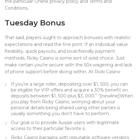
the particular Online privacy policy and Terms and
Conditions.
Tuesday Bonus
That said, players ought to approach bonuses with realistic
expectations and read the fine print. If an individual value
flexibility, quick payouts, and local-friendly payment
methods, Ricky Casino is some sort of solid choice. Just
make certain you’re secure with the 50x wagering and lack
of phone support before diving within. At Ricki Casino
If you’re a large roller, depositing over $1, 500, you can
be eligible for VIP offers and acquire a 30% benefit on
deposits between $1, 500 plus $3, 000.” “[newline]When
you play from Ricky Casino, worrying about your
personal details being shared using other parties is
usually something you don’t have to perform.
Our goal is to provide Aussie users with legitimate
access to their particular favorite s.
Ricky Casino bargains with reputable software vendors