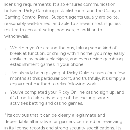
licensing requirements. It also ensures communication
between Ricky Gambling establishment and the Curaçao
Gaming Control Panel. Support agents usually are polite,
reasonably well-trained, and able to answer most inquiries
related to account setup, bonuses, in addition to
withdrawals.
Whether you’re around the bus, taking some kind of
break at function, or chilling within home, you may easily
easily enjoy pokies, blackjack, and even reside gambling
establishment games in your phone.
I’ve already been playing at Ricky Online casino for a few
months at this particular point, and truthfully, it’s simply a
enjoyment method to relax following work.
You’ve completed your Ricky On line casino sign up, and
it’s time to take advantage of the exciting sports
activities betting and casino games.
” its obvious that it can be clearly a legitimate and
dependable alternative for gamers, centered on reviewing
in its license records and strong security specifications. Its