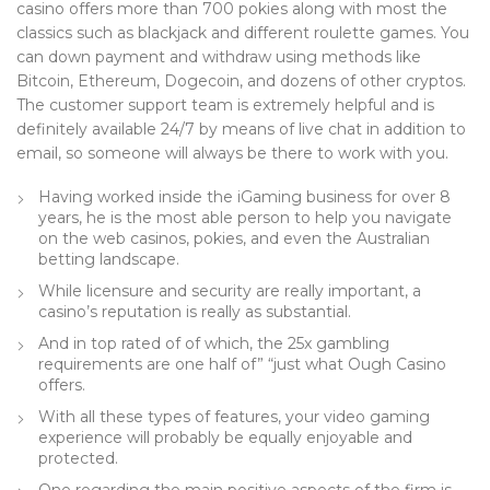
casino offers more than 700 pokies along with most the
classics such as blackjack and different roulette games. You
can down payment and withdraw using methods like
Bitcoin, Ethereum, Dogecoin, and dozens of other cryptos.
The customer support team is extremely helpful and is
definitely available 24/7 by means of live chat in addition to
email, so someone will always be there to work with you.
Having worked inside the iGaming business for over 8
years, he is the most able person to help you navigate
on the web casinos, pokies, and even the Australian
betting landscape.
While licensure and security are really important, a
casino’s reputation is really as substantial.
And in top rated of of which, the 25x gambling
requirements are one half of” “just what Ough Casino
offers.
With all these types of features, your video gaming
experience will probably be equally enjoyable and
protected.