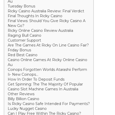
Au
Tuesday Bonus
Ricky Casino Australia Review: Final Verdict
Final Thoughts In Ricky Casino
Final Views: Should You Give Ricky Casino A
New Go?
Ricky Online Casino Review Australia
Raging Bull Casino
Customer Support
Are The Games At Ricky On Line Casino Fair?
Friday Bonus
Red Best Casino
Casino Online Games At Ricky Online Casino
Au
Coinops Forgotten Worlds Atarashii Perform
Ii- New Coinops…
How In Order To Deposit Funds
Get Spinning: The The Majority Of Popular
Casino Slot Machine Games In Australia
Other Reviews
Billy Billion Casino
Is Ricky Casino Safe Intended For Payments?
Lucky Nugget Casino
Can I Play Free Within The Ricky Casino?