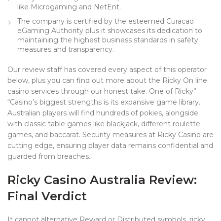
like Microgaming and NetEnt.
The company is certified by the esteemed Curacao
eGaming Authority plus it showcases its dedication to
maintaining the highest business standards in safety
measures and transparency.
Our review staff has covered every aspect of this operator
below, plus you can find out more about the Ricky On line
casino services through our honest take. One of Ricky”
“Casino’s biggest strengths is its expansive game library.
Australian players will find hundreds of pokies, alongside
with classic table games like blackjack, different roulette
games, and baccarat. Security measures at Ricky Casino are
cutting edge, ensuring player data remains confidential and
guarded from breaches.
Ricky Casino Australia Review:
Final Verdict
It cannot alternative Reward or Distributed symbols, ricky