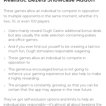
These games allow an individual to compete in opposition
to multiple opponents in the same moment, whether it’s
two, 10, or even 100 players.
Users mainly reward Ough Casino additional bonus deals
but also usually the wide selection concerning pokies
and office games.
And if you ever find out youself to be creating a tad too
much fun, Ough stimulates responsible wagering.
These games allow an individual to compete in
opposition to
This generous encouraged bonus is not going to
enhance your gaming experience but also help to make
it highly rewarding.
The program is constantly growing, so that you can be
certain that the app may appear in the near future.
They’ve got self-exclusion options and limits to help an
individual play responsibly—it’s almost all about keeping the