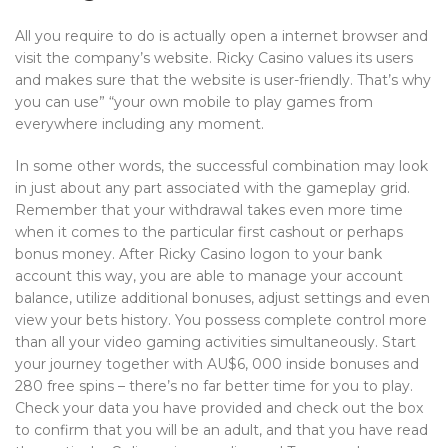
All you require to do is actually open a internet browser and
visit the company’s website. Ricky Casino values ​​its users
and makes sure that the website is user-friendly. That’s why
you can use” “your own mobile to play games from
everywhere including any moment.
In some other words, the successful combination may look
in just about any part associated with the gameplay grid.
Remember that your withdrawal takes even more time
when it comes to the particular first cashout or perhaps
bonus money. After Ricky Casino logon to your bank
account this way, you are able to manage your account
balance, utilize additional bonuses, adjust settings and even
view your bets history. You possess complete control more
than all your video gaming activities simultaneously. Start
your journey together with AU$6, 000 inside bonuses and
280 free spins – there’s no far better time for you to play.
Check your data you have provided and check out the box
to confirm that you will be an adult, and that you have read