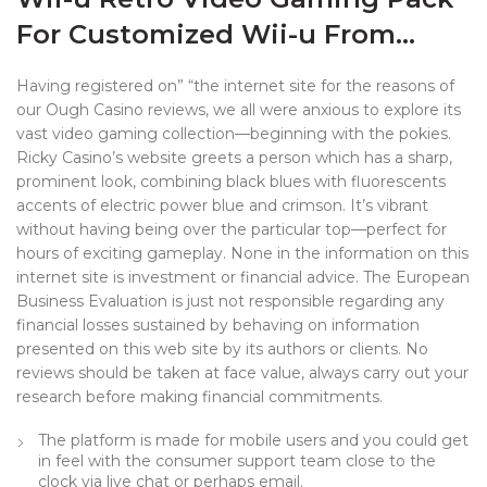
For Customized Wii-u From…
Having registered on” “the internet site for the reasons of
our Ough Casino reviews, we all were anxious to explore its
vast video gaming collection—beginning with the pokies.
Ricky Casino’s website greets a person which has a sharp,
prominent look, combining black blues with fluorescents
accents of electric power blue and crimson. It’s vibrant
without having being over the particular top—perfect for
hours of exciting gameplay. None in the information on this
internet site is investment or financial advice. The European
Business Evaluation is just not responsible regarding any
financial losses sustained by behaving on information
presented on this web site by its authors or clients. No
reviews should be taken at face value, always carry out your
research before making financial commitments.
The platform is made for mobile users and you could get
in feel with the consumer support team close to the
clock via live chat or perhaps email.