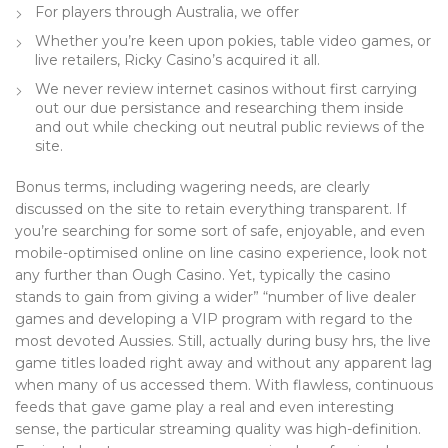
For players through Australia, we offer
Whether you’re keen upon pokies, table video games, or
live retailers, Ricky Casino’s acquired it all.
We never review internet casinos without first carrying
out our due persistance and researching them inside
and out while checking out neutral public reviews of the
site.
Bonus terms, including wagering needs, are clearly
discussed on the site to retain everything transparent. If
you’re searching for some sort of safe, enjoyable, and even
mobile-optimised online on line casino experience, look not
any further than Ough Casino. Yet, typically the casino
stands to gain from giving a wider” “number of live dealer
games and developing a VIP program with regard to the
most devoted Aussies. Still, actually during busy hrs, the live
game titles loaded right away and without any apparent lag
when many of us accessed them. With flawless, continuous
feeds that gave game play a real and even interesting
sense, the particular streaming quality was high-definition.