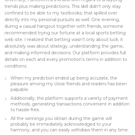
trends plus making predictions. This skill didn’t only stay
confined to be able to my textbooks; that spilled over
directly into my personal pursuits as well. One evening,
during a casual hangout together with friends, someone
recommended trying our fortune at a local sports betting
web site. I realized that betting wasn’t only about luck; it
absolutely was about strategy, understanding the game,
and making informed decisions. Our platform provides full
details on each and every promotion’s terms in addition to
conditions.
When my prediction ended up being accurate, the
pleasure among my close friends and readers has been
palpable.
Additionally, the platform supports a variety of payment
methods, generating transactions convenient in addition
to hassle-free.
All the winnings you obtain during the game will
probably be immediately acknowledged to your
harmony, and you can easily withdraw them in any time.