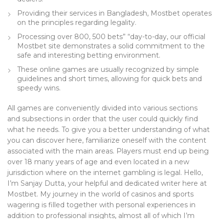
Providing their services in Bangladesh, Mostbet operates
on the principles regarding legality.
Processing over 800, 500 bets” “day-to-day, our official
Mostbet site demonstrates a solid commitment to the
safe and interesting betting environment.
These online games are usually recognized by simple
guidelines and short times, allowing for quick bets and
speedy wins.
All games are conveniently divided into various sections
and subsections in order that the user could quickly find
what he needs. To give you a better understanding of what
you can discover here, familiarize oneself with the content
associated with the main areas. Players must end up being
over 18 many years of age and even located in a new
jurisdiction where on the internet gambling is legal. Hello,
I’m Sanjay Dutta, your helpful and dedicated writer here at
Mostbet. My journey in the world of casinos and sports
wagering is filled together with personal experiences in
addition to professional insights, almost all of which I’m