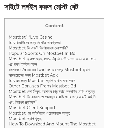
সাইটে লগইন করুন মোস্ট বেট
Content
Mostbet” “Live Casino
Ios ডিভাইসের জন্য সিস্টেম আবশ্যকতা
Mostbet কি একটি নির্ভরযোগ্য কোম্পানি?
Popular Sports On Mostbet In Bd
Mostbet অ্যাপ: অ্যান্ড্রয়েডে Apk ডাউনলোড করুন এবং Ios
এর জন্য ইনস্টল করুন
বাংলাদেশে Android এবং Ios এর জন্য Mostbet অ্যাপ
আন্ড্রয়েডের জন্য Mostbet Apk
Ios এর জন্য Mostbet অ্যাপ ডাউনলোড করুন
Other Bonuses From Mostbet Bd
Mostbet স্পোর্টসবুক: আপনার প্রিমিয়ার অনলাইন বেটিং গন্তব্য
Mostbet কি বাংলাদেশে খেলাধুলার বাজি ধরার জন্য একটি আইনি
এবং নিরাপদ প্ল্যাটফর্ম?
Mostbet Client Support
Mostbet এর অফিসিয়াল ওয়েবসাইটে আসুন;
Mostbet অ্যাপ খুলুন;
How To Download And Mount The Mostbet