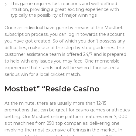
This game requires fast reactions and well-defined
intuition, providing a great exciting experience with
typically the possibility of major winnings.
Once an individual have gone by means of the Mostbet
subscription process, you can log in towards the account
you have got created. So of which you don’t possess any
difficulties, make use of the step-by-step guidelines. The
customer assistance team is offered 24/7 and is prepared
to help with any issues you may face. One memorable
experience that stands out will be when I forecasted a
serious win for a local cricket match.
Mostbet” “Reside Casino
At the minute, there are usually more than 12-15
promotions that can be great for casino games or athletics
betting. Our Mostbet online platform features over 7, 000
slot machines from 250 top companies, delivering one
involving the most extensive offerings in the market. In