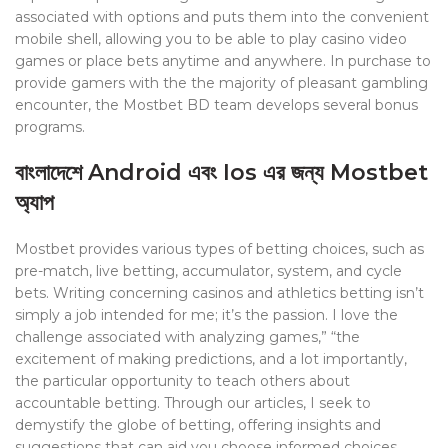
associated with options and puts them into the convenient
mobile shell, allowing you to be able to play casino video
games or place bets anytime and anywhere. In purchase to
provide gamers with the the majority of pleasant gambling
encounter, the Mostbet BD team develops several bonus
programs.
বাংলাদেশে Android এবং Ios এর জন্য Mostbet
অ্যাপ
Mostbet provides various types of betting choices, such as
pre-match, live betting, accumulator, system, and cycle
bets. Writing concerning casinos and athletics betting isn’t
simply a job intended for me; it’s the passion. I love the
challenge associated with analyzing games,” “the
excitement of making predictions, and a lot importantly,
the particular opportunity to teach others about
accountable betting. Through our articles, I seek to
demystify the globe of betting, offering insights and
suggestions that can aid you choose informed choices.