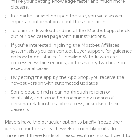
make your betting knowledge faster and much more
pleasant.
In a particular section upon the site, you will discover
important information about these principles.
To learn to download and install the Mostbet app, check
out our dedicated page with full instructions.
If you’re interested in joining the Mostbet Affiliates
system, also you can contact buyer support for guidance
on how to get started.” “[newline]Withdrawals are
processed within seconds, up to seventy two hours in
exceptional cases.
By getting the app by the App Shop, you receive the
newest version with automated updates.
Some people find meaning through religion or
spirituality, and some find meaning by means of
personal relationships, job success, or seeking their
passions.
Players have the particular option to briefly freeze their
bank account or set each week or monthly limits. To
implement these kinds of measures, it really is sufficient to