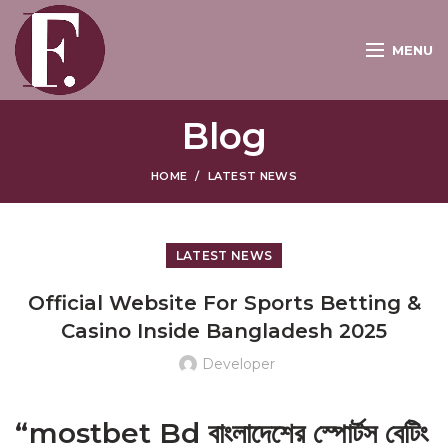
MENU
Blog
HOME
LATEST NEWS
LATEST NEWS
Official Website For Sports Betting &
Casino Inside Bangladesh 2025
Developer
“mostbet Bd বাংলাদেশের স্পোর্টস বেটিং