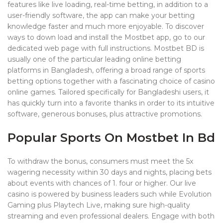
features like live loading, real-time betting, in addition to a
user-friendly software, the app can make your betting
knowledge faster and much more enjoyable. To discover
ways to down load and install the Mostbet app, go to our
dedicated web page with full instructions. Mostbet BD is
usually one of the particular leading online betting
platforms in Bangladesh, offering a broad range of sports
betting options together with a fascinating choice of casino
online games. Tailored specifically for Bangladeshi users, it
has quickly turn into a favorite thanks in order to its intuitive
software, generous bonuses, plus attractive promotions.
Popular Sports On Mostbet In Bd
To withdraw the bonus, consumers must meet the 5x
wagering necessity within 30 days and nights, placing bets
about events with chances of 1. four or higher. Our live
casino is powered by business leaders such while Evolution
Gaming plus Playtech Live, making sure high-quality
streaming and even professional dealers. Engage with both