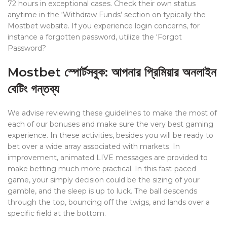
72 hours in exceptional cases. Check their own status
anytime in the ‘Withdraw Funds’ section on typically the
Mostbet website. If you experience login concerns, for
instance a forgotten password, utilize the ‘Forgot
Password?
Mostbet স্পোর্টসবুক: আপনার প্রিমিয়ার অনলাইন
বেটিং গন্তব্য
We advise reviewing these guidelines to make the most of
each of our bonuses and make sure the very best gaming
experience. In these activities, besides you will be ready to
bet over a wide array associated with markets. In
improvement, animated LIVE messages are provided to
make betting much more practical. In this fast-paced
game, your simply decision could be the sizing of your
gamble, and the sleep is up to luck. The ball descends
through the top, bouncing off the twigs, and lands over a
specific field at the bottom.