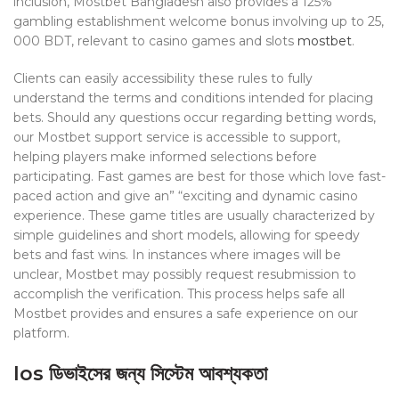
inclusion, Mostbet Bangladesh also provides a 125%
gambling establishment welcome bonus involving up to 25,
000 BDT, relevant to casino games and slots
mostbet
.
Clients can easily accessibility these rules to fully
understand the terms and conditions intended for placing
bets. Should any questions occur regarding betting words,
our Mostbet support service is accessible to support,
helping players make informed selections before
participating. Fast games are best for those which love fast-
paced action and give an” “exciting and dynamic casino
experience. These game titles are usually characterized by
simple guidelines and short models, allowing for speedy
bets and fast wins. In instances where images will be
unclear, Mostbet may possibly request resubmission to
accomplish the verification. This process helps safe all
Mostbet provides and ensures a safe experience on our
platform.
Ios ডিভাইসের জন্য সিস্টেম আবশ্যকতা