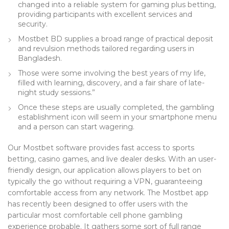
changed into a reliable system for gaming plus betting,
providing participants with excellent services and
security.
Mostbet BD supplies a broad range of practical deposit
and revulsion methods tailored regarding users in
Bangladesh.
Those were some involving the best years of my life,
filled with learning, discovery, and a fair share of late-
night study sessions.”
Once these steps are usually completed, the gambling
establishment icon will seem in your smartphone menu
and a person can start wagering.
Our Mostbet software provides fast access to sports
betting, casino games, and live dealer desks. With an user-
friendly design, our application allows players to bet on
typically the go without requiring a VPN, guaranteeing
comfortable access from any network. The Mostbet app
has recently been designed to offer users with the
particular most comfortable cell phone gambling
experience probable. It gathers some sort of full range