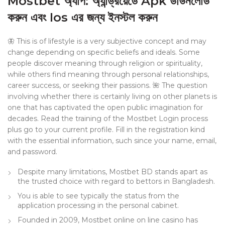
Mostbet অ্যাপ: অ্যান্ড্রয়েডে Apk ডাউনলোড
করুন এবং Ios এর জন্য ইনস্টল করুন
🦋 This is of lifestyle is a very subjective concept and may
change depending on specific beliefs and ideals. Some
people discover meaning through religion or spirituality,
while others find meaning through personal relationships,
career success, or seeking their passions. 🌺 The question
involving whether there is certainly living on other planets is
one that has captivated the open public imagination for
decades. Read the training of the Mostbet Login process
plus go to your current profile. Fill in the registration kind
with the essential information, such since your name, email,
and password.
Despite many limitations, Mostbet BD stands apart as
the trusted choice with regard to bettors in Bangladesh.
You is able to see typically the status from the
application processing in the personal cabinet.
Founded in 2009, Mostbet online on line casino has