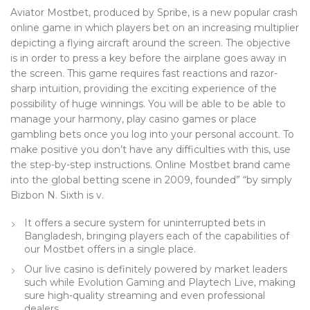
Aviator Mostbet, produced by Spribe, is a new popular crash
online game in which players bet on an increasing multiplier
depicting a flying aircraft around the screen. The objective
is in order to press a key before the airplane goes away in
the screen. This game requires fast reactions and razor-
sharp intuition, providing the exciting experience of the
possibility of huge winnings. You will be able to be able to
manage your harmony, play casino games or place
gambling bets once you log into your personal account. To
make positive you don’t have any difficulties with this, use
the step-by-step instructions. Online Mostbet brand came
into the global betting scene in 2009, founded” “by simply
Bizbon N. Sixth is v.
It offers a secure system for uninterrupted bets in
Bangladesh, bringing players each of the capabilities of
our Mostbet offers in a single place.
Our live casino is definitely powered by market leaders
such while Evolution Gaming and Playtech Live, making
sure high-quality streaming and even professional
dealers.