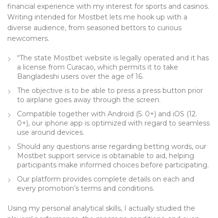
financial experience with my interest for sports and casinos.
Writing intended for Mostbet lets me hook up with a
diverse audience, from seasoned bettors to curious
newcomers.
“The state Mostbet website is legally operated and it has
a license from Curacao, which permits it to take
Bangladeshi users over the age of 16.
The objective is to be able to press a press button prior
to airplane goes away through the screen.
Compatible together with Android (5. 0+) and iOS (12.
0+), our iphone app is optimized with regard to seamless
use around devices.
Should any questions arise regarding betting words, our
Mostbet support service is obtainable to aid, helping
participants make informed choices before participating.
Our platform provides complete details on each and
every promotion’s terms and conditions.
Using my personal analytical skills, I actually studied the