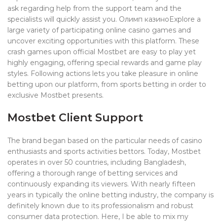
ask regarding help from the support team and the
specialists will quickly assist you. Олимп казиноExplore a
large variety of participating online casino games and
uncover exciting opportunities with this platform. These
crash games upon official Mostbet are easy to play yet
highly engaging, offering special rewards and game play
styles. Following actions lets you take pleasure in online
betting upon our platform, from sports betting in order to
exclusive Mostbet presents.
Mostbet Client Support
The brand began based on the particular needs of casino
enthusiasts and sports activities bettors. Today, Mostbet
operates in over 50 countries, including Bangladesh,
offering a thorough range of betting services and
continuously expanding its viewers. With nearly fifteen
years in typically the online betting industry, the company is
definitely known due to its professionalism and robust
consumer data protection. Here, I be able to mix my