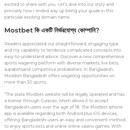
excited to share with you. Let’s dive into our story and
precisely how I ended way up being your guide in this
particular exciting domain name.
Mostbet কি একটি নির্ভরযোগ্য কোম্পানি?
Readers appreciated our straightforward, engaging type
and my capability to tenderize complicated concepts into
easy-to-understand advice. Discover a new comprehensive
sports wagering platform with diverse markets, live bets,
supabetsand competitive probabilities. In Bangladesh,
Mostbet Bangladesh offers wagering opportunities on
more than 30 sports.
“The state Mostbet website will be legally operated and has
a license through Curacao, which allows it to accept
Bangladeshi users over the age of 18. The Mostbet iphone
app is available regarding both Android plus iOS devices,
offering Bangladeshi users an easy and convenient method
to enjoy sports bets and online online casino games. With