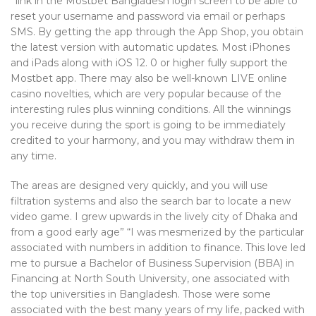
’ link in the Mostbet Bangladesh login screen to be able to
reset your username and password via email or perhaps
SMS. By getting the app through the App Shop, you obtain
the latest version with automatic updates. Most iPhones
and iPads along with iOS 12. 0 or higher fully support the
Mostbet app. There may also be well-known LIVE online
casino novelties, which are very popular because of the
interesting rules plus winning conditions. All the winnings
you receive during the sport is going to be immediately
credited to your harmony, and you may withdraw them in
any time.
The areas are designed very quickly, and you will use
filtration systems and also the search bar to locate a new
video game. I grew upwards in the lively city of Dhaka and
from a good early age” “I was mesmerized by the particular
associated with numbers in addition to finance. This love led
me to pursue a Bachelor of Business Supervision (BBA) in
Financing at North South University, one associated with
the top universities in Bangladesh. Those were some
associated with the best many years of my life, packed with