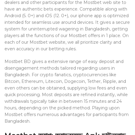
dealers and other participants for the Mostbet web site to
have an authentic bets experience. Compatible along with
Android (5. 0+) and iOS (12. 0+), our iphone app is optimized
intended for seamless use around devices. It gives a secure
system for uninterrupted wagering in Bangladesh, getting
players all the functions of our Mostbet offers in 1 place. On
each of our Mostbet website, we all prioritize clarity and
even accuracy in our betting rules.
Mostbet BD gives a extensive range of easy deposit and
disengagement methods tailored regarding users in
Bangladesh. For crypto fanatics, cryptocurrencies like
Bitcoin, Ethereum, Litecoin, Dogecoin, Tether, Ripple, and
even others can be obtained, supplying low fees and even
quick processing. Most deposits are refined instantly, while
withdrawals typically take in between 15 minutes and 24
hours, depending on the picked method. Playing upon
Mostbet offers numerous advantages for participants from
Bangladesh.