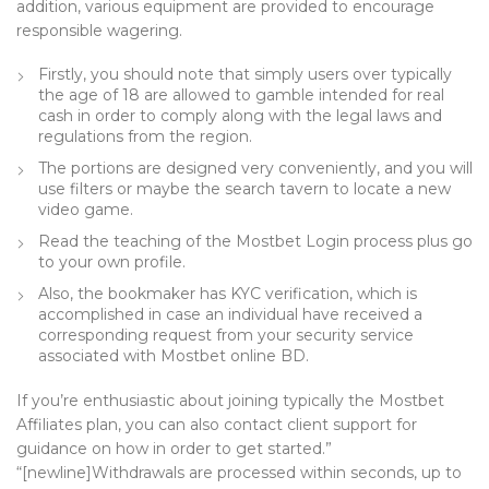
addition, various equipment are provided to encourage
responsible wagering.
Firstly, you should note that simply users over typically
the age of 18 are allowed to gamble intended for real
cash in order to comply along with the legal laws and
regulations from the region.
The portions are designed very conveniently, and you will
use filters or maybe the search tavern to locate a new
video game.
Read the teaching of the Mostbet Login process plus go
to your own profile.
Also, the bookmaker has KYC verification, which is
accomplished in case an individual have received a
corresponding request from your security service
associated with Mostbet online BD.
If you’re enthusiastic about joining typically the Mostbet
Affiliates plan, you can also contact client support for
guidance on how in order to get started.”
“[newline]Withdrawals are processed within seconds, up to