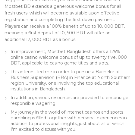
Mostbet BD extends a generous welcome bonus for all
fresh users, which will become available upon effective
registration and completing the first down payment.
Players can receive a 100% benefit of up to 10, 000 BDT,
meaning a first deposit of 10, 500 BDT will offer an
additional 12, 000 BDT as a bonus.
In improvement, Mostbet Bangladesh offers a 125%
online casino welcome bonus of up to twenty five, 000
BDT, applicable to casino game titles and slots.
This interest led me in order to pursue a Bachelor of
Business Supervision (BBA) in Finance at North Southern
region University, one involving the top educational
institutions in Bangladesh.
In addition, various resources are provided to encourage
responsible wagering.
My journey in the world of internet casinos and sports
gambling is filled together with personal experiences in
addition to professional insights, just about all of which
I’m excited to discuss with you.