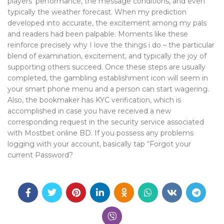
players’ performance, the message conditions, and even
typically the weather forecast. When my prediction
developed into accurate, the excitement among my pals
and readers had been palpable. Moments like these
reinforce precisely why I love the things i do – the particular
blend of examination, excitement, and typically the joy of
supporting others succeed. Once these steps are usually
completed, the gambling establishment icon will seem in
your smart phone menu and a person can start wagering.
Also, the bookmaker has KYC verification, which is
accomplished in case you have received a new
corresponding request in the security service associated
with Mostbet online BD. If you possess any problems
logging with your account, basically tap “Forgot your
current Password?