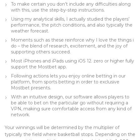
To make certain you don’t include any difficulties along
with this, use the step-by-step instructions.
Using my analytical skills, I actually studied the players’
performance, the pitch conditions, and also typically the
weather forecast.
Moments such as these reinforce why I love the things i
do – the blend of research, excitement, and the joy of
supporting others succeed.
Most iPhones and iPads using iOS 12. zero or higher fully
support the Mostbet app.
Following actions lets you enjoy online betting in our
platform, from sports betting in order to exclusive
Mostbet presents.
With an intuitive design, our software allows players to
be able to bet on the particular go without requiring a
VPN, making sure comfortable access from any kind of
network.
Your winnings will be determined by the multiplier of
typically the field where basketball stops. Depending on the