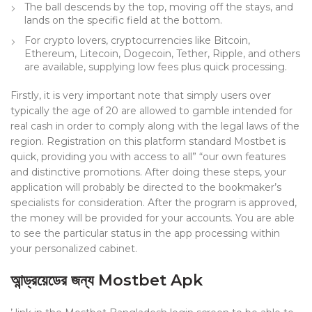
The ball descends by the top, moving off the stays, and
lands on the specific field at the bottom.
For crypto lovers, cryptocurrencies like Bitcoin,
Ethereum, Litecoin, Dogecoin, Tether, Ripple, and others
are available, supplying low fees plus quick processing.
Firstly, it is very important note that simply users over
typically the age of 20 are allowed to gamble intended for
real cash in order to comply along with the legal laws of the
region. Registration on this platform standard Mostbet is
quick, providing you with access to all” “our own features
and distinctive promotions. After doing these steps, your
application will probably be directed to the bookmaker’s
specialists for consideration. After the program is approved,
the money will be provided for your accounts. You are able
to see the particular status in the app processing within
your personalized cabinet.
আন্ড্রয়েডের জন্য Mostbet Apk