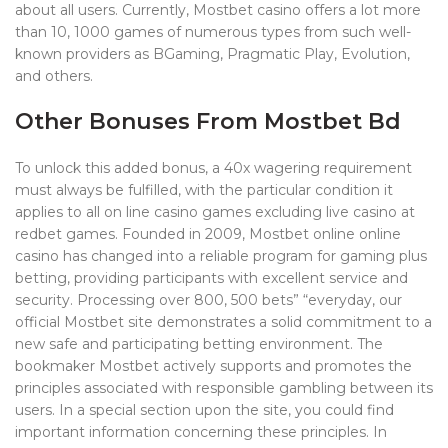
about all users. Currently, Mostbet casino offers a lot more
than 10, 1000 games of numerous types from such well-
known providers as BGaming, Pragmatic Play, Evolution,
and others.
Other Bonuses From Mostbet Bd
To unlock this added bonus, a 40x wagering requirement
must always be fulfilled, with the particular condition it
applies to all on line casino games excluding live casino at
redbet games. Founded in 2009, Mostbet online online
casino has changed into a reliable program for gaming plus
betting, providing participants with excellent service and
security. Processing over 800, 500 bets” “everyday, our
official Mostbet site demonstrates a solid commitment to a
new safe and participating betting environment. The
bookmaker Mostbet actively supports and promotes the
principles associated with responsible gambling between its
users. In a special section upon the site, you could find
important information concerning these principles. In