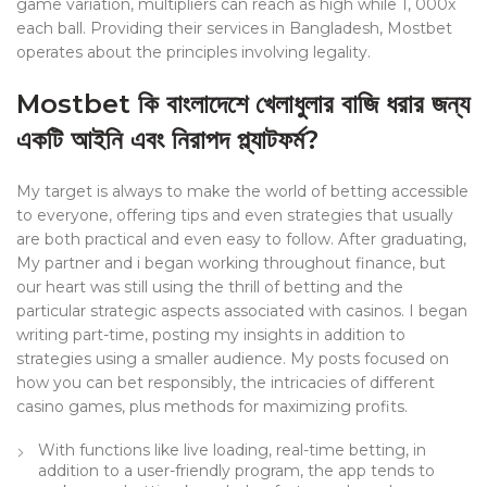
game variation, multipliers can reach as high while 1, 000x
each ball. Providing their services in Bangladesh, Mostbet
operates about the principles involving legality.
Mostbet কি বাংলাদেশে খেলাধুলার বাজি ধরার জন্য
একটি আইনি এবং নিরাপদ প্ল্যাটফর্ম?
My target is always to make the world of betting accessible
to everyone, offering tips and even strategies that usually
are both practical and even easy to follow. After graduating,
My partner and i began working throughout finance, but
our heart was still using the thrill of betting and the
particular strategic aspects associated with casinos. I began
writing part-time, posting my insights in addition to
strategies using a smaller audience. My posts focused on
how you can bet responsibly, the intricacies of different
casino games, plus methods for maximizing profits.
With functions like live loading, real-time betting, in
addition to a user-friendly program, the app tends to