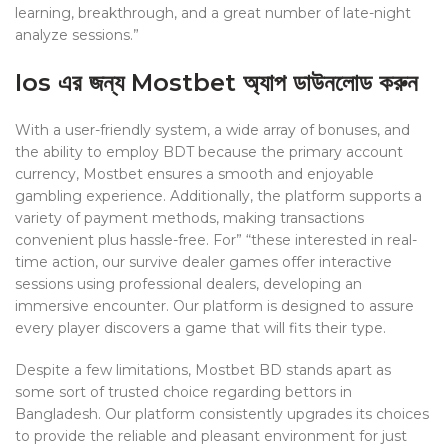
learning, breakthrough, and a great number of late-night
analyze sessions.”
Ios এর জন্য Mostbet অ্যাপ ডাউনলোড করুন
With a user-friendly system, a wide array of bonuses, and
the ability to employ BDT because the primary account
currency, Mostbet ensures a smooth and enjoyable
gambling experience. Additionally, the platform supports a
variety of payment methods, making transactions
convenient plus hassle-free. For” “these interested in real-
time action, our survive dealer games offer interactive
sessions using professional dealers, developing an
immersive encounter. Our platform is designed to assure
every player discovers a game that will fits their type.
Despite a few limitations, Mostbet BD stands apart as
some sort of trusted choice regarding bettors in
Bangladesh. Our platform consistently upgrades its choices
to provide the reliable and pleasant environment for just