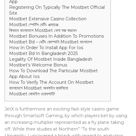
App
Registering On Typically The Mostbet Official
Site
Mostbet Extensive Casino Collection
Mostbet স্পোর্টস বেটিং এক্সচেঞ্জ
কিভাবে বাংলাদেশে Mostbet খেলা শুরু করবেন
Mostbet Bonuses In Addition To Promotions
Mostbet Bd – বেটিং কোম্পানি Mostbet বাংলাদেশ
How In Order To Install App For Ios
Mostbet Bd In Bangladesh 2025
Legality Of Mostbet Inside Bangladesh
Mostbet’s Welcome Bonus
How To Download The Particular Mostbet
App About Ios
How To Verify The Account On Mostbet
বাংলাদেশে Mostbet অনলাইন ক্যাসিনো
Mostbet মোবাইল ওয়েবসাইট
JetX is furthermore an exciting fast-style casino game
through Smartsoft Gaming, by which players bet by using
an increasing multiplier represented as a fly plane taking
off. While their studies at Northern” “To the south
University, I uncovered a knack with regard to analyzing