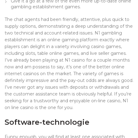
Give it a go at a few of the even more up-to-date online
gambling establishment games.
The chat agents had been friendly, attentive, plus quick to
supply options, demonstrating a deep understanding of the
two technical and account-related issues. N1 gambling
establishment is an online gaming platform exactly where
players can delight in a variety involving casino games,
including slots, table online games, and live seller games.
I’ve already been playing at N1 casino for a couple months
now and am possess to say, it’s one of the better online
internet casinos on the market. The variety of games is
definitely impressive and the pay-out odds are always good.
I’ve never got any issues with deposits or withdrawals and
the customer assistance team is obviously helpful. If you’re
seeking for a trustworthy and enjoyable on-line casino, N1
on line casino is the one for you.
Software-technologie
Funny enough, you will find at least one associated with