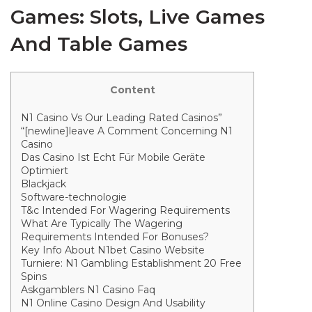
Games: Slots, Live Games
And Table Games
Content
N1 Casino Vs Our Leading Rated Casinos”
“[newline]leave A Comment Concerning N1
Casino
Das Casino Ist Echt Für Mobile Geräte
Optimiert
Blackjack
Software-technologie
T&c Intended For Wagering Requirements
What Are Typically The Wagering
Requirements Intended For Bonuses?
Key Info About N1bet Casino Website
Turniere: N1 Gambling Establishment 20 Free
Spins
Askgamblers N1 Casino Faq
N1 Online Casino Design And Usability