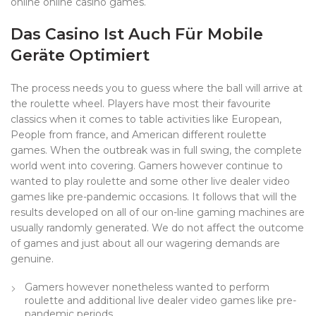
online online casino games.
Das Casino Ist Auch Für Mobile
Geräte Optimiert
The process needs you to guess where the ball will arrive at
the roulette wheel. Players have most their favourite
classics when it comes to table activities like European,
People from france, and American different roulette
games. When the outbreak was in full swing, the complete
world went into covering. Gamers however continue to
wanted to play roulette and some other live dealer video
games like pre-pandemic occasions. It follows that will the
results developed on all of our on-line gaming machines are
usually randomly generated. We do not affect the outcome
of games and just about all our wagering demands are
genuine.
Gamers however nonetheless wanted to perform
roulette and additional live dealer video games like pre-
pandemic periods.