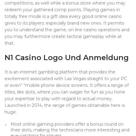
competitions, as well while a bonus store where you may
redeem your gathered comp points. Playing games in
totally free mode is a gift idea every good online casino
gives to its players; especially brand new ones. It permits
you to understand the game, on line casino operations and
you may furthermore create tactical gameplay while at
that.
N1 Casino Logo Und Anmeldung
It is an internet gambling platform that provides the
excitement associated with Las Vegas straight to your PC
or even” “mobile phone device screens. It offers a range of
titles, like slots, where you can wager for fun as you hone
your expertise to play with regard to actual money.
Launched in 2014, the range of games obtainable here is
huge.
Most online gaming providers offer a bonus round on
their slots, making the technicians more interesting and
eye-catching for players.