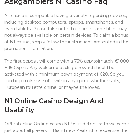
Askgamblers N1 Casino Faq
N1 casino is compatible having a variety regarding devices,
including desktop computers, laptops, smartphones, and
even tablets. Please take note that some game titles may
not always be available on certain devices. To claim a bonus
at N1 casino, simply follow the instructions presented in the
promotion information.
The first deposit will come with a 75% approximately €1000
+ 150 Spins. Any welcome package reward should be
activated with a minimum down payment of €20. So you
can help make use of it within any game whether slots,
European roulette online, or maybe the loves.
N1 Online Casino Design And
Usability
Official online On line casino N1Bet is delighted to welcome
just about all players in Brand new Zealand to expertise the