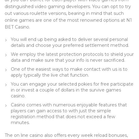
distinguished video gaming developers. You can opt to try
out various roulette versions, bearing in mind that such
online games are one of the most renowned options at N1
BET Casino.
You will end up being asked to deliver several personal
details and choose your preferred settlement method.
We employ the latest protection protocols to shield your
data and make sure that your info is never sacrificed.
One of the easiest ways to make contact with us is to
apply typically the live chat function.
You can engage your selected pokies for free participate
in or invest a couple of dollars in the survive games
casino.
Casino comes with numerous enjoyable features that
players can gain access to with just the simple
registration method that does not exceed a few
minutes.
The on line casino also offers every week reload bonuses,