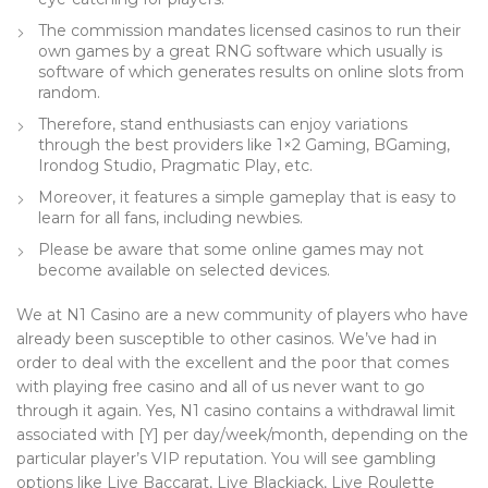
The commission mandates licensed casinos to run their
own games by a great RNG software which usually is
software of which generates results on online slots from
random.
Therefore, stand enthusiasts can enjoy variations
through the best providers like 1×2 Gaming, BGaming,
Irondog Studio, Pragmatic Play, etc.
Moreover, it features a simple gameplay that is easy to
learn for all fans, including newbies.
Please be aware that some online games may not
become available on selected devices.
We at N1 Casino are a new community of players who have
already been susceptible to other casinos. We’ve had in
order to deal with the excellent and the poor that comes
with playing free casino and all of us never want to go
through it again. Yes, N1 casino contains a withdrawal limit
associated with [Y] per day/week/month, depending on the
particular player’s VIP reputation. You will see gambling
options like Live Baccarat, Live Blackjack, Live Roulette