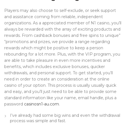
Players may also choose to self-exclude, or seek support
and assistance coming from reliable, independent
organizations. As a appreciated member of N1 casino, you’ll
always be rewarded with the array of exciting products and
rewards. From cashback bonuses and free spins to unique”
“promotions and prizes, we provide a range regarding
rewards which might be positive to keep a person
rebounding for a lot more. Plus, with the VIP program, you
are able to take pleasure in even more incentives and
benefits, which includes exclusive bonuses, quicker
withdrawals, and personal support. To get started, you’ll
need in order to create an consideration at the online
casino of your option. This process is usually usually quick
and easy, and you’ll just need to be able to provide some
standard information like your name, email handle, plus a
password
casinosn1-au.com
.
I’ve already had some big wins and even the withdrawal
process was simple and fast.