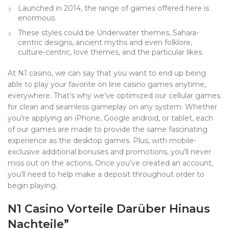
Launched in 2014, the range of games offered here is
enormous.
These styles could be Underwater themes, Sahara-
centric designs, ancient myths and even folklore,
culture-centric, love themes, and the particular likes.
At N1 casino, we can say that you want to end up being
able to play your favorite on line casino games anytime,
everywhere. That’s why we’ve optimized our cellular games
for clean and seamless gameplay on any system. Whether
you’re applying an iPhone, Google android, or tablet, each
of our games are made to provide the same fascinating
experience as the desktop games. Plus, with mobile-
exclusive additional bonuses and promotions, you’ll never
miss out on the actions. Once you’ve created an account,
you’ll need to help make a deposit throughout order to
begin playing.
N1 Casino Vorteile Darüber Hinaus
Nachteile”