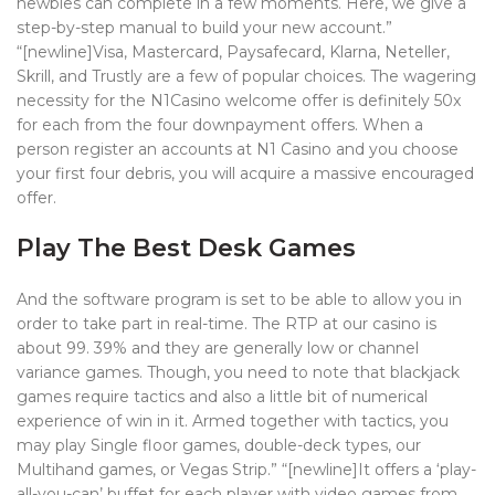
newbies can complete in a few moments. Here, we give a
step-by-step manual to build your new account.”
“[newline]Visa, Mastercard, Paysafecard, Klarna, Neteller,
Skrill, and Trustly are a few of popular choices. The wagering
necessity for the N1Casino welcome offer is definitely 50x
for each from the four downpayment offers. When a
person register an accounts at N1 Casino and you choose
your first four debris, you will acquire a massive encouraged
offer.
Play The Best Desk Games
And the software program is set to be able to allow you in
order to take part in real-time. The RTP at our casino is
about 99. 39% and they are generally low or channel
variance games. Though, you need to note that blackjack
games require tactics and also a little bit of numerical
experience of win in it. Armed together with tactics, you
may play Single floor games, double-deck types, our
Multihand games, or Vegas Strip.” “[newline]It offers a ‘play-
all-you-can’ buffet for each player with video games from