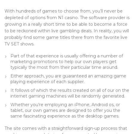
With hundreds of games to choose from, you’ll never be
depleted of options from N1 casino. The software provider is
growing in a really short time to be able to become a force
to be reckoned within live gambling deals. In reality, you will
probably find some game titles there from the favorite live
TV SET shows.
Part of that experience is usually offering a number of
marketing promotions to help our own players get
typically the most from their particular time around.
Either approach, you are guaranteed an amazing game
playing experience of each supplier.
It follows of which the results created on all of our on the
internet gaming machines will be randomly generated.
Whether you’re employing an iPhone, Android os, or
tablet, our own games are designed to offer you the
same fascinating experience as the desktop games.
The site comes with a straightforward sign-up process that