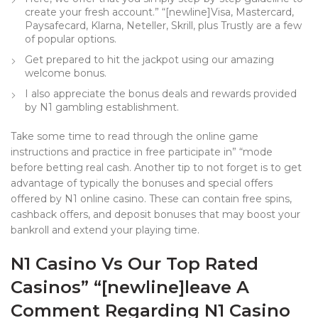
create your fresh account.” “[newline]Visa, Mastercard,
Paysafecard, Klarna, Neteller, Skrill, plus Trustly are a few
of popular options.
Get prepared to hit the jackpot using our amazing
welcome bonus.
I also appreciate the bonus deals and rewards provided
by N1 gambling establishment.
Take some time to read through the online game
instructions and practice in free participate in” “mode
before betting real cash. Another tip to not forget is to get
advantage of typically the bonuses and special offers
offered by N1 online casino. These can contain free spins,
cashback offers, and deposit bonuses that may boost your
bankroll and extend your playing time.
N1 Casino Vs Our Top Rated
Casinos” “[newline]leave A
Comment Regarding N1 Casino