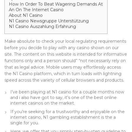
How In Order To Beat Wagering Demands At
An On The Internet Casino
About N1 Casino
N1 Casino Newsgruppe Unterstützung
N1 Casino Auszahlung Erfahrung
Make absolute to check your local regulating requirements
before you decide to play with any casino shown on our
site. The content on this website is intended for informative
functions only and a person should” “not necessarily rely on
that as legal advice. Mobile users may effortlessly access
the N1 Casino platform, which in turn loads with lightning
speed across the variety of cellular browsers and products.
I’ve been playing at N1 casino for a couple months now
and i also have got to say, it’s one of the best online
internet casinos on the market.
If you’re seeking for a trustworthy and enjoyable on the
internet casino, N1 gambling establishment is the a
single for you.
Here, we offer that you simply step-by-step guideline to