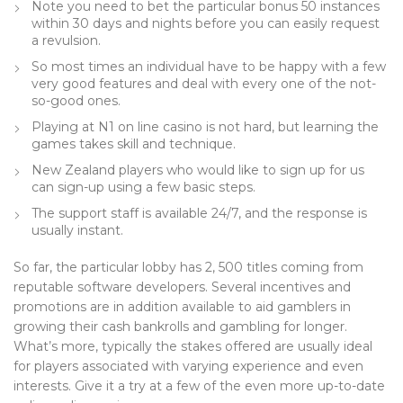
Note you need to bet the particular bonus 50 instances
within 30 days and nights before you can easily request
a revulsion.
So most times an individual have to be happy with a few
very good features and deal with every one of the not-
so-good ones.
Playing at N1 on line casino is not hard, but learning the
games takes skill and technique.
New Zealand players who would like to sign up for us
can sign-up using a few basic steps.
The support staff is available 24/7, and the response is
usually instant.
So far, the particular lobby has 2, 500 titles coming from
reputable software developers. Several incentives and
promotions are in addition available to aid gamblers in
growing their cash bankrolls and gambling for longer.
What’s more, typically the stakes offered are usually ideal
for players associated with varying experience and even
interests. Give it a try at a few of the even more up-to-date