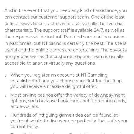
And in the event that you need any kind of assistance, you
can contact our customer support team. One of the least
difficult ways to contact us is to use typically the live chat
characteristic. The support staff is available 24/7, as well as
the response will be instant. I’ve tried some online casinos
in past times, but N1 casino is certainly the best. The site is
useful and the online games are entertaining. The payouts
are good as well as the customer support team is usually
accessible to answer virtually any questions.
When you register an account at N1 Gambling
establishment and you choose your first four build up,
you will receive a massive delightful offer.
Most on-line casinos offer the variety of downpayment
options, such because bank cards, debit greeting cards,
and e-wallets.
Hundreds of intriguing game titles can be found, so
you’re absolute to discover one particular that suits your
current fancy.