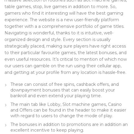
massive selection of routines such as slot machine games,
table games, stop, live games in addition to more. So,
gamers who find it interesting will have the best gaming
experience. The website is a new user-friendly platform
together with a a comprehensive portfolio of game titles.
Navigating is wonderful, thanks to it is intuitive, well-
organized design and style. Every section is usually
strategically placed, making sure players have right access
to their particular favourite games, the latest bonuses, and
even useful resources. It’s critical to mention of which now
our users can gamble on the run using their cellular app,
and getting at your profile from any location is hassle-free.
These can consist of free spins, cashback offers, and
downpayment bonuses that can easily boost your
bankroll and even extend your playing time.
The main tab like Lobby, Slot machine games, Casino
and Offers can be found in the header to make it easier
with regard to users to change the mode of play.
The bonuses in addition to promotions are in addition an
excellent incentive to keep playing.