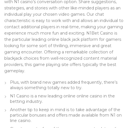
with N1 casino’s conversation option. Share suggestions,
strategies, and stories with other like-minded players as an
individual play your chosen video games. Our chat
characteristic is easy to work with and allows an individual to
contact additional players in real-time, making your gaming
experience much more fun and exciting. N1Bet Casino is
the particular leading online black jack platform for gamers
looking for some sort of thrilling, immersive and great
gaming encounter. Offering a remarkable collection of
blackjack choices from well-recognized content material
providers, this game playing site offers typically the best
gameplay.
Plus, with brand new games added frequently, there’s
always something totally new to try.
N1 Casino is a new leading online online casino in the
betting industry.
Another tip to keep in mind is to take advantage of the
particular bonuses and offers made available from N1 on
line casino.