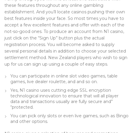
these features throughout any online gambling
establishment. And you’ll locate casinos pushing their own
best features inside your face. So most times you have to
accept a few excellent features and offer with each of the
not-so-good ones. To produce an account from N1 casino,
just click on the “Sign Up” button plus the actual
registration process. You will become asked to supply
several personal details in addition to choose your selected
settlement method. New Zealand players who wish to sign
up for us can sign up using a couple of easy steps.
You can participate in online slot video games, table
games, live dealer roulette, and and so on.
Yes, N1 casino uses cutting edge SSL encryption
technological innovation to ensure that will all player
data and transactions usually are fully secure and”
“protected.
You can pick only slots or even live games, such as Bingo
and other options.