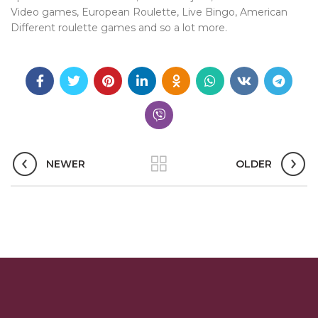
Video games, European Roulette, Live Bingo, American
Different roulette games and so a lot more.
NEWER
OLDER