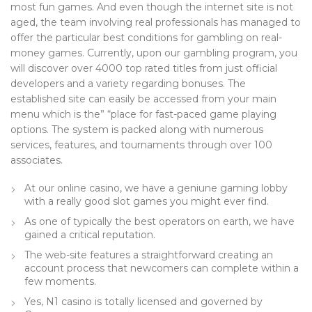
most fun games. And even though the internet site is not
aged, the team involving real professionals has managed to
offer the particular best conditions for gambling on real-
money games. Currently, upon our gambling program, you
will discover over 4000 top rated titles from just official
developers and a variety regarding bonuses. The
established site can easily be accessed from your main
menu which is the” “place for fast-paced game playing
options. The system is packed along with numerous
services, features, and tournaments through over 100
associates.
At our online casino, we have a geniune gaming lobby
with a really good slot games you might ever find.
As one of typically the best operators on earth, we have
gained a critical reputation.
The web-site features a straightforward creating an
account process that newcomers can complete within a
few moments.
Yes, N1 casino is totally licensed and governed by