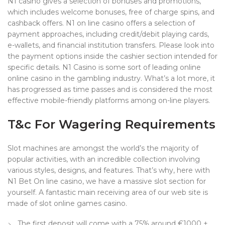
N1 casino gives a selection of bonuses and promotions,
which includes welcome bonuses, free of charge spins, and
cashback offers. N1 on line casino offers a selection of
payment approaches, including credit/debit playing cards,
e-wallets, and financial institution transfers. Please look into
the payment options inside the cashier section intended for
specific details. N1 Casino is some sort of leading online
online casino in the gambling industry. What’s a lot more, it
has progressed as time passes and is considered the most
effective mobile-friendly platforms among on-line players.
T&c For Wagering Requirements
Slot machines are amongst the world’s the majority of
popular activities, with an incredible collection involving
various styles, designs, and features. That’s why, here with
N1 Bet On line casino, we have a massive slot section for
yourself. A fantastic main receiving area of our web site is
made of slot online games casino.
The first deposit will come with a 75% around €1000 +