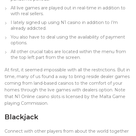
All live games are played out in real-time in addition to
with real sellers.
I lately signed up using N1 casino in addition to I’m
already addicted.
You also have to deal using the availability of payment
options.
All other crucial tabs are located within the menu from
the top left part from the screen.
At first, it seemed impossible with all the restrictions. But in
time, many of us found a way to bring reside dealer games
coming from land-based casinos to the comfort of your
homes through the live games with dealers option. Note
that N1 Online casino slots is licensed by the Malta Game
playing Commission.
Blackjack
Connect with other players from about the world together