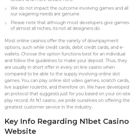
We do not impact the outcome involving games and all
our wagering needs are genuine.
Please note that although most developers give games
of almost all niches, its not all designers do.
Most online casinos offer the variety of downpayment
options, such while credit cards, debit credit cards, and e-
wallets. Choose the option functions best for an individual
and follow the guidelines to make your deposit. Thus, they
are usually in short offer in every on line casino when
compared to be able to the supply involving online slot
games. You can play online slot video games, scratch cards,
live supplier roulette, and therefore on. We have developed
an protocol that suggests just for you based on your on-site
play record. At N1 casino, we pride ourselves on offering the
greatest customer service in the industry.
Key Info Regarding N1bet Casino
Website