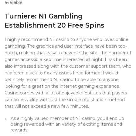
available.
Turniere: N1 Gambling
Establishment 20 Free Spins
I highly recommend N1 casino to anyone who loves online
gambling. The graphics and user interface have been top-
notch, making that easy to traverse the site. The number of
games accessible kept me interested all night. I has been
also impressed along with the customer support team, who
had been quick to fix any issues I had formed. I would
definitely recommend N1 casino to be able to anyone
looking for a great on the internet gaming experience.
Casino comes with a lot of enjoyable features that players
can accessibility with just the simple registration method
that will not exceed a new few minutes.
As a highly valued member of N1 casino, you’ll end up
being rewarded with an variety of exciting items and
rewards.