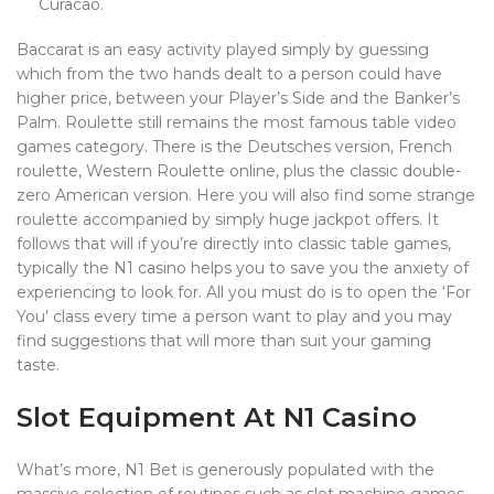
Curacao.
Baccarat is an easy activity played simply by guessing
which from the two hands dealt to a person could have
higher price, between your Player’s Side and the Banker’s
Palm. Roulette still remains the most famous table video
games category. There is the Deutsches version, French
roulette, Western Roulette online, plus the classic double-
zero American version. Here you will also find some strange
roulette accompanied by simply huge jackpot offers. It
follows that will if you’re directly into classic table games,
typically the N1 casino helps you to save you the anxiety of
experiencing to look for. All you must do is to open the ‘For
You’ class every time a person want to play and you may
find suggestions that will more than suit your gaming
taste.
Slot Equipment At N1 Casino
What’s more, N1 Bet is generously populated with the