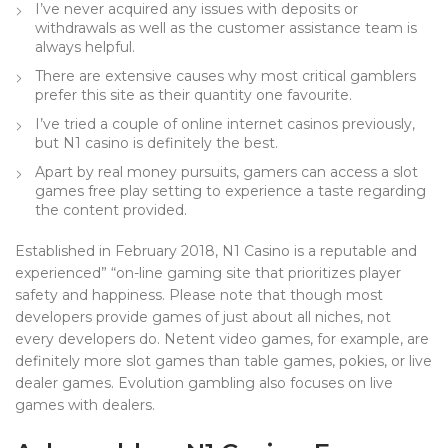
I’ve never acquired any issues with deposits or
withdrawals as well as the customer assistance team is
always helpful.
There are extensive causes why most critical gamblers
prefer this site as their quantity one favourite.
I’ve tried a couple of online internet casinos previously,
but N1 casino is definitely the best.
Apart by real money pursuits, gamers can access a slot
games free play setting to experience a taste regarding
the content provided.
Established in February 2018, N1 Casino is a reputable and
experienced” “on-line gaming site that prioritizes player
safety and happiness. Please note that though most
developers provide games of just about all niches, not
every developers do. Netent video games, for example, are
definitely more slot games than table games, pokies, or live
dealer games. Evolution gambling also focuses on live
games with dealers.