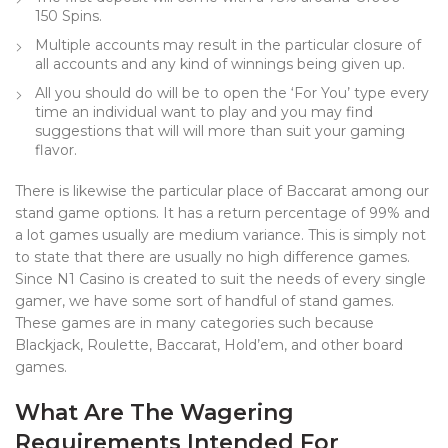
150 Spins.
Multiple accounts may result in the particular closure of
all accounts and any kind of winnings being given up.
All you should do will be to open the ‘For You’ type every
time an individual want to play and you may find
suggestions that will will more than suit your gaming
flavor.
There is likewise the particular place of Baccarat among our
stand game options. It has a return percentage of 99% and
a lot games usually are medium variance. This is simply not
to state that there are usually no high difference games.
Since N1 Casino is created to suit the needs of every single
gamer, we have some sort of handful of stand games.
These games are in many categories such because
Blackjack, Roulette, Baccarat, Hold’em, and other board
games.
What Are The Wagering
Requirements Intended For