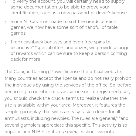
To verify the account, you will certainly need to supply
some documentation to be able to prove your
identification, such as a new passport or driver’s license.
Since N1 Casino is made to suit the needs of each
gamer, we now have some sort of handful of table
games.
From cashback bonuses and even free spins to
distinctive” “special offers and prizes, we provide a range
of rewards which can be sure to keep a person coming
back for more.
The Curaçao Gaming Power license the official website.
Many countries accept the license and do not really prohibit
the individuals by using the services of the office. So, before
becoming a member of us as some sort of registered user,
you should check the crucial terms to realize whether the
site is available within your area. Moreover, it features the
simple gameplay that will is an easy task to learn for all
enthusiasts, including newbies. The rules are general,” “and
several gamblers appreciate this specific. This activity is so
popular, and N1Bet features several distinct variants