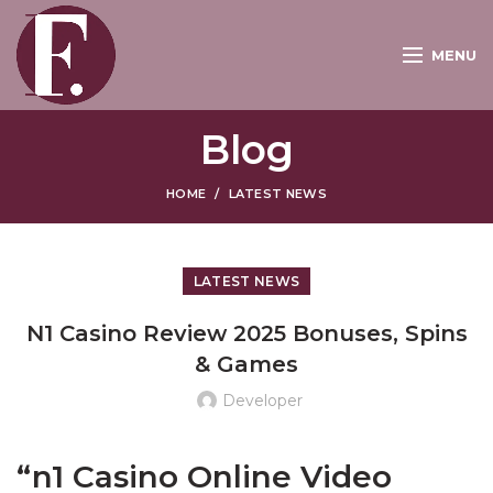
MENU
Blog
HOME
LATEST NEWS
LATEST NEWS
N1 Casino Review 2025 Bonuses, Spins
& Games
Developer
“n1 Casino Online Video