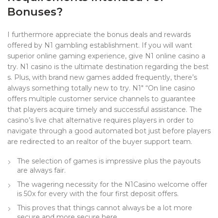
Bonuses?
I furthermore appreciate the bonus deals and rewards
offered by N1 gambling establishment. If you will want
superior online gaming experience, give N1 online casino a
try. N1 casino is the ultimate destination regarding the best
s. Plus, with brand new games added frequently, there’s
always something totally new to try. N1″ “On line casino
offers multiple customer service channels to guarantee
that players acquire timely and successful assistance. The
casino’s live chat alternative requires players in order to
navigate through a good automated bot just before players
are redirected to an realtor of the buyer support team.
The selection of games is impressive plus the payouts
are always fair.
The wagering necessity for the N1Casino welcome offer
is 50x for every with the four first deposit offers.
This proves that things cannot always be a lot more
secure and more secure here.