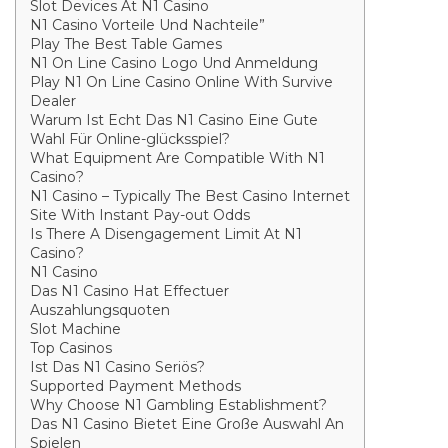
Slot Devices At N1 Casino
N1 Casino Vorteile Und Nachteile”
Play The Best Table Games
N1 On Line Casino Logo Und Anmeldung
Play N1 On Line Casino Online With Survive
Dealer
Warum Ist Echt Das N1 Casino Eine Gute
Wahl Für Online-glücksspiel?
What Equipment Are Compatible With N1
Casino?
N1 Casino – Typically The Best Casino Internet
Site With Instant Pay-out Odds
Is There A Disengagement Limit At N1
Casino?
N1 Casino
Das N1 Casino Hat Effectuer
Auszahlungsquoten
Slot Machine
Top Casinos
Ist Das N1 Casino Seriös?
Supported Payment Methods
Why Choose N1 Gambling Establishment?
Das N1 Casino Bietet Eine Große Auswahl An
Spielen