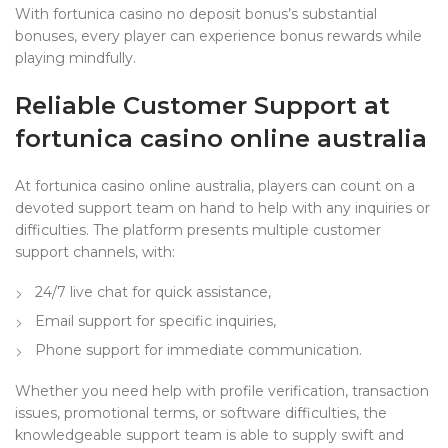
With fortunica casino no deposit bonus’s substantial
bonuses, every player can experience bonus rewards while
playing mindfully.
Reliable Customer Support at
fortunica casino online australia
At fortunica casino online australia, players can count on a
devoted support team on hand to help with any inquiries or
difficulties. The platform presents multiple customer
support channels, with:
24/7 live chat for quick assistance,
Email support for specific inquiries,
Phone support for immediate communication.
Whether you need help with profile verification, transaction
issues, promotional terms, or software difficulties, the
knowledgeable support team is able to supply swift and