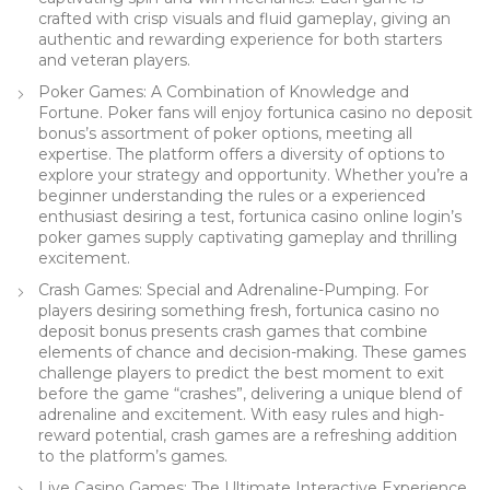
crafted with crisp visuals and fluid gameplay, giving an
authentic and rewarding experience for both starters
and veteran players.
Poker Games: A Combination of Knowledge and
Fortune. Poker fans will enjoy fortunica casino no deposit
bonus’s assortment of poker options, meeting all
expertise. The platform offers a diversity of options to
explore your strategy and opportunity. Whether you’re a
beginner understanding the rules or a experienced
enthusiast desiring a test, fortunica casino online login’s
poker games supply captivating gameplay and thrilling
excitement.
Crash Games: Special and Adrenaline-Pumping. For
players desiring something fresh, fortunica casino no
deposit bonus presents crash games that combine
elements of chance and decision-making. These games
challenge players to predict the best moment to exit
before the game “crashes”, delivering a unique blend of
adrenaline and excitement. With easy rules and high-
reward potential, crash games are a refreshing addition
to the platform’s games.
Live Casino Games: The Ultimate Interactive Experience.