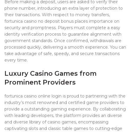
Before making a deposit, users are asked to verify their
phone number, introducing an extra layer of protection to
their transactions. With respect to money transfers,
fortunica casino no deposit bonus places importance on
security and promptness. Players must complete a easy
identity verification process to guarantee alignment with
government standards. Once confirmed, withdrawals are
processed quickly, delivering a smooth experience. You can
take advantage of safe, speedy, and secure transactions
every time.
Luxury Casino Games from
Prominent Providers
fortunica casino online login is proud to partnering with the
industry’s most renowned and certified game providers to
provide a outstanding gaming experience. By collaborating
with leading developers, the platform provides an diverse
and diverse library of casino games, encompassing
captivating slots and classic table games to cutting-edge