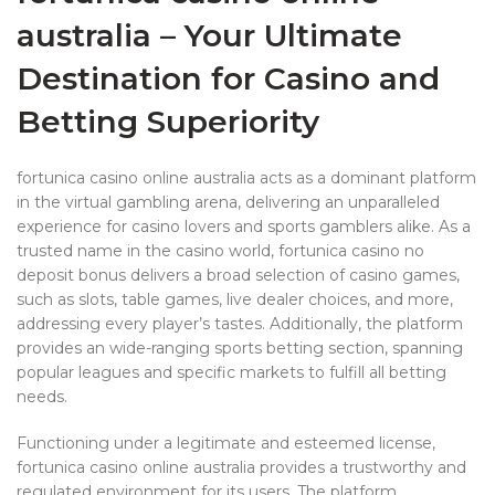
australia – Your Ultimate
Destination for Casino and
Betting Superiority
fortunica casino online australia acts as a dominant platform
in the virtual gambling arena, delivering an unparalleled
experience for casino lovers and sports gamblers alike. As a
trusted name in the casino world, fortunica casino no
deposit bonus delivers a broad selection of casino games,
such as slots, table games, live dealer choices, and more,
addressing every player’s tastes. Additionally, the platform
provides an wide-ranging sports betting section, spanning
popular leagues and specific markets to fulfill all betting
needs.
Functioning under a legitimate and esteemed license,
fortunica casino online australia provides a trustworthy and
regulated environment for its users. The platform