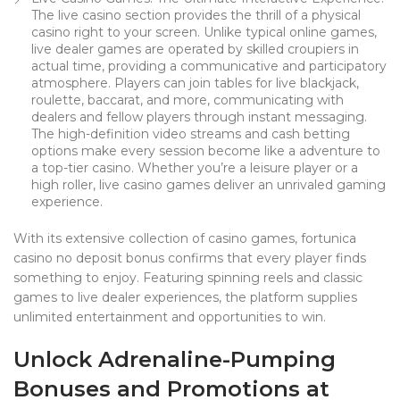
The live casino section provides the thrill of a physical
casino right to your screen. Unlike typical online games,
live dealer games are operated by skilled croupiers in
actual time, providing a communicative and participatory
atmosphere. Players can join tables for live blackjack,
roulette, baccarat, and more, communicating with
dealers and fellow players through instant messaging.
The high-definition video streams and cash betting
options make every session become like a adventure to
a top-tier casino. Whether you’re a leisure player or a
high roller, live casino games deliver an unrivaled gaming
experience.
With its extensive collection of casino games, fortunica
casino no deposit bonus confirms that every player finds
something to enjoy. Featuring spinning reels and classic
games to live dealer experiences, the platform supplies
unlimited entertainment and opportunities to win.
Unlock Adrenaline-Pumping
Bonuses and Promotions at