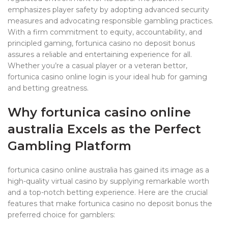
emphasizes player safety by adopting advanced security
measures and advocating responsible gambling practices.
With a firm commitment to equity, accountability, and
principled gaming, fortunica casino no deposit bonus
assures a reliable and entertaining experience for all.
Whether you’re a casual player or a veteran bettor,
fortunica casino online login is your ideal hub for gaming
and betting greatness.
Why fortunica casino online
australia Excels as the Perfect
Gambling Platform
fortunica casino online australia has gained its image as a
high-quality virtual casino by supplying remarkable worth
and a top-notch betting experience. Here are the crucial
features that make fortunica casino no deposit bonus the
preferred choice for gamblers: