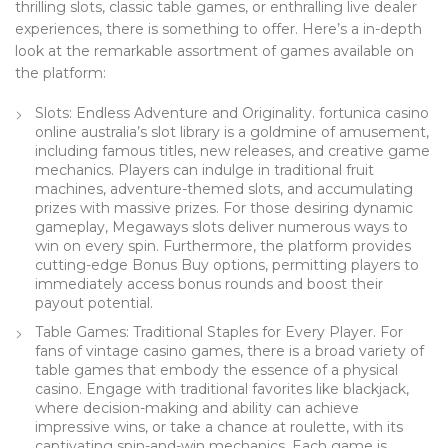
thrilling slots, classic table games, or enthralling live dealer
experiences, there is something to offer. Here’s a in-depth
look at the remarkable assortment of games available on
the platform:
Slots: Endless Adventure and Originality. fortunica casino
online australia’s slot library is a goldmine of amusement,
including famous titles, new releases, and creative game
mechanics. Players can indulge in traditional fruit
machines, adventure-themed slots, and accumulating
prizes with massive prizes. For those desiring dynamic
gameplay, Megaways slots deliver numerous ways to
win on every spin. Furthermore, the platform provides
cutting-edge Bonus Buy options, permitting players to
immediately access bonus rounds and boost their
payout potential.
Table Games: Traditional Staples for Every Player. For
fans of vintage casino games, there is a broad variety of
table games that embody the essence of a physical
casino. Engage with traditional favorites like blackjack,
where decision-making and ability can achieve
impressive wins, or take a chance at roulette, with its
captivating spin-and-win mechanics. Each game is