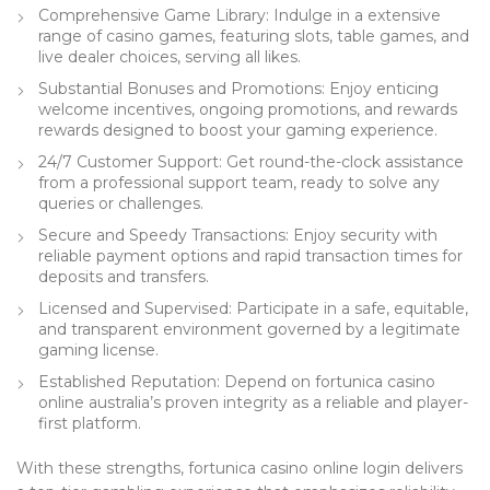
Comprehensive Game Library: Indulge in a extensive
range of casino games, featuring slots, table games, and
live dealer choices, serving all likes.
Substantial Bonuses and Promotions: Enjoy enticing
welcome incentives, ongoing promotions, and rewards
rewards designed to boost your gaming experience.
24/7 Customer Support: Get round-the-clock assistance
from a professional support team, ready to solve any
queries or challenges.
Secure and Speedy Transactions: Enjoy security with
reliable payment options and rapid transaction times for
deposits and transfers.
Licensed and Supervised: Participate in a safe, equitable,
and transparent environment governed by a legitimate
gaming license.
Established Reputation: Depend on fortunica casino
online australia’s proven integrity as a reliable and player-
first platform.
With these strengths, fortunica casino online login delivers