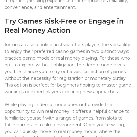
a top-tier gambling experience that emphasizes reliability,
convenience, and entertainment.
Try Games Risk-Free or Engage in
Real Money Action
fortunica casino online australia offers players the versatility
to enjoy their preferred casino games in two distinct ways:
practice demo mode or real money playing. For those who
opt to explore without obligation, the demo mode gives
you the chance you to try out a vast collection of games
without the necessity for registration or monetary outlay.
This option is perfect for beginners hoping to master game
workings or expert players exploring new approaches.
While playing in demo mode does not provide the
opportunity to win real money, it offers a helpful chance to
familiarize yourself with a range of games, from slots to
table games, in a calm environment. Once you’re willing,
you can quickly move to real money mode, where the