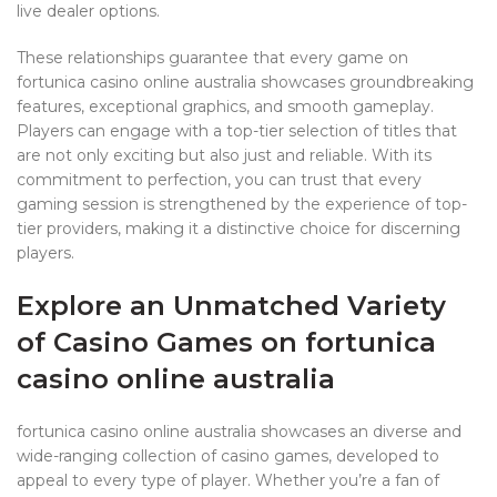
live dealer options.
These relationships guarantee that every game on
fortunica casino online australia showcases groundbreaking
features, exceptional graphics, and smooth gameplay.
Players can engage with a top-tier selection of titles that
are not only exciting but also just and reliable. With its
commitment to perfection, you can trust that every
gaming session is strengthened by the experience of top-
tier providers, making it a distinctive choice for discerning
players.
Explore an Unmatched Variety
of Casino Games on fortunica
casino online australia
fortunica casino online australia showcases an diverse and
wide-ranging collection of casino games, developed to
appeal to every type of player. Whether you’re a fan of