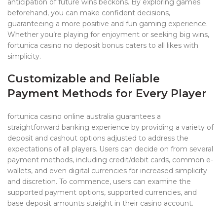
anticipation of future wins beckons. By exploring games
beforehand, you can make confident decisions,
guaranteeing a more positive and fun gaming experience.
Whether you’re playing for enjoyment or seeking big wins,
fortunica casino no deposit bonus caters to all likes with
simplicity.
Customizable and Reliable
Payment Methods for Every Player
fortunica casino online australia guarantees a
straightforward banking experience by providing a variety of
deposit and cashout options adjusted to address the
expectations of all players. Users can decide on from several
payment methods, including credit/debit cards, common e-
wallets, and even digital currencies for increased simplicity
and discretion. To commence, users can examine the
supported payment options, supported currencies, and
base deposit amounts straight in their casino account.