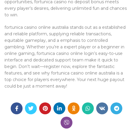
opportunities, fortunica casino no deposit bonus meets
every player’s desires, delivering unlimited fun and chances
to win.
fortunica casino online australia stands out as a established
and reliable platform, supplying reliable transactions,
equitable gameplay, and a emphasis to controlled
gambling. Whether you’re a expert player or a beginner in
online gaming, fortunica casino online login’s easy-to-use
interface and dedicated support team make it quick to
begin. Don’t wait—register now, explore the fantastic
features, and see why fortunica casino online australia is a
top choice for players everywhere. Your next huge payout
could be just a moment away!