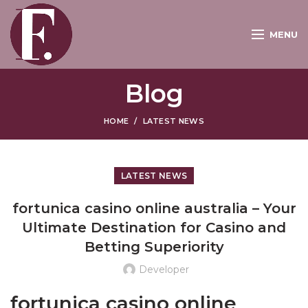
MENU
Blog
HOME
LATEST NEWS
LATEST NEWS
fortunica casino online australia – Your
Ultimate Destination for Casino and
Betting Superiority
Developer
fortunica casino online