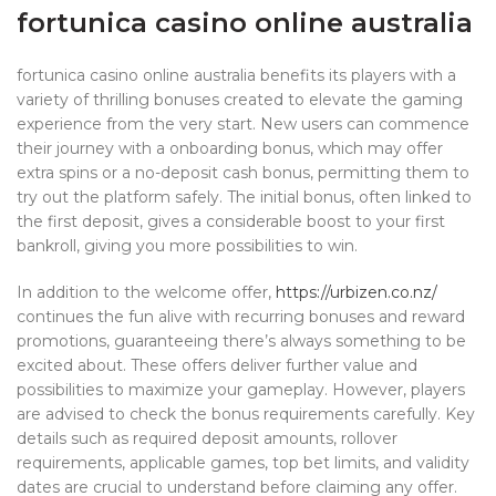
fortunica casino online australia
fortunica casino online australia benefits its players with a
variety of thrilling bonuses created to elevate the gaming
experience from the very start. New users can commence
their journey with a onboarding bonus, which may offer
extra spins or a no-deposit cash bonus, permitting them to
try out the platform safely. The initial bonus, often linked to
the first deposit, gives a considerable boost to your first
bankroll, giving you more possibilities to win.
In addition to the welcome offer,
https://urbizen.co.nz/
continues the fun alive with recurring bonuses and reward
promotions, guaranteeing there’s always something to be
excited about. These offers deliver further value and
possibilities to maximize your gameplay. However, players
are advised to check the bonus requirements carefully. Key
details such as required deposit amounts, rollover
requirements, applicable games, top bet limits, and validity
dates are crucial to understand before claiming any offer.