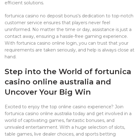
efficient solutions.
fortunica casino no deposit bonus’s dedication to top-notch
customer service ensures that players never feel
uninformed. No matter the time or day, assistance is just a
contact away, ensuring a hassle-free gaming experience.
With fortunica casino online login, you can trust that your
requirements are taken seriously, and help is always close at
hand.
Step into the World of fortunica
casino online australia and
Uncover Your Big Win
Excited to enjoy the top online casino experience? Join
fortunica casino online australia today and get involved in a
world of captivating games, fantastic bonuses, and
unrivaled entertainment. With a huge selection of slots,
table games, live dealer choices, and sports betting