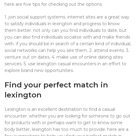
here are five tips for checking out the options:
1. join social support systems. internet sites are a great way
to satisfy individuals in lexington and progress to know
them better. not only can you find individuals to date, but
you can also find individuals socialize with and make friends
with. if you should be in search of a certain kind of individual,
social networks can help you see them. 2. attend events. 3.
venture out on dates. 4. make use of online dating sites
services. 5. use lexington casual encounters in an effort to
explore brand new opportunities.
Find your perfect match in
lexington
Lexington is an excellent destination to find a casual
encounter. whether you are looking for someone to go out
for products with or perhaps want to get to know some
body better, lexington has too much to provide. here are a