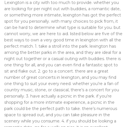
Lexington is a city with too much to provide. whether you
are looking for per night out with buddies, a romantic date,
or something more intimate, lexington has got the perfect
spot for you personally. with many choices to pick from, it
can be hard to determine what type is suitable for you. but
cannot worry, we are here to aid. listed below are five of the
best ways to own a very good time in lexington with all the
perfect match. 1. take a stroll into the park. lexington has
among the better parks in the area, and they are ideal for a
night out together or a casual outing with buddies. there is
one thing for all, and you can even find a fantastic spot to
sit and flake out. 2. go to a concert. there are a great
number of great concerts in lexington, and you may find
one thing to suit your every need. whether you’re a fan of
country music, stone, or classical, there’s a concert for you
personally. 3. have actually a picnic in the park. if you’re
shopping for a more intimate experience, a picnic in the
park could be the perfect path to take. there’s numerous
space to spread out, and you can take pleasure in the
scenery while you consume. 4. if you should be looking a