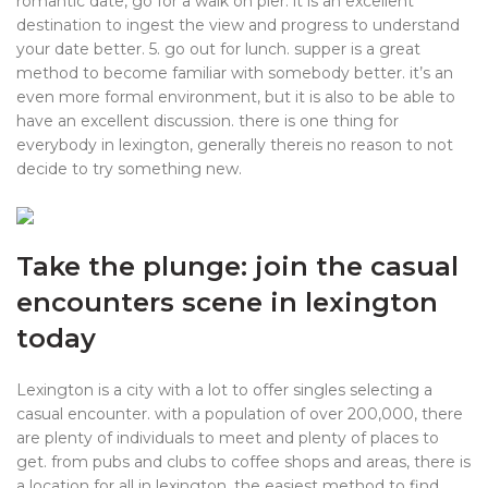
romantic date, go for a walk on pier. it is an excellent
destination to ingest the view and progress to understand
your date better. 5. go out for lunch. supper is a great
method to become familiar with somebody better. it’s an
even more formal environment, but it is also to be able to
have an excellent discussion. there is one thing for
everybody in lexington, generally thereis no reason to not
decide to try something new.
Take the plunge: join the casual
encounters scene in lexington
today
Lexington is a city with a lot to offer singles selecting a
casual encounter. with a population of over 200,000, there
are plenty of individuals to meet and plenty of places to
get. from pubs and clubs to coffee shops and areas, there is
a location for all in lexington. the easiest method to find