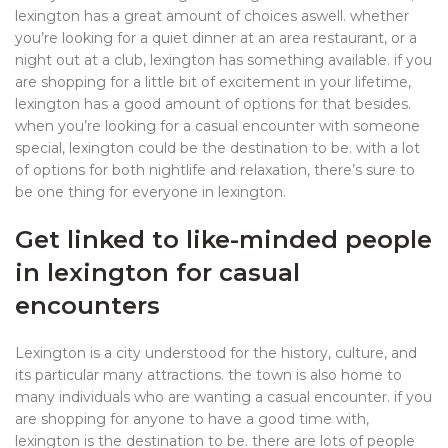
lexington has a great amount of choices aswell. whether
you’re looking for a quiet dinner at an area restaurant, or a
night out at a club, lexington has something available. if you
are shopping for a little bit of excitement in your lifetime,
lexington has a good amount of options for that besides.
when you’re looking for a casual encounter with someone
special, lexington could be the destination to be. with a lot
of options for both nightlife and relaxation, there’s sure to
be one thing for everyone in lexington.
Get linked to like-minded people
in lexington for casual
encounters
Lexington is a city understood for the history, culture, and
its particular many attractions. the town is also home to
many individuals who are wanting a casual encounter. if you
are shopping for anyone to have a good time with,
lexington is the destination to be. there are lots of people