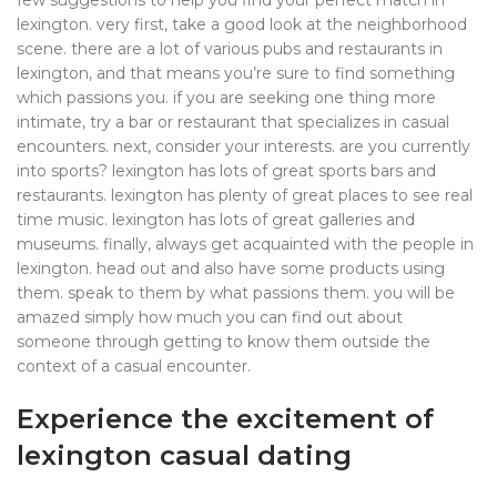
few suggestions to help you find your perfect match in
lexington. very first, take a good look at the neighborhood
scene. there are a lot of various pubs and restaurants in
lexington, and that means you’re sure to find something
which passions you. if you are seeking one thing more
intimate, try a bar or restaurant that specializes in casual
encounters. next, consider your interests. are you currently
into sports? lexington has lots of great sports bars and
restaurants. lexington has plenty of great places to see real
time music. lexington has lots of great galleries and
museums. finally, always get acquainted with the people in
lexington. head out and also have some products using
them. speak to them by what passions them. you will be
amazed simply how much you can find out about
someone through getting to know them outside the
context of a casual encounter.
Experience the excitement of
lexington casual dating