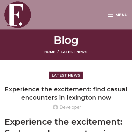
MENU
Blog
HOME
LATEST NEWS
LATEST NEWS
Experience the excitement: find casual
encounters in lexington now
Developer
Experience the excitement: