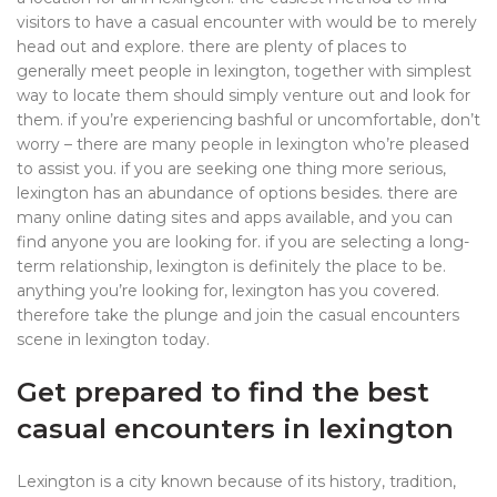
visitors to have a casual encounter with would be to merely
head out and explore. there are plenty of places to
generally meet people in lexington, together with simplest
way to locate them should simply venture out and look for
them. if you’re experiencing bashful or uncomfortable, don’t
worry – there are many people in lexington who’re pleased
to assist you. if you are seeking one thing more serious,
lexington has an abundance of options besides. there are
many online dating sites and apps available, and you can
find anyone you are looking for. if you are selecting a long-
term relationship, lexington is definitely the place to be.
anything you’re looking for, lexington has you covered.
therefore take the plunge and join the casual encounters
scene in lexington today.
Get prepared to find the best
casual encounters in lexington
Lexington is a city known because of its history, tradition,