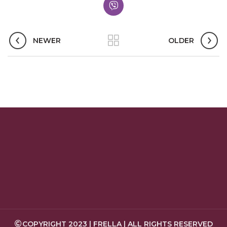
NEWER
OLDER
COPYRIGHT 2023 | FRELLA | ALL RIGHTS RESERVED