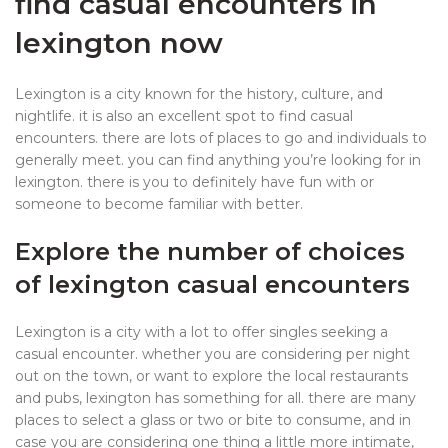
find casual encounters in
lexington now
Lexington is a city known for the history, culture, and
nightlife. it is also an excellent spot to find casual
encounters. there are lots of places to go and individuals to
generally meet. you can find anything you’re looking for in
lexington. there is you to definitely have fun with or
someone to become familiar with better.
Explore the number of choices
of lexington casual encounters
Lexington is a city with a lot to offer singles seeking a
casual encounter. whether you are considering per night
out on the town, or want to explore the local restaurants
and pubs, lexington has something for all. there are many
places to select a glass or two or bite to consume, and in
case you are considering one thing a little more intimate,