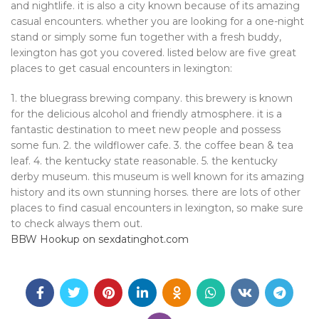
and nightlife. it is also a city known because of its amazing
casual encounters. whether you are looking for a one-night
stand or simply some fun together with a fresh buddy,
lexington has got you covered. listed below are five great
places to get casual encounters in lexington:
1. the bluegrass brewing company. this brewery is known
for the delicious alcohol and friendly atmosphere. it is a
fantastic destination to meet new people and possess
some fun. 2. the wildflower cafe. 3. the coffee bean & tea
leaf. 4. the kentucky state reasonable. 5. the kentucky
derby museum. this museum is well known for its amazing
history and its own stunning horses. there are lots of other
places to find casual encounters in lexington, so make sure
to check always them out.
BBW Hookup on sexdatinghot.com