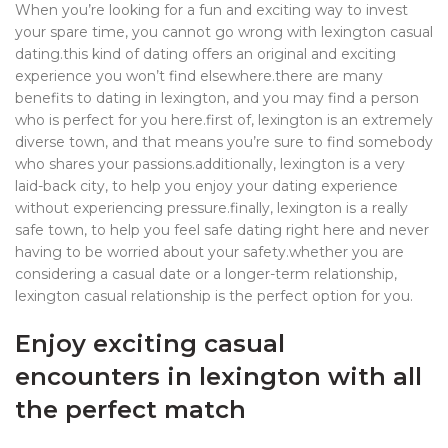
When you’re looking for a fun and exciting way to invest
your spare time, you cannot go wrong with lexington casual
dating.this kind of dating offers an original and exciting
experience you won’t find elsewhere.there are many
benefits to dating in lexington, and you may find a person
who is perfect for you here.first of, lexington is an extremely
diverse town, and that means you’re sure to find somebody
who shares your passions.additionally, lexington is a very
laid-back city, to help you enjoy your dating experience
without experiencing pressure.finally, lexington is a really
safe town, to help you feel safe dating right here and never
having to be worried about your safety.whether you are
considering a casual date or a longer-term relationship,
lexington casual relationship is the perfect option for you.
Enjoy exciting casual
encounters in lexington with all
the perfect match