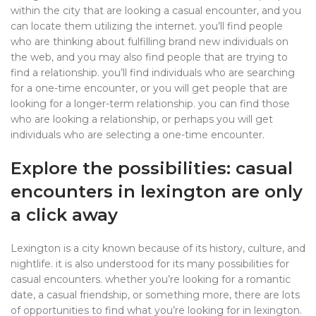
within the city that are looking a casual encounter, and you
can locate them utilizing the internet. you’ll find people
who are thinking about fulfilling brand new individuals on
the web, and you may also find people that are trying to
find a relationship. you’ll find individuals who are searching
for a one-time encounter, or you will get people that are
looking for a longer-term relationship. you can find those
who are looking a relationship, or perhaps you will get
individuals who are selecting a one-time encounter.
Explore the possibilities: casual
encounters in lexington are only
a click away
Lexington is a city known because of its history, culture, and
nightlife. it is also understood for its many possibilities for
casual encounters. whether you’re looking for a romantic
date, a casual friendship, or something more, there are lots
of opportunities to find what you’re looking for in lexington.